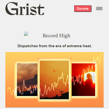
Grist
Donate
home
Dispatches from the era of extreme heat.