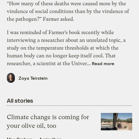
“How many of these deaths were caused more by the
virulence of social conditions than by the virulence of
the pathogen?” Farmer asked.
I was reminded of Farmer’s book recently while
interviewing a researcher about an unrelated topic, a
study on the temperature thresholds at which the
human body can no longer keep itself cool. That
researcher, a scientist at the Univer...
Read more
Zoya Teirstein
All stories
Climate change is coming for
your olive oil, too