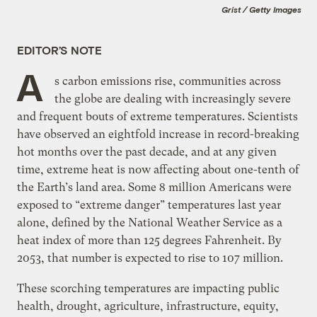
Grist / Getty Images
EDITOR’S NOTE
A
s carbon emissions rise, communities across
the globe are dealing with increasingly severe
and frequent bouts of extreme temperatures. Scientists
have observed an eightfold increase in record-breaking
hot months over the past decade, and at any given
time, extreme heat is now affecting about one-tenth of
the Earth’s land area. Some 8 million Americans were
exposed to “extreme danger” temperatures last year
alone, defined by the National Weather Service as a
heat index of more than 125 degrees Fahrenheit. By
2053, that number is expected to rise to 107 million.
These scorching temperatures are impacting public
health, drought, agriculture, infrastructure, equity,