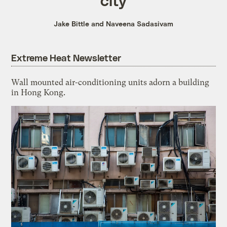
Jake Bittle and Naveena Sadasivam
Extreme Heat Newsletter
Wall mounted air-conditioning units adorn a building
in Hong Kong.