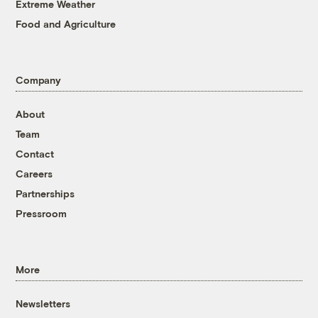
Extreme Weather
Food and Agriculture
Company
About
Team
Contact
Careers
Partnerships
Pressroom
More
Newsletters