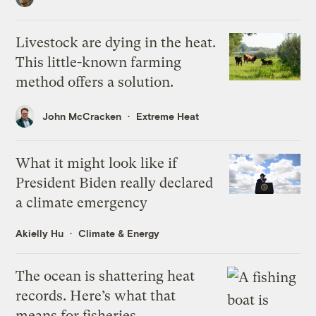
Livestock are dying in the heat.
This little-known farming
method offers a solution.
John McCracken
Extreme Heat
What it might look like if
President Biden really declared
a climate emergency
Akielly Hu
Climate & Energy
The ocean is shattering heat
records. Here’s what that
means for fisheries.