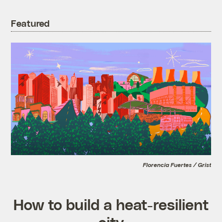
Featured
Florencia Fuertes / Grist
How to build a heat-resilient
city