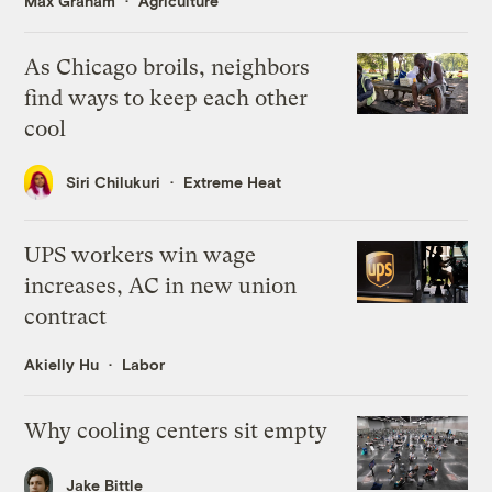
Max Graham
Agriculture
As Chicago broils, neighbors
find ways to keep each other
cool
Siri Chilukuri
Extreme Heat
UPS workers win wage
increases, AC in new union
contract
Akielly Hu
Labor
Why cooling centers sit empty
Jake Bittle