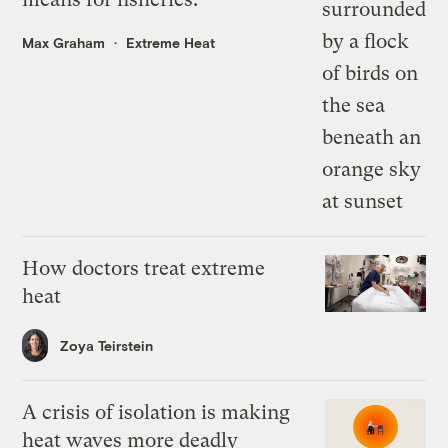
Max Graham
Extreme Heat
How doctors treat extreme
heat
Zoya Teirstein
A crisis of isolation is making
heat waves more deadly