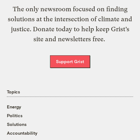
The only newsroom focused on finding
solutions at the intersection of climate and
justice. Donate today to help keep Grist’s
site and newsletters free.
Support Grist
Topics
Energy
Politics
Solutions
Accountability