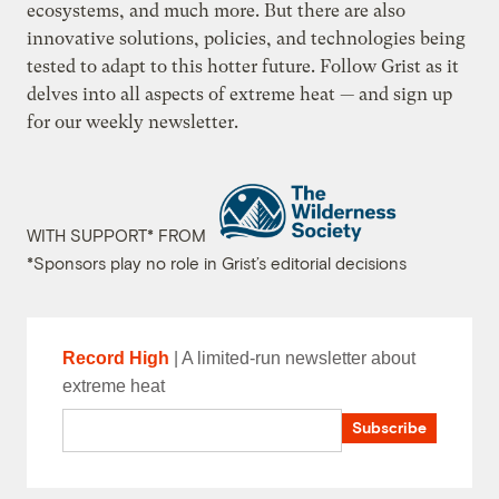
ecosystems, and much more. But there are also
innovative solutions, policies, and technologies being
tested to adapt to this hotter future. Follow Grist as it
delves into all aspects of extreme heat — and
sign up
for our weekly newsletter.
WITH SUPPORT* FROM
*Sponsors play no role in Grist’s editorial decisions
Record High
| A limited-run newsletter about
extreme heat
Email
Subscribe