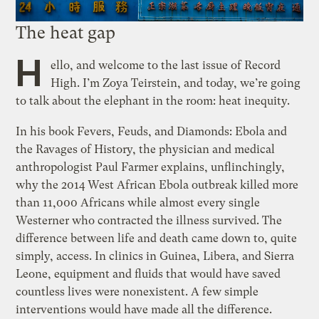
The heat gap
H
ello, and welcome to the last issue of Record
High. I’m Zoya Teirstein, and today, we’re going
to talk about the elephant in the room: heat inequity.
In his book Fevers, Feuds, and Diamonds: Ebola and
the Ravages of History, the physician and medical
anthropologist Paul Farmer explains, unflinchingly,
why the 2014 West African Ebola outbreak killed more
than 11,000 Africans while almost every single
Westerner who contracted the illness survived. The
difference between life and death came down to, quite
simply, access. In clinics in Guinea, Libera, and Sierra
Leone, equipment and fluids that would have saved
countless lives were nonexistent. A few simple
interventions would have made all the difference.