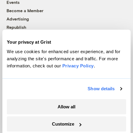
Events
Become a Member
Advertising
Republish
Accessibility
Your privacy at Grist
Follow us on Facebook
Follow us on Twitter
Follow us on Instagram
Follow us on YouTube
Follow us on Bluesky
We use cookies for enhanced user experience, and for
analyzing the site's performance and traffic. For more
© 1999-2026 Grist Magazine, Inc. All rights reserved.
information, check out our
Privacy Policy
.
Grist is powered by
WordPress VIP
.
Terms of Use
|
Privacy Policy
Show details
Allow all
Customize