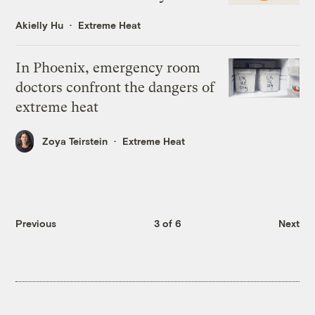
Akielly Hu
Extreme Heat
In Phoenix, emergency room
doctors confront the dangers of
extreme heat
Zoya Teirstein
Extreme Heat
Previous
3 of 6
Next