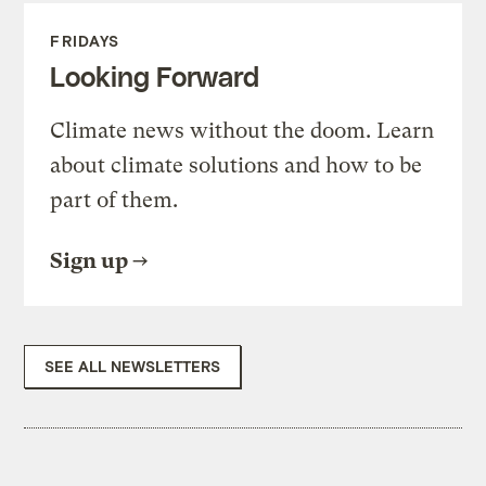
FRIDAYS
Looking Forward
Climate news without the doom. Learn
about climate solutions and how to be
part of them.
Sign up
SEE ALL NEWSLETTERS