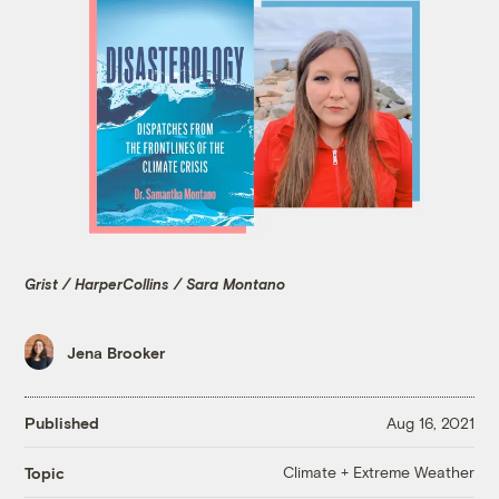
Grist / HarperCollins / Sara Montano
Jena Brooker
Published
Aug 16, 2021
Climate + Extreme Weather
Topic