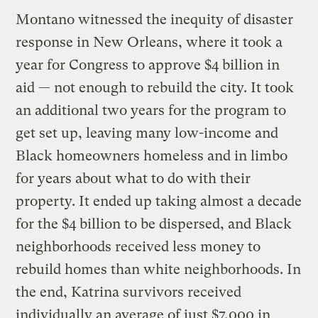
Montano witnessed the inequity of disaster
response in New Orleans, where it took a
year for Congress to approve $4 billion in
aid — not enough to rebuild the city. It took
an additional two years for the program to
get set up, leaving many low-income and
Black homeowners homeless and in limbo
for years about what to do with their
property. It ended up taking almost a decade
for the $4 billion to be dispersed, and Black
neighborhoods received less money to
rebuild homes than white neighborhoods. In
the end, Katrina survivors received
individually an average of just $7,000 in