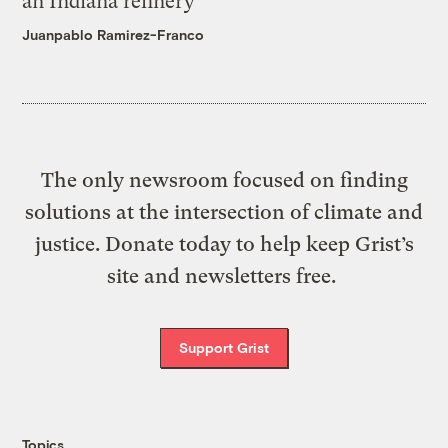
an Indiana refinery
Juanpablo Ramirez-Franco
The only newsroom focused on finding
solutions at the intersection of climate and
justice. Donate today to help keep Grist’s
site and newsletters free.
Support Grist
Topics