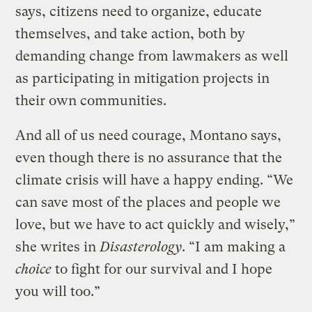
says, citizens need to organize, educate
themselves, and take action, both by
demanding change from lawmakers as well
as participating in mitigation projects in
their own communities.
And all of us need courage, Montano says,
even though there is no assurance that the
climate crisis will have a happy ending. “We
can save most of the places and people we
love, but we have to act quickly and wisely,”
she writes in
Disasterology
. “I am making a
choice
to fight for our survival and I hope
you will too.”