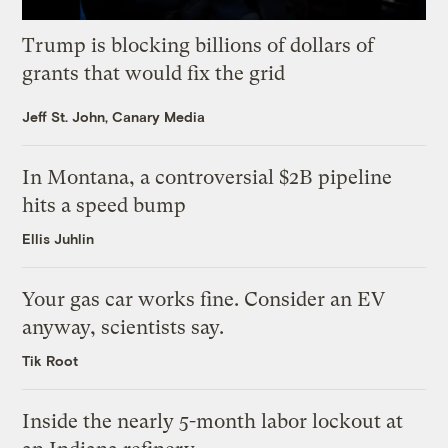
Trump is blocking billions of dollars of
grants that would fix the grid
Jeff St. John, Canary Media
In Montana, a controversial $2B pipeline
hits a speed bump
Ellis Juhlin
Your gas car works fine. Consider an EV
anyway, scientists say.
Tik Root
Inside the nearly 5-month labor lockout at