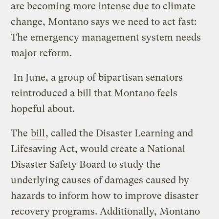
are becoming more intense due to climate
change, Montano says we need to act fast:
The emergency management system needs
major reform.
In June, a group of bipartisan senators
reintroduced a bill that Montano feels
hopeful about.
The
bill
, called the Disaster Learning and
Lifesaving Act, would create a National
Disaster Safety Board to study the
underlying causes of damages caused by
hazards to inform how to improve disaster
recovery programs. Additionally, Montano