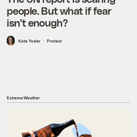
people. But what if fear
isn’t enough?
Kate Yoder
Protest
Extreme Weather