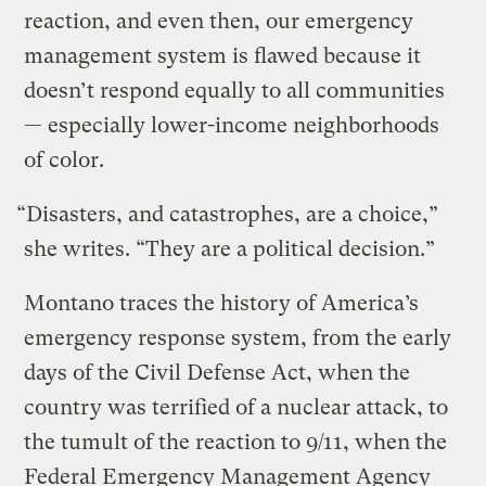
reaction, and even then, our emergency
management system is flawed because it
doesn’t respond equally to all communities
— especially lower-income neighborhoods
of color.
“Disasters, and catastrophes, are a choice,”
she writes. “They are a political decision.”
Montano traces the history of America’s
emergency response system, from the early
days of the Civil Defense Act, when the
country was terrified of a nuclear attack, to
the tumult of the reaction to 9/11, when the
Federal Emergency Management Agency