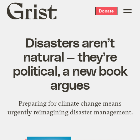
Grist
Donate
home
Disasters aren’t
natural — they’re
political, a new book
argues
Preparing for climate change means
urgently reimagining disaster management.