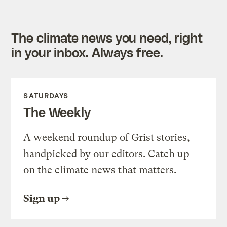
The climate news you need, right
in your inbox. Always free.
SATURDAYS
The Weekly
A weekend roundup of Grist stories,
handpicked by our editors. Catch up
on the climate news that matters.
Sign up