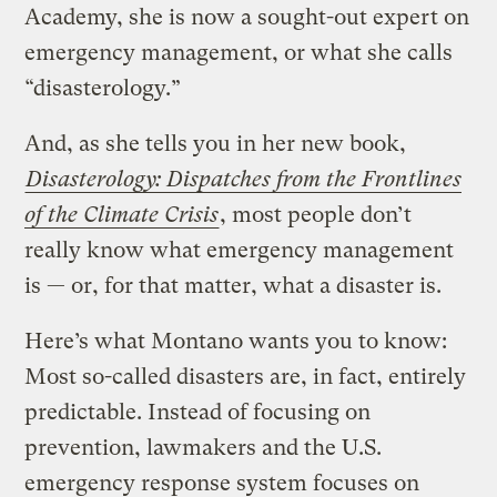
Academy, she is now a sought-out expert on
emergency management, or what she calls
“disasterology.”
And, as she tells you in her new book,
Disasterology: Dispatches from the Frontlines
of the Climate Crisis
, most people don’t
really know what emergency management
is — or, for that matter, what a disaster is.
Here’s what Montano wants you to know:
Most so-called disasters are, in fact, entirely
predictable. Instead of focusing on
prevention, lawmakers and the U.S.
emergency response system focuses on