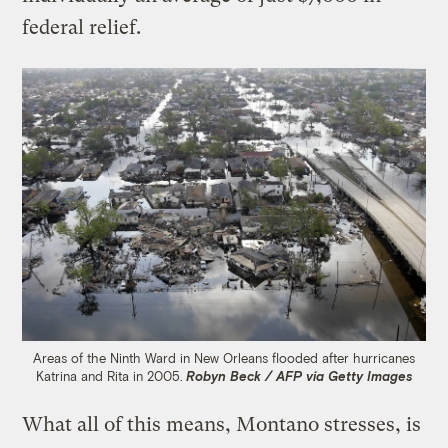
federal relief.
Areas of the Ninth Ward in New Orleans flooded after hurricanes
Katrina and Rita in 2005.
Robyn Beck / AFP via Getty Images
What all of this means, Montano stresses, is