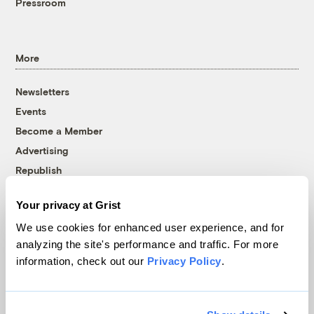
Pressroom
More
Newsletters
Events
Become a Member
Advertising
Republish
Accessibility
Your privacy at Grist
Follow us on Facebook
Follow us on Twitter
Follow us on Instagram
Follow us on YouTube
Follow us on Bluesky
We use cookies for enhanced user experience, and for
analyzing the site's performance and traffic. For more
© 1999-2026 Grist Magazine, Inc. All rights reserved.
information, check out our
Privacy Policy
.
Grist is powered by
WordPress VIP
.
Terms of Use
|
Privacy Policy