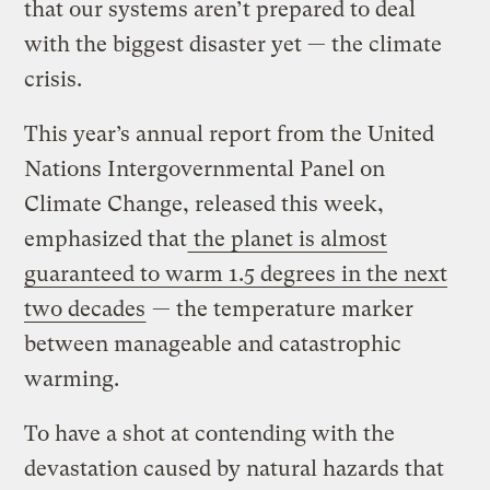
that our systems aren’t prepared to deal
with the biggest disaster yet — the climate
crisis.
This year’s annual report from the United
Nations Intergovernmental Panel on
Climate Change, released this week,
emphasized that
the planet is almost
guaranteed to warm 1.5 degrees in the next
two decades
— the temperature marker
between manageable and catastrophic
warming.
To have a shot at contending with the
devastation caused by natural hazards that