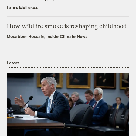
Laura Mallonee
How wildfire smoke is reshaping childhood
Mosabber Hossain, Inside Climate News
Latest