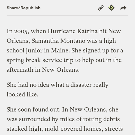
Copy
Republish
Share/Republish
Link
In 2005, when Hurricane Katrina hit New
Orleans, Samantha Montano was a high
school junior in Maine. She signed up for a
spring break service trip to help out in the
aftermath in New Orleans.
She had no idea what a disaster really
looked like.
She soon found out. In New Orleans, she
was surrounded by miles of rotting debris
stacked high, mold-covered homes, streets