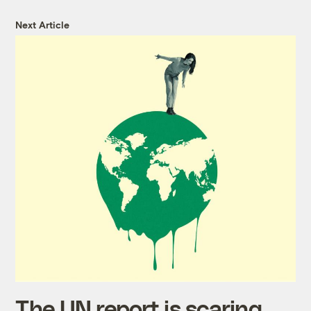
Next Article
The UN report is scaring