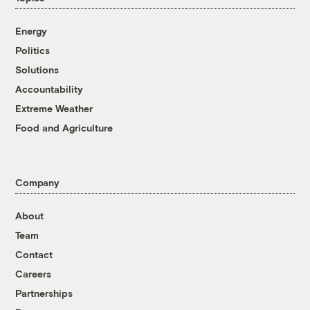
Energy
Politics
Solutions
Accountability
Extreme Weather
Food and Agriculture
Company
About
Team
Contact
Careers
Partnerships