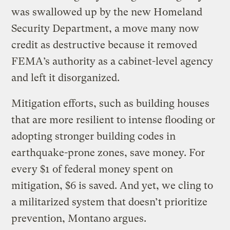
was swallowed up by the new Homeland
Security Department, a move many now
credit as destructive because it removed
FEMA’s authority as a cabinet-level agency
and left it disorganized.
Mitigation efforts, such as building houses
that are more resilient to intense flooding or
adopting stronger building codes in
earthquake-prone zones, save money. For
every $1 of federal money spent on
mitigation, $6 is saved. And yet, we cling to
a militarized system that doesn’t prioritize
prevention, Montano argues.