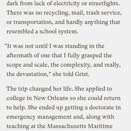
dark from lack of electricity or streetlights.
There was no recycling, mail, trash service,
or transportation, and hardly anything that
resembled a school system.
“It was not until I was standing in the
aftermath of one that I fully grasped the
scope and scale, the complexity, and really,
the devastation,” she told Grist.
The trip changed her life. She applied to
college in New Orleans so she could return
to help. She ended up getting a doctorate in
emergency management and, along with
teaching at the Massachusetts Maritime