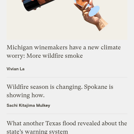
Michigan winemakers have a new climate
worry: More wildfire smoke
Vivian La
Wildfire season is changing. Spokane is
showing how.
Sachi Kitajima Mulkey
What another Texas flood revealed about the
state’s warning system