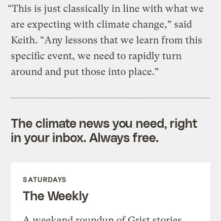
“This is just classically in line with what we
are expecting with climate change,” said
Keith. “Any lessons that we learn from this
specific event, we need to rapidly turn
around and put those into place.”
The climate news you need, right
in your inbox. Always free.
SATURDAYS
The Weekly
A weekend roundup of Grist stories,