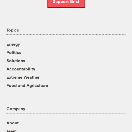
Support Grist
Topics
Energy
Politics
Solutions
Accountability
Extreme Weather
Food and Agriculture
Company
About
Team