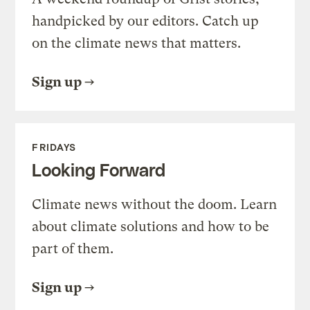
handpicked by our editors. Catch up
on the climate news that matters.
Sign up
FRIDAYS
Looking Forward
Climate news without the doom. Learn
about climate solutions and how to be
part of them.
Sign up