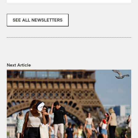
SEE ALL NEWSLETTERS
Next Article