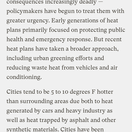
consequences increasingly deadly —
policymakers have begun to treat them with
greater urgency. Early generations of heat
plans primarily focused on protecting public
health and emergency response. But recent
heat plans have taken a broader approach,
including urban greening efforts and
reducing waste heat from vehicles and air
conditioning.
Cities tend to be 5 to 10 degrees F hotter
than surrounding areas due both to heat
generated by cars and heavy industry as
well as heat trapped by asphalt and other
synthetic materials. Cities have been