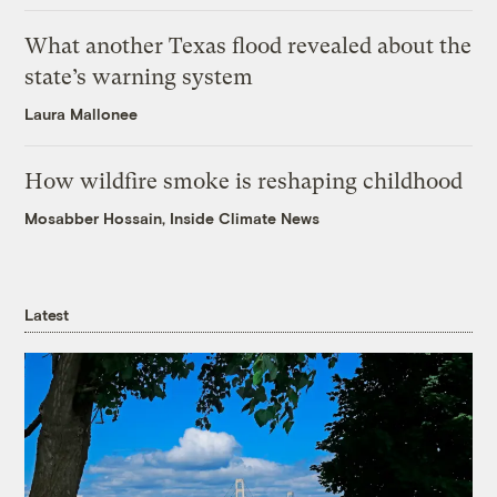
What another Texas flood revealed about the
state’s warning system
Laura Mallonee
How wildfire smoke is reshaping childhood
Mosabber Hossain, Inside Climate News
Latest