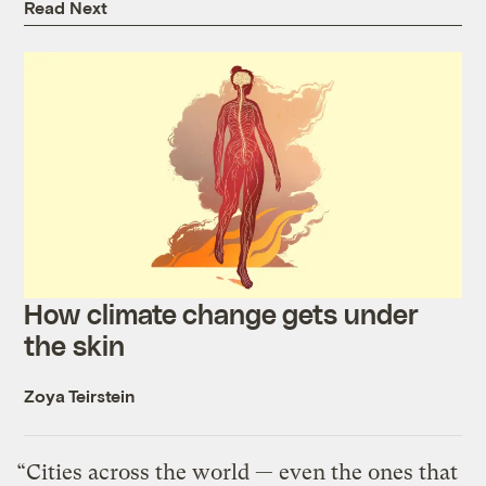
Read Next
How climate change gets under
the skin
Zoya Teirstein
“Cities across the world — even the ones that