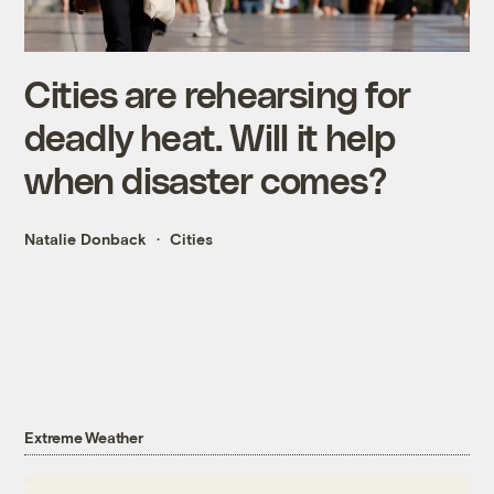
Cities are rehearsing for
deadly heat. Will it help
when disaster comes?
Natalie Donback
Cities
Extreme Weather