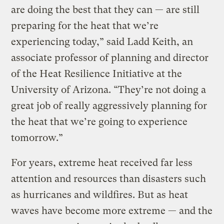
are doing the best that they can — are still
preparing for the heat that we’re
experiencing today,” said Ladd Keith, an
associate professor of planning and director
of the Heat Resilience Initiative at the
University of Arizona. “They’re not doing a
great job of really aggressively planning for
the heat that we’re going to experience
tomorrow.”
For years, extreme heat received far less
attention and resources than disasters such
as hurricanes and wildfires. But as heat
waves have become more extreme — and the