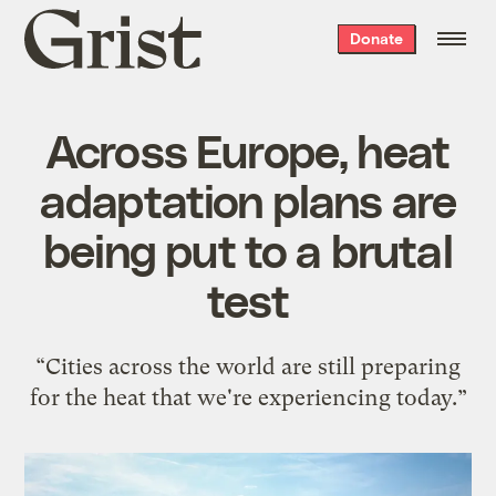
Grist
Donate
home
Across Europe, heat
adaptation plans are
being put to a brutal
test
“Cities across the world are still preparing
for the heat that we're experiencing today.”