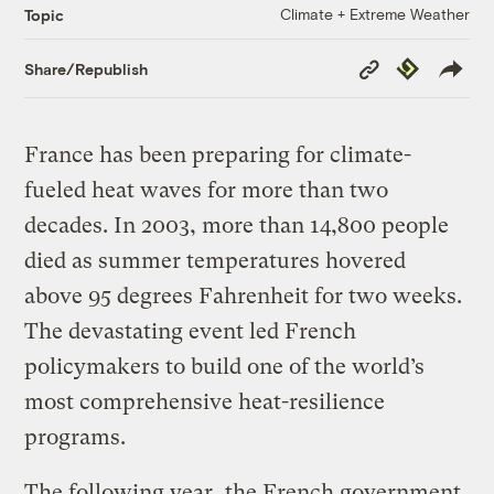
Climate + Extreme Weather
Topic
Copy
Republish
Share/Republish
Link
France has been preparing for climate-
fueled heat waves for more than two
decades. In 2003, more than 14,800 people
died as summer temperatures hovered
above 95 degrees Fahrenheit for two weeks.
The devastating event led French
policymakers to build one of the world’s
most comprehensive heat-resilience
programs.
The following year, the French government