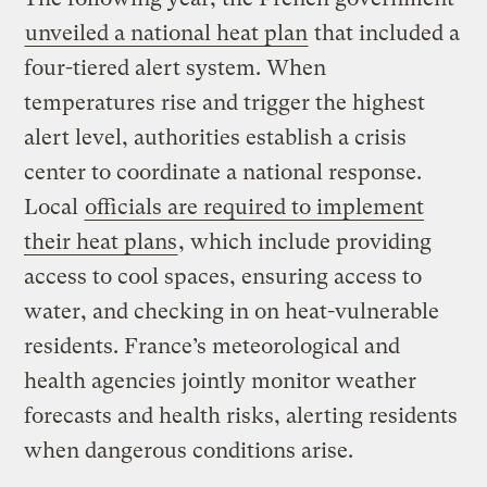
unveiled a national heat plan
that included a
four-tiered alert system. When
temperatures rise and trigger the highest
alert level, authorities establish a crisis
center to coordinate a national response.
Local
officials are required to implement
their heat plans
, which include providing
access to cool spaces, ensuring access to
water, and checking in on heat-vulnerable
residents. France’s meteorological and
health agencies jointly monitor weather
forecasts and health risks, alerting residents
when dangerous conditions arise.