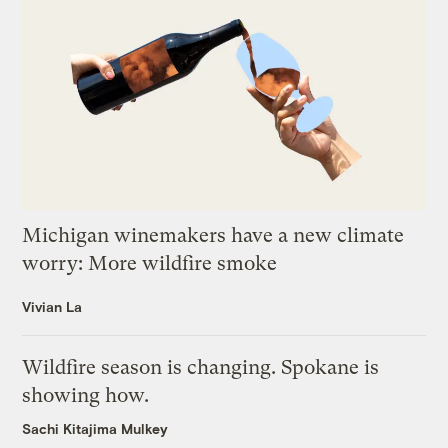
Michigan winemakers have a new climate
worry: More wildfire smoke
Vivian La
Wildfire season is changing. Spokane is
showing how.
Sachi Kitajima Mulkey