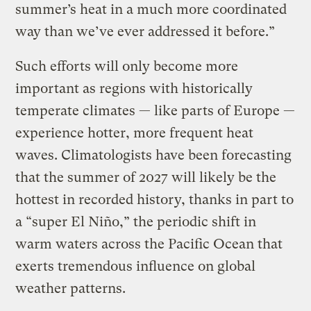
summer’s heat in a much more coordinated
way than we’ve ever addressed it before.”
Such efforts will only become more
important as regions with historically
temperate climates — like parts of Europe —
experience hotter, more frequent heat
waves. Climatologists have been forecasting
that the summer of 2027 will likely be the
hottest in recorded history, thanks in part to
a “super El Niño,” the periodic shift in
warm waters across the Pacific Ocean that
exerts tremendous influence on global
weather patterns.