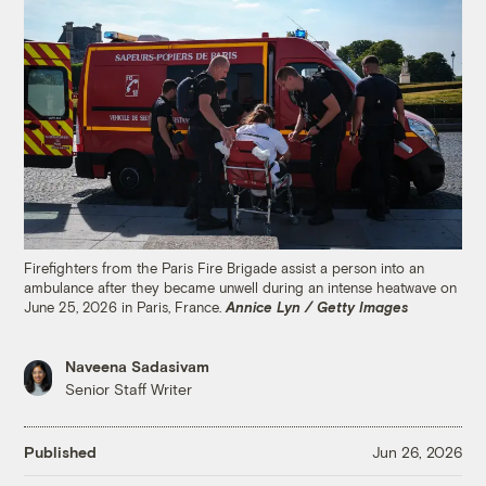
Firefighters from the Paris Fire Brigade assist a person into an
ambulance after they became unwell during an intense heatwave on
June 25, 2026 in Paris, France.
Annice Lyn / Getty Images
Naveena Sadasivam
Senior Staff Writer
Published
Jun 26, 2026