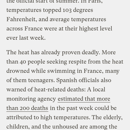
the official start of summer. In Paris,
temperatures topped 103 degrees
Fahrenheit, and average temperatures
across France were at their highest level
ever last week.
The heat has already proven deadly. More
than 40 people seeking respite from the heat
drowned while swimming in France, many
of them teenagers. Spanish officials also
warned of heat-related deaths: A local
monitoring agency
estimated that more
than 200 deaths
in the past week could be
attributed to high temperatures. The elderly,
children, and the unhoused
are among the