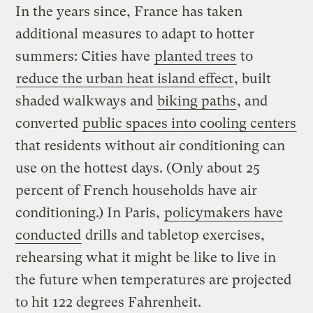
In the years since, France has taken
additional measures to adapt to hotter
summers: Cities have
planted trees
to
reduce the urban heat island effect
, built
shaded walkways and
biking paths
, and
converted
public spaces into cooling centers
that residents without air conditioning can
use on the hottest days. (Only about 25
percent of French households have air
conditioning.) In Paris,
policymakers have
conducted
drills and tabletop exercises,
rehearsing what it might be like to live in
the future when temperatures are projected
to hit 122 degrees Fahrenheit.