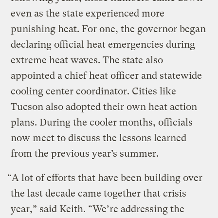
even as the state experienced more
punishing heat. For one, the governor began
declaring official heat emergencies during
extreme heat waves. The state also
appointed a chief heat officer and statewide
cooling center coordinator. Cities like
Tucson also adopted their own heat action
plans. During the cooler months, officials
now meet to discuss the lessons learned
from the previous year’s summer.
“A lot of efforts that have been building over
the last decade came together that crisis
year,” said Keith. “We’re addressing the