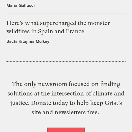
Maria Gallucci
Here’s what supercharged the monster
wildfires in Spain and France
Sachi Kitajima Mulkey
The only newsroom focused on finding
solutions at the intersection of climate and
justice. Donate today to help keep Grist’s
site and newsletters free.