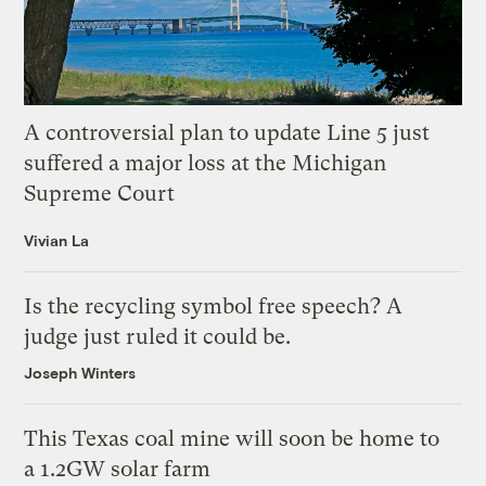
A controversial plan to update Line 5 just
suffered a major loss at the Michigan
Supreme Court
Vivian La
Is the recycling symbol free speech? A
judge just ruled it could be.
Joseph Winters
This Texas coal mine will soon be home to
a 1.2GW solar farm