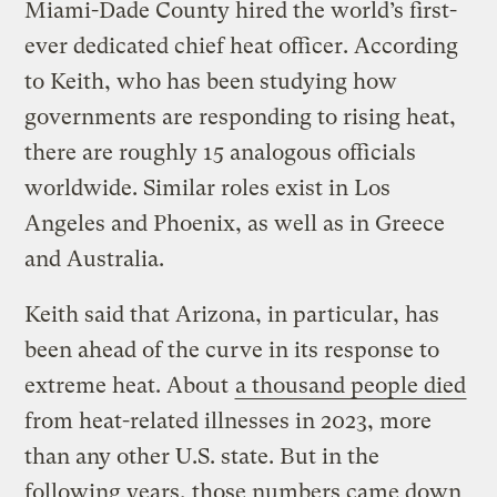
Miami-Dade County hired the world’s first-
ever dedicated chief heat officer. According
to Keith, who has been studying how
governments are responding to rising heat,
there are roughly 15 analogous officials
worldwide. Similar roles exist in Los
Angeles and Phoenix, as well as in Greece
and Australia.
Keith said that Arizona, in particular, has
been ahead of the curve in its response to
extreme heat. About
a thousand people died
from heat-related illnesses in 2023, more
than any other U.S. state. But in the
following years, those numbers came down