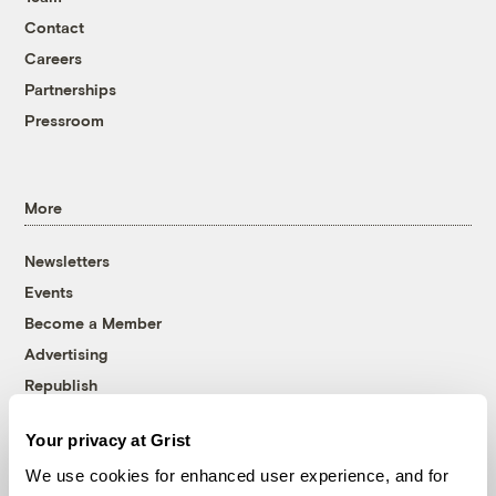
Contact
Careers
Partnerships
Pressroom
More
Newsletters
Events
Become a Member
Advertising
Republish
Accessibility
Your privacy at Grist
Follow us on Facebook
Follow us on Twitter
Follow us on Instagram
Follow us on YouTube
Follow us on Bluesky
We use cookies for enhanced user experience, and for