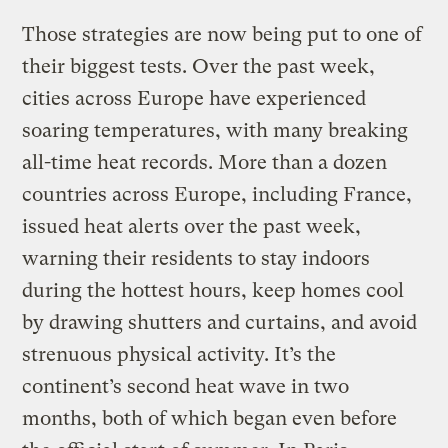
Those strategies are now being put to one of
their biggest tests. Over the past week,
cities across Europe have experienced
soaring temperatures, with many breaking
all-time heat records. More than a dozen
countries across Europe, including France,
issued heat alerts over the past week,
warning their residents to stay indoors
during the hottest hours, keep homes cool
by drawing shutters and curtains, and avoid
strenuous physical activity. It’s the
continent’s second heat wave in two
months, both of which began even before