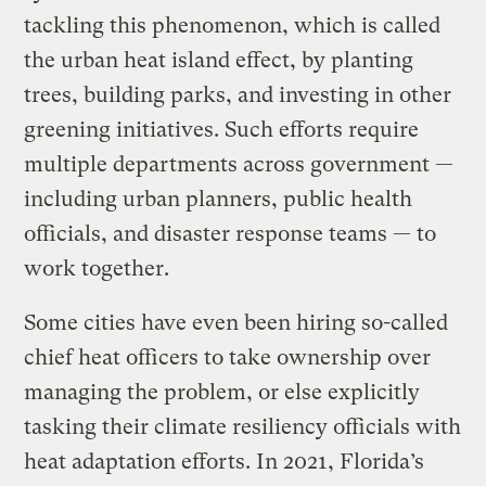
tackling this phenomenon, which is called
the urban heat island effect, by planting
trees, building parks, and investing in other
greening initiatives. Such efforts require
multiple departments across government —
including urban planners, public health
officials, and disaster response teams — to
work together.
Some cities have even been hiring so-called
chief heat officers to take ownership over
managing the problem, or else explicitly
tasking their climate resiliency officials with
heat adaptation efforts. In 2021, Florida’s