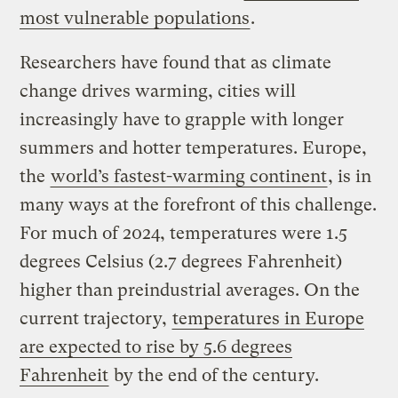
most vulnerable populations
.
Researchers have found that as climate
change drives warming, cities will
increasingly have to grapple with longer
summers and hotter temperatures. Europe,
the
world’s fastest-warming continent
, is in
many ways at the forefront of this challenge.
For much of 2024, temperatures were 1.5
degrees Celsius (2.7 degrees Fahrenheit)
higher than preindustrial averages. On the
current trajectory,
temperatures in Europe
are expected to rise by 5.6 degrees
Fahrenheit
by the end of the century.