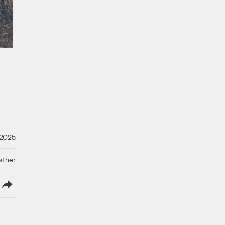
 2025
ather
lish