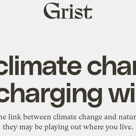
Grist
home
limate cha
harging wi
the link between climate change and natu
they may be playing out where you live.