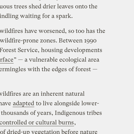
ous trees shed drier leaves onto the
kindling waiting for a spark.
 wildfires have worsened, so too has the
 wildfire-prone zones. Between 1990
 Forest Service, housing developments
rface
” — a vulnerable ecological area
ermingles with the edges of forest —
ildfires are an inherent natural
 have
adapted
to live alongside lower-
or thousands of years, Indigenous tribes
controlled or cultural burns
,
s of dried-up vegetation before nature