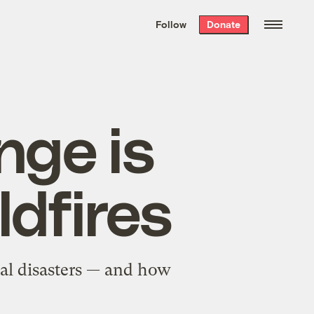
We hand-package
the week’s best
Follow
Donate
Grist stories
. Delivered free every
Saturday morning.
nge is
ldfires
ral disasters — and how