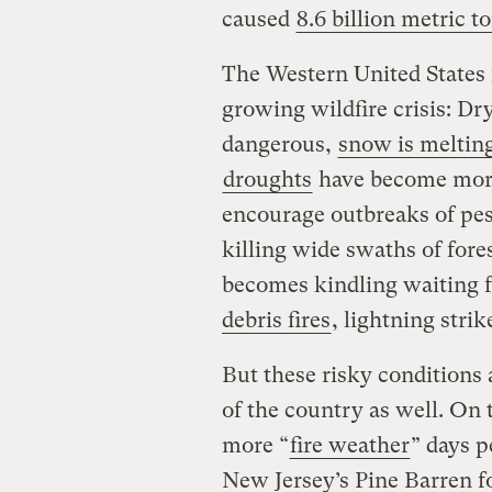
caused
8.6 billion metric t
The Western United States i
growing wildfire crisis: Dr
dangerous,
snow is meltin
droughts
have become more
encourage outbreaks of pes
killing wide swaths of fore
becomes kindling waiting f
debris fires
, lightning strik
But these risky conditions
of the country as well. On 
more “
fire weather
” days p
New Jersey’s Pine Barren fo