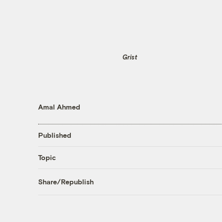
Grist
Amal Ahmed
Published
Topic
Share/Republish