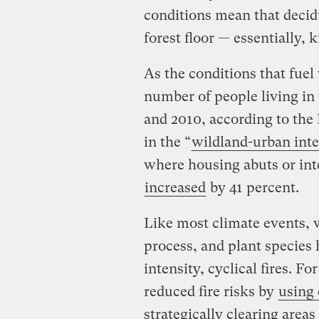
conditions mean that decidu
forest floor — essentially, 
As the conditions that fuel
number of people living in
and 2010, according to the
in the “
wildland-urban inte
where housing abuts or int
increased
by 41 percent.
Like most climate events, w
process, and plant species
intensity, cyclical fires. F
reduced fire risks by
using 
strategically clearing area