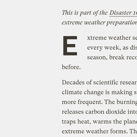
This is part of the
Disaster 1
extreme weather preparation
E
xtreme weather s
every week, as dis
season, break reco
before.
Decades of scientific rese
climate change is making 
more frequent. The burning o
releases carbon dioxide int
traps heat, warms the plane
extreme weather forms. T