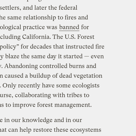
ettlers, and later the federal
e same relationship to fires and
cological practice was
banned
for
ncluding California. The U.S. Forest
policy” for decades that instructed fire
y blaze the same day it started — even
w. Abandoning controlled burns and
n caused a buildup of dead vegetation
es. Only recently have some ecologists
rse, collaborating with tribes to
rns to improve forest management.
e in our knowledge and in our
t can help restore these ecosystems