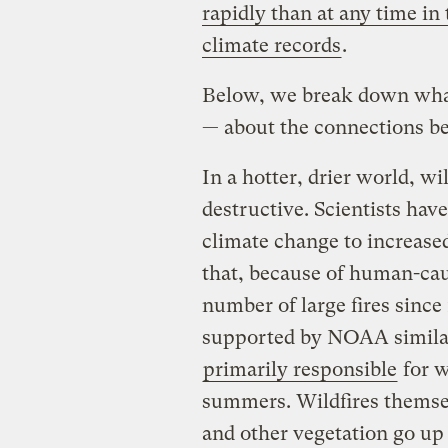
rapidly than at any time in
climate records
.
Below, we break down wha
— about the connections b
In a hotter, drier world, w
destructive. Scientists hav
climate change to increased
that, because of human-cau
number of large fires since
supported by NOAA similar
primarily responsible
for w
summers. Wildfires themsel
and other vegetation go up i