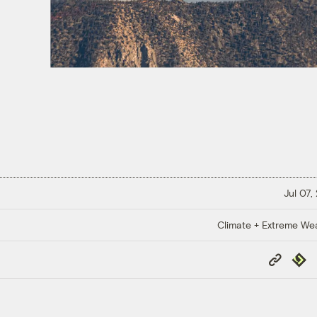
Jul 07,
Climate + Extreme We
Copy
Repub
Link