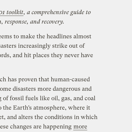
01 toolkit
, a comprehensive guide to
, response, and recovery.
eems to make the headlines almost
asters increasingly strike out of
rds, and hit places they never have
arch has proven that human-caused
some disasters more dangerous and
f fossil fuels like oil, gas, and coal
o the Earth’s atmosphere, where it
t, and alters the conditions in which
hese changes are happening
more