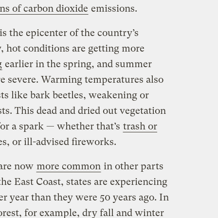
ons of carbon dioxide
emissions.
s the epicenter of the country’s
y, hot conditions are getting more
g
earlier in the spring, and summer
 severe. Warming temperatures also
ts like bark beetles, weakening or
sts. This dead and dried out vegetation
or a spark — whether that’s
trash or
es, or ill-advised fireworks.
 are now
more common
in other parts
the East Coast, states are experiencing
er year than they were 50 years ago. In
rest, for example, dry fall and winter