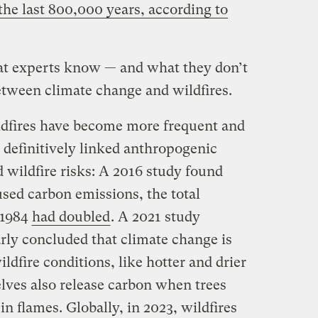
 the last 800,000 years, according to
t experts know — and what they don’t
etween climate change and
wildfires.
ildfires have become more frequent and
e definitively linked anthropogenic
 wildfire risks: A 2016 study found
sed carbon emissions, the total
 1984
had doubled
. A 2021 study
ly concluded that climate change is
ildfire conditions, like hotter and drier
ves also release carbon when trees
n flames. Globally, in 2023, wildfires