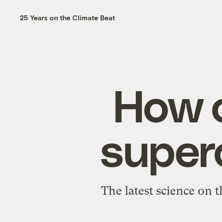
25 Years on the Climate Beat
How c
superc
The latest science on 