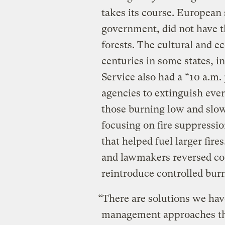
takes its course. European s
government, did not have th
forests. The cultural and e
centuries in some states, i
Service also had a “10 a.m. 
agencies to extinguish ever
those burning low and slo
focusing on fire suppressio
that helped fuel larger fir
and lawmakers reversed cou
reintroduce controlled bu
“There are solutions we hav
management approaches tha