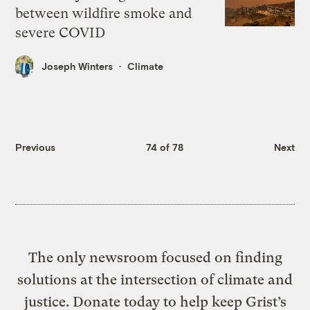
between wildfire smoke and
severe COVID
Joseph Winters
Climate
Previous
74 of 78
Next
The only newsroom focused on finding
solutions at the intersection of climate and
justice. Donate today to help keep Grist’s