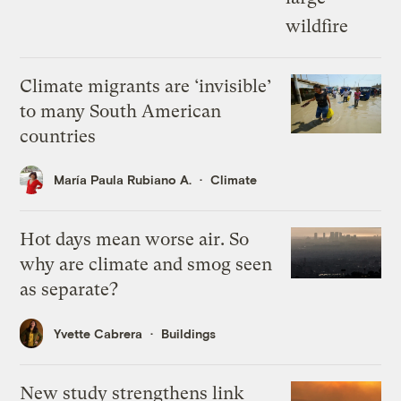
Climate migrants are ‘invisible’
to many South American
countries
María Paula Rubiano A.
Climate
Hot days mean worse air. So
why are climate and smog seen
as separate?
Yvette Cabrera
Buildings
New study strengthens link