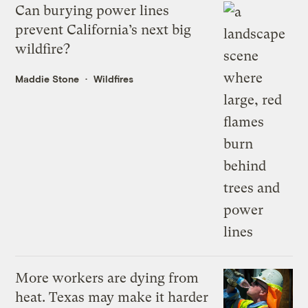
Can burying power lines
prevent California’s next big
wildfire?
Maddie Stone
Wildfires
More workers are dying from
heat. Texas may make it harder