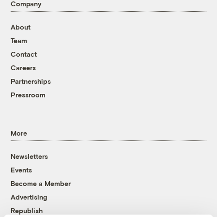
Company
About
Team
Contact
Careers
Partnerships
Pressroom
More
Newsletters
Events
Become a Member
Advertising
Republish