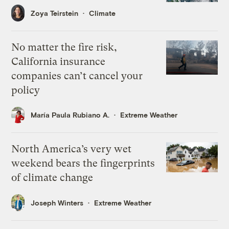
Zoya Teirstein
Climate
No matter the fire risk,
California insurance
companies can’t cancel your
policy
María Paula Rubiano A.
Extreme Weather
North America’s very wet
weekend bears the fingerprints
of climate change
Joseph Winters
Extreme Weather