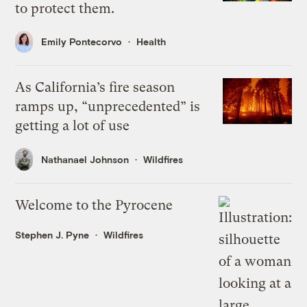
to protect them.
Emily Pontecorvo
Health
As California’s fire season
ramps up, “unprecedented” is
getting a lot of use
Nathanael Johnson
Wildfires
Welcome to the Pyrocene
Stephen J. Pyne
Wildfires