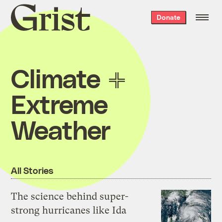
Grist
Donate
home
Climate
Extreme
Weather
All Stories
The science behind super-
strong hurricanes like Ida