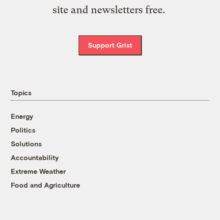
site and newsletters free.
Support Grist
Topics
Energy
Politics
Solutions
Accountability
Extreme Weather
Food and Agriculture