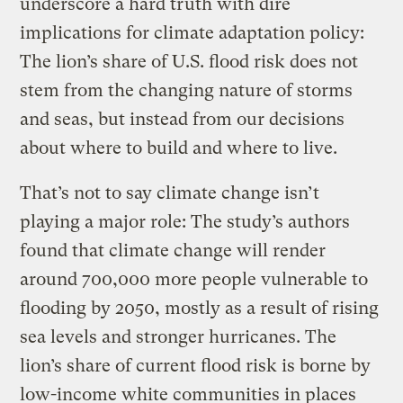
underscore a hard truth with dire
implications for climate adaptation policy:
The lion’s share of U.S. flood risk does not
stem from the changing nature of storms
and seas, but instead from our decisions
about where to build and where to live.
That’s not to say climate change isn’t
playing a major role: The study’s authors
found that climate change will render
around 700,000 more people vulnerable to
flooding by 2050, mostly as a result of rising
sea levels and stronger hurricanes. The
lion’s share of current flood risk is borne by
low-income white communities in places