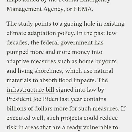
Management Agency, or FEMA.
The study points to a gaping hole in existing
climate adaptation policy. In the past few
decades, the federal government has
pumped more and more money into
adaptive measures such as home buyouts
and living shorelines, which use natural
materials to absorb flood impacts. The
infrastructure bill
signed into law by
President Joe Biden last year contains
billions of dollars more for such measures. If
executed well, such projects could reduce
risk in areas that are already vulnerable to