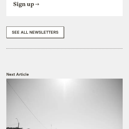
Sign up
SEE ALL NEWSLETTERS
Next Article