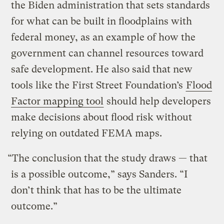
the Biden administration that sets standards
for what can be built in floodplains with
federal money, as an example of how the
government can channel resources toward
safe development. He also said that new
tools like the First Street Foundation’s
Flood
Factor mapping tool
should help developers
make decisions about flood risk without
relying on outdated FEMA maps.
“The conclusion that the study draws — that
is a possible outcome,” says Sanders. “I
don’t think that has to be the ultimate
outcome.”