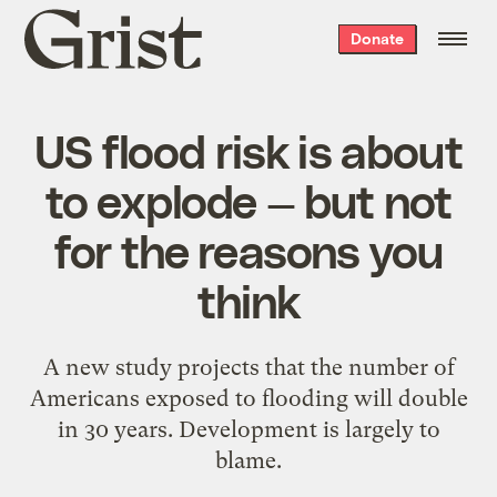
Grist
Donate
home
US flood risk is about
to explode — but not
for the reasons you
think
A new study projects that the number of
Americans exposed to flooding will double
in 30 years. Development is largely to
blame.