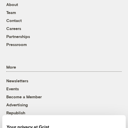
About
Team
Contact
Careers
Partnerships
Pressroom
More
Newsletters
Events
Become a Member
Advertising
Republish
Accessibility
Your privacy at Grist