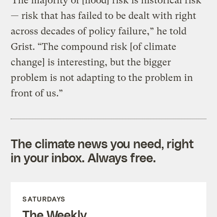
“The majority of [flood] risk is historical risk
— risk that has failed to be dealt with right
across decades of policy failure,” he told
Grist. “The compound risk [of climate
change] is interesting, but the bigger
problem is not adapting to the problem in
front of us.”
The climate news you need, right
in your inbox. Always free.
SATURDAYS
The Weekly