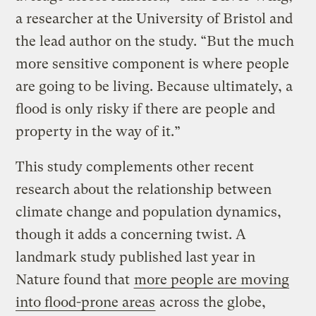
a researcher at the University of Bristol and
the lead author on the study. “But the much
more sensitive component is where people
are going to be living. Because ultimately, a
flood is only risky if there are people and
property in the way of it.”
This study complements other recent
research about the relationship between
climate change and population dynamics,
though it adds a concerning twist. A
landmark study published last year in
Nature found that
more people are moving
into flood-prone areas
across the globe,