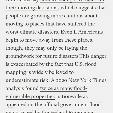
their moving decisions
, which suggests that
people are growing more cautious about
moving to places that have suffered the
worst climate disasters. Even if Americans
begin to move away from these places,
though, they may only be laying the
groundwork for future disasters.This danger
is exacerbated by the fact that U.S. flood
mapping is widely believed to
underestimate risk: A 2020 New York Times
analysis found
twice as many flood-
vulnerable properties
nationwide as
appeared on the official government flood
maps issued by the Federal Emergency