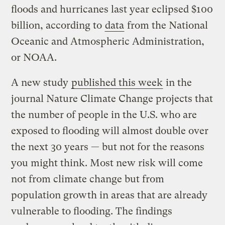
floods and hurricanes last year eclipsed $100
billion, according to
data
from the National
Oceanic and Atmospheric Administration,
or NOAA.
A new study
published this week
in the
journal Nature Climate Change
projects that
the number of people in the U.S. who are
exposed to flooding will almost double over
the next 30 years — but not for the reasons
you might think. Most new risk will come
not from climate change but from
population growth in areas that are already
vulnerable to flooding. The findings