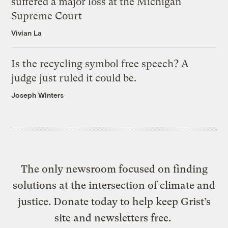
suffered a major loss at the Michigan
Supreme Court
Vivian La
Is the recycling symbol free speech? A
judge just ruled it could be.
Joseph Winters
The only newsroom focused on finding
solutions at the intersection of climate and
justice. Donate today to help keep Grist’s
site and newsletters free.