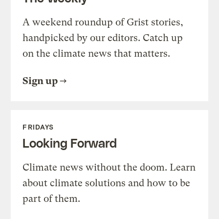
A weekend roundup of Grist stories,
handpicked by our editors. Catch up
on the climate news that matters.
Sign up
FRIDAYS
Looking Forward
Climate news without the doom. Learn
about climate solutions and how to be
part of them.