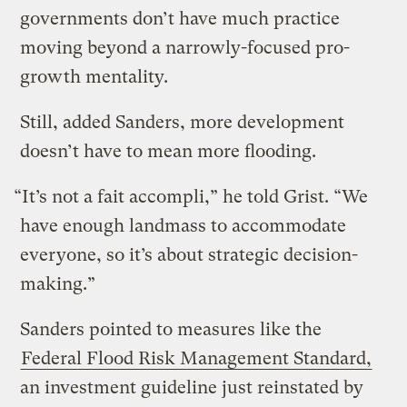
governments don’t have much practice
moving beyond a narrowly-focused pro-
growth mentality.
Still, added Sanders, more development
doesn’t have to mean more flooding.
“It’s not a fait accompli,” he told Grist. “We
have enough landmass to accommodate
everyone, so it’s about strategic decision-
making.”
Sanders pointed to measures like the
Federal Flood Risk Management Standard,
an investment guideline just reinstated by