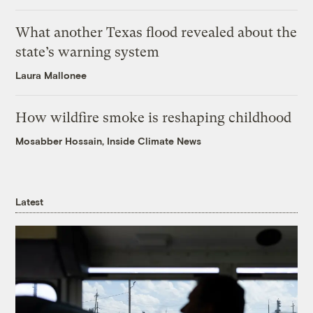
What another Texas flood revealed about the
state’s warning system
Laura Mallonee
How wildfire smoke is reshaping childhood
Mosabber Hossain, Inside Climate News
Latest