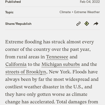
Published
Feb 04, 2022
Climate + Extreme Weather
Topic
Copy
Republish
Share/Republish
Link
Extreme flooding has struck almost every
corner of the country over the past year,
from rural areas in
Tennessee
and
California
to the
Michigan suburbs
and the
streets of Brooklyn
, New York. Floods have
always been by far the most widespread and
costliest weather disaster in the U.S., and
they have only gotten worse as climate
change has accelerated. Total damages from