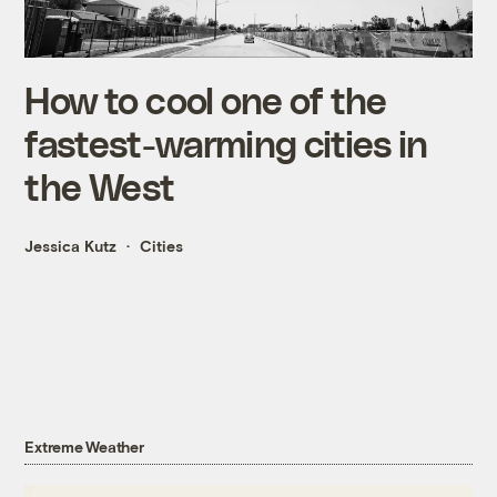
How to cool one of the
fastest-warming cities in
the West
Jessica Kutz
Cities
Extreme Weather