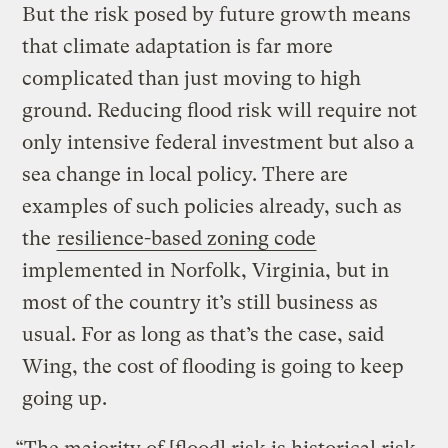
But the risk posed by future growth means
that climate adaptation is far more
complicated than just moving to high
ground. Reducing flood risk will require not
only intensive federal investment but also a
sea change in local policy. There are
examples of such policies already, such as
the
resilience-based zoning code
implemented in Norfolk, Virginia, but in
most of the country it’s still business as
usual. For as long as that’s the case, said
Wing, the cost of flooding is going to keep
going up.