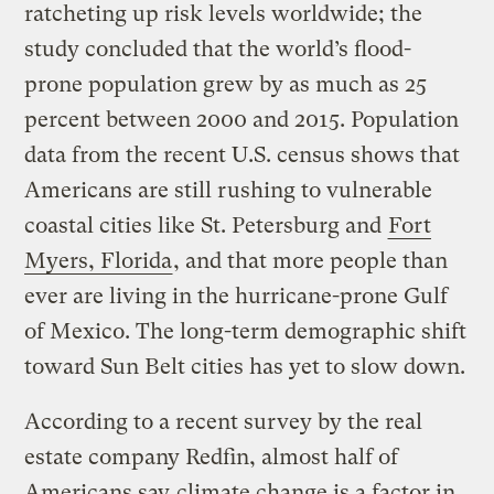
ratcheting up risk levels worldwide; the
study concluded that the world’s flood-
prone population grew by as much as 25
percent between 2000 and 2015. Population
data from the recent U.S. census shows that
Americans are still rushing to vulnerable
coastal cities like St. Petersburg and
Fort
Myers, Florida
, and that more people than
ever are living in the hurricane-prone Gulf
of Mexico. The long-term demographic shift
toward Sun Belt cities has yet to slow down.
According to a recent survey by the real
estate company Redfin, almost half of
Americans say
climate change is a factor in