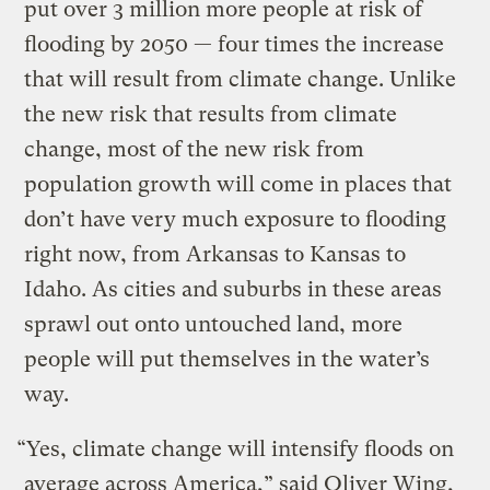
put over 3 million more people at risk of
flooding by 2050 — four times the increase
that will result from climate change. Unlike
the new risk that results from climate
change, most of the new risk from
population growth will come in places that
don’t have very much exposure to flooding
right now, from Arkansas to Kansas to
Idaho. As cities and suburbs in these areas
sprawl out onto untouched land, more
people will put themselves in the water’s
way.
“Yes, climate change will intensify floods on
average across America,” said Oliver Wing,