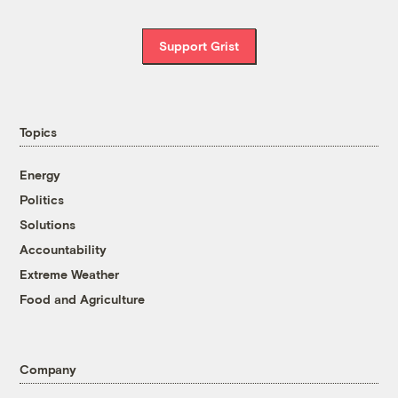
Support Grist
Topics
Energy
Politics
Solutions
Accountability
Extreme Weather
Food and Agriculture
Company