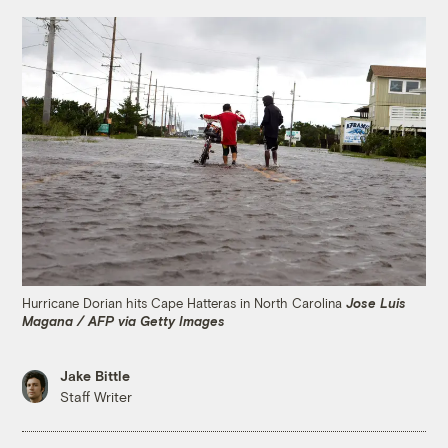
Hurricane Dorian hits Cape Hatteras in North Carolina
Jose Luis
Magana / AFP via Getty Images
Jake Bittle
Staff Writer