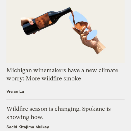
Michigan winemakers have a new climate
worry: More wildfire smoke
Vivian La
Wildfire season is changing. Spokane is
showing how.
Sachi Kitajima Mulkey