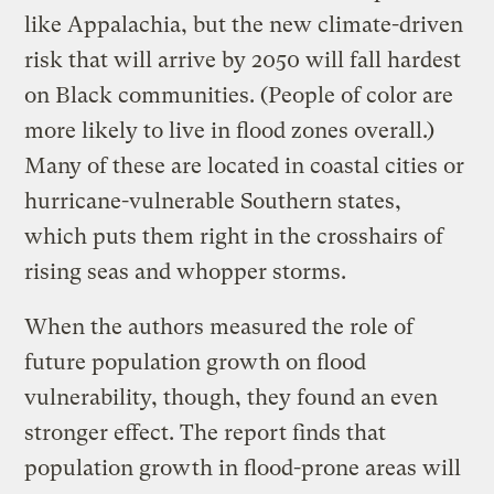
like Appalachia, but the new climate-driven
risk that will arrive by 2050 will fall hardest
on Black communities. (People of color are
more likely to live in flood zones overall.)
Many of these are located in coastal cities or
hurricane-vulnerable Southern states,
which puts them right in the crosshairs of
rising seas and whopper storms.
When the authors measured the role of
future population growth on flood
vulnerability, though, they found an even
stronger effect. The report finds that
population growth in flood-prone areas will