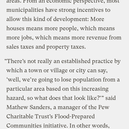
areas. From an economic perspective, most
municipalities have strong incentives to
allow this kind of development: More
houses means more people, which means
more jobs, which means more revenue from
sales taxes and property taxes.
“There’s not really an established practice by
which a town or village or city can say,
‘well, we’re going to lose population from a
particular area based on this increasing
hazard, so what does that look like?’” said
Mathew Sanders, a manager of the Pew
Charitable Trust’s Flood-Prepared
Communities initiative. In other words,