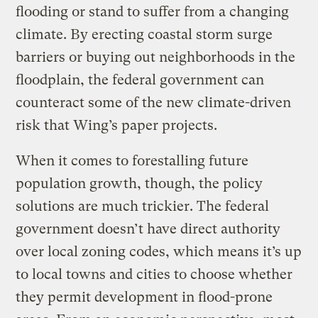
flooding or stand to suffer from a changing
climate. By erecting coastal storm surge
barriers or buying out neighborhoods in the
floodplain, the federal government can
counteract some of the new climate-driven
risk that Wing’s paper projects.
When it comes to forestalling future
population growth, though, the policy
solutions are much trickier. The federal
government doesn’t have direct authority
over local zoning codes, which means it’s up
to local towns and cities to choose whether
they permit development in flood-prone