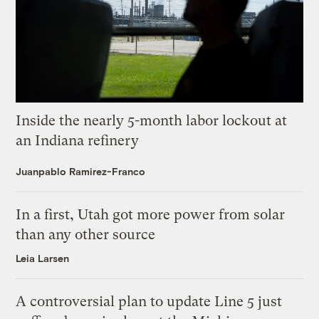
Inside the nearly 5-month labor lockout at
an Indiana refinery
Juanpablo Ramirez-Franco
In a first, Utah got more power from solar
than any other source
Leia Larsen
A controversial plan to update Line 5 just