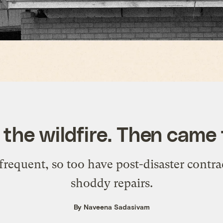
 the wildfire. Then came
quent, so too have post-disaster contrac
shoddy repairs.
By Naveena Sadasivam