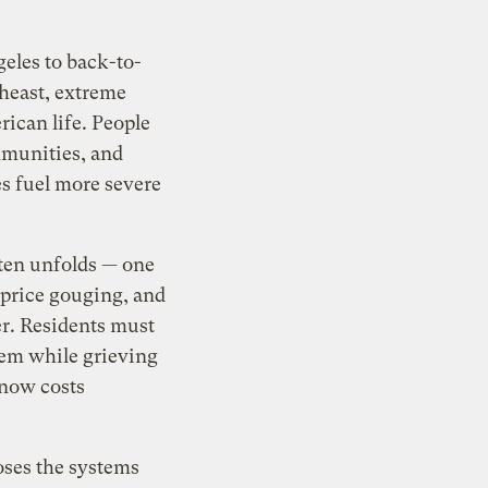
geles to back-to-
heast, extreme
ican life. People
mmunities, and
res fuel more severe
ften unfolds — one
 price gouging, and
ter. Residents must
tem while grieving
 now costs
oses the systems