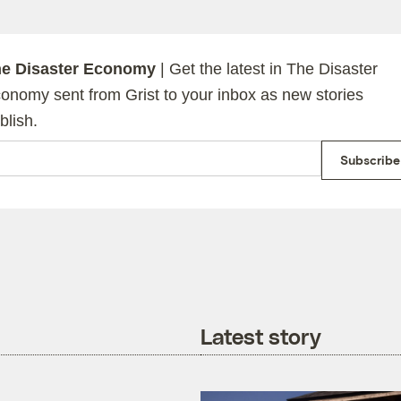
e Disaster Economy
| Get the latest in The Disaster
onomy sent from Grist to your inbox as new stories
blish.
ail
Subscribe
Latest story