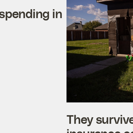
 spending in
They survive