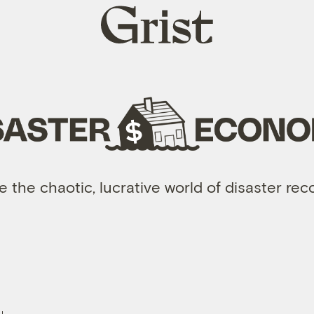
Grist
home
e the chaotic, lucrative world of disaster re