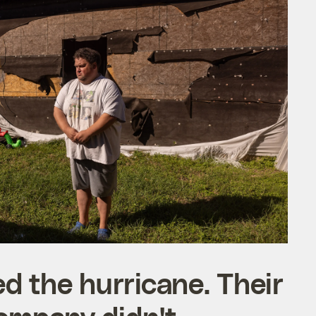
d the hurricane. Their