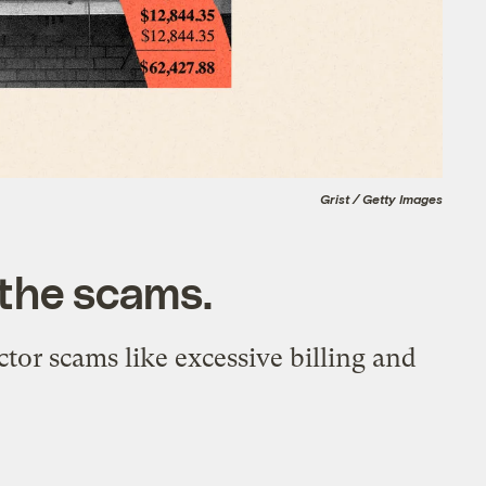
Grist / Getty Images
 the scams.
tor scams like excessive billing and