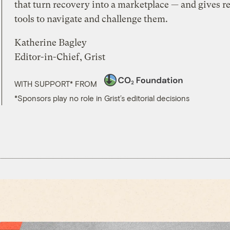
that turn recovery into a marketplace — and gives re
tools to navigate and challenge them.
Katherine Bagley
Editor-in-Chief, Grist
WITH SUPPORT* FROM
*Sponsors play no role in Grist’s editorial decisions