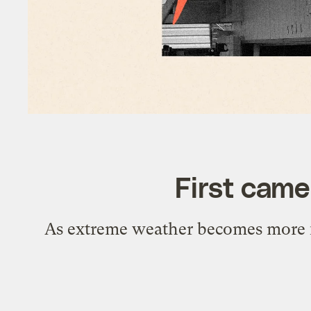
First came
As extreme weather becomes more fre