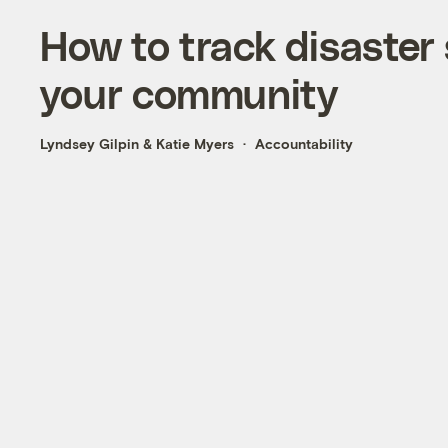
How to track disaster
your community
Lyndsey Gilpin
&
Katie Myers
Accountability