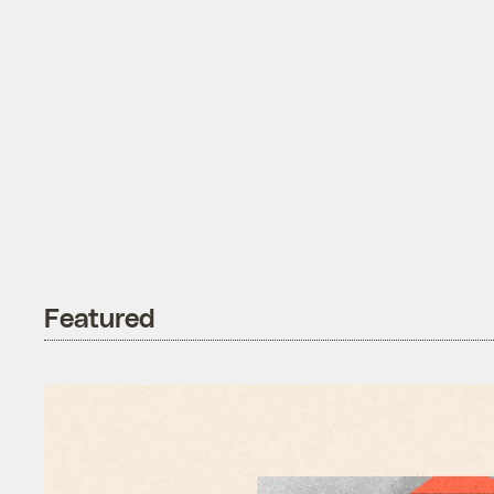
Featured