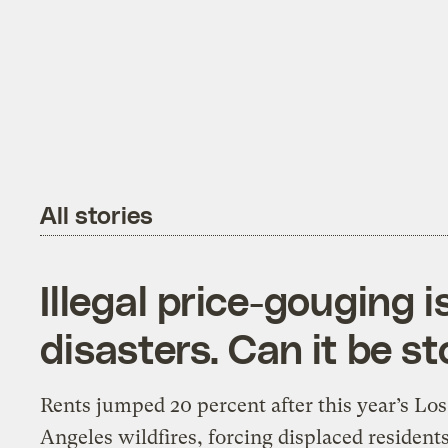
All stories
Illegal price-gouging 
disasters. Can it be s
Rents jumped 20 percent after this year’s Los
Angeles wildfires, forcing displaced residents