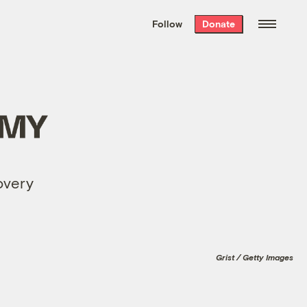
We hand-package
the week’s best
Follow
Donate
Grist stories
. Delivered free every
Saturday morning.
covery
Grist / Getty Images