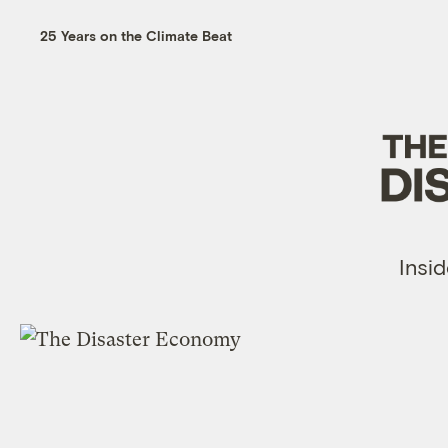
25 Years on the Climate Beat
Insid