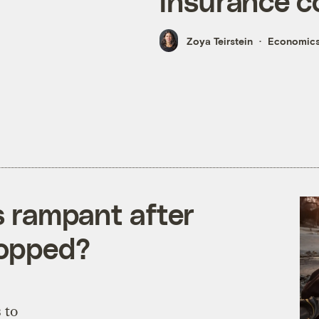
insurance c
Zoya Teirstein
Economic
is rampant after
topped?
 to