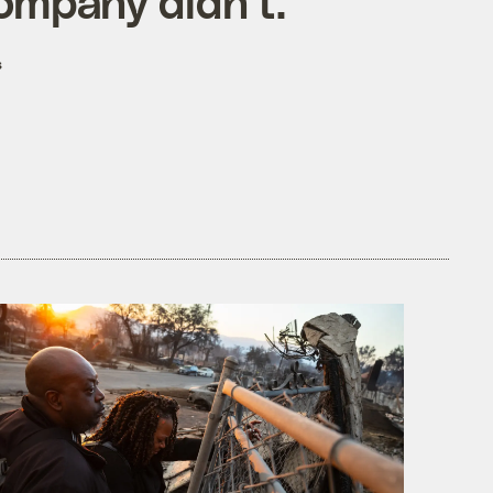
ompany didn't.
s