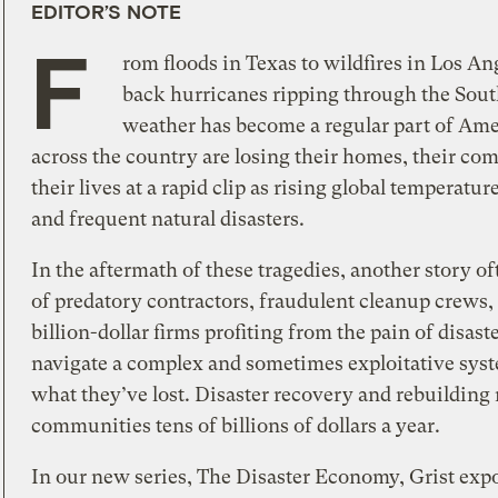
EDITOR’S NOTE
F
rom floods in Texas to wildfires in Los An
back hurricanes ripping through the Sout
weather has become a regular part of Amer
across the country are losing their homes, their co
their lives at a rapid clip as rising global temperatu
and frequent natural disasters.
In the aftermath of these tragedies, another story o
of predatory contractors, fraudulent cleanup crews,
billion-dollar firms profiting from the pain of disas
navigate a complex and sometimes exploitative sys
what they’ve lost. Disaster recovery and rebuilding
communities tens of billions of dollars a year.
In our new series, The Disaster Economy, Grist exp