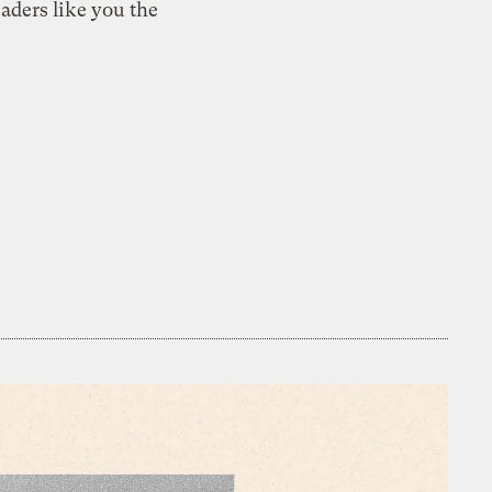
aders like you the