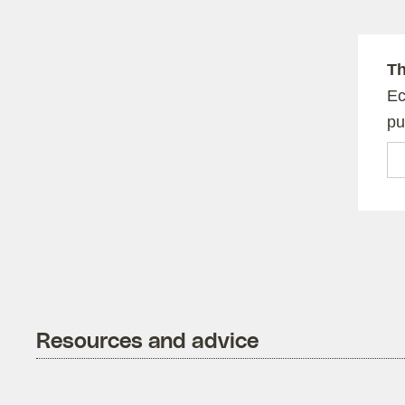
Th
Ec
pu
Em
Resources and advice