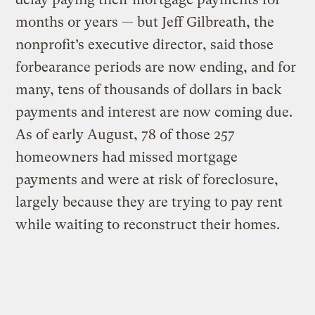
months or years — but Jeff Gilbreath, the
nonprofit’s executive director, said those
forbearance periods are now ending, and for
many, tens of thousands of dollars in back
payments and interest are now coming due.
As of early August, 78 of those 257
homeowners had missed mortgage
payments and were at risk of foreclosure,
largely because they are trying to pay rent
while waiting to reconstruct their homes.