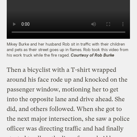
Mikey Burke and her husband Rob sit in traffic with their children
and pets as their street goes up in flames. Rob took this video from
his work truck while the fire raged.
Courtesy of Rob Burke
Then a bicyclist with a T-shirt wrapped
around his face rode up and knocked on the
passenger window, motioning her to get
into the opposite lane and drive ahead. She
did, and others followed. When she got to
the next major intersection, she saw a police
officer was directing traffic and had finally