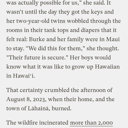
was actually possible for us,” she said. It
wasn’t until the day they got the keys and
her two-year-old twins wobbled through the
rooms in their tank tops and diapers that it
felt real: Burke and her family were in Maui
to stay. “We did this for them,” she thought.
“Their future is secure.” Her boys would
know what it was like to grow up Hawaiian
in Hawaiʻi.
That certainty crumbled the afternoon of
August 8, 2023, when their home, and the
town of Lāhainā, burned.
The wildfire incinerated
more than 2,000