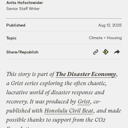
Anita Hofschneider
Senior Staff Writer
Published
Aug 12, 2025
Climate + Housing
Topic
Copy
Republish
Share/Republish
Link
This story is part of
The Disaster Economy
,
a Grist series exploring the often chaotic,
lucrative world of disaster response and
recovery. It was produced by
Grist
, co-
published with
Honolulu Civil Beat
, and made
possible thanks to support from the CO2