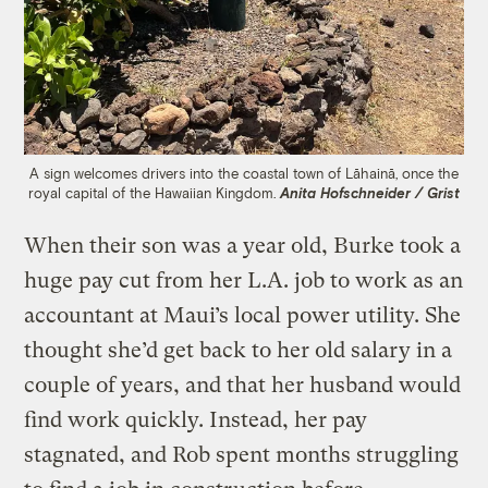
A sign welcomes drivers into the coastal town of Lāhainā, once the
royal capital of the Hawaiian Kingdom.
Anita Hofschneider / Grist
When their son was a year old, Burke took a
huge pay cut from her L.A. job to work as an
accountant at Maui’s local power utility. She
thought she’d get back to her old salary in a
couple of years, and that her husband would
find work quickly. Instead, her pay
stagnated, and Rob spent months struggling