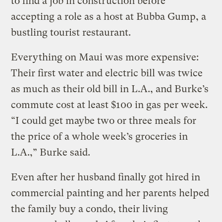
to find a job in construction before
accepting a role as a host at Bubba Gump, a
bustling tourist restaurant.
Everything on Maui was more expensive:
Their first water and electric bill was twice
as much as their old bill in L.A., and Burke’s
commute cost at least $100 in gas per week.
“I could get maybe two or three meals for
the price of a whole week’s groceries in
L.A.,” Burke said.
Even after her husband finally got hired in
commercial painting and her parents helped
the family buy a condo, their living