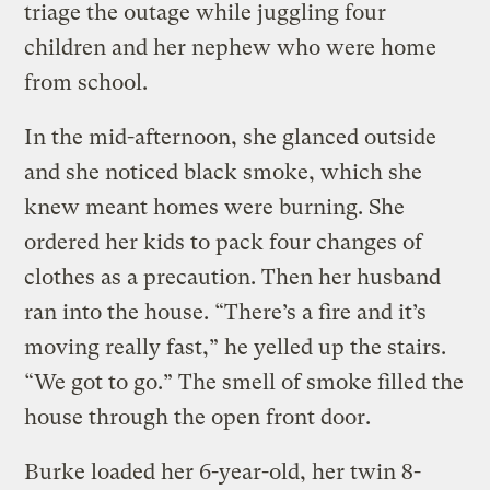
triage the outage while juggling four
children and her nephew who were home
from school.
In the mid-afternoon, she glanced outside
and she noticed black smoke, which she
knew meant homes were burning. She
ordered her kids to pack four changes of
clothes as a precaution. Then her husband
ran into the house. “There’s a fire and it’s
moving really fast,” he yelled up the stairs.
“We got to go.” The smell of smoke filled the
house through the open front door.
Burke loaded her 6-year-old, her twin 8-