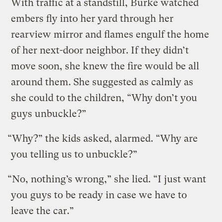
With traffic at a standstill, Burke watched
embers fly into her yard through her
rearview mirror and flames engulf the home
of her next-door neighbor. If they didn’t
move soon, she knew the fire would be all
around them. She suggested as calmly as
she could to the children, “Why don’t you
guys unbuckle?”
“Why?” the kids asked, alarmed. “Why are
you telling us to unbuckle?”
“No, nothing’s wrong,” she lied. “I just want
you guys to be ready in case we have to
leave the car.”