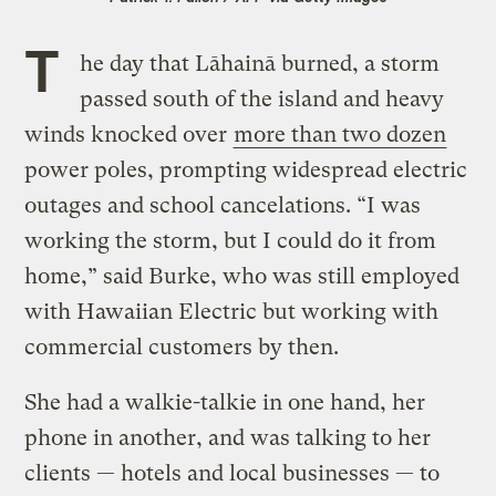
T
he day that Lāhainā burned, a storm
passed south of the island and heavy
winds knocked over
more than two dozen
power poles, prompting widespread electric
outages and school cancelations. “I was
working the storm, but I could do it from
home,” said Burke, who was still employed
with Hawaiian Electric but working with
commercial customers by then.
She had a walkie-talkie in one hand, her
phone in another, and was talking to her
clients — hotels and local businesses — to