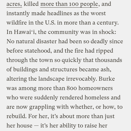
acres,
killed
more than 100 people
, and
instantly made headlines as the worst
wildfire in the U.S. in more than a century.
In Hawaiʻi, the community was in shock:
No natural disaster had been so deadly since
before statehood, and the fire had ripped
through the town so quickly that thousands
of buildings and structures became ash,
altering the landscape irrevocably. Burke
was among more than 800 homeowners
who were suddenly rendered homeless and
are now grappling with whether, or how, to
rebuild. For her, it’s about more than just
her house — it’s her ability to raise her