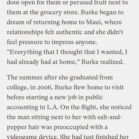
door open for them or perused fruit next to
them at the grocery store. Burke began to
dream of returning home to Maui, where
relationships felt authentic and she didn’t
feel pressure to impress anyone.
“Everything that I thought that I wanted, I
had already had at home,” Burke realized.
The summer after she graduated from
college, in 2006, Burke flew home to visit
before starting a new job in public
accounting in L.A. On the flight, she noticed
the man sitting next to her with salt-and-
pepper hair was preoccupied with a
videogame device. She had just finished her