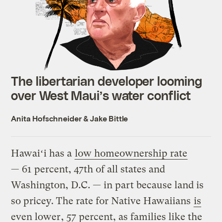
The libertarian developer looming
over West Maui’s water conflict
Anita Hofschneider
&
Jake Bittle
Hawaiʻi has a
low homeownership rate
— 61 percent, 47th of all states and
Washington, D.C. — in part because land is
so pricey. The rate for Native Hawaiians
is
even lower
, 57 percent, as families like the