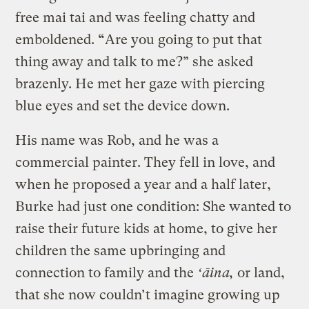
free mai tai and was feeling chatty and
emboldened.
“
Are you going to put that
thing away and talk to me?” she asked
brazenly. He met her gaze with piercing
blue eyes and set the device down.
His name was Rob, and he was a
commercial painter. They fell in love, and
when he proposed a year and a half later,
Burke had just one condition: She wanted to
raise their future kids at home, to give her
children the same upbringing and
connection to family and the
ʻāina,
or land,
that she now couldn’t imagine growing up