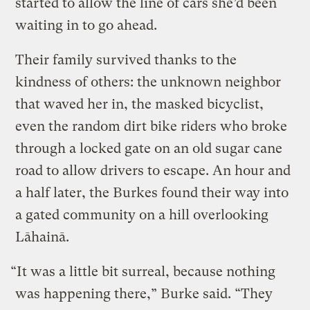
started to allow the line of cars she’d been
waiting in to go ahead.
Their family survived thanks to the
kindness of others: the unknown neighbor
that waved her in, the masked bicyclist,
even the random dirt bike riders who broke
through a locked gate on an old sugar cane
road to allow drivers to escape. An hour and
a half later, the Burkes found their way into
a gated community on a hill overlooking
Lāhainā.
“It was a little bit surreal, because nothing
was happening there,” Burke said. “They