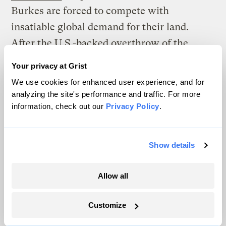
Burkes are forced to compete with
insatiable global demand for their land.
After the U.S.-backed overthrow of the
Hawaiian monarchy in 1893, the U.S.
took
Your privacy at Grist
1.8 million acres
of land — more than a third
We use cookies for enhanced user experience, and for
of the main archipelago — formerly owned
analyzing the site's performance and traffic. For more
information, check out our
Privacy Policy
.
by the Hawaiian Kingdom, and the
Hawaiian people were never compensated.
Lāhainā was once the royal capital, but the
Show details
colonial transformation of the community
into an American tourism destination meant
Allow all
that Lāhainā’s Indigenous population
shrank considerably.
Customize