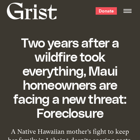
Grist
Donate
home
Two years after a
wildfire took
everything, Maui
homeowners are
facing a new threat:
Foreclosure
A Native Hawaiian mother’s fight to keep