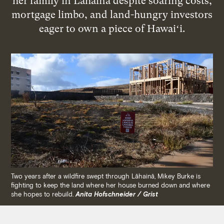
her family in Lāhainā despite soaring costs,
mortgage limbo, and land-hungry investors
eager to own a piece of Hawaiʻi.
Two years after a wildfire swept through Lāhainā, Mikey Burke is
fighting to keep the land where her house burned down and where
she hopes to rebuild.
Anita Hofschneider / Grist