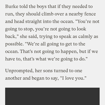
Burke told the boys that if they needed to
run, they should climb over a nearby fence
and head straight into the ocean. “You’re not
going to stop, you’re not going to look
back,” she said, trying to speak as calmly as
possible. “We’re all going to get to the
ocean. That’s not going to happen, but if we
have to, that’s what we’re going to do.”
Unprompted, her sons turned to one
another and began to say, “I love you.”