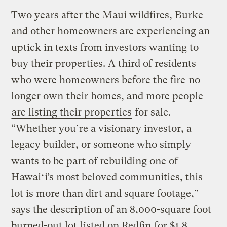
Two years after the Maui wildfires, Burke
and other homeowners are experiencing an
uptick in texts from investors wanting to
buy their properties. A third of residents
who were homeowners before the fire
no
longer own
their homes, and more people
are listing their properties
for sale.
“Whether you’re a visionary investor, a
legacy builder, or someone who simply
wants to be part of rebuilding one of
Hawaiʻi’s most beloved communities, this
lot is more than dirt and square footage,”
says the description of an 8,000-square foot
burned-out lot
listed on Redfin
for $1.8