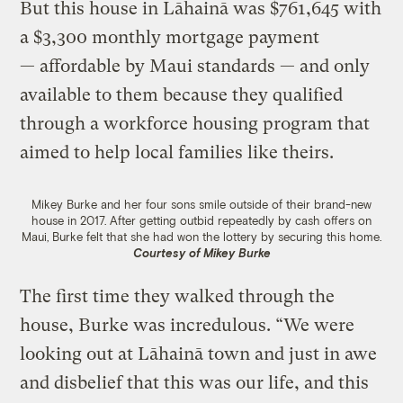
But this house in Lāhainā was $761,645 with
a $3,300 monthly mortgage payment
— affordable by Maui standards — and only
available to them because they qualified
through a workforce housing program that
aimed to help local families like theirs.
Mikey Burke and her four sons smile outside of their brand-new
house in 2017. After getting outbid repeatedly by cash offers on
Maui, Burke felt that she had won the lottery by securing this home.
Courtesy of Mikey Burke
The first time they walked through the
house, Burke was incredulous. “We were
looking out at Lāhainā town and just in awe
and disbelief that this was our life, and this