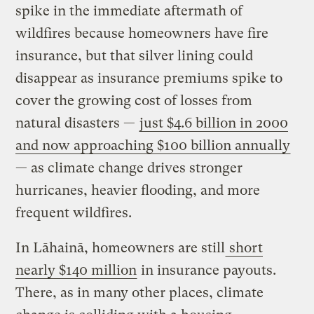
spike in the immediate aftermath of
wildfires because homeowners have fire
insurance, but that silver lining could
disappear as insurance premiums spike to
cover the growing cost of losses from
natural disasters —
just $4.6 billion in 2000
and now approaching $100 billion annually
— as climate change drives stronger
hurricanes, heavier flooding, and more
frequent wildfires.
In Lāhainā, homeowners are still
short
nearly $140 million
in insurance payouts.
There, as in many other places, climate