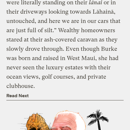
were literally standing on their
lānai
or in
their driveways looking towards Lāhainā,
untouched, and here we are in our cars that
are just full of silt.” Wealthy homeowners
stared at their ash-covered caravan as they
slowly drove through. Even though Burke
was born and raised in West Maui, she had
never seen the luxury estates with their
ocean views, golf courses, and private
clubhouse.
Read Next