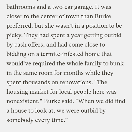
bathrooms and a two-car garage. It was
closer to the center of town than Burke
preferred, but she wasn’t in a position to be
picky. They had spent a year getting outbid
by cash offers, and had come close to
bidding on a termite-infested home that
would’ve required the whole family to bunk
in the same room for months while they
spent thousands on renovations. “The
housing market for local people here was
nonexistent,” Burke said. “When we did find
a house to look at, we were outbid by
somebody every time.”