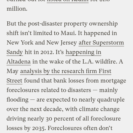
million.
But the post-disaster property ownership
shift isn’t limited to Maui. It happened in
New York and New Jersey
after Superstorm
Sandy
hit in 2012. It’s
happening in
Altadena
in the wake of the L.A. wildfire. A
May
analysis by the research firm First
Street
found that bank losses from mortgage
foreclosures related to disasters — mainly
flooding — are expected to nearly quadruple
over the next decade, with climate change
driving nearly 30 percent of all foreclosure
losses by 2035. Foreclosures often don’t