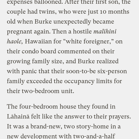
expenses ballooned. After their first son, the
couple had twins, who were just 10 months
old when Burke unexpectedly became
pregnant again. Then a hostile
malihini
haole,
Hawaiian for “white foreigner,” on
their condo board commented on their
growing family size, and Burke realized
with panic that their soon-to-be six-person
family exceeded the occupancy limits for
their two-bedroom unit.
The four-bedroom house they found in
Lāhainā felt like the answer to their prayers.
It was a brand-new, two story-home in a
new development with two-and-a-half