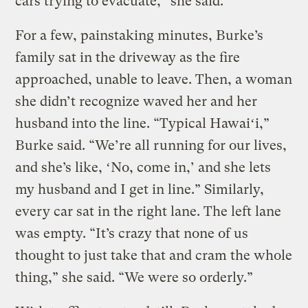
cars trying to evacuate,” she said.
For a few, painstaking minutes, Burke’s
family sat in the driveway as the fire
approached, unable to leave. Then, a woman
she didn’t recognize waved her and her
husband into the line. “Typical Hawaiʻi,”
Burke said. “We’re all running for our lives,
and she’s like, ʻNo, come in,’ and she lets
my husband and I get in line.” Similarly,
every car sat in the right lane. The left lane
was empty. “It’s crazy that none of us
thought to just take that and cram the whole
thing,” she said. “We were so orderly.”