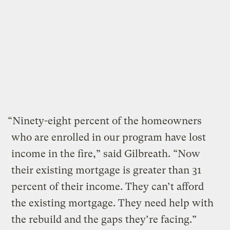
“Ninety-eight percent of the homeowners
who are enrolled in our program have lost
income in the fire,” said Gilbreath. “Now
their existing mortgage is greater than 31
percent of their income. They can’t afford
the existing mortgage. They need help with
the rebuild and the gaps they’re facing.”