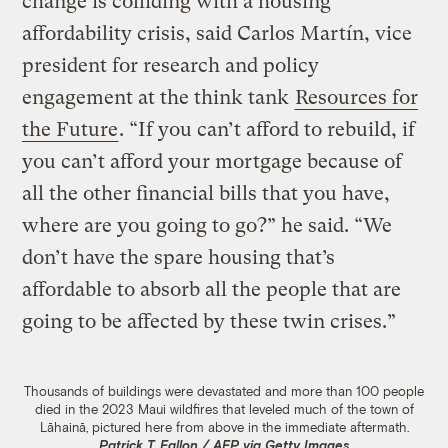
change is colliding with a housing
affordability crisis, said Carlos Martín, vice
president for research and policy
engagement at the think tank
Resources for
the Future
. “If you can’t afford to rebuild, if
you can’t afford your mortgage because of
all the other financial bills that you have,
where are you going to go?” he said. “We
don’t have the spare housing that’s
affordable to absorb all the people that are
going to be affected by these twin crises.”
Thousands of buildings were devastated and more than 100 people
died in the 2023 Maui wildfires that leveled much of the town of
Lāhainā, pictured here from above in the immediate aftermath.
Patrick T. Fallon / AFP via Getty Images