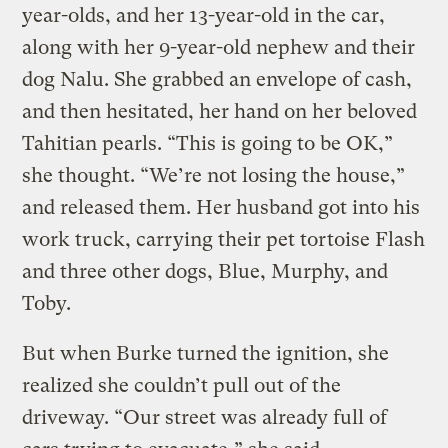
year-olds, and her 13-year-old in the car,
along with her 9-year-old nephew and their
dog Nalu. She grabbed an envelope of cash,
and then hesitated, her hand on her beloved
Tahitian pearls. “This is going to be OK,”
she thought. “We’re not losing the house,”
and released them. Her husband got into his
work truck, carrying their pet tortoise Flash
and three other dogs, Blue, Murphy, and
Toby.
But when Burke turned the ignition, she
realized she couldn’t pull out of the
driveway. “Our street was already full of