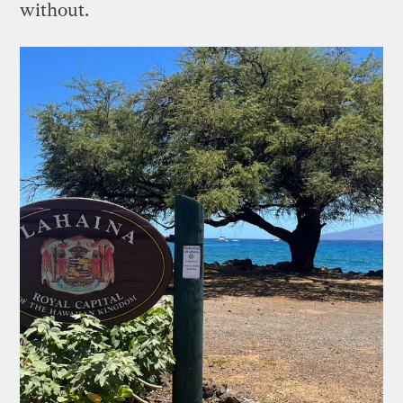
without.