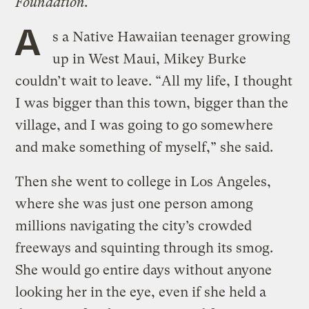
Foundation.
A
s a Native Hawaiian teenager growing
up in West Maui, Mikey Burke
couldn’t wait to leave. “All my life, I thought
I was bigger than this town, bigger than the
village, and I was going to go somewhere
and make something of myself,” she said.
Then she went to college in Los Angeles,
where she was just one person among
millions navigating the city’s crowded
freeways and squinting through its smog.
She would go entire days without anyone
looking her in the eye, even if she held a