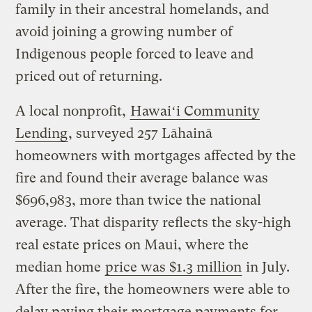
family in their ancestral homelands, and
avoid joining a growing number of
Indigenous people forced to leave and
priced out of returning.
A local nonprofit,
Hawaiʻi Community
Lending
, surveyed 257 Lāhainā
homeowners with mortgages affected by the
fire and found their average balance was
$696,983, more than twice the national
average. That disparity reflects the sky-high
real estate prices on Maui, where the
median home
price was $1.3 million
in July.
After the fire, the homeowners were able to
delay paying their mortgage payments for