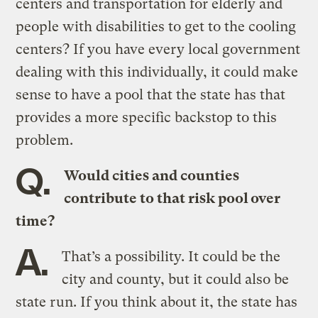
centers and transportation for elderly and
people with disabilities to get to the cooling
centers? If you have every local government
dealing with this individually, it could make
sense to have a pool that the state has that
provides a more specific backstop to this
problem.
Q.
Would cities and counties
contribute to that risk pool over
time?
A.
That’s a possibility. It could be the
city and county, but it could also be
state run. If you think about it, the state has