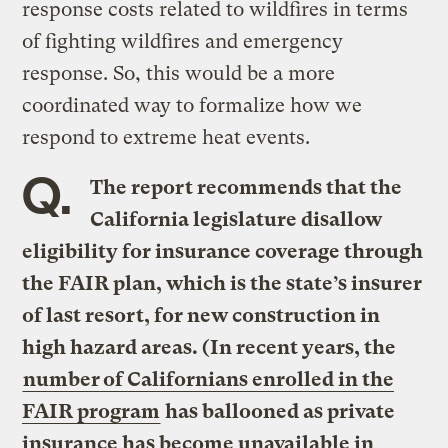
response costs related to wildfires in terms
of fighting wildfires and emergency
response. So, this would be a more
coordinated way to formalize how we
respond to extreme heat events.
Q.
The report recommends that the
California legislature disallow
eligibility for insurance coverage through
the FAIR plan, which is the state’s insurer
of last resort, for new construction in
high hazard areas. (In recent years, the
number of Californians enrolled in the
FAIR program
has ballooned as private
insurance has become unavailable in