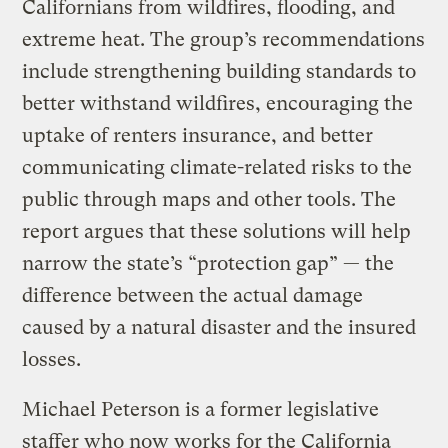
Californians from wildfires, flooding, and
extreme heat. The group’s recommendations
include strengthening building standards to
better withstand wildfires, encouraging the
uptake of renters insurance, and better
communicating climate-related risks to the
public through maps and other tools. The
report argues that these solutions will help
narrow the state’s “protection gap” — the
difference between the actual damage
caused by a natural disaster and the insured
losses.
Michael Peterson is a former legislative
staffer who now works for the California