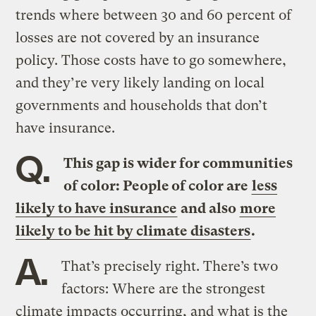
trends where between 30 and 60 percent of
losses are not covered by an insurance
policy. Those costs have to go somewhere,
and they’re very likely landing on local
governments and households that don’t
have insurance.
Q.
This gap is wider for communities
of color: People of color are
less
likely to have insurance
and also
more
likely to be hit by climate disasters
.
A.
That’s precisely right. There’s two
factors: Where are the strongest
climate impacts occurring, and what is the