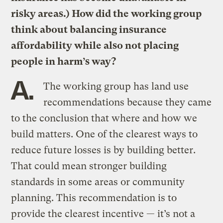
risky areas.) How did the working group
think about balancing insurance
affordability while also not placing
people in harm’s way?
A.
The working group has land use
recommendations because they came
to the conclusion that where and how we
build matters. One of the clearest ways to
reduce future losses is by building better.
That could mean stronger building
standards in some areas or community
planning. This recommendation is to
provide the clearest incentive — it’s not a