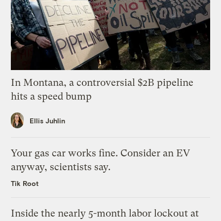
In Montana, a controversial $2B pipeline
hits a speed bump
Ellis Juhlin
Your gas car works fine. Consider an EV
anyway, scientists say.
Tik Root
Inside the nearly 5-month labor lockout at