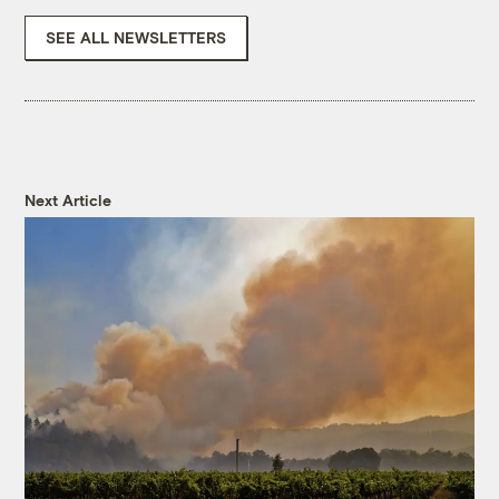
SEE ALL NEWSLETTERS
Next Article