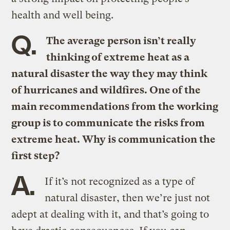
health and well being.
Q.
The average person isn’t really
thinking of extreme heat as a
natural disaster the way they may think
of hurricanes and wildfires. One of the
main recommendations from the working
group is to communicate the risks from
extreme heat. Why is communication the
first step?
A.
If it’s not recognized as a type of
natural disaster, then we’re just not
adept at dealing with it, and that’s going to