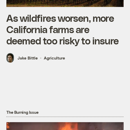
As wildfires worsen, more
California farms are
deemed too risky to insure
Jake Bittle
Agriculture
The Burning Issue