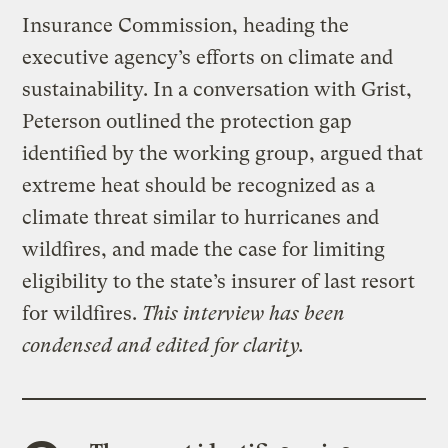
Insurance Commission, heading the
executive agency’s efforts on climate and
sustainability. In a conversation with Grist,
Peterson outlined the protection gap
identified by the working group, argued that
extreme heat should be recognized as a
climate threat similar to hurricanes and
wildfires, and made the case for limiting
eligibility to the state’s insurer of last resort
for wildfires.
This interview has been
condensed and edited for clarity.