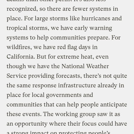
recognized, so there are fewer systems in
place. For large storms like hurricanes and
tropical storms, we have early warning
systems to help communities prepare. For
wildfires, we have red flag days in
California. But for extreme heat, even
though we have the National Weather
Service providing forecasts, there’s not quite
the same response infrastructure already in
place for local governments and
communities that can help people anticipate
these events. The working group saw it as
an opportunity where their focus could have
a strong impact on protecting people’s