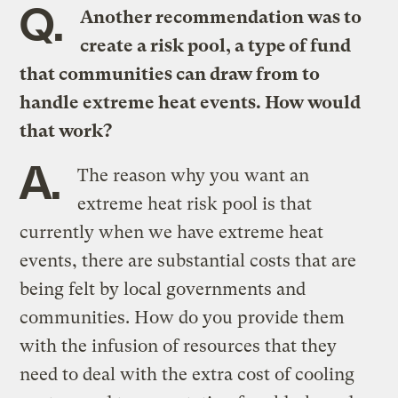
Q.
Another recommendation was to
create a risk pool, a type of fund
that communities can draw from to
handle extreme heat events. How would
that work?
A.
The reason why you want an
extreme heat risk pool is that
currently when we have extreme heat
events, there are substantial costs that are
being felt by local governments and
communities. How do you provide them
with the infusion of resources that they
need to deal with the extra cost of cooling