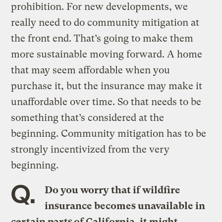
prohibition. For new developments, we
really need to do community mitigation at
the front end. That’s going to make them
more sustainable moving forward. A home
that may seem affordable when you
purchase it, but the insurance may make it
unaffordable over time. So that needs to be
something that’s considered at the
beginning. Community mitigation has to be
strongly incentivized from the very
beginning.
Q.
Do you worry that if wildfire
insurance becomes unavailable in
certain parts of California, it might