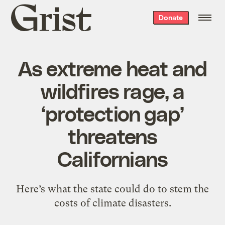
Grist
Donate
home
As extreme heat and
wildfires rage, a
‘protection gap’
threatens
Californians
Here’s what the state could do to stem the
costs of climate disasters.