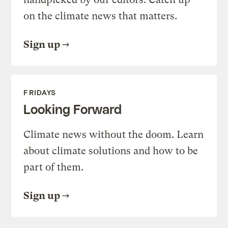
on the climate news that matters.
Sign up
FRIDAYS
Looking Forward
Climate news without the doom. Learn
about climate solutions and how to be
part of them.
Sign up