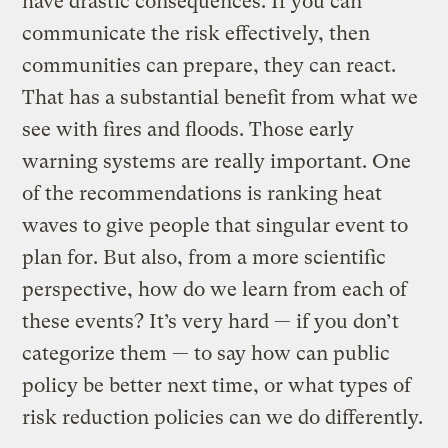
have drastic consequences. If you can
communicate the risk effectively, then
communities can prepare, they can react.
That has a substantial benefit from what we
see with fires and floods. Those early
warning systems are really important. One
of the recommendations is ranking heat
waves to give people that singular event to
plan for. But also, from a more scientific
perspective, how do we learn from each of
these events? It’s very hard — if you don’t
categorize them — to say how can public
policy be better next time, or what types of
risk reduction policies can we do differently.