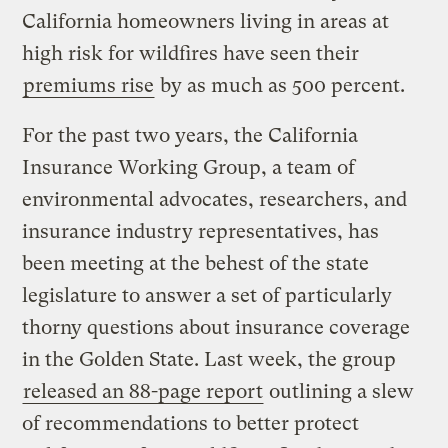
California homeowners living in areas at
high risk for wildfires have seen their
premiums rise
by as much as 500 percent.
For the past two years, the California
Insurance Working Group, a team of
environmental advocates, researchers, and
insurance industry representatives, has
been meeting at the behest of the state
legislature to answer a set of particularly
thorny questions about insurance coverage
in the Golden State. Last week, the group
released an 88-page report
outlining a slew
of recommendations to better protect