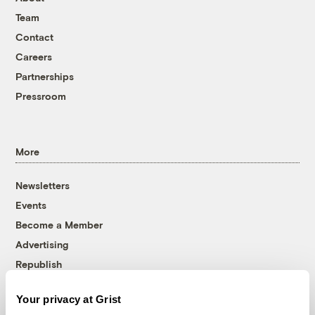
Team
Contact
Careers
Partnerships
Pressroom
More
Newsletters
Events
Become a Member
Advertising
Republish
Accessibility
Your privacy at Grist
Follow us on Facebook
Follow us on Twitter
Follow us on Instagram
Follow us on YouTube
Follow us on Bluesky