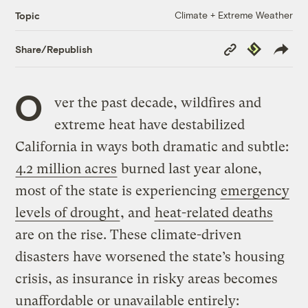
Climate + Extreme Weather
Topic
Copy
Republish
Share/Republish
Link
O
ver the past decade, wildfires and
extreme heat have destabilized
California in ways both dramatic and subtle:
4.2 million acres
burned last year alone,
most of the state is experiencing
emergency
levels of drought
, and
heat-related deaths
are on the rise. These climate-driven
disasters have worsened the state’s housing
crisis, as insurance in risky areas becomes
unaffordable or unavailable entirely: