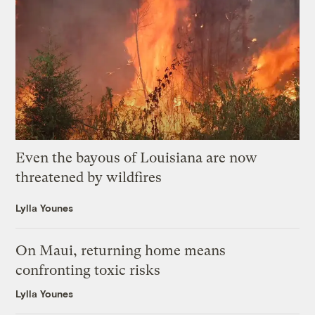
Even the bayous of Louisiana are now
threatened by wildfires
Lylla Younes
On Maui, returning home means
confronting toxic risks
Lylla Younes