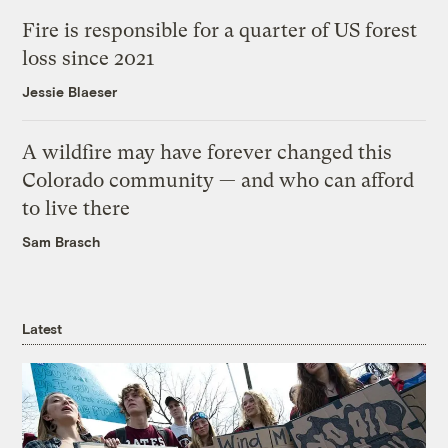
Fire is responsible for a quarter of US forest
loss since 2021
Jessie Blaeser
A wildfire may have forever changed this
Colorado community — and who can afford
to live there
Sam Brasch
Latest