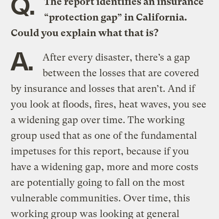
Q.
The report identifies an insurance
“protection gap” in California.
Could you explain what that is?
A.
After every disaster, there’s a gap
between the losses that are covered
by insurance and losses that aren’t. And if
you look at floods, fires, heat waves, you see
a widening gap over time. The working
group used that as one of the fundamental
impetuses for this report, because if you
have a widening gap, more and more costs
are potentially going to fall on the most
vulnerable communities. Over time, this
working group was looking at general