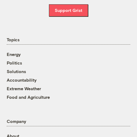
Support Grist
Topics
Energy
Politics
Solutions
Accountability
Extreme Weather
Food and Agriculture
Company
About