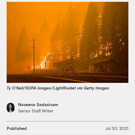
Ty O'Neil/SOPA Images/LightRocket via Getty Images
Naveena Sadasivam
Senior Staff Writer
Published
Jul 30, 2021