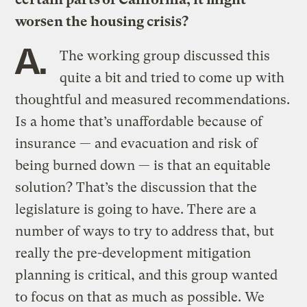
worsen the housing crisis?
A.
The working group discussed this
quite a bit and tried to come up with
thoughtful and measured recommendations.
Is a home that’s unaffordable because of
insurance — and evacuation and risk of
being burned down — is that an equitable
solution? That’s the discussion that the
legislature is going to have. There are a
number of ways to try to address that, but
really the pre-development mitigation
planning is critical, and this group wanted
to focus on that as much as possible. We