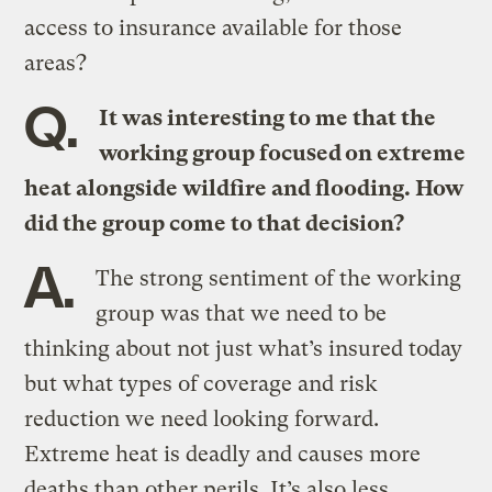
access to insurance available for those
areas?
Q.
It was interesting to me that the
working group focused on extreme
heat alongside wildfire and flooding. How
did the group come to that decision?
A.
The strong sentiment of the working
group was that we need to be
thinking about not just what’s insured today
but what types of coverage and risk
reduction we need looking forward.
Extreme heat is deadly and causes more
deaths than other perils. It’s also less