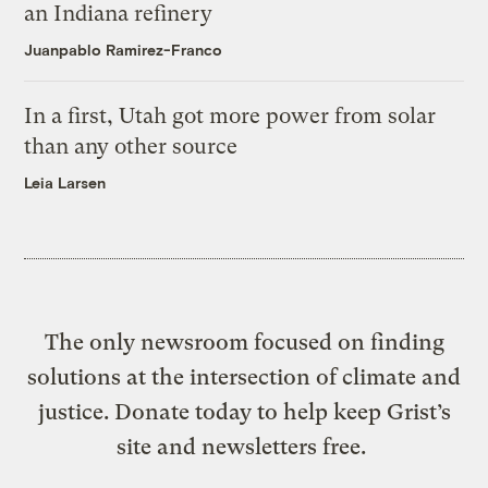
an Indiana refinery
Juanpablo Ramirez-Franco
In a first, Utah got more power from solar
than any other source
Leia Larsen
The only newsroom focused on finding
solutions at the intersection of climate and
justice. Donate today to help keep Grist’s
site and newsletters free.