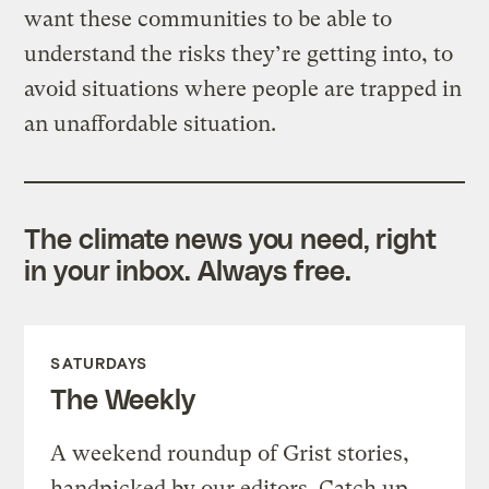
want these communities to be able to
understand the risks they’re getting into, to
avoid situations where people are trapped in
an unaffordable situation.
The climate news you need, right
in your inbox. Always free.
SATURDAYS
The Weekly
A weekend roundup of Grist stories,
handpicked by our editors. Catch up