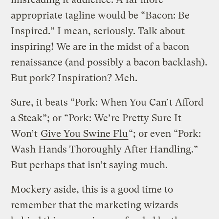
appropriate tagline would be “Bacon: Be
Inspired.” I mean, seriously. Talk about
inspiring! We are in the midst of a bacon
renaissance (and possibly a bacon backlash).
But pork? Inspiration? Meh.
Sure, it beats “Pork: When You Can’t Afford
a Steak”; or “Pork: We’re Pretty Sure It
Won’t
Give You Swine Flu
“; or even “Pork:
Wash Hands Thoroughly After Handling.”
But perhaps that isn’t saying much.
Mockery aside, this is a good time to
remember that the marketing wizards