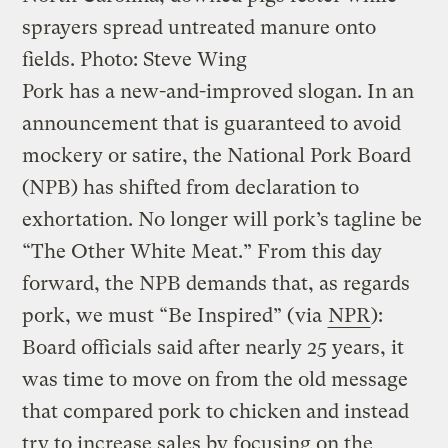
sprayers spread untreated manure onto
fields.
Photo: Steve Wing
Pork has a new-and-improved slogan. In an
announcement that is guaranteed to avoid
mockery or satire, the National Pork Board
(NPB) has shifted from declaration to
exhortation. No longer will pork’s tagline be
“The Other White Meat.” From this day
forward, the NPB demands that, as regards
pork, we must “Be Inspired” (via
NPR
):
Board officials said after nearly 25 years, it
was time to move on from the old message
that compared pork to chicken and instead
try to increase sales by focusing on the