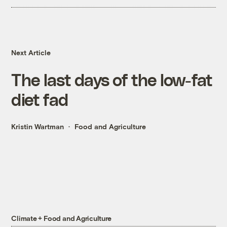
Next Article
The last days of the low-fat
diet fad
Kristin Wartman
Food and Agriculture
Climate + Food and Agriculture