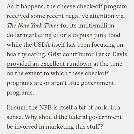
As it happens, the cheese check-off program
received some recent negative attention via
The
New York Times
for its multi-million
dollar marketing efforts to push junk food
while the USDA itself has been focusing on
healthy eating. Grist contributor Parke Davis
provided an excellent rundown
at the time
on the extent to which these checkoff
programs are or aren’t true government
programs.
In sum, the NPB is itself a bit of pork, in a
sense. Why should the federal government
be involved in marketing this stuff?