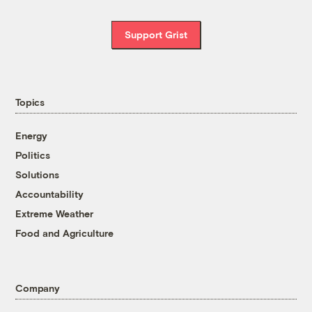
Support Grist
Topics
Energy
Politics
Solutions
Accountability
Extreme Weather
Food and Agriculture
Company