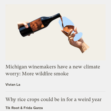
Michigan winemakers have a new climate
worry: More wildfire smoke
Vivian La
Why rice crops could be in for a weird year
Tik Root
&
Frida Garza