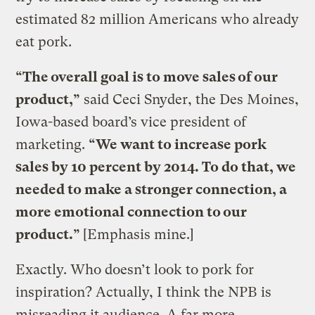
estimated 82 million Americans who already
eat pork.
“The overall goal is to move sales of our
product,”
said Ceci Snyder, the Des Moines,
Iowa-based board’s vice president of
marketing.
“We want to increase pork
sales by 10 percent by 2014. To do that, we
needed to make a stronger connection, a
more emotional connection to our
product.”
[Emphasis mine.]
Exactly. Who doesn’t look to pork for
inspiration? Actually, I think the NPB is
misreading it audience. A far more