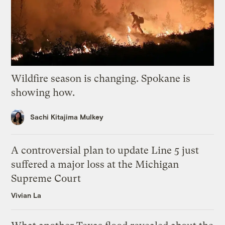
Wildfire season is changing. Spokane is
showing how.
Sachi Kitajima Mulkey
A controversial plan to update Line 5 just
suffered a major loss at the Michigan
Supreme Court
Vivian La