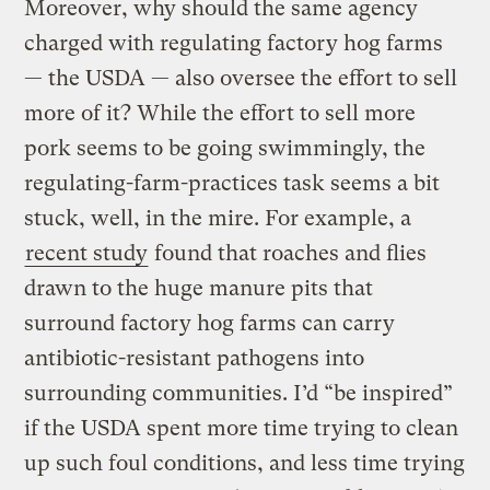
Moreover, why should the same agency
charged with regulating factory hog farms
— the USDA — also oversee the effort to sell
more of it? While the effort to sell more
pork seems to be going swimmingly, the
regulating-farm-practices task seems a bit
stuck, well, in the mire. For example, a
recent study
found that roaches and flies
drawn to the huge manure pits that
surround factory hog farms can carry
antibiotic-resistant pathogens into
surrounding communities. I’d “be inspired”
if the USDA spent more time trying to clean
up such foul conditions, and less time trying