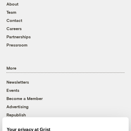
About
Team
Contact
Careers
Partnerships
Pressroom
More
Newsletters
Events
Become a Member
Advertising
Republish
Accessibility
Your privacy at Grist