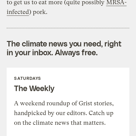
to get us to eat more (quite possibly
MRSA-
infected
) pork.
The climate news you need, right
in your inbox. Always free.
SATURDAYS
The Weekly
A weekend roundup of Grist stories,
handpicked by our editors. Catch up
on the climate news that matters.