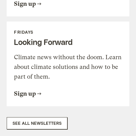
Sign up
FRIDAYS
Looking Forward
Climate news without the doom. Learn
about climate solutions and how to be
part of them.
Sign up
SEE ALL NEWSLETTERS