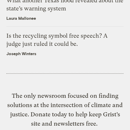
What another Texas flood revealed about the
state’s warning system
Laura Mallonee
Is the recycling symbol free speech? A
judge just ruled it could be.
Joseph Winters
The only newsroom focused on finding
solutions at the intersection of climate and
justice. Donate today to help keep Grist’s
site and newsletters free.