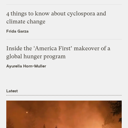
4 things to know about cyclospora and
climate change
Frida Garza
Inside the ‘America First’ makeover of a
global hunger program
Ayurella Horn-Muller
Latest