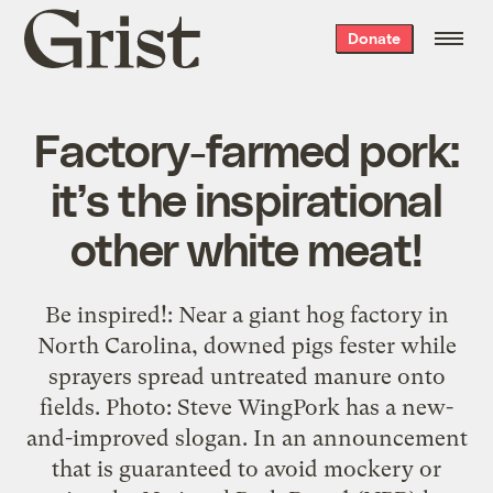
Grist
Donate
home
Factory-farmed pork:
it’s the inspirational
other white meat!
Be inspired!: Near a giant hog factory in
North Carolina, downed pigs fester while
sprayers spread untreated manure onto
fields. Photo: Steve WingPork has a new-
and-improved slogan. In an announcement
that is guaranteed to avoid mockery or