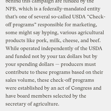
behind this campaign are funded by the
NPB, which is a federally-mandated entity
that’s one of several so-called USDA “Check-
off programs” responsible for marketing,
some might say hyping, various agricultural
products like pork, milk, cheese, and beef.
While operated independently of the USDA
and funded not by your tax dollars but by
your spending dollars — producers must
contribute to these programs based on their
sales volume, these check-off programs
were established by an act of Congress and
have board members selected by the
secretary of agriculture.