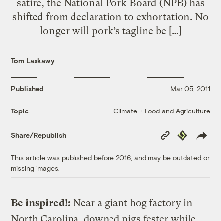
satire, the National Pork Board (NPB) has
shifted from declaration to exhortation. No
longer will pork’s tagline be […]
Tom Laskawy
Published
Mar 05, 2011
Climate + Food and Agriculture
Topic
Copy
Republish
Share/Republish
Link
This article was published before 2016, and may be outdated or
missing images.
Be inspired!:
Near a giant hog factory in
North Carolina, downed pigs fester while