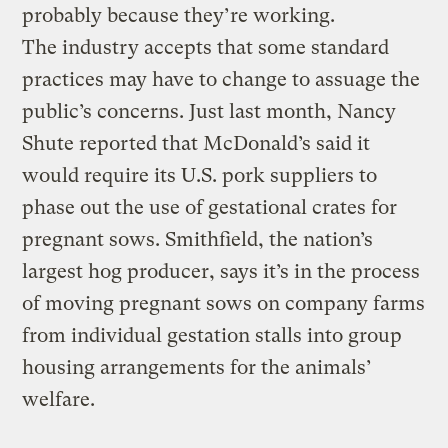
probably because they’re working.
The industry accepts that some standard
practices may have to change to assuage the
public’s concerns. Just last month, Nancy
Shute reported that McDonald’s said it
would require its U.S. pork suppliers to
phase out the use of gestational crates for
pregnant sows. Smithfield, the nation’s
largest hog producer, says it’s in the process
of moving pregnant sows on company farms
from individual gestation stalls into group
housing arrangements for the animals’
welfare.