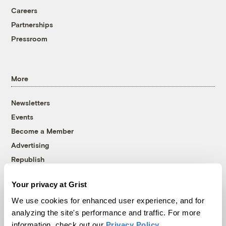
Careers
Partnerships
Pressroom
More
Newsletters
Events
Become a Member
Advertising
Republish
Accessibility
Your privacy at Grist
Follow us on Facebook
Follow us on Twitter
Follow us on Instagram
Follow us on YouTube
Follow us on Bluesky
We use cookies for enhanced user experience, and for
analyzing the site's performance and traffic. For more
© 1999-2026 Grist Magazine, Inc. All rights reserved.
information, check out our
Privacy Policy
.