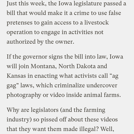
Just this week, the Iowa legislature passed a
bill that would make it a crime to use false
pretenses to gain access to a livestock
operation to engage in activities not
authorized by the owner.
If the governor signs the bill into law, Iowa
will join Montana, North Dakota and
Kansas in enacting what activists call “ag
gag” laws, which criminalize undercover
photography or video inside animal farms.
Why are legislators (and the farming
industry) so pissed off about these videos
that they want them made illegal? Well,