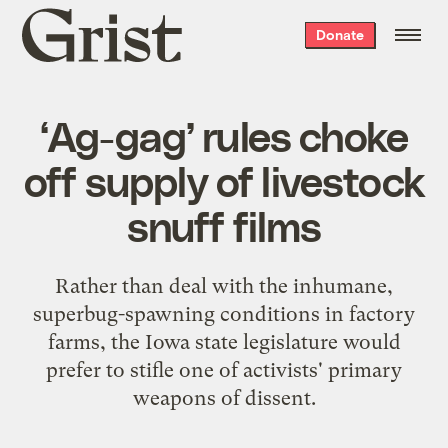
Grist
Donate
home
‘Ag-gag’ rules choke
off supply of livestock
snuff films
Rather than deal with the inhumane,
superbug-spawning conditions in factory
farms, the Iowa state legislature would
prefer to stifle one of activists' primary
weapons of dissent.