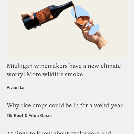
Michigan winemakers have a new climate
worry: More wildfire smoke
Vivian La
Why rice crops could be in for a weird year
Tik Root
&
Frida Garza
4 things to know about cyclospora and