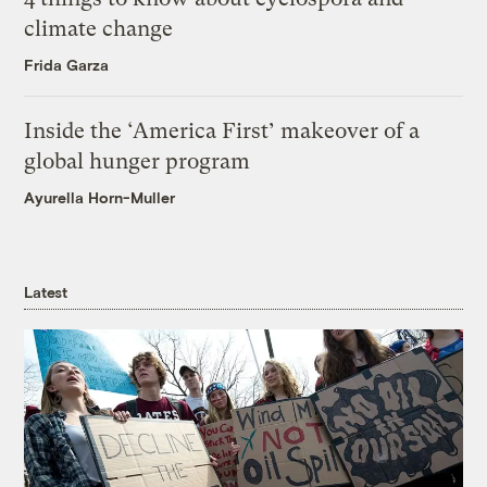
climate change
Frida Garza
Inside the ‘America First’ makeover of a
global hunger program
Ayurella Horn-Muller
Latest