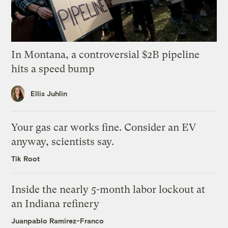
In Montana, a controversial $2B pipeline
hits a speed bump
Ellis Juhlin
Your gas car works fine. Consider an EV
anyway, scientists say.
Tik Root
Inside the nearly 5-month labor lockout at
an Indiana refinery
Juanpablo Ramirez-Franco