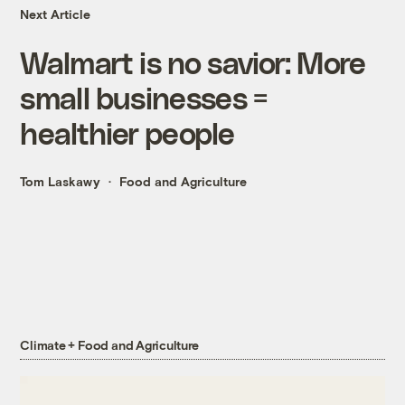
Next Article
Walmart is no savior: More
small businesses =
healthier people
Tom Laskawy
Food and Agriculture
Climate + Food and Agriculture