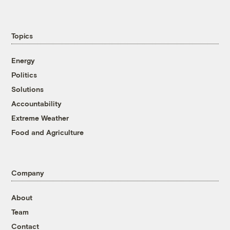
Topics
Energy
Politics
Solutions
Accountability
Extreme Weather
Food and Agriculture
Company
About
Team
Contact