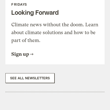
FRIDAYS
Looking Forward
Climate news without the doom. Learn
about climate solutions and how to be
part of them.
Sign up
SEE ALL NEWSLETTERS