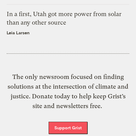
In a first, Utah got more power from solar
than any other source
Leia Larsen
The only newsroom focused on finding
solutions at the intersection of climate and
justice. Donate today to help keep Grist’s
site and newsletters free.
Support Grist