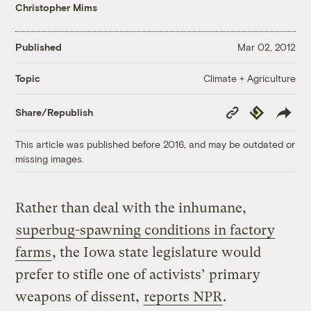
Christopher Mims
Published
Mar 02, 2012
Climate + Agriculture
Topic
Copy
Republish
Share/Republish
Link
This article was published before 2016, and may be outdated or
missing images.
Rather than deal with the inhumane,
superbug-spawning conditions in factory
farms
, the Iowa state legislature would
prefer to stifle one of activists’ primary
weapons of dissent,
reports NPR
.