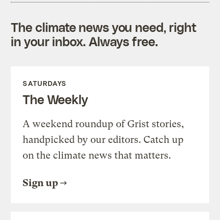
The climate news you need, right
in your inbox. Always free.
SATURDAYS
The Weekly
A weekend roundup of Grist stories,
handpicked by our editors. Catch up
on the climate news that matters.
Sign up