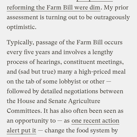
reforming the Farm Bill were dim
. My prior
assessment is turning out to be outrageously
optimistic.
Typically, passage of the Farm Bill occurs
every five years and involves a lengthy
process of hearings, constituent meetings,
and (sad but true) many a high-priced meal
on the tab of some lobbyist or other —
followed by detailed negotiations between
the House and Senate Agriculture
Committees. It has also often been seen as
an opportunity to — as
one recent action
alert put it
— change the food system by