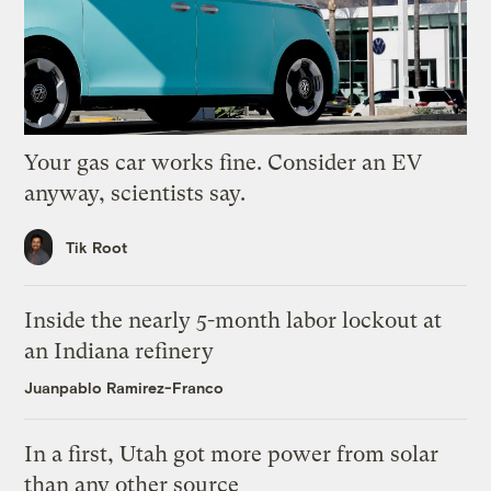
Your gas car works fine. Consider an EV
anyway, scientists say.
Tik Root
Inside the nearly 5-month labor lockout at
an Indiana refinery
Juanpablo Ramirez-Franco
In a first, Utah got more power from solar
than any other source