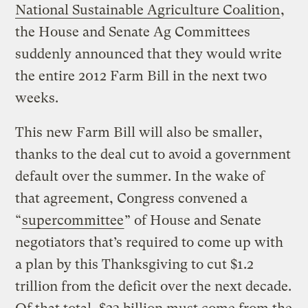
National Sustainable Agriculture Coalition
,
the House and Senate Ag Committees
suddenly announced that they would write
the entire 2012 Farm Bill in the next two
weeks.
This new Farm Bill will also be smaller,
thanks to the deal cut to avoid a government
default over the summer. In the wake of
that agreement, Congress convened a
“
supercommittee
” of House and Senate
negotiators that’s required to come up with
a plan by this Thanksgiving to cut $1.2
trillion from the deficit over the next decade.