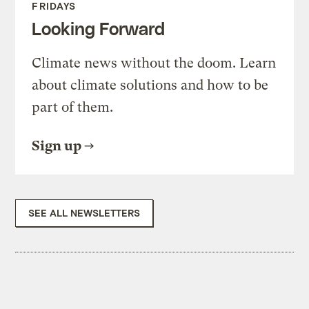
FRIDAYS
Looking Forward
Climate news without the doom. Learn
about climate solutions and how to be
part of them.
Sign up
SEE ALL NEWSLETTERS