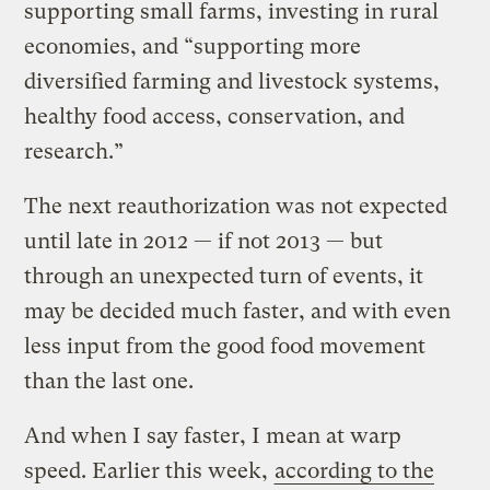
supporting small farms, investing in rural
economies, and “supporting more
diversified farming and livestock systems,
healthy food access, conservation, and
research.”
The next reauthorization was not expected
until late in 2012 — if not 2013 — but
through an unexpected turn of events, it
may be decided much faster, and with even
less input from the good food movement
than the last one.
And when I say faster, I mean at warp
speed. Earlier this week,
according to the