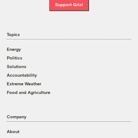
Support Grist
Topics
Energy
Politics
Solutions
Accountability
Extreme Weather
Food and Agriculture
Company
About