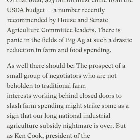
Of that total, $23 billion must come from the
USDA budget — a number recently
recommended by House and Senate
Agriculture Committee leaders
. There is
panic in the fields of Big Ag at such a drastic
reduction in farm and food spending.
As well there should be: The prospect of a
small group of negotiators who are not
beholden to traditional farm
interests working behind closed doors to
slash farm spending might strike some as a
sign that our long national industrial
agriculture subsidy nightmare is over. But
as Ken Cook, president of the