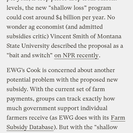
levels, the new “shallow loss” program
could cost around $4 billion per year. No
wonder ag economist (and admitted
subsidies critic) Vincent Smith of Montana
State University described the proposal as a
“bait and switch”
on NPR recently
.
EWG’s Cook is concerned about another
potential problem with the proposed new
subsidy. With the current set of farm
payments, groups can track exactly how
much government support individual
farmers receive (as EWG does with its
Farm
Subsidy Database
). But with the “shallow