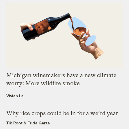
Michigan winemakers have a new climate
worry: More wildfire smoke
Vivian La
Why rice crops could be in for a weird year
Tik Root
&
Frida Garza