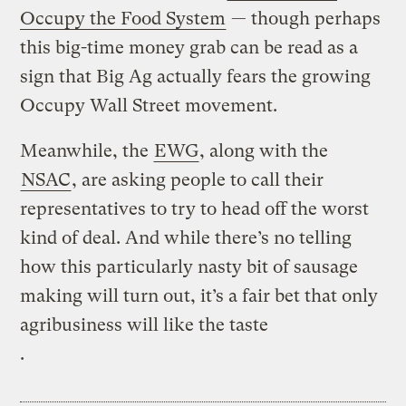
Occupy the Food System
— though perhaps
this big-time money grab can be read as a
sign that Big Ag actually fears the growing
Occupy Wall Street movement.
Meanwhile, the
EWG
, along with the
NSAC
, are asking people to call their
representatives to try to head off the worst
kind of deal. And while there’s no telling
how this particularly nasty bit of sausage
making will turn out, it’s a fair bet that only
agribusiness will like the taste
.