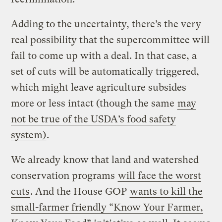
Adding to the uncertainty, there’s the very
real possibility that the supercommittee will
fail to come up with a deal. In that case, a
set of cuts will be automatically triggered,
which might leave agriculture subsides
more or less intact (though the same
may
not be true of the USDA’s food safety
system)
.
We already know that land and watershed
conservation programs
will face the worst
cuts
. And the House GOP
wants to kill the
small-farmer friendly “Know Your Farmer,