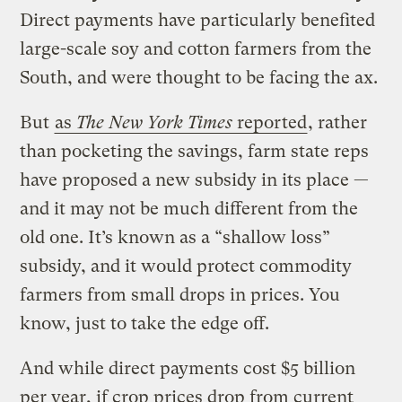
Direct payments have particularly benefited
large-scale soy and cotton farmers from the
South, and were thought to be facing the ax.
But
as
The New York Times
reported
, rather
than pocketing the savings, farm state reps
have proposed a new subsidy in its place —
and it may not be much different from the
old one. It’s known as a “shallow loss”
subsidy, and it would protect commodity
farmers from small drops in prices. You
know, just to take the edge off.
And while direct payments cost $5 billion
per year, if crop prices drop from current