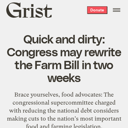
Grist
Donate
home
Quick and dirty:
Congress may rewrite
the Farm Bill in two
weeks
Brace yourselves, food advocates: The
congressional supercommittee charged
with reducing the national debt considers
making cuts to the nation's most important
food and farming legislation.