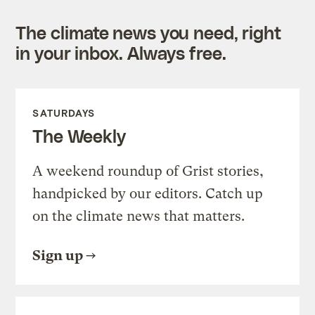
The climate news you need, right
in your inbox. Always free.
SATURDAYS
The Weekly
A weekend roundup of Grist stories,
handpicked by our editors. Catch up
on the climate news that matters.
Sign up