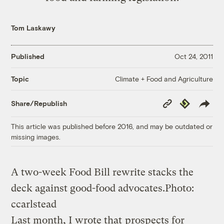
Tom Laskawy
Published
Oct 24, 2011
Climate + Food and Agriculture
Topic
Copy
Republish
Share/Republish
Link
This article was published before 2016, and may be outdated or
missing images.
A two-week Food Bill rewrite stacks the
deck against good-food advocates.
Photo:
ccarlstead
Last month, I wrote that
prospects for