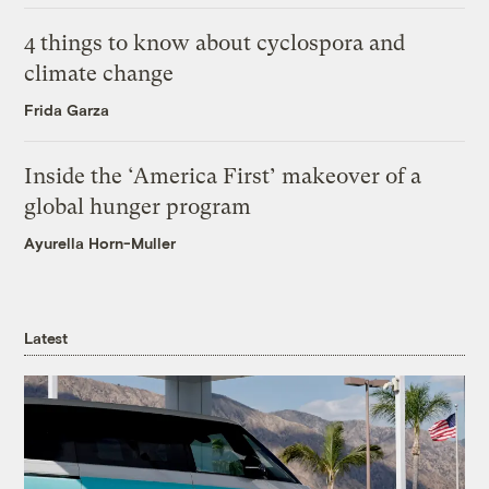
4 things to know about cyclospora and
climate change
Frida Garza
Inside the ‘America First’ makeover of a
global hunger program
Ayurella Horn-Muller
Latest