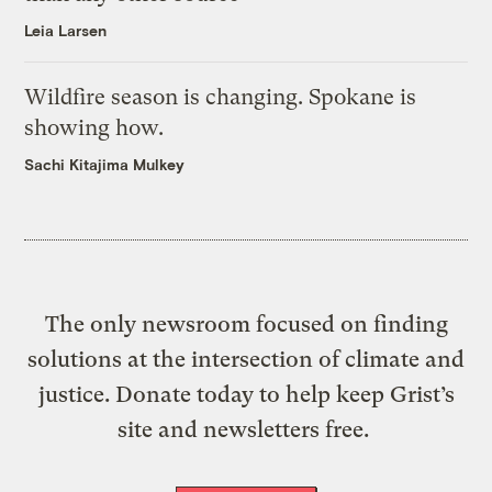
Leia Larsen
Wildfire season is changing. Spokane is
showing how.
Sachi Kitajima Mulkey
The only newsroom focused on finding
solutions at the intersection of climate and
justice. Donate today to help keep Grist’s
site and newsletters free.