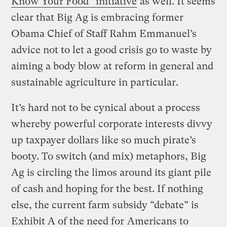
Know Your Food” initiative
as well. It seems
clear that Big Ag is embracing former
Obama Chief of Staff Rahm Emmanuel’s
advice not to let a good crisis go to waste by
aiming a body blow at reform in general and
sustainable agriculture in particular.
It’s hard not to be cynical about a process
whereby powerful corporate interests divvy
up taxpayer dollars like so much pirate’s
booty. To switch (and mix) metaphors, Big
Ag is circling the limos around its giant pile
of cash and hoping for the best. If nothing
else, the current farm subsidy “debate” is
Exhibit A of the need for
Americans to