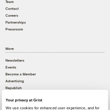
Team
Contact
Careers
Partnerships
Pressroom
More
Newsletters
Events
Become a Member
Advertising
Republish
Accessibility
Your privacy at Grist
Follow us on Facebook
Follow us on Twitter
Follow us on Instagram
Follow us on YouTube
Follow us on Bluesky
We use cookies for enhanced user experience, and for