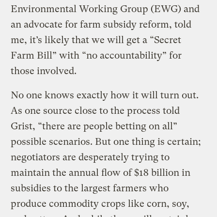
Environmental Working Group (EWG) and
an advocate for farm subsidy reform, told
me, it’s likely that we will get a “Secret
Farm Bill” with “no accountability” for
those involved.
No one knows exactly how it will turn out.
As one source close to the process told
Grist, “there are people betting on all”
possible scenarios. But one thing is certain;
negotiators are desperately trying to
maintain the annual flow of $18 billion in
subsidies to the largest farmers who
produce commodity crops like corn, soy,