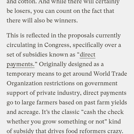
and cotton. And while there will certainly
be losers, you can count on the fact that
there will also be winners.
This is reflected in the proposals currently
circulating in Congress, specifically over a
set of subsidies known as “
direct
payments.
” Originally designed as a
temporary means to get around World Trade
Organization restrictions on government
support of private industry, direct payments
go to large farmers based on past farm yields
and acreage. It’s the classic “cash the check
whether you grow something or not” kind
of subsidy that drives food reformers crazy.