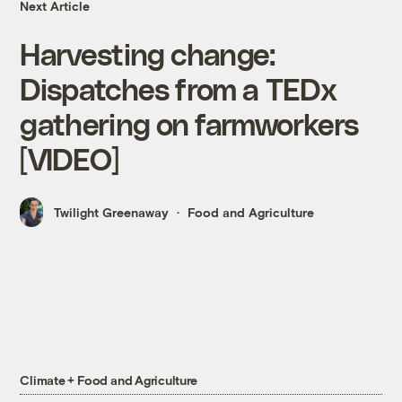
Next Article
Harvesting change:
Dispatches from a TEDx
gathering on farmworkers
[VIDEO]
Twilight Greenaway
Food and Agriculture
Climate + Food and Agriculture