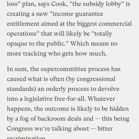
loss” plan, says Cook, “the subsidy lobby” is
creating a new “income-guarantee
entitlement aimed at the biggest commercial
operations” that will likely be “totally
opaque to the public.” Which means no
more tracking who gets how much.
In sum, the supercommittee process has
caused what is often (by congressional
standards) an orderly process to devolve
into a legislative free-for-all. Whatever
happens, the outcome is likely to be hidden
by a fog of backroom deals and — this being
Congress we’re talking about — bitter
recrimination.