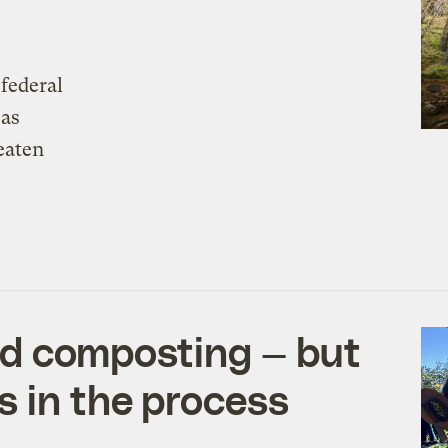
 federal
 as
eaten
ed composting — but
s in the process