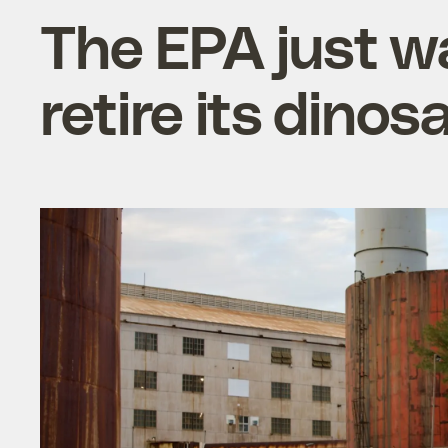
The EPA just wa
retire its dino