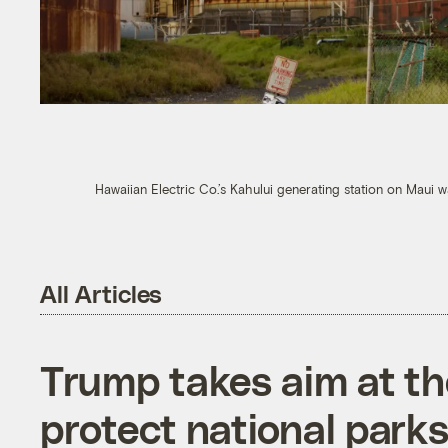
Hawaiian Electric Co.’s Kahului generating station on Maui 
All Articles
Trump takes aim at t
protect national parks