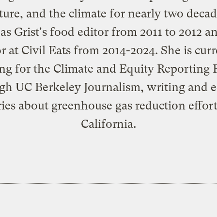
ture, and the climate for nearly two deca
as Grist's food editor from 2011 to 2012 a
or at Civil Eats from 2014-2024. She is curr
ng for the Climate and Equity Reporting P
gh UC Berkeley Journalism, writing and e
ries about greenhouse gas reduction effort
California.