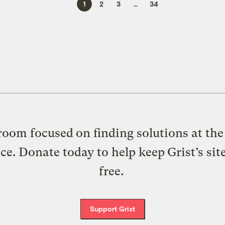
1
2
3
…
34
oom focused on finding solutions at the 
ice. Donate today to help keep Grist’s sit
free.
Support Grist