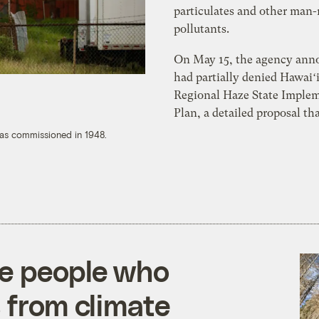
particulates and other man
pollutants.
On May 15, the agency ann
had partially denied Hawaiʻi
Regional Haze State Imple
Plan, a detailed proposal tha
was commissioned in 1948.
he people who
 from climate