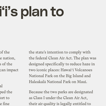
i’s plan to
of the
the state’s intention to comply with
he nation,
the federal Clean Air Act. The plan was
s of the
designed specifically to reduce haze in
 can impact
two iconic places: Hawaiʻi Volcanoes
National Park on the Big Island and
Haleakalā National Park on Maui.
al
ped the
Because the two parks are designated
ort to
as Class I under the Clean Air Act,
e fine
their air quality is legally entitled to