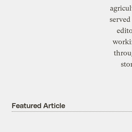
agricul
served 
edit
worki
throu
sto
Featured Article