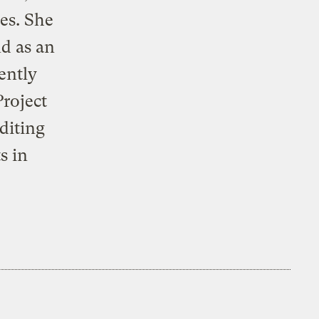
des. She
nd as an
ently
roject
diting
s in