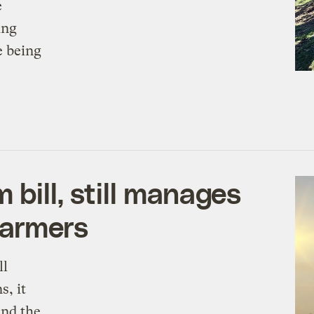
e
ing
e being
bill, still manages
farmers
ll
s, it
und the