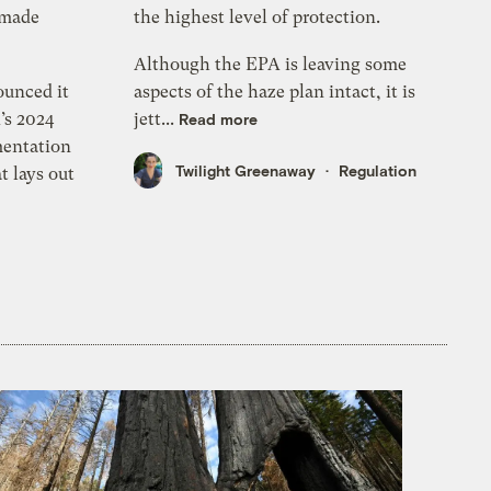
-made
the highest level of protection.
Although the EPA is leaving some
ounced it
aspects of the haze plan intact, it is
’s 2024
jett...
Read more
mentation
Twilight Greenaway
Regulation
t lays out