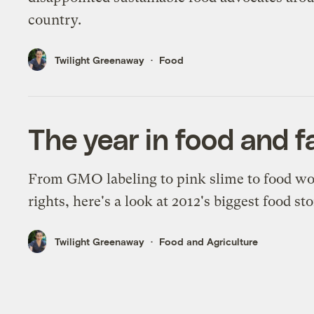
country.
Twilight Greenaway
Food
The year in food and 
From GMO labeling to pink slime to food w
rights, here's a look at 2012's biggest food sto
Twilight Greenaway
Food and Agriculture