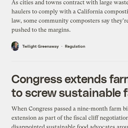
As cities and towns contract with large wast
haulers to comply with a California compost
law, some community composters say they'r
pushed to the margins.
Twilight Greenaway
Regulation
Congress extends farm 
to screw sustainable 
When Congress passed a nine-month farm bi
extension as part of the fiscal cliff negotiation
disappointed sustainable food advocates aro