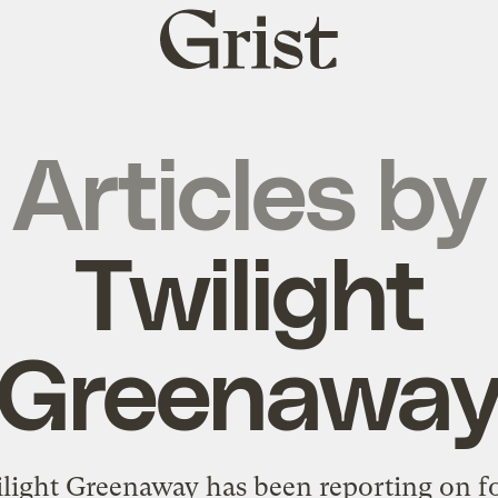
Grist
home
Articles by
Twilight
Greenawa
light Greenaway has been reporting on f