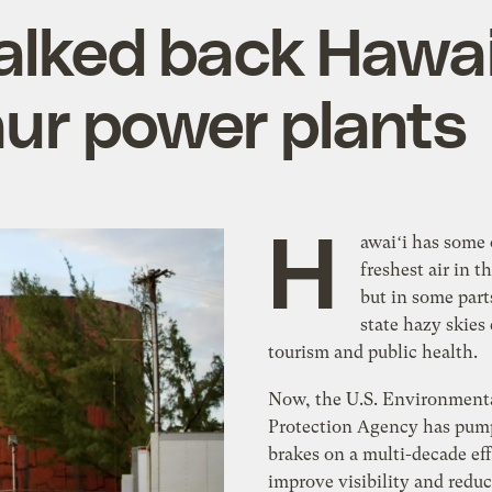
lked back Hawai‘
saur power plants
H
awaiʻi has some 
freshest air in t
but in some part
state hazy skies
tourism and public health.
Now, the U.S. Environment
Protection Agency has pum
brakes on a multi-decade eff
improve visibility and reduc