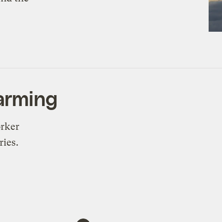
farming
orker
ries.