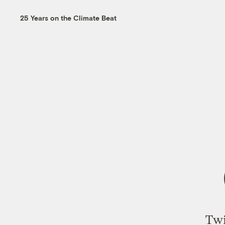
25 Years on the Climate Beat
Twi