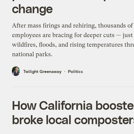
change
After mass firings and rehiring, thousands of
employees are bracing for deeper cuts — just
wildfires, floods, and rising temperatures thr
national parks.
Twilight Greenaway
Politics
How California boost
broke local composter