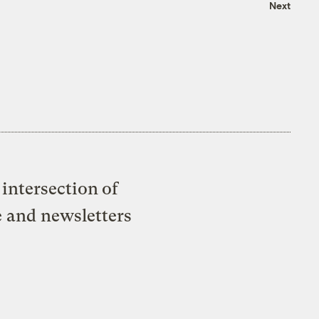
Next
intersection of
e and newsletters