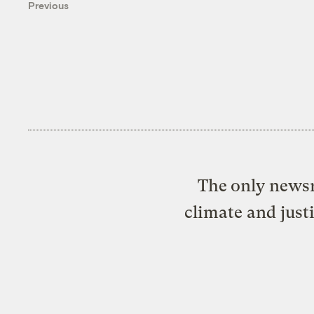
Previous
The only newsr
climate and just