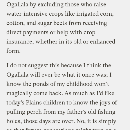
Ogallala by excluding those who raise
water-intensive crops like irrigated corn,
cotton, and sugar beets from receiving
direct payments or help with crop
insurance, whether in its old or enhanced
form.
I do not suggest this because I think the
Ogallala will ever be what it once was; I
know the ponds of my childhood won’t
magically come back. As much as I’d like
today’s Plains children to know the joys of
pulling perch from my father’s old fishing
holes, those days are over. No, it is simply