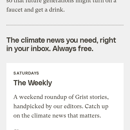
so that future generations might turn on a
faucet and get a drink.
The climate news you need, right
in your inbox. Always free.
SATURDAYS
The Weekly
A weekend roundup of Grist stories,
handpicked by our editors. Catch up
on the climate news that matters.