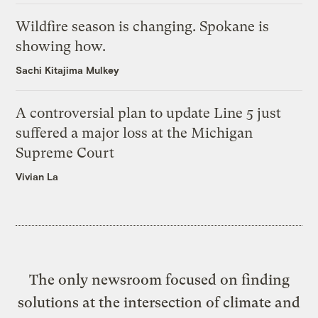
Wildfire season is changing. Spokane is
showing how.
Sachi Kitajima Mulkey
A controversial plan to update Line 5 just
suffered a major loss at the Michigan
Supreme Court
Vivian La
The only newsroom focused on finding
solutions at the intersection of climate and