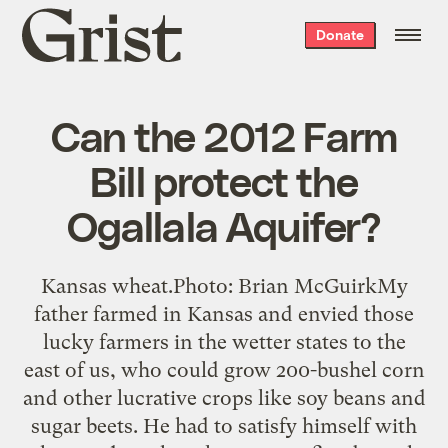
Grist
Donate
home
Can the 2012 Farm
Bill protect the
Ogallala Aquifer?
Kansas wheat.Photo: Brian McGuirkMy
father farmed in Kansas and envied those
lucky farmers in the wetter states to the
east of us, who could grow 200-bushel corn
and other lucrative crops like soy beans and
sugar beets. He had to satisfy himself with