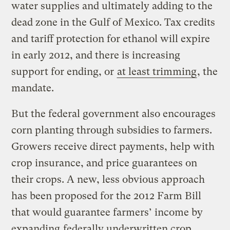
water supplies and ultimately adding to the
dead zone in the Gulf of Mexico. Tax credits
and tariff protection for ethanol will expire
in early 2012, and there is increasing
support for ending, or
at least trimming
, the
mandate.
But the federal government also encourages
corn planting through subsidies to farmers.
Growers receive direct payments, help with
crop insurance, and price guarantees on
their crops. A new, less obvious approach
has been proposed for the 2012 Farm Bill
that would guarantee farmers’ income by
expanding
federally underwritten crop