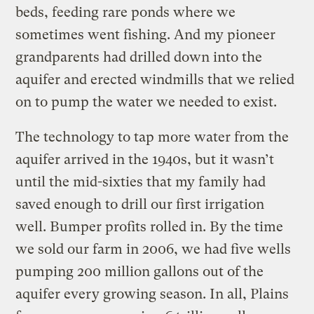
beds, feeding rare ponds where we
sometimes went fishing. And my pioneer
grandparents had drilled down into the
aquifer and erected windmills that we relied
on to pump the water we needed to exist.
The technology to tap more water from the
aquifer arrived in the 1940s, but it wasn’t
until the mid-sixties that my family had
saved enough to drill our first irrigation
well. Bumper profits rolled in. By the time
we sold our farm in 2006, we had five wells
pumping 200 million gallons out of the
aquifer every growing season. In all, Plains