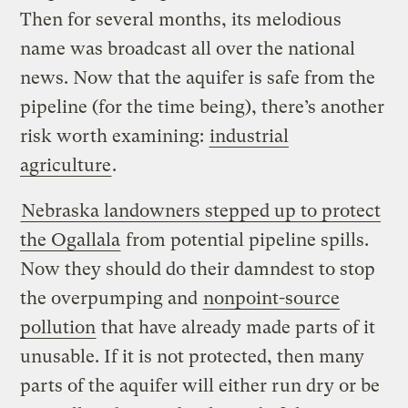
Then for several months, its melodious
name was broadcast all over the national
news. Now that the aquifer is safe from the
pipeline (for the time being), there’s another
risk worth examining:
industrial
agriculture
.
Nebraska landowners stepped up to protect
the Ogallala
from potential pipeline spills.
Now they should do their damndest to stop
the overpumping and
nonpoint-source
pollution
that have already made parts of it
unusable. If it is not protected, then many
parts of the aquifer will either run dry or be