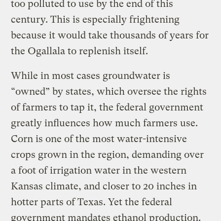
too polluted to use by the end of this
century. This is especially frightening
because it would take thousands of years for
the Ogallala to replenish itself.
While in most cases groundwater is
“owned” by states, which oversee the rights
of farmers to tap it, the federal government
greatly influences how much farmers use.
Corn is one of the most water-intensive
crops grown in the region, demanding over
a foot of irrigation water in the western
Kansas climate, and closer to 20 inches in
hotter parts of Texas. Yet the federal
government mandates ethanol production.