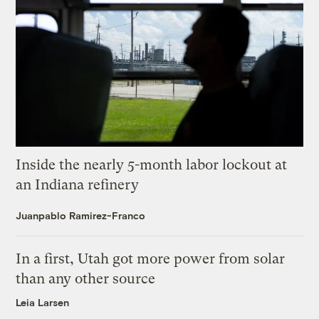
Inside the nearly 5-month labor lockout at
an Indiana refinery
Juanpablo Ramirez-Franco
In a first, Utah got more power from solar
than any other source
Leia Larsen