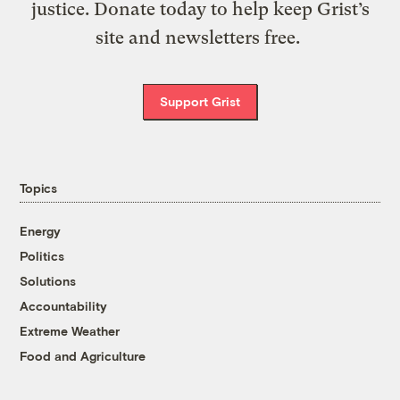
justice. Donate today to help keep Grist’s
site and newsletters free.
Support Grist
Topics
Energy
Politics
Solutions
Accountability
Extreme Weather
Food and Agriculture