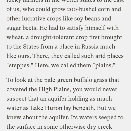
of us, who could grow 200-bushel corn and
other lucrative crops like soy beans and
sugar beets. He had to satisfy himself with
wheat, a drought-tolerant crop first brought
to the States from a place in Russia much
like ours. There, they called such arid places
“steppes.” Here, we called them “plains.”
To look at the pale-green buffalo grass that
covered the High Plains, you would never
suspect that an aquifer holding as much
water as Lake Huron lay beneath. But we
knew about the aquifer. Its waters seeped to
the surface in some otherwise dry creek