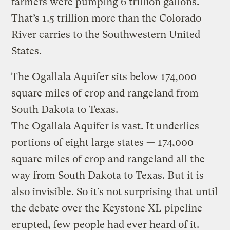
farmers were pumping 6 trillion gallons.
That’s 1.5 trillion more than the Colorado
River carries to the Southwestern United
States.
The Ogallala Aquifer sits below 174,000
square miles of crop and rangeland from
South Dakota to Texas.
The Ogallala Aquifer is vast. It underlies
portions of eight large states — 174,000
square miles of crop and rangeland all the
way from South Dakota to Texas. But it is
also invisible. So it’s not surprising that until
the debate over the Keystone XL pipeline
erupted, few people had ever heard of it.