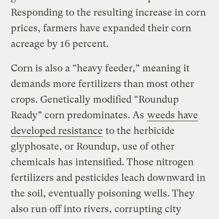
Responding to the resulting increase in corn
prices, farmers have expanded their corn
acreage by 16 percent.
Corn is also a “heavy feeder,” meaning it
demands more fertilizers than most other
crops. Genetically modified “Roundup
Ready” corn predominates. As
weeds have
developed resistance
to the herbicide
glyphosate, or Roundup, use of other
chemicals has intensified. Those nitrogen
fertilizers and pesticides leach downward in
the soil, eventually poisoning wells. They
also run off into rivers, corrupting city