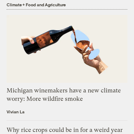
Climate + Food and Agriculture
Michigan winemakers have a new climate
worry: More wildfire smoke
Vivian La
Why rice crops could be in for a weird year