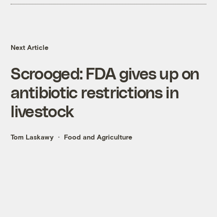
Next Article
Scrooged: FDA gives up on
antibiotic restrictions in
livestock
Tom Laskawy
Food and Agriculture