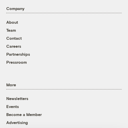
Company
About
Team
Contact
Careers
Partnerships
Pressroom
More
Newsletters
Events
Become a Member
Advertising