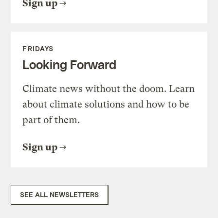
Sign up
FRIDAYS
Looking Forward
Climate news without the doom. Learn
about climate solutions and how to be
part of them.
Sign up
SEE ALL NEWSLETTERS