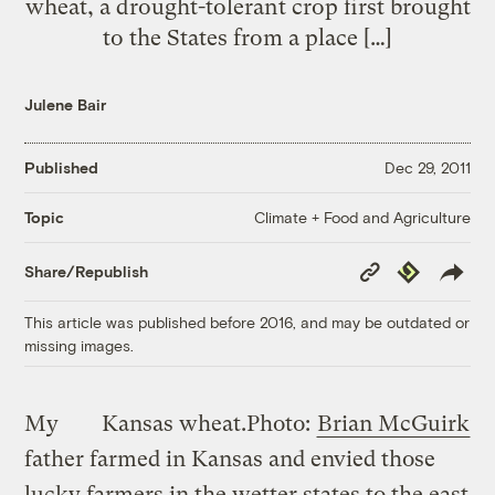
wheat, a drought-tolerant crop first brought
to the States from a place […]
Julene Bair
Published
Dec 29, 2011
Climate + Food and Agriculture
Topic
Copy
Republish
Share/Republish
Link
This article was published before 2016, and may be outdated or
missing images.
My
Kansas wheat.
Photo:
Brian McGuirk
father farmed in Kansas and envied those
lucky farmers in the wetter states to the east