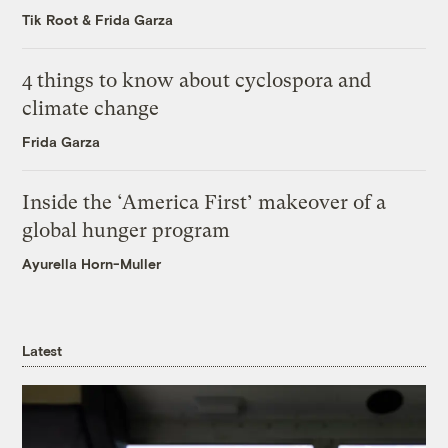
Tik Root
&
Frida Garza
4 things to know about cyclospora and
climate change
Frida Garza
Inside the ‘America First’ makeover of a
global hunger program
Ayurella Horn-Muller
Latest