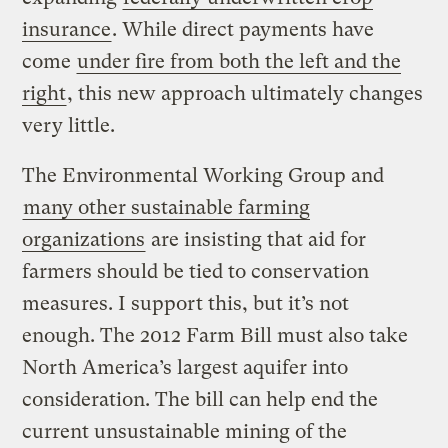
insurance
. While direct payments have
come
under fire from both the left and the
right
, this new approach ultimately changes
very little.
The Environmental Working Group and
many other sustainable farming
organizations
are insisting that aid for
farmers should be tied to conservation
measures. I support this, but it’s not
enough. The 2012 Farm Bill must also take
North America’s largest aquifer into
consideration. The bill can help end the
current unsustainable mining of the