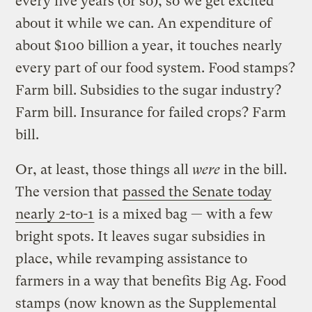
every five years (or so), so we get excited
about it while we can. An expenditure of
about $100 billion a year, it touches nearly
every part of our food system. Food stamps?
Farm bill. Subsidies to the sugar industry?
Farm bill. Insurance for failed crops? Farm
bill.
Or, at least, those things all
were
in the bill.
The version that
passed the Senate today
nearly 2-to-1
is a mixed bag — with a few
bright spots. It leaves sugar subsidies in
place, while revamping assistance to
farmers in a way that benefits Big Ag. Food
stamps (now known as the Supplemental