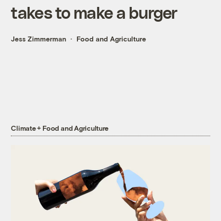
takes to make a burger
Jess Zimmerman
Food and Agriculture
Climate + Food and Agriculture