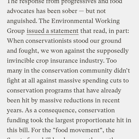
The response from progressives and food
advocates has been sober — but not
anguished. The Environmental Working
Group
issued a statement
that read, in part:
When conservationists stood our ground
and fought, we won against the supposedly
invincible crop insurance industry. Too
many in the conservation community didn’t
fight at all against massive spending cuts to
conservation programs that have already
been hit by massive reductions in recent
years. As a consequence, conservation
funding took the largest proportionate hit in
this bill. For the “food movement”, the