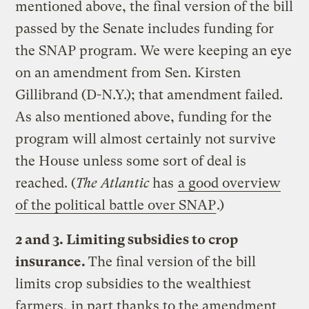
mentioned above, the final version of the bill
passed by the Senate includes funding for
the SNAP program. We were keeping an eye
on an amendment from Sen. Kirsten
Gillibrand (D-N.Y.); that amendment failed.
As also mentioned above, funding for the
program will almost certainly not survive
the House unless some sort of deal is
reached. (
The Atlantic
has
a good overview
of the political battle over SNAP
.)
2 and 3. Limiting subsidies to crop
insurance.
The final version of the bill
limits crop subsidies to the wealthiest
farmers, in part thanks to the amendment