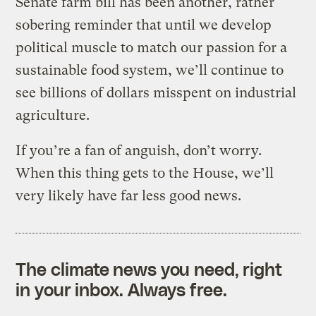
Senate farm bill has been another, rather
sobering reminder that until we develop
political muscle to match our passion for a
sustainable food system, we’ll continue to
see billions of dollars misspent on industrial
agriculture.
If you’re a fan of anguish, don’t worry.
When this thing gets to the House, we’ll
very likely have far less good news.
The climate news you need, right
in your inbox. Always free.