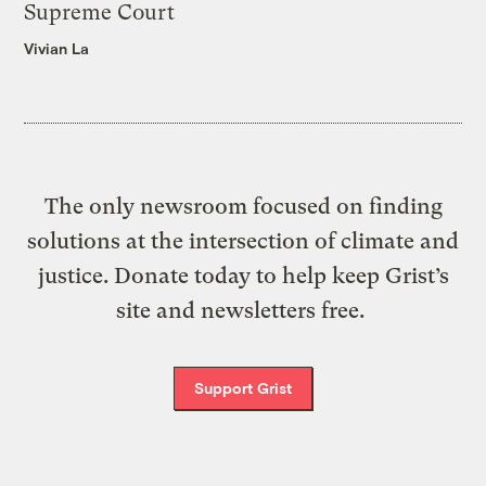
Supreme Court
Vivian La
The only newsroom focused on finding
solutions at the intersection of climate and
justice. Donate today to help keep Grist’s
site and newsletters free.
Support Grist