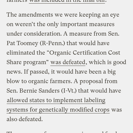
The amendments we were keeping an eye
on weren’t the only important measures
under consideration. A measure from Sen.
Pat Toomey (R-Penn.) that would have
eliminated the “Organic Certification Cost
Share program”
was defeated
, which is good
news. If passed, it would have been a big
blow to organic farmers. A proposal from
Sen. Bernie Sanders (I-Vt.) that would have
allowed states to implement labeling
systems for genetically modified crops
was
also defeated.