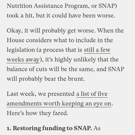
Nutrition Assistance Program, or SNAP)
took a hit, but it could have been worse.
Okay, it will probably get worse. When the
House considers what to include in the
legislation (a process that is
still a few
weeks away
), it’s highly unlikely that the
balance of cuts will be the same, and SNAP
will probably bear the brunt.
Last week, we presented
a list of five
amendments worth keeping an eye on
.
Here’s how they fared.
1. Restoring funding to SNAP.
As