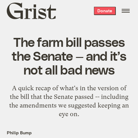
Grist
Donate
home
The farm bill passes
the Senate — and it’s
not all bad news
A quick recap of what's in the version of
the bill that the Senate passed -- including
the amendments we suggested keeping an
eye on.
Philip Bump