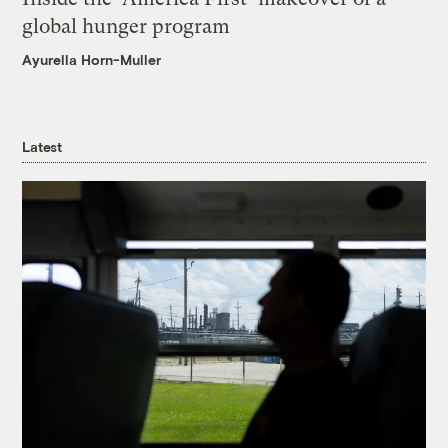
global hunger program
Ayurella Horn-Muller
Latest