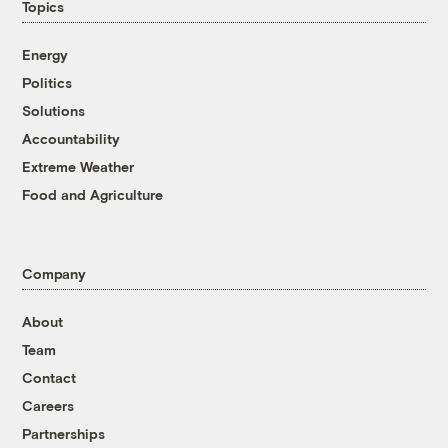
Topics
Energy
Politics
Solutions
Accountability
Extreme Weather
Food and Agriculture
Company
About
Team
Contact
Careers
Partnerships