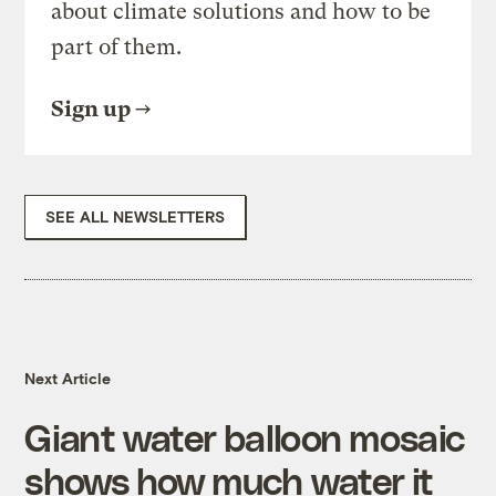
about climate solutions and how to be
part of them.
Sign up
SEE ALL NEWSLETTERS
Next Article
Giant water balloon mosaic
shows how much water it