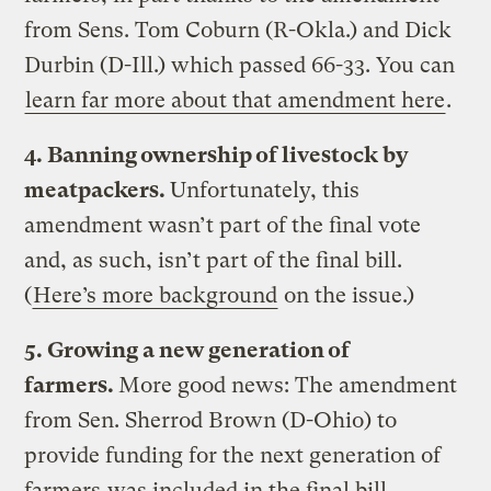
from Sens. Tom Coburn (R-Okla.) and Dick
Durbin (D-Ill.) which passed 66-33. You can
learn far more about that amendment here
.
4. Banning ownership of livestock by
meatpackers.
Unfortunately, this
amendment wasn’t part of the final vote
and, as such, isn’t part of the final bill.
(
Here’s more background
on the issue.)
5. Growing a new generation of
farmers.
More good news: The amendment
from Sen. Sherrod Brown (D-Ohio) to
provide funding for the next generation of
farmers
was included in the final bill
.