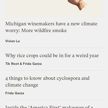
Michigan winemakers have a new climate
worry: More wildfire smoke
Vivian La
Why rice crops could be in for a weird year
Tik Root
&
Frida Garza
4 things to know about cyclospora and
climate change
Frida Garza
Inside the ‘America First’ makeover of a