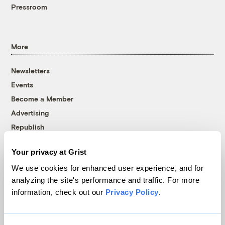
Pressroom
More
Newsletters
Events
Become a Member
Advertising
Republish
Accessibility
Your privacy at Grist
Follow us on Facebook
Follow us on Twitter
Follow us on Instagram
Follow us on YouTube
Follow us on Bluesky
We use cookies for enhanced user experience, and for
analyzing the site's performance and traffic. For more
© 1999-2026 Grist Magazine, Inc. All rights reserved.
information, check out our
Privacy Policy
.
Grist is powered by
WordPress VIP
.
Terms of Use
|
Privacy Policy