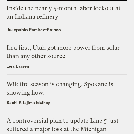
Inside the nearly 5-month labor lockout at
an Indiana refinery
Juanpablo Ramirez-Franco
In a first, Utah got more power from solar
than any other source
Leia Larsen
Wildfire season is changing. Spokane is
showing how.
Sachi Kitajima Mulkey
A controversial plan to update Line 5 just
suffered a major loss at the Michigan