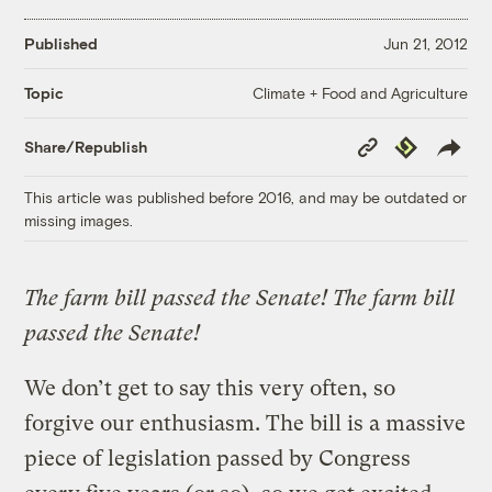
Published
Jun 21, 2012
Climate + Food and Agriculture
Topic
Copy
Republish
Share/Republish
Link
This article was published before 2016, and may be outdated or
missing images.
The farm bill passed the Senate! The farm bill
passed the Senate!
We don’t get to say this very often, so
forgive our enthusiasm. The bill is a massive
piece of legislation passed by Congress