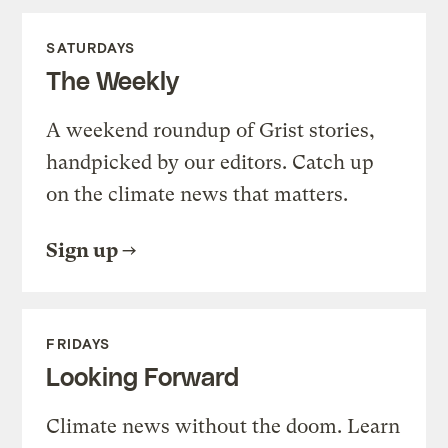
SATURDAYS
The Weekly
A weekend roundup of Grist stories,
handpicked by our editors. Catch up
on the climate news that matters.
Sign up
FRIDAYS
Looking Forward
Climate news without the doom. Learn