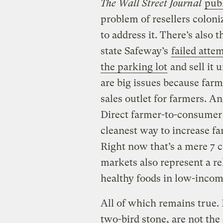
The Wall Street Journal
publ
problem of resellers colon
to address it. There’s also
state Safeway’s
failed atte
the parking lot
and sell it 
are big issues because farm
sales outlet for farmers. An
Direct farmer-to-consumer s
cleanest way to increase f
Right now that’s a mere 7 c
markets also represent a re
healthy foods in low-inco
All of which remains true.
two-bird stone, are not the