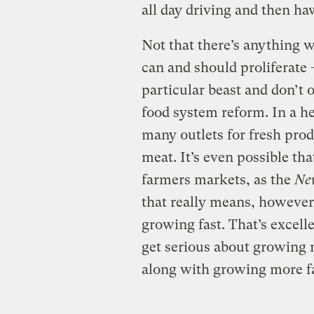
all day driving and then h
Not that there’s anything 
can and should proliferate —
particular beast and don’t 
food system reform. In a he
many outlets for fresh pro
meat. It’s even possible th
farmers markets, as the
Ne
that really means, however,
growing fast. That’s excell
get serious about growing 
along with growing more 