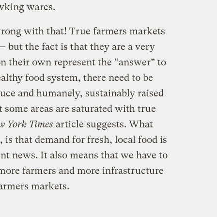
awking wares.
wrong with that! True farmers markets
 but the fact is that they are a very
on their own represent the “answer” to
althy food system, there need to be
duce and humanely, sustainably raised
at some areas are saturated with true
w York Times
article suggests. What
 is that demand for fresh, local food is
ent news. It also means that we have to
more farmers and more infrastructure
farmers markets.