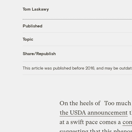
Tom Laskawy
Published
Topic
Share/Republish
This article was published before 2016, and may be outdat
On the heels of
Too much 
the USDA announcement
t
at a swift pace comes a
con
suggesting that this phen