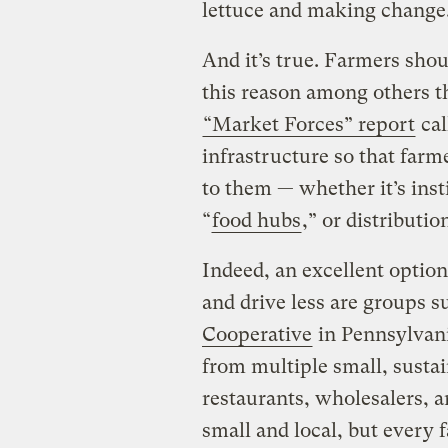
lettuce and making change
And it’s true. Farmers should
this reason among others t
“Market Forces” report
cal
infrastructure so that farm
to them — whether it’s insti
“
food hubs
,” or distributio
Indeed, an excellent optio
and drive less are groups s
Cooperative
in Pennsylvan
from multiple small, sustain
restaurants, wholesalers, an
small and local, but every 