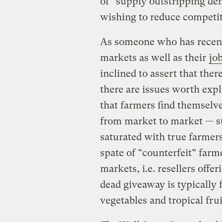
of “supply outstripping de
wishing to reduce competit
As someone who has recent
markets as well as their
jo
inclined to assert that the
there are issues worth exp
that farmers find themselv
from market to market — s
saturated with true farmer
spate of “counterfeit” farm
markets, i.e. resellers off
dead giveaway is typically 
vegetables and tropical frui