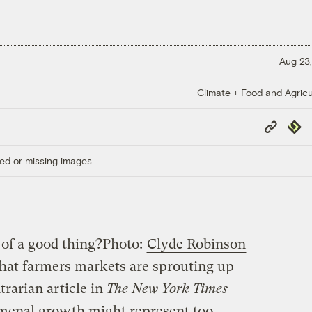
Aug 23,
Climate + Food and Agricu
Copy
Repub
Link
ed or missing images.
of a good thing?
Photo:
Clyde Robinson
hat farmers markets are sprouting up
trarian article in
The New York Times
omenal growth might represent too