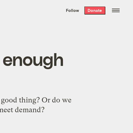
We hand-package
the week’s best
Follow
Donate
Grist stories
. Delivered free every
Saturday morning.
t enough
a good thing? Or do we
o meet demand?