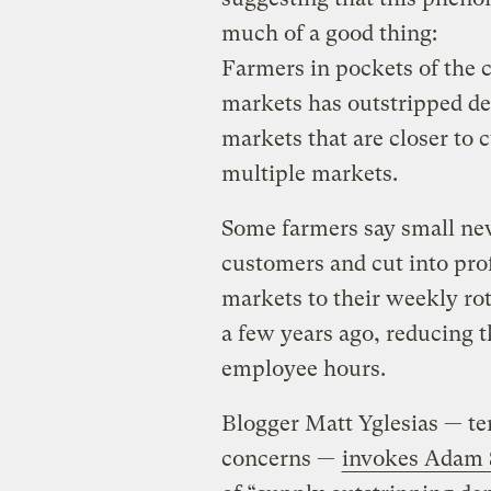
much of a good thing:
Farmers in pockets of the 
markets has outstripped de
markets that are closer to
multiple markets.
Some farmers say small ne
customers and cut into pro
markets to their weekly ro
a few years ago, reducing t
employee hours.
Blogger Matt Yglesias — te
concerns —
invokes Adam 