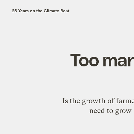
25 Years on the Climate Beat
Too man
Is the growth of farm
need to grow 