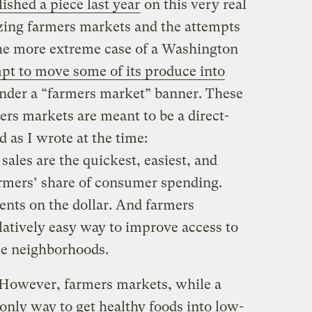
ished a piece last year
on this very real
izing farmers markets and the attempts
 the more extreme case of a Washington
mpt to move some of its produce into
under a “farmers market” banner. These
ers markets are meant to be a direct-
d as I wrote at the time:
ales are the quickest, easiest, and
armers’ share of consumer spending.
ents on the dollar. And farmers
latively easy way to improve access to
me neighborhoods.
 However, farmers markets, while a
 only way to get healthy foods into low-