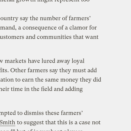
country say the number of farmers’
mand, a consequence of a clamor for
 customers and communities that want
w markets have lured away loyal
fits. Other farmers say they must add
tation to earn the same money they did
heir time in the field and adding
mpted to dismiss these farmers’
Smith
to suggest that this is a case not