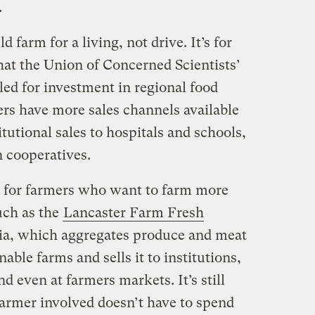
.
 farm for a living, not drive. It’s for
hat the Union of Concerned Scientists’
led for investment in regional food
ers have more sales channels available
tutional sales to hospitals and schools,
n cooperatives.
n for farmers who want to farm more
uch as the
Lancaster Farm Fresh
ia, which aggregates produce and meat
able farms and sells it to institutions,
d even at farmers markets. It’s still
farmer involved doesn’t have to spend