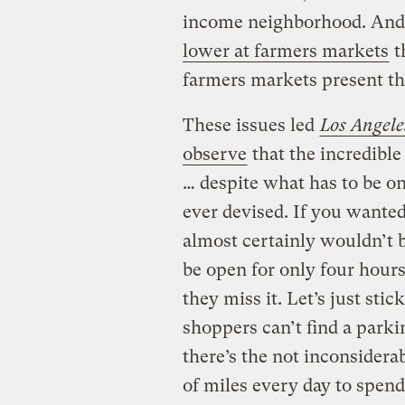
income neighborhood. And
lower at farmers markets
t
farmers markets present t
These issues led
Los Angele
observe
that the incredibl
… despite what has to be on
ever devised. If you wanted
almost certainly wouldn’t be
be open for only four hours
they miss it. Let’s just st
shoppers can’t find a parkin
there’s the not inconsidera
of miles every day to spen