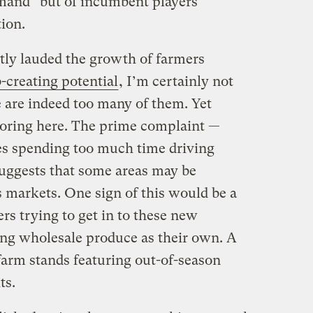
mand” but of incumbent players
ion.
ly lauded the growth of farmers
b-creating potential
, I’m certainly not
re are indeed too many of them. Yet
loring here. The prime complaint —
es spending too much time driving
uggests that some areas may be
s markets. One sign of this would be a
ers trying to get in to these new
ering wholesale produce as their own. A
farm stands featuring out-of-season
ts.