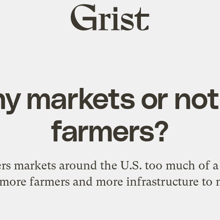
Grist
home
y markets or no
farmers?
ers markets around the U.S. too much of 
more farmers and more infrastructure t