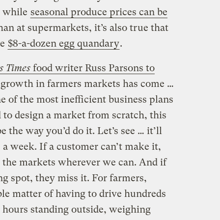
 while
seasonal produce prices can be
han at supermarkets, it’s also true that
he
$8-a-dozen egg quandary
.
s Times
food writer Russ Parsons to
e growth in farmers markets has come …
e of the most inefficient business plans
 to design a market from scratch, this
 the way you’d do it. Let’s see … it’ll
 a week. If a customer can’t make it,
ick the markets wherever we can. And if
g spot, they miss it. For farmers,
ble matter of having to drive hundreds
d hours standing outside, weighing