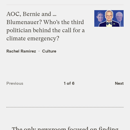
AOC, Bernie and …
Blumenauer? Who’s the third
politician behind the call for a
climate emergency?
Rachel Ramirez
Culture
Previous
1 of 6
Next
The only newsroom focused on finding