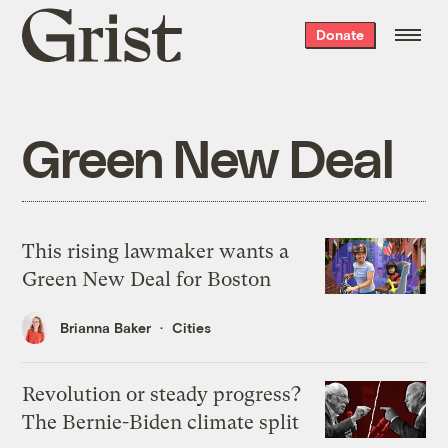
Grist
Donate
home
Green New Deal
This rising lawmaker wants a
Green New Deal for Boston
Brianna Baker
Cities
Revolution or steady progress?
The Bernie-Biden climate split