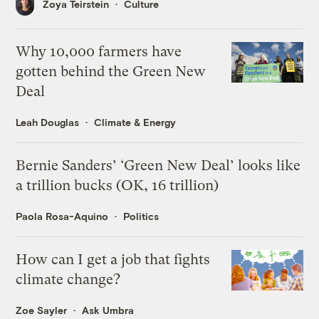
Zoya Teirstein
Culture
Why 10,000 farmers have
gotten behind the Green New
Deal
Leah Douglas
Climate & Energy
Bernie Sanders’ ‘Green New Deal’ looks like
a trillion bucks (OK, 16 trillion)
Paola Rosa-Aquino
Politics
How can I get a job that fights
climate change?
Zoe Sayler
Ask Umbra