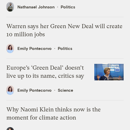
Nathanael Johnson
Politics
Warren says her Green New Deal will create
10 million jobs
Emily Pontecorvo
Politics
Europe’s ‘Green Deal’ doesn’t
live up to its name, critics say
Emily Pontecorvo
Science
Why Naomi Klein thinks now is the
moment for climate action