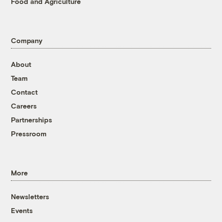
Food and Agriculture
Company
About
Team
Contact
Careers
Partnerships
Pressroom
More
Newsletters
Events