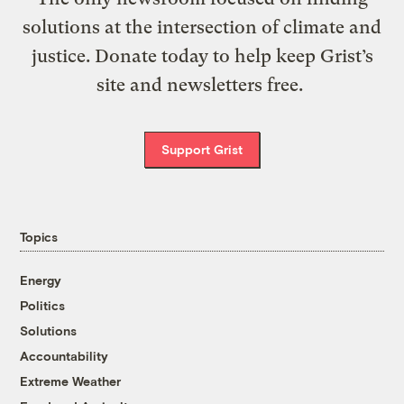
solutions at the intersection of climate and
justice. Donate today to help keep Grist’s
site and newsletters free.
Support Grist
Topics
Energy
Politics
Solutions
Accountability
Extreme Weather