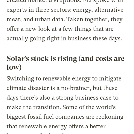
created market disruptions. Fix spoke with
experts in three sectors: energy, alternative
meat, and urban data. Taken together, they
offer a new look at a few things that are
actually going right in business these days.
Solar’s stock is rising (and costs are
low)
Switching to renewable energy to mitigate
climate disaster is a no-brainer, but these
days there’s also a strong business case to
make the transition. Some of the world’s
biggest fossil fuel companies are reckoning
that renewable energy offers a better