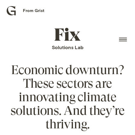
From Grist
Grist
home
Fix
home
Solutions Lab
Economic downturn?
These sectors are
innovating climate
solutions. And they’re
thriving.