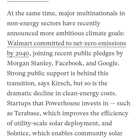
At the same time, major multinationals in
non-energy sectors have recently
announced more ambitious climate goals:
Walmart committed to net-zero emissions
by 2040
, joining recent public pledges by
Morgan Stanley, Facebook, and Google.
Strong public support is behind this
transition, says Kirsch, but so is the
dramatic decline in clean-energy costs.
Startups that Powerhouse invests in — such
as Terabase, which improves the efficiency
of utility-scale solar deployment, and
Solstice, which enables community solar