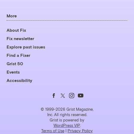
More
About Fix
Fix newsletter
Explore past issues
Find a Fixer
Grist 50
Events
Accessibility
Follow
Follow
Follow
Follow
us
us
us
us
© 1999-2026 Grist Magazine,
Inc. All rights reserved.
Grist is powered by
on
on
on
on
WordPress VIP
.
Terms of Use
|
Privacy Policy
Facebook
Twitter
Instagram
YouTube