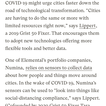
COVID-19 might urge cities faster down the
road of technological transformation. “Cities
are having to do the same or more with
limited resources right now,” says
Lippert
,
a 2019 Grist 50 Fixer. That encourages them
to adopt new technologies offering more
flexible tools and better data.
One of Elemental’s portfolio companies,
Numina,
relies on sensors to collect data
about how people and things move around
cities. In the wake of COVID-19, Numina’s
sensors can be used to “look into things like
social-distancing compliance,” says Lippert.
(Cofounded by 2020 Grist 50 Fixer
Tara