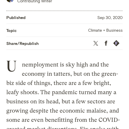
Contributing Writer
Published
Sep 30, 2020
Climate + Business
Topic
Twitter
Facebook
Republis
Share/Republish
U
nemployment is sky high and the
economy in tatters, but on the green-
biz side of things, there are a few bright,
leafy shoots. The pandemic turned many a
business on its head, but a few sectors are
growing despite the economic malaise, and
some are even benefitting from the COVID-