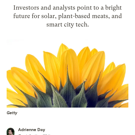
Investors and analysts point to a bright
future for solar, plant-based meats, and
smart city tech.
Getty
Adrienne Day