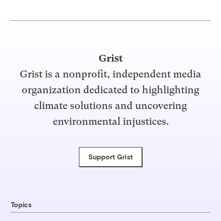
Grist
Grist is a nonprofit, independent media
organization dedicated to highlighting
climate solutions and uncovering
environmental injustices.
Support Grist
Topics