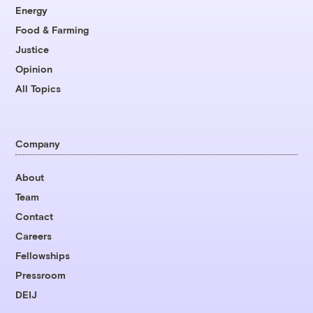
Energy
Food & Farming
Justice
Opinion
All Topics
Company
About
Team
Contact
Careers
Fellowships
Pressroom
DEIJ