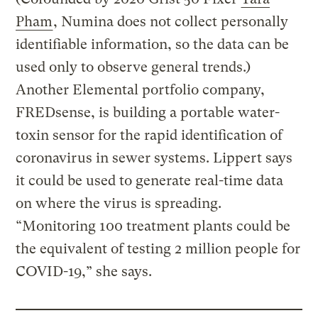
Pham
, Numina does not collect personally
identifiable information, so the data can be
used only to observe general trends.)
Another Elemental portfolio company,
FREDsense, is building a portable water-
toxin sensor for the rapid identification of
coronavirus in sewer systems. Lippert says
it could be used to generate real-time data
on where the virus is spreading.
“Monitoring 100 treatment plants could be
the equivalent of testing 2 million people for
COVID-19,” she says.