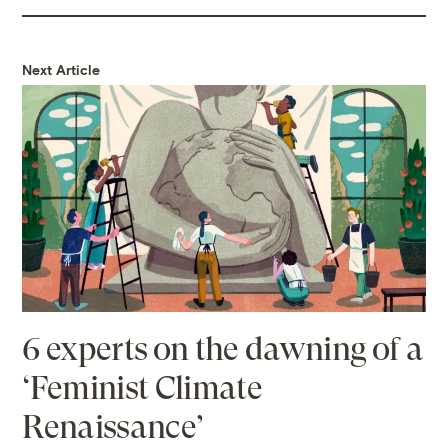
Next Article
6 experts on the dawning of a
‘Feminist Climate
Renaissance’