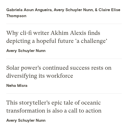
Gabriela Aoun Angueira
,
Avery Schuyler Nunn
, &
Claire Elise
Thompson
Why cli-fi writer Akhim Alexis finds
depicting a hopeful future ‘a challenge’
Avery Schuyler Nunn
Solar power’s continued success rests on
diversifying its workforce
Neha Misra
This storyteller’s epic tale of oceanic
transformation is also a call to action
Avery Schuyler Nunn