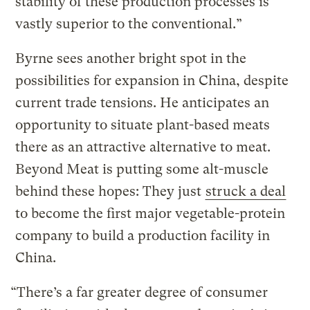
stability of these production processes is
vastly superior to the conventional.”
Byrne sees another bright spot in the
possibilities for expansion in China, despite
current trade tensions. He anticipates an
opportunity to situate plant-based meats
there as an attractive alternative to meat.
Beyond Meat is putting some alt-muscle
behind these hopes: They just
struck a deal
to become the first major vegetable-protein
company to build a production facility in
China.
“There’s a far greater degree of consumer