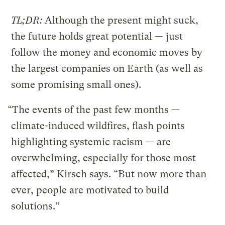
TL;DR:
Although the present might suck,
the future holds great potential — just
follow the money and economic moves by
the largest companies on Earth (as well as
some promising small ones).
“The events of the past few months —
climate-induced wildfires, flash points
highlighting systemic racism — are
overwhelming, especially for those most
affected,” Kirsch says. “But now more than
ever, people are motivated to build
solutions.”