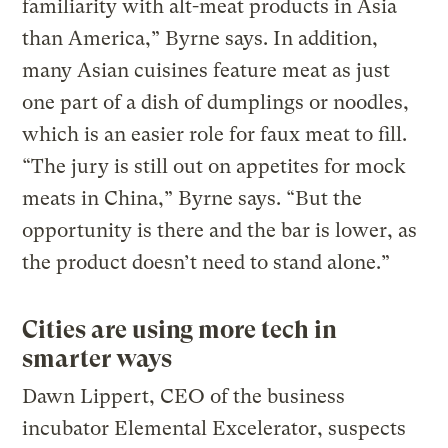
familiarity with alt-meat products in Asia
than America,” Byrne says. In addition,
many Asian cuisines feature meat as just
one part of a dish of dumplings or noodles,
which is an easier role for faux meat to fill.
“The jury is still out on appetites for mock
meats in China,” Byrne says. “But the
opportunity is there and the bar is lower, as
the product doesn’t need to stand alone.”
Cities are using more tech in
smarter ways
Dawn Lippert, CEO of the business
incubator Elemental Excelerator, suspects