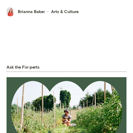
Brianna Baker
Arts & Culture
Ask the Fix-perts