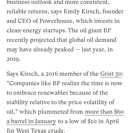
business outlook and more consistent,
reliable returns, says Emily Kirsch, founder
and CEO of Powerhouse, which invests in
clean-energy startups. The oil giant BP
recently projected that global oil demand
may have already peaked — last year, in
2019.
Says Kirsch, a 2016 member of the
Grist 50
:
“Companies like BP realize the time is now
to embrace renewables because of the
stability relative to the price volatility of
oil,” which plummeted from
more than $60
a barrel in January
to a low of $10 in April
for West Texas
crude.