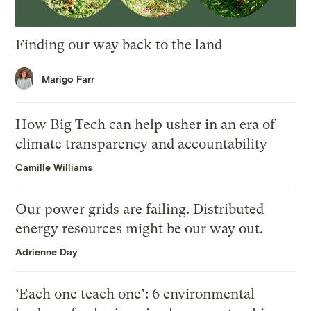
Finding our way back to the land
Marigo Farr
How Big Tech can help usher in an era of
climate transparency and accountability
Camille Williams
Our power grids are failing. Distributed
energy resources might be our way out.
Adrienne Day
‘Each one teach one’: 6 environmental