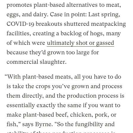
promotes plant-based alternatives to meat,
eggs, and dairy. Case in point: Last spring,
COVID-19 breakouts shuttered meatpacking
facilities, creating a backlog of hogs, many
of which were
ultimately shot or gassed
because they’d grown too large for
commercial slaughter.
“With plant-based meats, all you have to do
is take the crops you’ve grown and process
them directly, and the production process is
essentially exactly the same if you want to
make plant-based beef, chicken, pork, or
fish,” says Byrne. “So the fungibility and