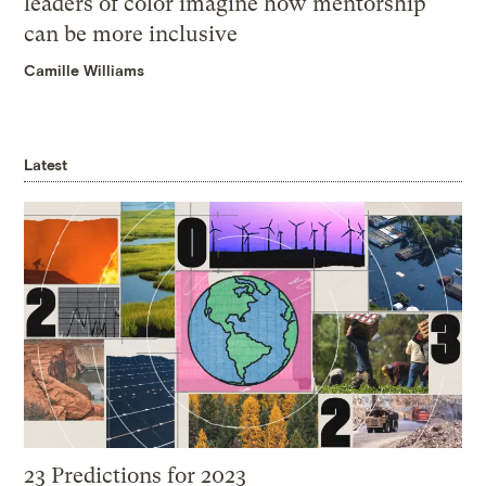
leaders of color imagine how mentorship
can be more inclusive
Camille Williams
Latest
23 Predictions for 2023