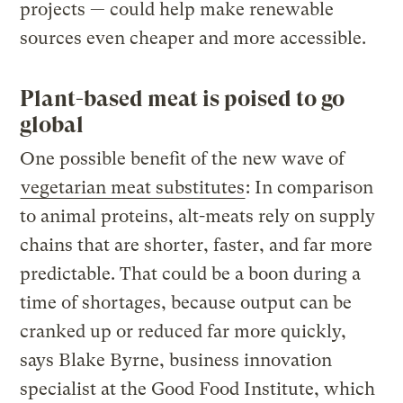
projects — could help make renewable
sources even cheaper and more accessible.
Plant-based meat is poised to go
global
One possible benefit of the new wave of
vegetarian meat substitutes
: In comparison
to animal proteins, alt-meats rely on supply
chains that are shorter, faster, and far more
predictable. That could be a boon during a
time of shortages, because output can be
cranked up or reduced far more quickly,
says Blake Byrne, business innovation
specialist at the Good Food Institute, which