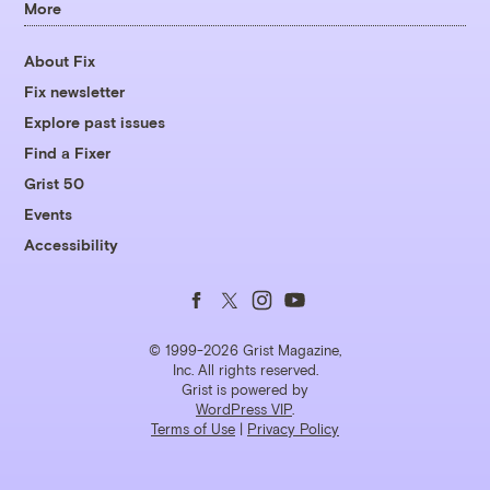
More
About Fix
Fix newsletter
Explore past issues
Find a Fixer
Grist 50
Events
Accessibility
Follow
Follow
Follow
Follow
us
us
us
us
© 1999-2026 Grist Magazine,
Inc. All rights reserved.
Grist is powered by
on
on
on
on
WordPress VIP
.
Terms of Use
|
Privacy Policy
Facebook
Twitter
Instagram
YouTube