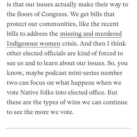
is that our issues actually make their way to
the floors of Congress. We get bills that
protect our communities, like the recent
bills to address the
missing and murdered
Indigenous women
crisis. And then I think
other elected officials are kind of forced to
see us and to learn about our issues. So, you
know, maybe podcast mini-series number
two can focus on what happens when we
vote Native folks into elected office. But
these are the types of wins we can continue
to see the more we vote.