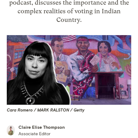
podcast, discusses the importance and the
complex realities of voting in Indian
Country.
Cara Romero / MARK RALSTON / Getty
Claire Elise Thompson
Associate Editor