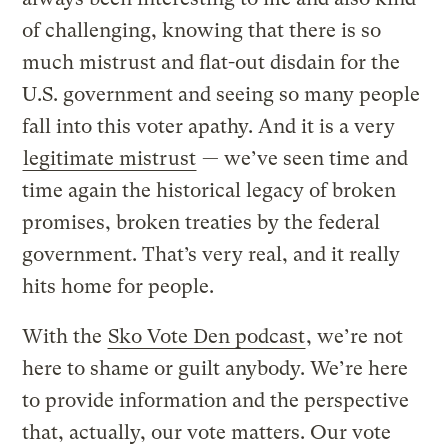
of challenging, knowing that there is so
much mistrust and flat-out disdain for the
U.S. government and seeing so many people
fall into this voter apathy. And it is a very
legitimate mistrust
— we’ve seen time and
time again the historical legacy of broken
promises, broken treaties by the federal
government. That’s very real, and it really
hits home for people.
With the
Sko Vote Den podcast
, we’re not
here to shame or guilt anybody. We’re here
to provide information and the perspective
that, actually, our vote matters. Our vote