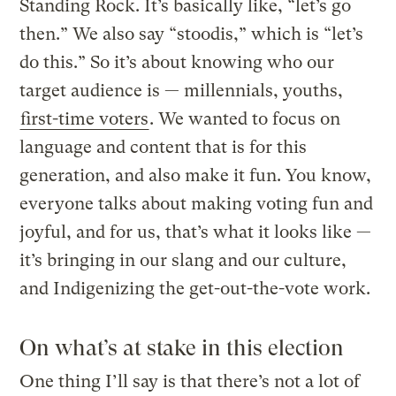
Standing Rock. It’s basically like, “let’s go
then.” We also say “stoodis,” which is “let’s
do this.” So it’s about knowing who our
target audience is — millennials, youths,
first-time voters
. We wanted to focus on
language and content that is for this
generation, and also make it fun. You know,
everyone talks about making voting fun and
joyful, and for us, that’s what it looks like —
it’s bringing in our slang and our culture,
and Indigenizing the get-out-the-vote work.
On what’s at stake in this election
One thing I’ll say is that there’s not a lot of