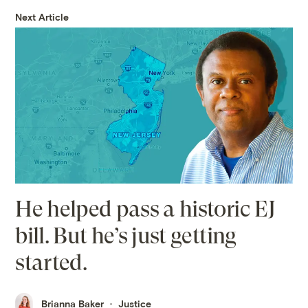
Next Article
He helped pass a historic EJ
bill. But he’s just getting
started.
Brianna Baker
Justice