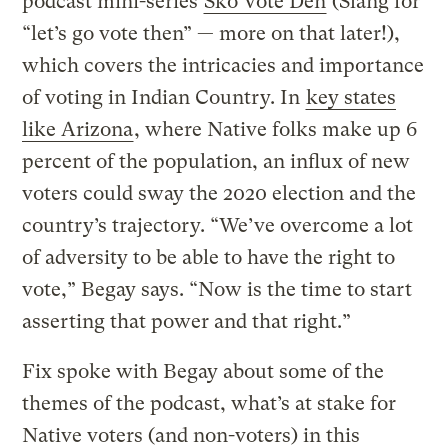
podcast mini-series
Sko Vote Den
(Slang for
“let’s go vote then” — more on that later!),
which covers the intricacies and importance
of voting in Indian Country. In
key states
like Arizona
, where Native folks make up 6
percent of the population, an influx of new
voters could sway the 2020 election and the
country’s trajectory. “We’ve overcome a lot
of adversity to be able to have the right to
vote,” Begay says. “Now is the time to start
asserting that power and that right.”
Fix spoke with Begay about some of the
themes of the podcast, what’s at stake for
Native voters (and non-voters) in this