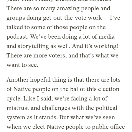
There are so many amazing people and
groups doing get-out-the-vote work — I’ve
talked to some of those people on the
podcast. We’ve been doing a lot of media
and storytelling as well. And it’s working!
There are more voters, and that’s what we
want to see.
Another hopeful thing is that there are lots
of Native people on the ballot this election
cycle. Like I said, we’re facing a lot of
mistrust and challenges with the political
system as it stands. But what we’ve seen
when we elect Native people to public office