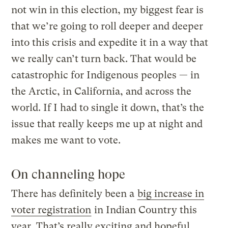
not win in this election, my biggest fear is
that we’re going to roll deeper and deeper
into this crisis and expedite it in a way that
we really can’t turn back. That would be
catastrophic for Indigenous peoples — in
the Arctic, in California, and across the
world. If I had to single it down, that’s the
issue that really keeps me up at night and
makes me want to vote.
On channeling hope
There has definitely been a
big increase in
voter registration
in Indian Country this
year. That’s really exciting and hopeful.