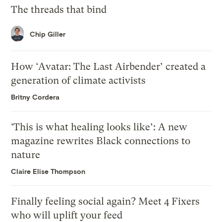
The threads that bind
Chip Giller
How ‘Avatar: The Last Airbender’ created a
generation of climate activists
Britny Cordera
‘This is what healing looks like’: A new
magazine rewrites Black connections to
nature
Claire Elise Thompson
Finally feeling social again? Meet 4 Fixers
who will uplift your feed