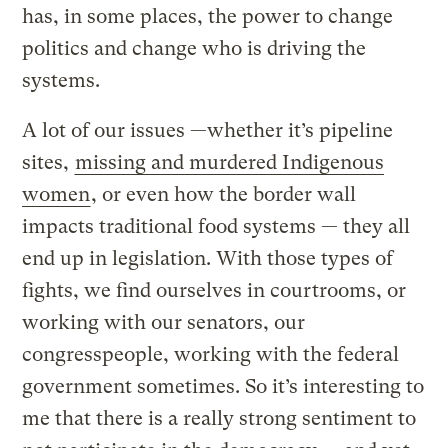
has, in some places, the power to change
politics and change who is driving the
systems.
A lot of our issues —whether it’s pipeline
sites,
missing and murdered Indigenous
women
, or even how the border wall
impacts traditional food systems — they all
end up in legislation. With those types of
fights, we find ourselves in courtrooms, or
working with our senators, our
congresspeople, working with the federal
government sometimes. So it’s interesting to
me that there is a really strong sentiment to