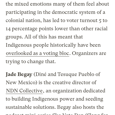
the mixed emotions many of them feel about
participating in the democratic system of a
colonial nation, has led to voter turnout 5 to
14 percentage points lower than other racial
groups. All of this has meant that
Indigenous people historically have been
overlooked as a voting bloc
. Organizers are
trying to change that.
Jade Begay
(Diné and Tesuque Pueblo of
New Mexico) is the creative director of
NDN Collective
, an organization dedicated
to building Indigenous power and seeding
sustainable solutions. Begay also hosts the