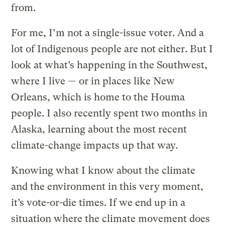
from.
For me, I’m not a single-issue voter. And a
lot of Indigenous people are not either. But I
look at what’s happening in the Southwest,
where I live — or in places like New
Orleans, which is home to the Houma
people. I also recently spent two months in
Alaska, learning about the most recent
climate-change impacts up that way.
Knowing what I know about the climate
and the environment in this very moment,
it’s vote-or-die times. If we end up in a
situation where the climate movement does