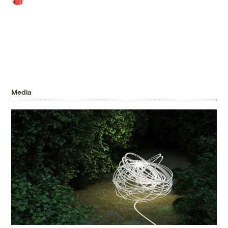
Media