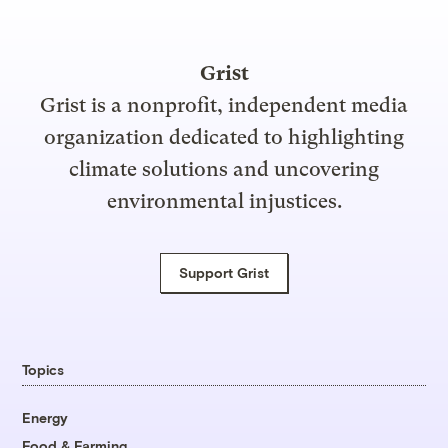
Grist
Grist is a nonprofit, independent media
organization dedicated to highlighting
climate solutions and uncovering
environmental injustices.
Support Grist
Topics
Energy
Food & Farming