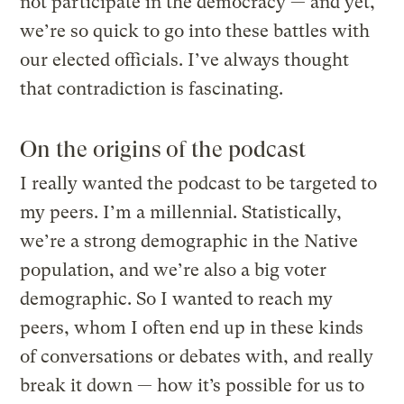
not participate in the democracy — and yet,
we’re so quick to go into these battles with
our elected officials. I’ve always thought
that contradiction is fascinating.
On the origins of the podcast
I really wanted the podcast to be targeted to
my peers. I’m a millennial. Statistically,
we’re a strong demographic in the Native
population, and we’re also a big voter
demographic. So I wanted to reach my
peers, whom I often end up in these kinds
of conversations or debates with, and really
break it down — how it’s possible for us to