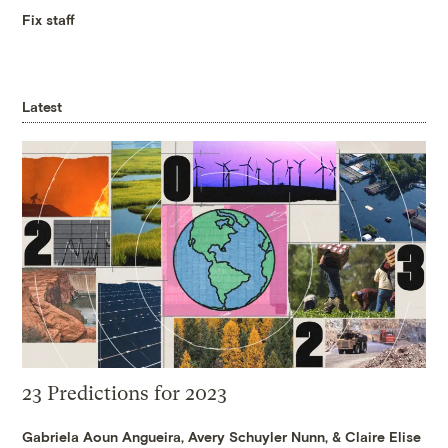
Fix staff
Latest
23 Predictions for 2023
Gabriela Aoun Angueira
,
Avery Schuyler Nunn
, &
Claire Elise