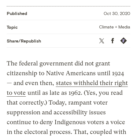
Published
Oct 30, 2020
Climate + Media
Topic
Twitter
Facebook
Republis
Share/Republish
The federal government did not grant
citizenship to Native Americans until 1924
— and even then,
states withheld their right
to vote
until as late as 1962. (Yes, you read
that correctly.) Today, rampant voter
suppression and accessibility issues
continue to deny Indigenous voters a voice
in the electoral process. That, coupled with