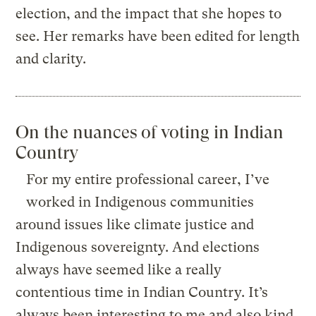
election, and the impact that she hopes to
see. Her remarks have been edited for length
and clarity.
On the nuances of voting in Indian
Country
For my entire professional career, I’ve
worked in Indigenous communities
around issues like climate justice and
Indigenous sovereignty. And elections
always have seemed like a really
contentious time in Indian Country. It’s
always been interesting to me and also kind