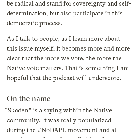
be radical and stand for sovereignty and self-
determination, but also participate in this
democratic process.
As I talk to people, as I learn more about
this issue myself, it becomes more and more
clear that the more we vote, the more the
Native vote matters. That is something I am
hopeful that the podcast will underscore.
On the name
“
Skoden
” is a saying within the Native
community. It was really popularized
during the
#NoDAPL movement
and at