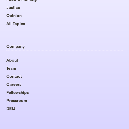
Justice
Opinion
All Topics
Company
About
Team
Contact
Careers
Fellowships
Pressroom
DEIJ