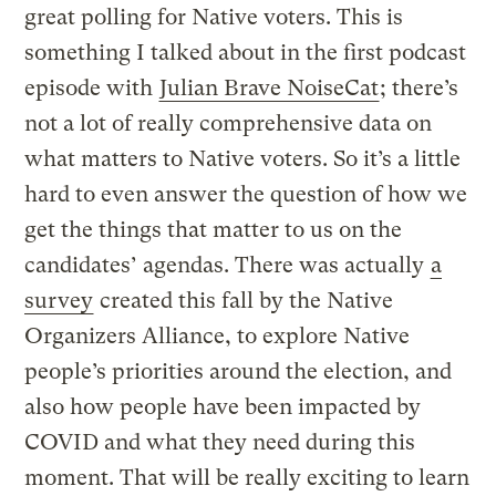
great polling for Native voters. This is
something I talked about in the first podcast
episode with
Julian Brave NoiseCat
; there’s
not a lot of really comprehensive data on
what matters to Native voters. So it’s a little
hard to even answer the question of how we
get the things that matter to us on the
candidates’ agendas. There was actually
a
survey
created this fall by the Native
Organizers Alliance, to explore Native
people’s priorities around the election, and
also how people have been impacted by
COVID and what they need during this
moment. That will be really exciting to learn