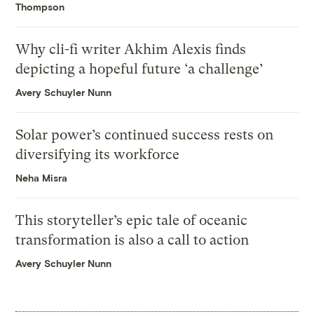
Thompson
Why cli-fi writer Akhim Alexis finds
depicting a hopeful future ‘a challenge’
Avery Schuyler Nunn
Solar power’s continued success rests on
diversifying its workforce
Neha Misra
This storyteller’s epic tale of oceanic
transformation is also a call to action
Avery Schuyler Nunn