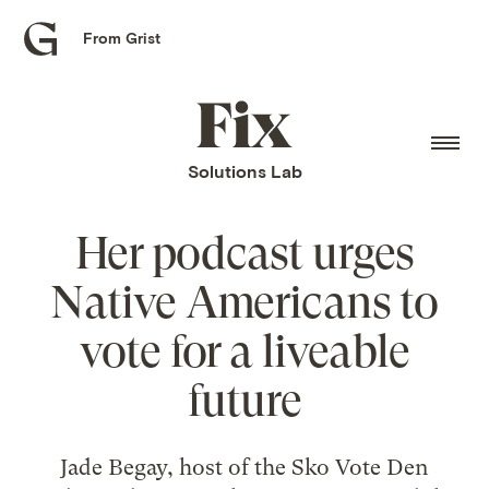
From Grist
Grist
home
Fix
home
Solutions Lab
Her podcast urges
Native Americans to
vote for a liveable
future
Jade Begay, host of the Sko Vote Den