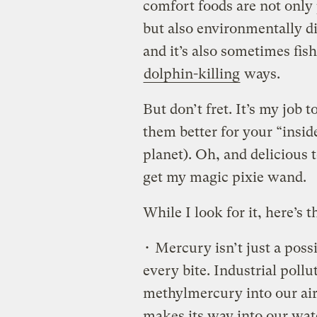
comfort foods are not only 
but also environmentally di
and it’s also sometimes fi
dolphin-killing
ways.
But don’t fret. It’s my job 
them better for your “inside
planet). Oh, and delicious
get my magic pixie wand.
While I look for it, here’s
• Mercury isn’t just a possib
every bite. Industrial poll
methylmercury into our air.
makes its way into our wat