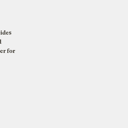
sides
d
er for