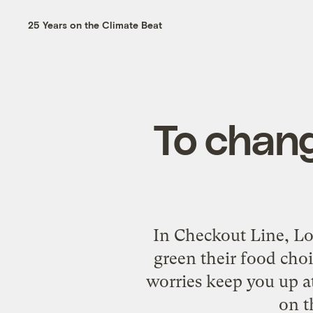
25 Years on the Climate Beat
To chang
In Checkout Line, Lo
green their food cho
worries keep you up at
on t