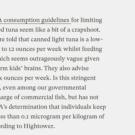
 consumption guidelines
for limiting
tuna seem like a bit of a crapshoot.
told that canned light tuna is a low-
it to 12 ounces per week whilst feeding
hich seems outrageously vague given
m kids’ brains. They also advise
ix ounces per week. Is this stringent
n, even among our governmental
arge of commercial fish, but has not
’s determination that individuals keep
ss than 0.1 microgram per kilogram of
ording to Hightower.