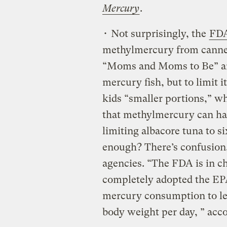
Mercury
.
• Not surprisingly, the
FDA
methylmercury from canned 
“Moms and Moms to Be” are 
mercury fish, but to limit 
kids “smaller portions,” w
that methylmercury can har
limiting albacore tuna to s
enough? There’s confusio
agencies. “The FDA is in ch
completely adopted the EPA
mercury consumption to le
body weight per day, ” acc