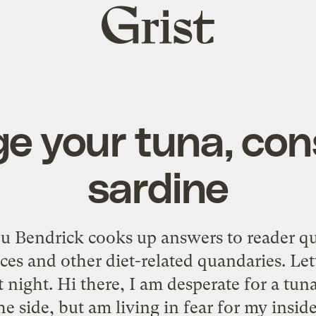
Grist
home
e your tuna, con
sardine
u Bendrick cooks up answers to reader q
ices and other diet-related quandaries. L
 night. Hi there, I am desperate for a tu
he side, but am living in fear for my inside