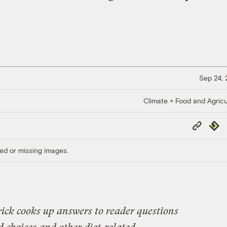
Sep 24,
Climate + Food and Agricu
Copy
Repub
Link
ed or missing images.
ick cooks up answers to reader questions