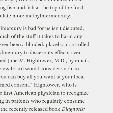
ng fish and fish at the top of the food
mulate more methylmermercury.
lmercury is bad for us isn’t disputed,
ch of the stuff it takes to harm any
ver been a blinded, placebo, controlled
mercury to discern its effects over
ined Jane M. Hightower, M.D., by email.
review board would consider such an
you can buy all you want at your local
ormed consent.” Hightower, who is
 first American physician to recognize
ng in patients who regularly consume
e the recently released book
Diagnosis: