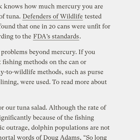
ck knows how much mercury you are
 of tuna.
Defenders of Wildlife
tested
ound that one in 20 cans were unfit for
ding to the
FDA’s standards
.
s problems beyond mercury. If you
t fishing methods on the can or
y-to-wildlife methods, such as purse
-lining, were used. To read more about
or our tuna salad. Although the rate of
gnificantly because of the fishing
ic outrage, dolphin populations are not
mmortal words of Doug Adams, “So long