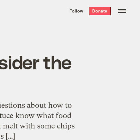
We hand-package
the week’s best
Follow
Donate
Grist stories
. Delivered free every
Saturday morning.
sider the
uestions about how to
ettuce know what food
na melt with some chips
s […]