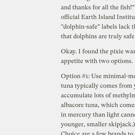
and thanks for all the fish!
official Earth Island Instit
“dolphin-safe” labels lack t
that dolphins are truly saf
Okay. I found the pixie wand
appetite with two options.
Option #1: Use minimal-mer
tuna typically comes from 
accumulate lots of methyl
albacore tuna, which comes 
in mercury than light cann
younger, smaller skipjack.
Choice
are a few brands to 