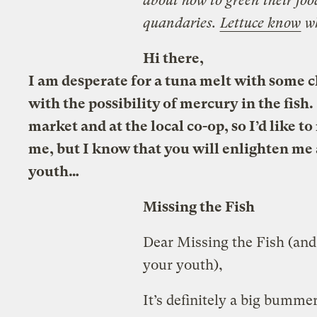
about how to green their foo
quandaries.
Lettuce know
w
Hi there,
I am desperate for a tuna melt with some ch
with the possibility of mercury in the fish.
market and at the local co-op, so I’d like 
me, but I know that you will enlighten me a
youth…
Missing the Fish
Dear Missing the Fish (and 
your youth),
It’s definitely a big bumme