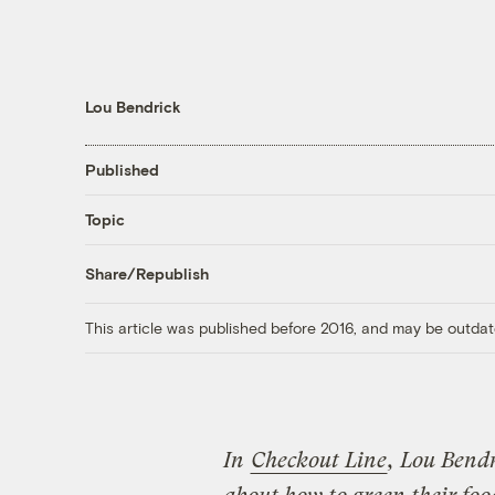
Lou Bendrick
Published
Topic
Share/Republish
This article was published before 2016, and may be outdat
In
Checkout Line
, Lou Bendr