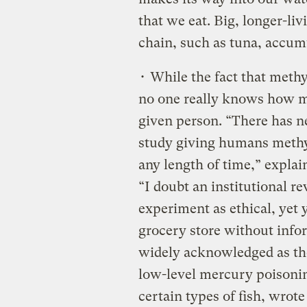
that we eat. Big, longer-livi
chain, such as tuna, accu
• While the fact that methy
no one really knows how mu
given person. “There has ne
study giving humans methyl
any length of time,” expla
“I doubt an institutional 
experiment as ethical, yet 
grocery store without inf
widely acknowledged as the
low-level mercury poisoni
certain types of fish, wrot