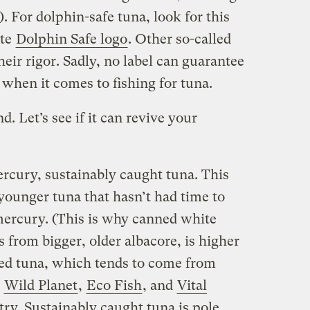
”). For dolphin-safe tuna, look for this
ute
Dolphin Safe logo
. Other so-called
heir rigor. Sadly, no label can guarantee
e when it comes to fishing for tuna.
. Let’s see if it can revive your
cury, sustainably caught tuna. This
younger tuna that hasn’t had time to
mercury. (This is why canned white
from bigger, older albacore, is higher
ed tuna, which tends to come from
)
Wild Planet
,
Eco Fish
, and
Vital
try. Sustainably caught tuna is pole,