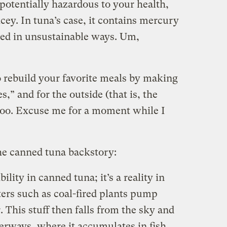
potentially hazardous to your health,
cey. In tuna’s case, it contains mercury
shed in unsustainable ways. Um,
to rebuild your favorite meals by making
s,” and for the outside (that is, the
 too. Excuse me for a moment while I
 the canned tuna backstory:
ility in canned tuna; it’s a reality in
uters such as coal-fired plants pump
 This stuff then falls from the sky and
erways, where it accumulates in fish