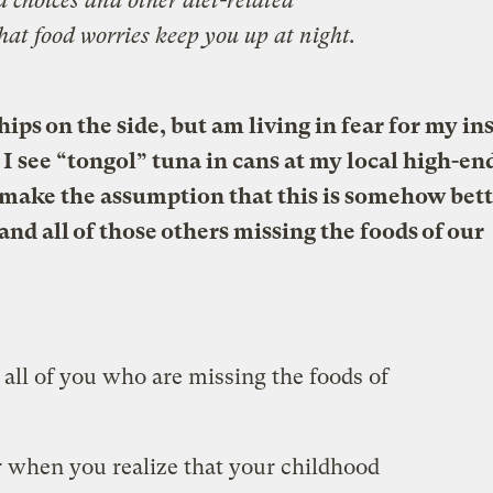
d choices and other diet-related
hat food worries keep you up at night.
ips on the side, but am living in fear for my in
 I see “tongol” tuna in cans at my local high-en
to make the assumption that this is somehow bett
nd all of those others missing the foods of our
all of you who are missing the foods of
r when you realize that your childhood