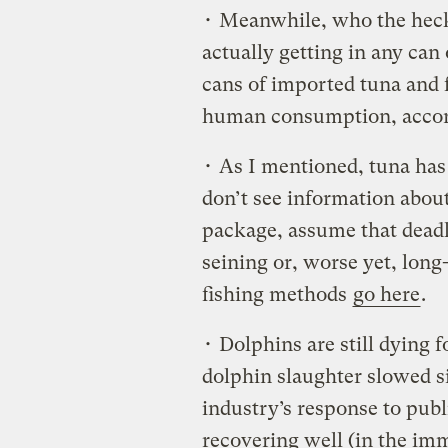
• Meanwhile, who the he
actually getting in any can
cans of imported tuna and f
human consumption, accor
• As I mentioned, tuna ha
don’t see information abou
package, assume that deadl
seining or, worse yet, long
fishing methods
go here
.
• Dolphins are still dying f
dolphin slaughter slowed si
industry’s response to publ
recovering well (in the i