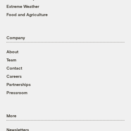
Extreme Weather
Food and Agriculture
Company
About
Team
Contact
Careers
Partnerships
Pressroom
More
Newsletters