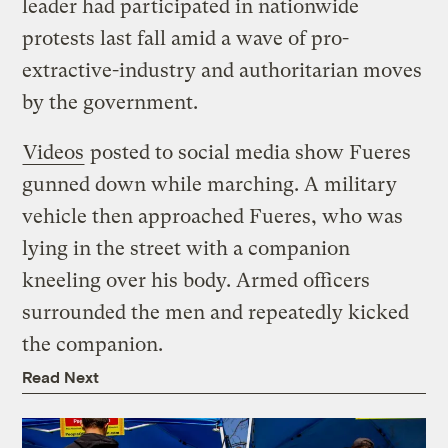
leader had participated in nationwide
protests last fall amid a wave of pro-
extractive-industry and authoritarian moves
by the government.
Videos
posted to social media show Fueres
gunned down while marching. A military
vehicle then approached Fueres, who was
lying in the street with a companion
kneeling over his body. Armed officers
surrounded the men and repeatedly kicked
the companion.
Read Next