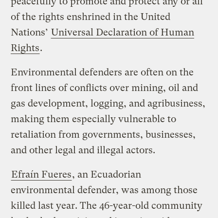
peacefully to promote and protect any or all
of the rights enshrined in the United
Nations’
Universal Declaration of Human
Rights
.
Environmental defenders are often on the
front lines of conflicts over mining, oil and
gas development, logging, and agribusiness,
making them especially vulnerable to
retaliation from governments, businesses,
and other legal and illegal actors.
Efraín Fueres
, an Ecuadorian
environmental defender, was among those
killed last year. The 46-year-old community