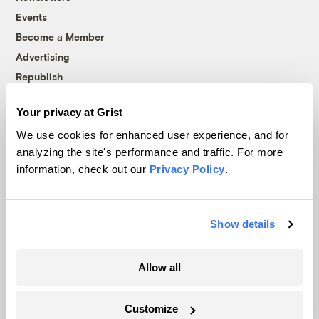
Events
Become a Member
Advertising
Republish
Accessibility
Your privacy at Grist
Follow us on Facebook
Follow us on Twitter
Follow us on Instagram
Follow us on YouTube
Follow us on Bluesky
We use cookies for enhanced user experience, and for
analyzing the site's performance and traffic. For more
© 1999-2026 Grist Magazine, Inc. All rights reserved.
information, check out our
Privacy Policy
.
Grist is powered by
WordPress VIP
.
Terms of Use
|
Privacy Policy
Show details
Allow all
Customize