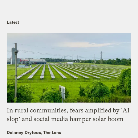
Latest
In rural communities, fears amplified by ‘AI
slop’ and social media hamper solar boom
Delaney Dryfoos, The Lens