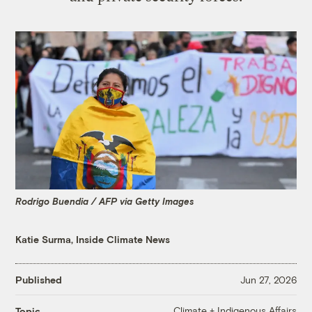
Rodrigo Buendia / AFP via Getty Images
Katie Surma, Inside Climate News
Published
Jun 27, 2026
Climate + Indigenous Affairs
Topic