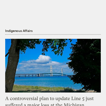
Indigenous Affairs
A controversial plan to update Line 5 just
suffered a major loss at the Michigan