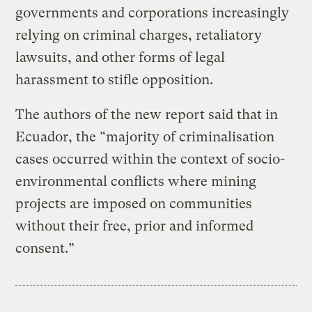
governments and corporations increasingly
relying on criminal charges, retaliatory
lawsuits, and other forms of legal
harassment to stifle opposition.
The authors of the new report said that in
Ecuador, the “majority of criminalisation
cases occurred within the context of socio-
environmental conflicts where mining
projects are imposed on communities
without their free, prior and informed
consent.”