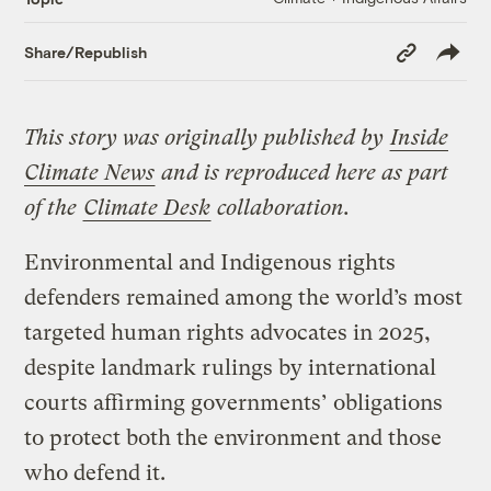
Copy
Share/Republish
Link
This story was originally published by
Inside
Climate News
and is reproduced here as part
of the
Climate Desk
collaboration.
Environmental and Indigenous rights
defenders remained among the world’s most
targeted human rights advocates in 2025,
despite landmark rulings by international
courts affirming governments’ obligations
to protect both the environment and those
who defend it.