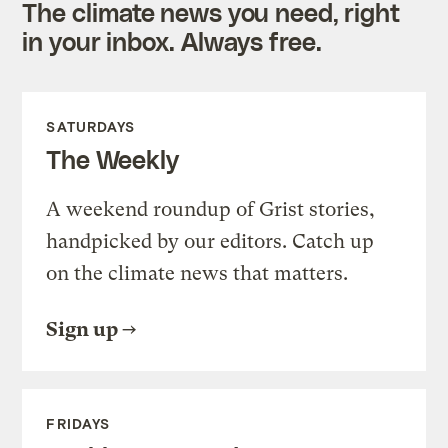
The climate news you need, right
in your inbox. Always free.
SATURDAYS
The Weekly
A weekend roundup of Grist stories,
handpicked by our editors. Catch up
on the climate news that matters.
Sign up
FRIDAYS