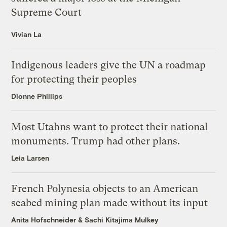
Supreme Court
Vivian La
Indigenous leaders give the UN a roadmap
for protecting their peoples
Dionne Phillips
Most Utahns want to protect their national
monuments. Trump had other plans.
Leia Larsen
French Polynesia objects to an American
seabed mining plan made without its input
Anita Hofschneider
&
Sachi Kitajima Mulkey