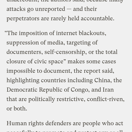
attacks go unreported — and their
perpetrators are rarely held accountable.
“The imposition of internet blackouts,
suppression of media, targeting of
documenters, self-censorship, or the total
closure of civic space” makes some cases
impossible to document, the report said,
highlighting countries including China, the
Democratic Republic of Congo, and Iran
that are politically restrictive, conflict-riven,
or both.
Human rights defenders are people who act