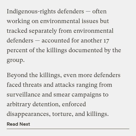
Indigenous-rights defenders — often
working on environmental issues but
tracked separately from environmental
defenders — accounted for another 17
percent of the killings documented by the
group.
Beyond the killings, even more defenders
faced threats and attacks ranging from
surveillance and smear campaigns to
arbitrary detention, enforced
disappearances, torture, and killings.
Read Next