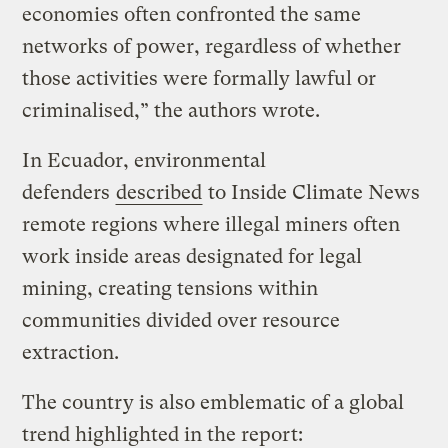
economies often confronted the same
networks of power, regardless of whether
those activities were formally lawful or
criminalised,” the authors wrote.
In Ecuador, environmental
defenders
described
to Inside Climate News
remote regions where illegal miners often
work inside areas designated for legal
mining, creating tensions within
communities divided over resource
extraction.
The country is also emblematic of a global
trend highlighted in the report: