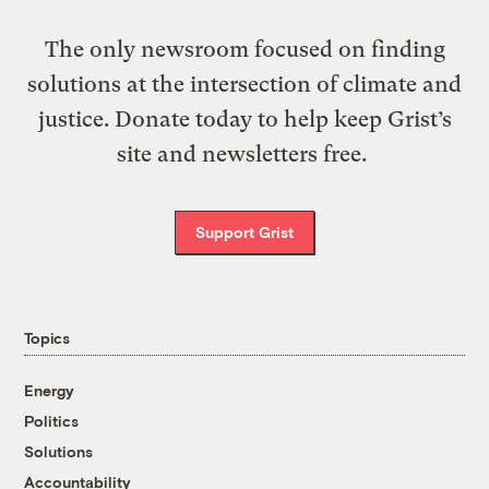
The only newsroom focused on finding
solutions at the intersection of climate and
justice. Donate today to help keep Grist’s
site and newsletters free.
Support Grist
Topics
Energy
Politics
Solutions
Accountability