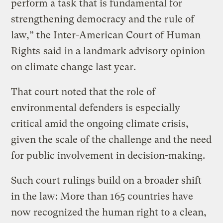
perform a task that is fundamental for
strengthening democracy and the rule of
law,” the Inter-American Court of Human
Rights
said
in a landmark advisory opinion
on climate change last year.
That court noted that the role of
environmental defenders is especially
critical amid the ongoing climate crisis,
given the scale of the challenge and the need
for public involvement in decision-making.
Such court rulings build on a broader shift
in the law: More than 165 countries have
now recognized the human right to a clean,