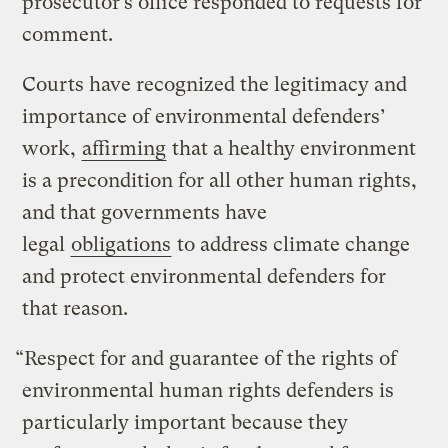
prosecutor’s office responded to requests for
comment.
Courts have recognized the legitimacy and
importance of environmental defenders’
work,
affirming
that a healthy environment
is a precondition for all other human rights,
and that governments have
legal
obligations
to address climate change
and protect environmental defenders for
that reason.
“Respect for and guarantee of the rights of
environmental human rights defenders is
particularly important because they