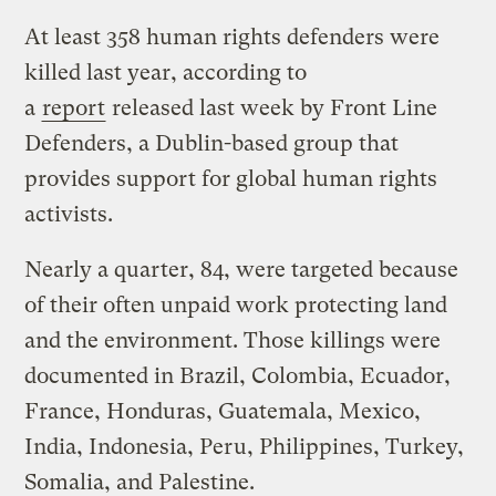
At least 358 human rights defenders were
killed last year, according to
a
report
released last week by Front Line
Defenders, a Dublin-based group that
provides support for global human rights
activists.
Nearly a quarter, 84, were targeted because
of their often unpaid work protecting land
and the environment. Those killings were
documented in Brazil, Colombia, Ecuador,
France, Honduras, Guatemala, Mexico,
India, Indonesia, Peru, Philippines, Turkey,
Somalia, and Palestine.