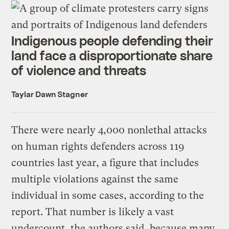
Indigenous people defending their
land face a disproportionate share
of violence and threats
Taylar Dawn Stagner
There were nearly 4,000 nonlethal attacks
on human rights defenders across 119
countries last year, a figure that includes
multiple violations against the same
individual in some cases, according to the
report. That number is likely a vast
undercount, the authors said, because many