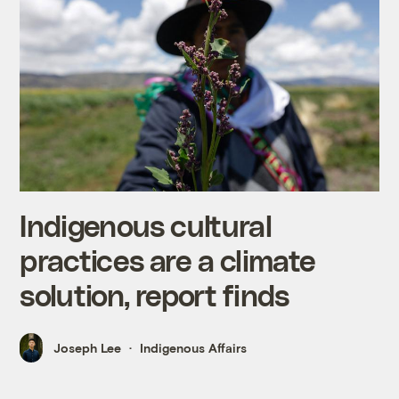
Indigenous cultural
practices are a climate
solution, report finds
Joseph Lee
Indigenous Affairs