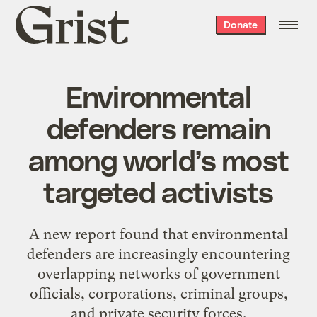
Grist
Donate
home
Environmental
defenders remain
among world’s most
targeted activists
A new report found that environmental
defenders are increasingly encountering
overlapping networks of government
officials, corporations, criminal groups,
and private security forces.