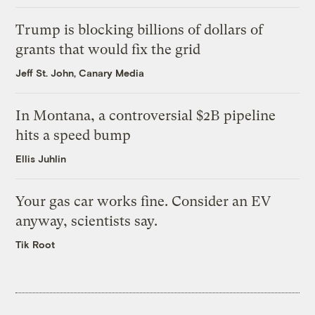
Trump is blocking billions of dollars of
grants that would fix the grid
Jeff St. John, Canary Media
In Montana, a controversial $2B pipeline
hits a speed bump
Ellis Juhlin
Your gas car works fine. Consider an EV
anyway, scientists say.
Tik Root