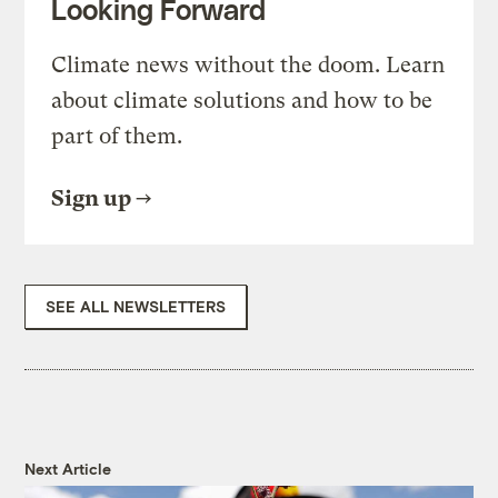
Looking Forward
Climate news without the doom. Learn
about climate solutions and how to be
part of them.
Sign up
SEE ALL NEWSLETTERS
Next Article