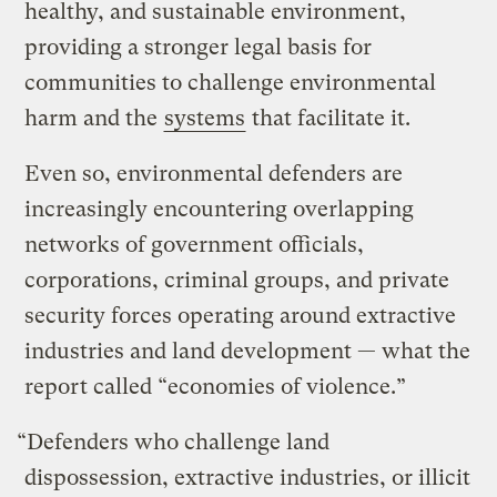
healthy, and sustainable environment,
providing a stronger legal basis for
communities to challenge environmental
harm and the
systems
that facilitate it.
Even so, environmental defenders are
increasingly encountering overlapping
networks of government officials,
corporations, criminal groups, and private
security forces operating around extractive
industries and land development — what the
report called “economies of violence.”
“Defenders who challenge land
dispossession, extractive industries, or illicit