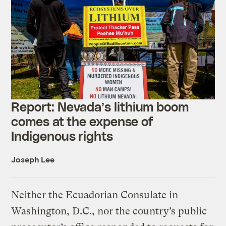
Report: Nevada’s
lithium
boom
comes at the expense of
Indigenous rights
Joseph Lee
Neither the Ecuadorian Consulate in
Washington, D.C., nor the country’s public