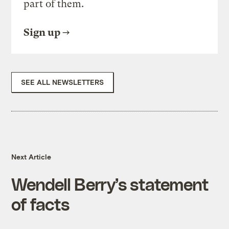
part of them.
Sign up
SEE ALL NEWSLETTERS
Next Article
Wendell Berry’s statement
of facts