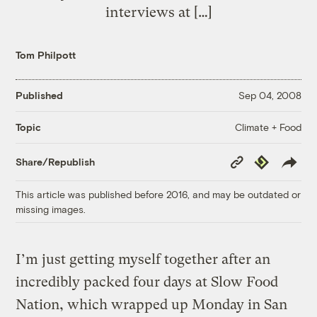
interviews at […]
Tom Philpott
Published
Sep 04, 2008
Climate + Food
Topic
Copy
Republish
Share/Republish
Link
This article was published before 2016, and may be outdated or
missing images.
I’m just getting myself together after an
incredibly packed four days at Slow Food
Nation, which wrapped up Monday in San