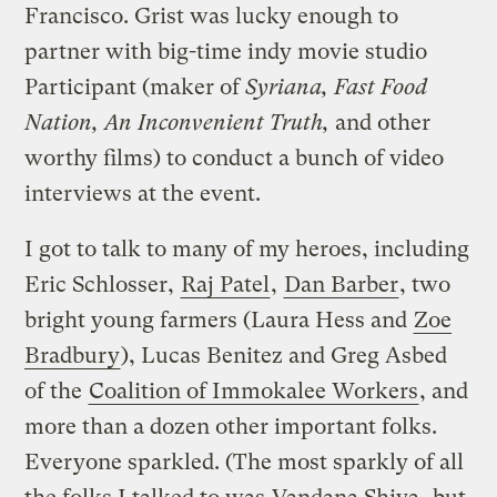
Francisco. Grist was lucky enough to
partner with big-time indy movie studio
Participant (maker of
Syriana, Fast Food
Nation, An Inconvenient Truth,
and other
worthy films) to conduct a bunch of video
interviews at the event.
I got to talk to many of my heroes, including
Eric Schlosser,
Raj Patel
,
Dan Barber
, two
bright young farmers (Laura Hess and
Zoe
Bradbury
), Lucas Benitez and Greg Asbed
of the
Coalition of Immokalee Workers
, and
more than a dozen other important folks.
Everyone sparkled. (The most sparkly of all