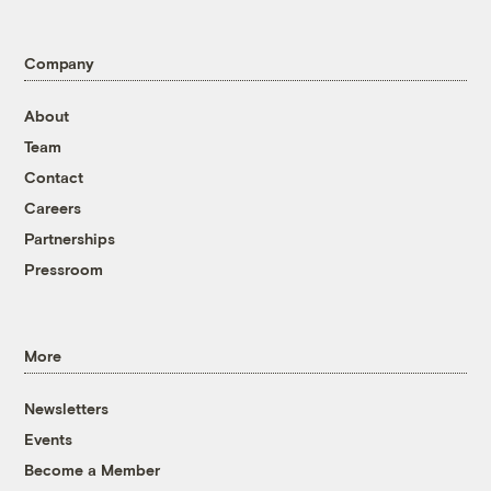
Company
About
Team
Contact
Careers
Partnerships
Pressroom
More
Newsletters
Events
Become a Member