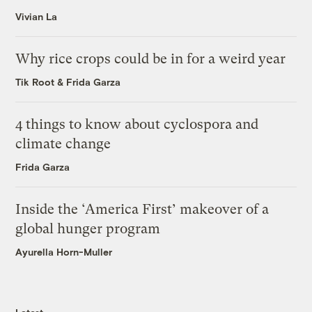
Vivian La
Why rice crops could be in for a weird year
Tik Root
&
Frida Garza
4 things to know about cyclospora and
climate change
Frida Garza
Inside the ‘America First’ makeover of a
global hunger program
Ayurella Horn-Muller