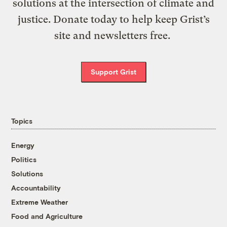
solutions at the intersection of climate and
justice. Donate today to help keep Grist’s
site and newsletters free.
Support Grist
Topics
Energy
Politics
Solutions
Accountability
Extreme Weather
Food and Agriculture