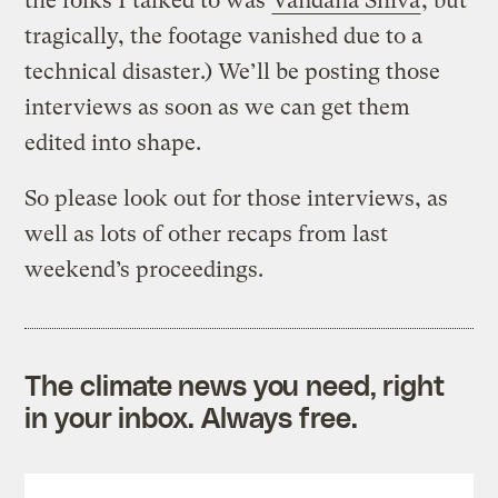
the folks I talked to was
Vandana Shiva
, but
tragically, the footage vanished due to a
technical disaster.) We’ll be posting those
interviews as soon as we can get them
edited into shape.
So please look out for those interviews, as
well as lots of other recaps from last
weekend’s proceedings.
The climate news you need, right
in your inbox. Always free.