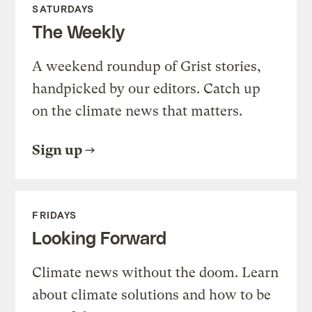
SATURDAYS
The Weekly
A weekend roundup of Grist stories,
handpicked by our editors. Catch up
on the climate news that matters.
Sign up
FRIDAYS
Looking Forward
Climate news without the doom. Learn
about climate solutions and how to be