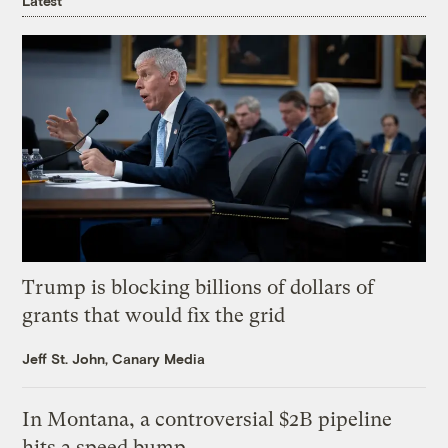
Latest
Trump is blocking billions of dollars of
grants that would fix the grid
Jeff St. John, Canary Media
In Montana, a controversial $2B pipeline
hits a speed bump