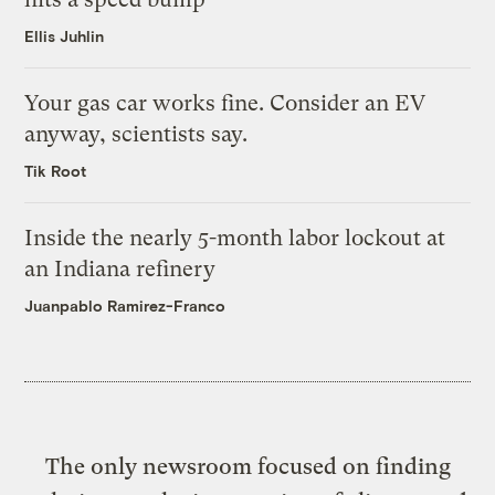
Ellis Juhlin
Your gas car works fine. Consider an EV
anyway, scientists say.
Tik Root
Inside the nearly 5-month labor lockout at
an Indiana refinery
Juanpablo Ramirez-Franco
The only newsroom focused on finding