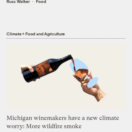
Russ Walker
Food
Climate + Food and Agriculture
Michigan winemakers have a new climate
worry: More wildfire smoke