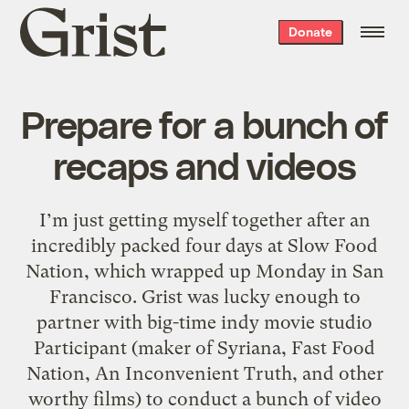
Grist
Donate
home
Prepare for a bunch of
recaps and videos
I’m just getting myself together after an
incredibly packed four days at Slow Food
Nation, which wrapped up Monday in San
Francisco. Grist was lucky enough to
partner with big-time indy movie studio
Participant (maker of Syriana, Fast Food
Nation, An Inconvenient Truth, and other
worthy films) to conduct a bunch of video