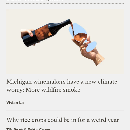
Michigan winemakers have a new climate
worry: More wildfire smoke
Vivian La
Why rice crops could be in for a weird year
Tik Root
&
Frida Garza