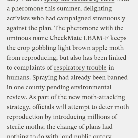
a pheromone this summer, delighting
activists who had campaigned strenuously
against the plan. The pheromone with the
ominous name CheckMate LBAM-F keeps
the crop-gobbling light brown apple moth
from reproducing, but also has been linked
to complaints of
respiratory trouble
in
humans. Spraying had
already been banned
in one county pending environmental
review. As part of the new moth-attacking
strategy, officials will attempt to deter moth
reproduction by introducing millions of
sterile moths; the change of plans had
nothing to do with loud public outcry,