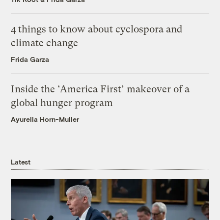
4 things to know about cyclospora and
climate change
Frida Garza
Inside the ‘America First’ makeover of a
global hunger program
Ayurella Horn-Muller
Latest