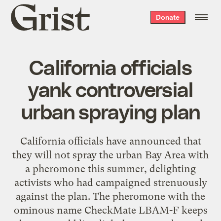
Grist
Donate
home
California officials
yank controversial
urban spraying plan
California officials have announced that
they will not spray the urban Bay Area with
a pheromone this summer, delighting
activists who had campaigned strenuously
against the plan. The pheromone with the
ominous name CheckMate LBAM-F keeps