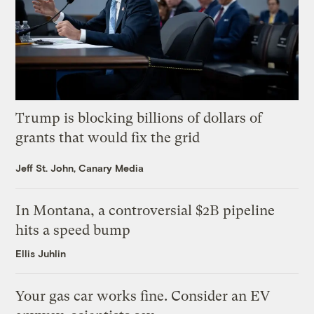
Trump is blocking billions of dollars of
grants that would fix the grid
Jeff St. John, Canary Media
In Montana, a controversial $2B pipeline
hits a speed bump
Ellis Juhlin
Your gas car works fine. Consider an EV