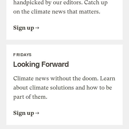
handpicked by our editors. Catch up
on the climate news that matters.
Sign up
FRIDAYS
Looking Forward
Climate news without the doom. Learn
about climate solutions and how to be
part of them.
Sign up