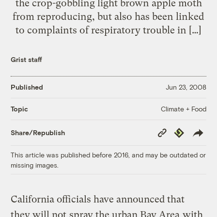
the crop-gobbling light brown apple moth
from reproducing, but also has been linked
to complaints of respiratory trouble in […]
Grist staff
Published
Jun 23, 2008
Climate + Food
Topic
Copy
Republish
Share/Republish
Link
This article was published before 2016, and may be outdated or
missing images.
California officials have announced that
they will not
spray the urban Bay Area
with