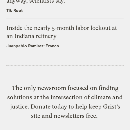
anyway, scientists say.
Tik Root
Inside the nearly 5-month labor lockout at
an Indiana refinery
Juanpablo Ramirez-Franco
The only newsroom focused on finding
solutions at the intersection of climate and
justice. Donate today to help keep Grist’s
site and newsletters free.