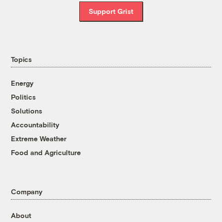
Support Grist
Topics
Energy
Politics
Solutions
Accountability
Extreme Weather
Food and Agriculture
Company
About