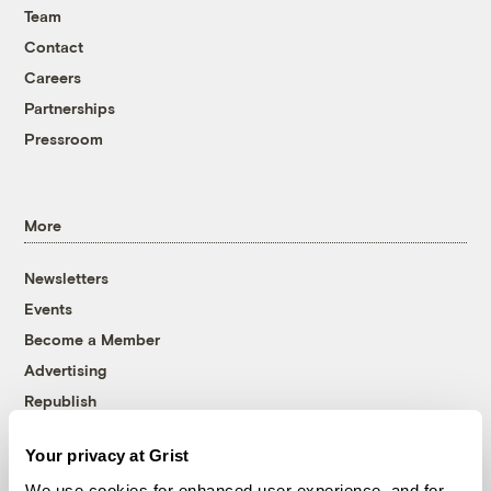
Team
Contact
Careers
Partnerships
Pressroom
More
Newsletters
Events
Become a Member
Advertising
Republish
Accessibility
Your privacy at Grist
Follow us on Facebook
Follow us on Twitter
Follow us on Instagram
Follow us on YouTube
Follow us on Bluesky
We use cookies for enhanced user experience, and for