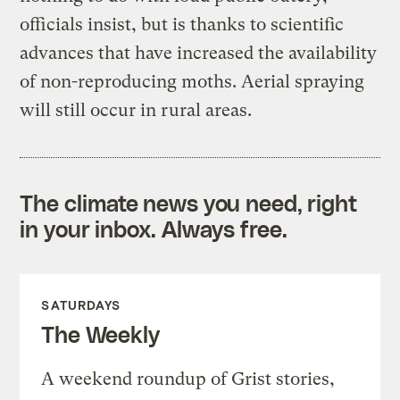
officials insist, but is thanks to scientific
advances that have increased the availability
of non-reproducing moths. Aerial spraying
will still occur in rural areas.
The climate news you need, right
in your inbox. Always free.
SATURDAYS
The Weekly
A weekend roundup of Grist stories,