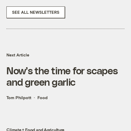
SEE ALL NEWSLETTERS
Next Article
Now’s the time for scapes
and green garlic
Tom Philpott
Food
Climate + Food and Agriculture