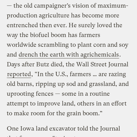
— the old campaigner’s vision of maximum-
production agriculture has become more
entrenched then ever. He surely loved the
way the biofuel boom has farmers
worldwide scrambling to plant corn and soy
and
drench the earth with agrichemicals
.
Days after Butz died, the Wall Street Journal
reported
, “In the U.S., farmers … are razing
old barns, ripping up sod and grassland, and
uprooting fences — some in a routine
attempt to improve land, others in an effort
to make room for the grain boom.”
One Iowa land excavator told the Journal