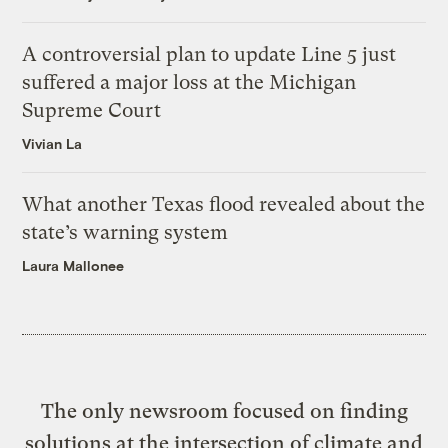
A controversial plan to update Line 5 just
suffered a major loss at the Michigan
Supreme Court
Vivian La
What another Texas flood revealed about the
state’s warning system
Laura Mallonee
The only newsroom focused on finding
solutions at the intersection of climate and