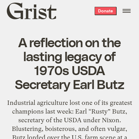
Grist
Donate
home
A reflection on the
lasting legacy of
1970s USDA
Secretary Earl Butz
Industrial agriculture lost one of its greatest
champions last week: Earl “Rusty” Butz,
secretary of the USDA under Nixon.
Blustering, boisterous, and often vulgar,
Butz lorded over the U.S. farm scene at a