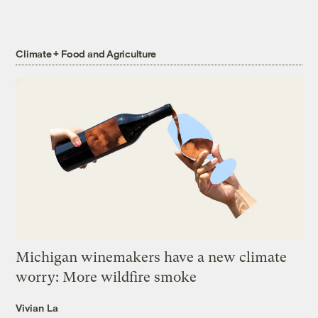
Climate + Food and Agriculture
Michigan winemakers have a new climate
worry: More wildfire smoke
Vivian La