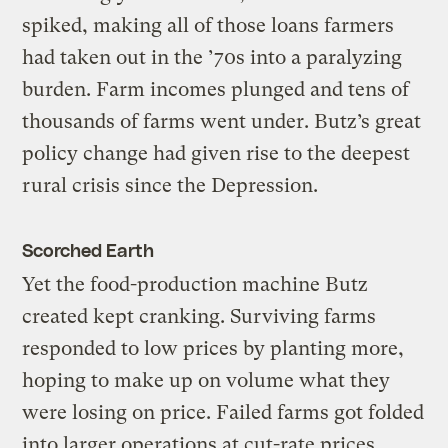
spiked, making all of those loans farmers
had taken out in the ’70s into a paralyzing
burden. Farm incomes plunged and tens of
thousands of farms went under. Butz’s great
policy change had given rise to the deepest
rural crisis since the Depression.
Scorched Earth
Yet the food-production machine Butz
created kept cranking. Surviving farms
responded to low prices by planting more,
hoping to make up on volume what they
were losing on price. Failed farms got folded
into larger operations at cut-rate prices.