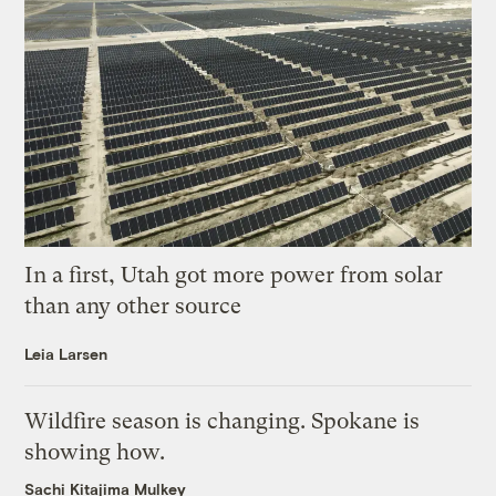
In a first, Utah got more power from solar
than any other source
Leia Larsen
Wildfire season is changing. Spokane is
showing how.
Sachi Kitajima Mulkey