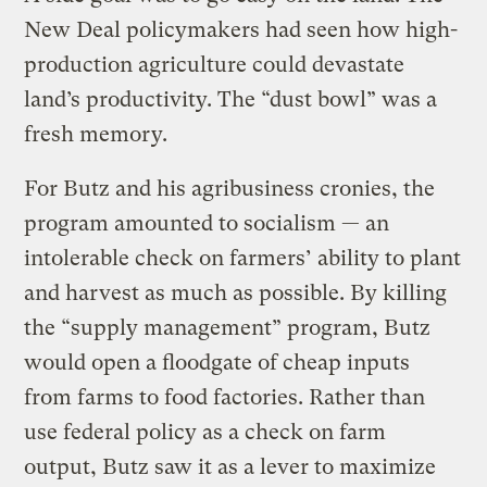
New Deal policymakers had seen how high-
production agriculture could devastate
land’s productivity. The “dust bowl” was a
fresh memory.
For Butz and his agribusiness cronies, the
program amounted to socialism — an
intolerable check on farmers’ ability to plant
and harvest as much as possible. By killing
the “supply management” program, Butz
would open a floodgate of cheap inputs
from farms to food factories. Rather than
use federal policy as a check on farm
output, Butz saw it as a lever to maximize