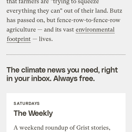
that farmers are “trying to squeeze
everything they can” out of their land. Butz
has passed on, but fence-row-to-fence-row
agriculture — and its vast
environmental
footprint
— lives.
The climate news you need, right
in your inbox. Always free.
SATURDAYS
The Weekly
A weekend roundup of Grist stories,