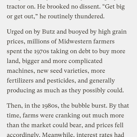
tractor on. He brooked no dissent. “Get big
or get out,” he routinely thundered.
Urged on by Butz and buoyed by high grain
prices, millions of Midwestern farmers
spent the 1970s taking on debt to buy more
land, bigger and more complicated
machines, new seed varieties, more
fertilizers and pesticides, and generally
producing as much as they possibly could.
Then, in the 1980s, the bubble burst. By that
time, farms were cranking out much more
than the market could bear, and prices fell
accordingly. Meanwhile, interest rates had