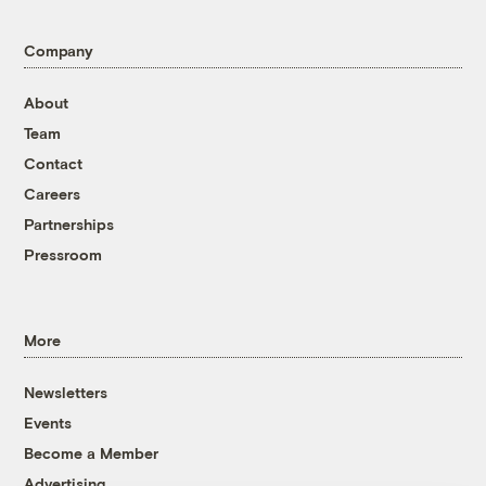
Company
About
Team
Contact
Careers
Partnerships
Pressroom
More
Newsletters
Events
Become a Member
Advertising