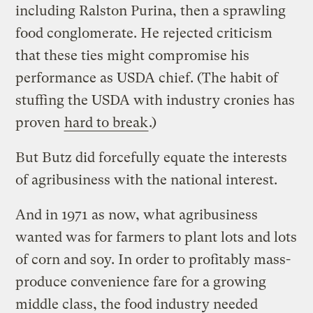
including Ralston Purina, then a sprawling
food conglomerate. He rejected criticism
that these ties might compromise his
performance as USDA chief. (The habit of
stuffing the USDA with industry cronies has
proven
hard to break
.)
But Butz did forcefully equate the interests
of agribusiness with the national interest.
And in 1971 as now, what agribusiness
wanted was for farmers to plant lots and lots
of corn and soy. In order to profitably mass-
produce convenience fare for a growing
middle class, the food industry needed