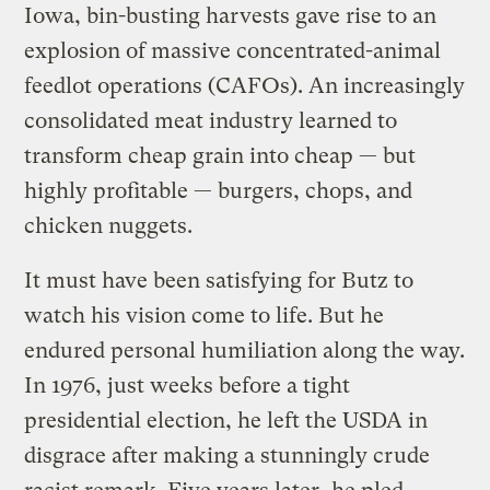
Iowa, bin-busting harvests gave rise to an
explosion of massive concentrated-animal
feedlot operations (CAFOs). An increasingly
consolidated meat industry learned to
transform cheap grain into cheap — but
highly profitable — burgers, chops, and
chicken nuggets.
It must have been satisfying for Butz to
watch his vision come to life. But he
endured personal humiliation along the way.
In 1976, just weeks before a tight
presidential election, he left the USDA in
disgrace after making a stunningly crude