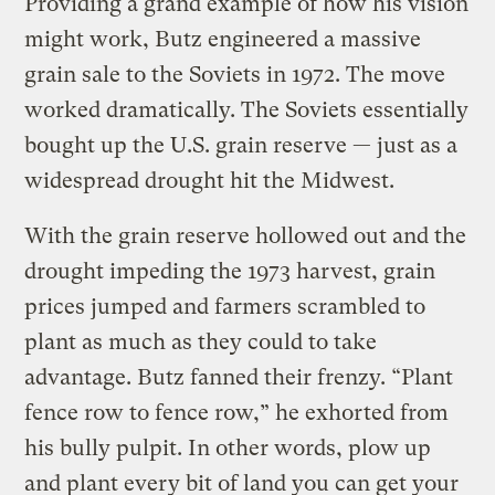
Providing a grand example of how his vision
might work, Butz engineered a massive
grain sale to the Soviets in 1972. The move
worked dramatically. The Soviets essentially
bought up the U.S. grain reserve — just as a
widespread drought hit the Midwest.
With the grain reserve hollowed out and the
drought impeding the 1973 harvest, grain
prices jumped and farmers scrambled to
plant as much as they could to take
advantage. Butz fanned their frenzy. “Plant
fence row to fence row,” he exhorted from
his bully pulpit. In other words, plow up
and plant every bit of land you can get your