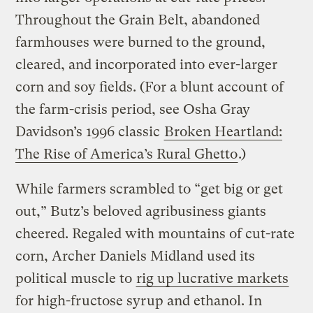
Throughout the Grain Belt, abandoned
farmhouses were burned to the ground,
cleared, and incorporated into ever-larger
corn and soy fields. (For a blunt account of
the farm-crisis period, see Osha Gray
Davidson’s 1996 classic
Broken Heartland:
The Rise of America’s Rural Ghetto
.)
While farmers scrambled to “get big or get
out,” Butz’s beloved agribusiness giants
cheered. Regaled with mountains of cut-rate
corn, Archer Daniels Midland used its
political muscle to
rig up lucrative markets
for high-fructose syrup and ethanol. In