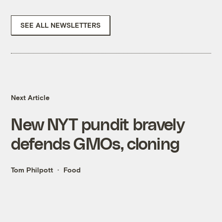
SEE ALL NEWSLETTERS
Next Article
New NYT pundit bravely
defends GMOs, cloning
Tom Philpott
Food