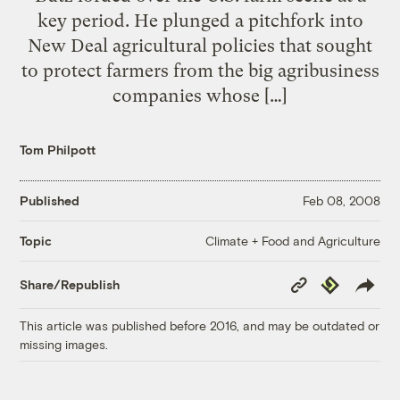
key period. He plunged a pitchfork into
New Deal agricultural policies that sought
to protect farmers from the big agribusiness
companies whose […]
Tom Philpott
Published
Feb 08, 2008
Climate + Food and Agriculture
Topic
Copy
Republish
Share/Republish
Link
This article was published before 2016, and may be outdated or
missing images.