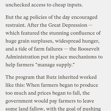
unchecked access to cheap inputs.
But the ag policies of the day encouraged
restraint. After the Great Depression —
which featured the stunning confluence of
huge grain surpluses, widespread hunger,
and a tide of farm failures — the Roosevelt
Administration put in place mechanisms to
help farmers “manage supply.”
The program that Butz inherited worked
like this: When farmers began to produce
too much and prices began to fall, the
government would pay farmers to leave
some land fallow, with the goal of pushing