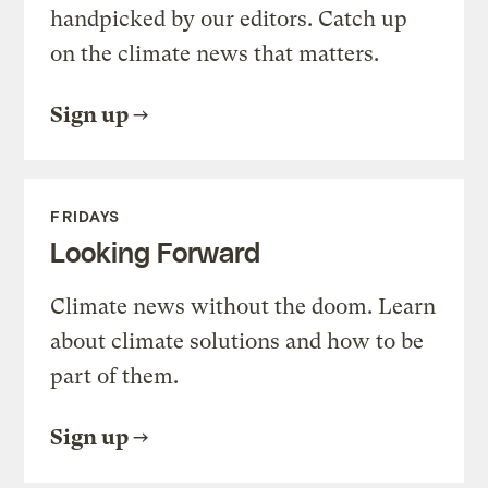
handpicked by our editors. Catch up
on the climate news that matters.
Sign up
FRIDAYS
Looking Forward
Climate news without the doom. Learn
about climate solutions and how to be
part of them.
Sign up