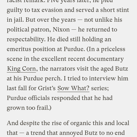
racist remark. Five years later, he pled
guilty to tax evasion and served a short stint
in jail. But over the years — not unlike his
political patron, Nixon — he returned to
respectability. He died still holding an
emeritus position at Purdue. (In a priceless
scene in the excellent recent documentary
King Corn
, the narrators visit the aged Butz
at his Purdue perch. I tried to interview him
last fall for Grist’s
Sow What?
series;
Purdue officials responded that he had
grown too frail.)
And despite the rise of organic this and local
that — a trend that annoyed Butz to no end