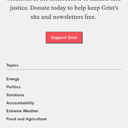
justice. Donate today to help keep Grist’s
site and newsletters free.
Support Grist
Topics
Energy
Politics
Solutions
Accountability
Extreme Weather
Food and Agriculture