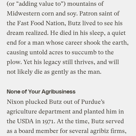
(or “adding value to”) mountains of
Midwestern corn and soy. Patron saint of
the Fast Food Nation, Butz lived to see his
dream realized. He died in his sleep, a quiet
end for a man whose career shook the earth,
causing untold acres to succumb to the
plow. Yet his legacy still thrives, and will
not likely die as gently as the man.
None of Your Agribusiness
Nixon plucked Butz out of Purdue’s
agriculture department and planted him in
the USDA in 1971. At the time, Butz served
as a board member for several agribiz firms,