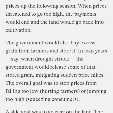
prices up the following season. When prices
threatened to go too high, the payments
would end and the land would go back into
cultivation.
The government would also buy excess
grain from farmers and store it. In lean years
— say, when drought struck — the
government would release some of that
stored grain, mitigating sudden price hikes.
The overall goal was to stop prices from
falling too low (hurting farmers) or jumping
too high (squeezing consumers).
A side goal was to go easy on the land. The