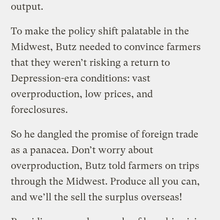
output.
To make the policy shift palatable in the
Midwest, Butz needed to convince farmers
that they weren’t risking a return to
Depression-era conditions: vast
overproduction, low prices, and
foreclosures.
So he dangled the promise of foreign trade
as a panacea. Don’t worry about
overproduction, Butz told farmers on trips
through the Midwest. Produce all you can,
and we’ll the sell the surplus overseas!