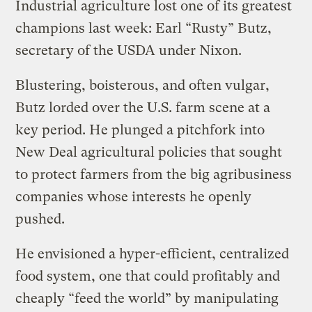
Industrial agriculture lost one of its greatest
champions last week: Earl “Rusty” Butz,
secretary of the USDA under Nixon.
Blustering, boisterous, and often vulgar,
Butz lorded over the U.S. farm scene at a
key period. He plunged a pitchfork into
New Deal agricultural policies that sought
to protect farmers from the big agribusiness
companies whose interests he openly
pushed.
He envisioned a hyper-efficient, centralized
food system, one that could profitably and
cheaply “feed the world” by manipulating