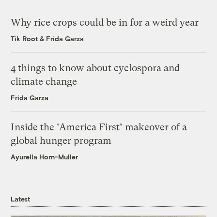
Why rice crops could be in for a weird year
Tik Root
&
Frida Garza
4 things to know about cyclospora and
climate change
Frida Garza
Inside the ‘America First’ makeover of a
global hunger program
Ayurella Horn-Muller
Latest