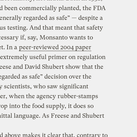
ad been commercially planted, the FDA
nerally regarded as safe” — despite a
s testing. And that meant that safety
cessary if, say, Monsanto wants to
t. In a
peer-reviewed
2004 paper
extremely useful primer on regulation
ese and David Shubert show that the
garded as safe” decision over the
y scientists, who saw significant
ver, when the agency rubber-stamps
op into the food supply, it does so
ttal language. As Freese and Shubert
 above makes it clear that, contrary to