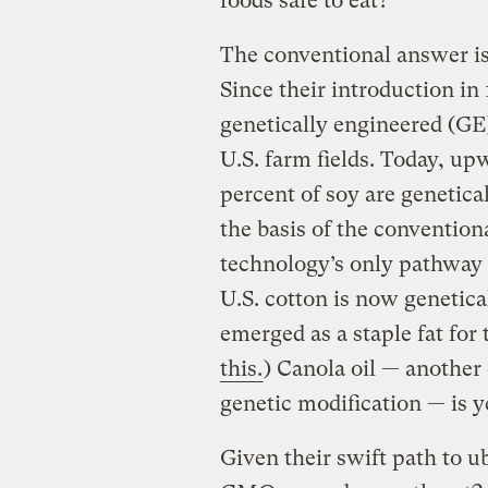
foods safe to eat?
The conventional answer is 
Since their introduction in
genetically engineered (GE
U.S. farm fields. Today, up
percent of soy are genetica
the basis of the convention
technology’s only pathway 
U.S. cotton is now genetica
emerged as a staple fat for 
this.
) Canola oil — another
genetic modification — is 
Given their swift path to 