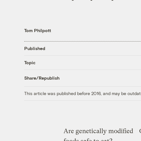
Tom Philpott
Published
Topic
Share/Republish
This article was published before 2016, and may be outdat
Are genetically modified