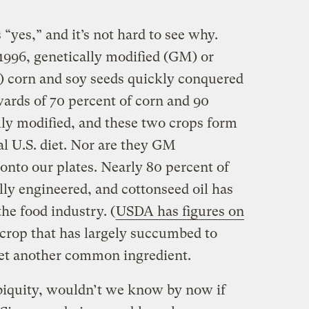
“yes,” and it’s not hard to see why.
 1996, genetically modified (GM) or
) corn and soy seeds quickly conquered
wards of 70 percent of corn and 90
lly modified, and these two crops form
al U.S. diet. Nor are they GM
onto our plates. Nearly 80 percent of
lly engineered, and cottonseed oil has
the food industry. (
USDA has figures on
 crop that has largely succumbed to
yet another common ingredient.
ubiquity, wouldn’t we know by now if