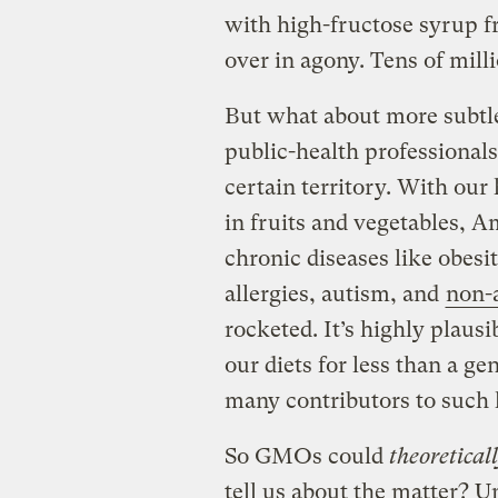
with high-fructose syrup f
over in agony. Tens of milli
But what about more subtle
public-health professionals
certain territory. With our 
in fruits and vegetables, 
chronic diseases like obesi
allergies, autism, and
non-a
rocketed. It’s highly plaus
our diets for less than a g
many contributors to such 
So GMOs could
theoretical
tell us about the matter? U