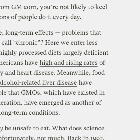
rom GM corn, you’re not likely to keel
ons of people do it every day.
, long-term effects — problems that
 call “chronic”? Here we enter less
highly processed diets largely deficient
Americans have
high and rising rates
of
ty and heart disease. Meanwhile, food
lcohol-related liver disease
have
ible that GMOs, which have existed in
eneration, have emerged as another of
long-term conditions.
ly
be unsafe to eat. What does science
nfortunately, not much. Back in 1992,