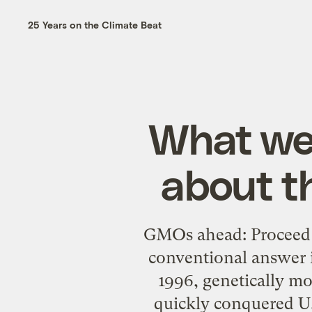
25 Years on the Climate Beat
What we
about t
GMOs ahead: Proceed a
conventional answer is
1996, genetically mo
quickly conquered U.