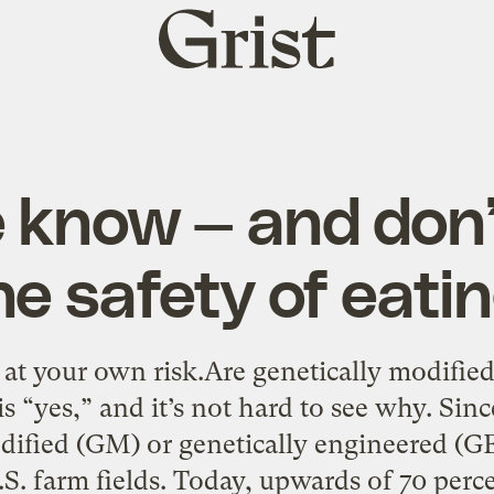
Grist
home
 know — and don’
he safety of eat
t your own risk.Are genetically modified 
 “yes,” and it’s not hard to see why. Sinc
dified (GM) or genetically engineered (G
S. farm fields. Today, upwards of 70 perce