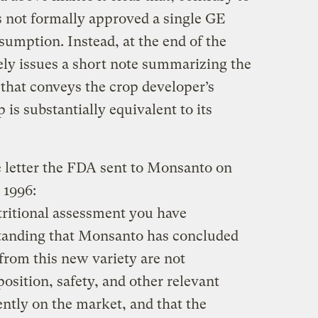
s not formally approved a single GE
umption. Instead, at the end of the
ly issues a short note summarizing the
 that conveys the crop developer’s
is substantially equivalent to its
 letter the FDA sent to Monsanto on
 1996:
tritional assessment you have
standing that Monsanto has concluded
from this new variety are not
position, safety, and other relevant
ntly on the market, and that the