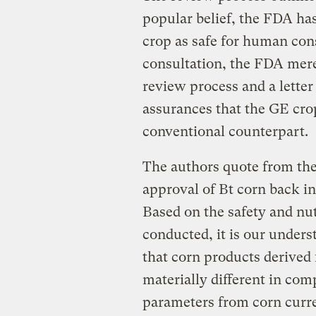
popular belief, the FDA ha
crop as safe for human cons
consultation, the FDA mere
review process and a letter
assurances that the GE crop 
conventional counterpart.
The authors quote from the
approval of Bt corn back in
Based on the safety and nu
conducted, it is our under
that corn products derived 
materially different in com
parameters from corn curre