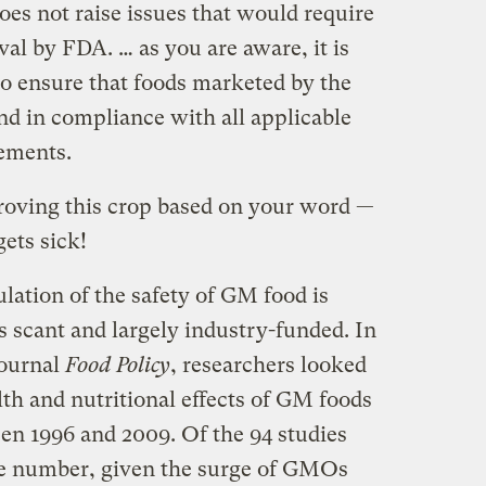
oes not raise issues that would require
al by FDA. … as you are aware, it is
to ensure that foods marketed by the
nd in compliance with all applicable
rements.
roving this crop based on your word —
ets sick!
ulation of the safety of GM food is
is scant and largely industry-funded. In
journal
Food Policy
, researchers looked
lth and nutritional effects of GM foods
en 1996 and 2009. Of the 94 studies
rge number, given the surge of GMOs