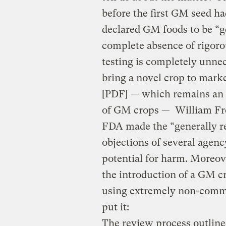
before the first GM seed h
declared GM foods to be “ge
complete absence of rigorou
testing is completely unne
bring a novel crop to marke
[PDF] — which remains an 
of GM crops — William Fre
FDA made the “generally re
objections of several agenc
potential for harm. Moreo
the introduction of a GM cr
using extremely non-commi
put it:
The review process outlined