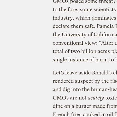
GMOs posed some threat? 
to the fore, some scientist
industry, which dominates 
declare them safe. Pamela R
the University of Californi
conventional view: “After 1
total of two billion acres 
single instance of harm to
Let’s leave aside Ronald’s 
rendered suspect by the rise
and dig into the human-hea
GMOs are not
acutely
toxic
dine on a burger made fro
French fries cooked in oil