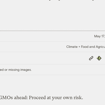
May 17,
Climate + Food and Agricu
Copy
Repub
Link
ed or missing images.
GMOs ahead: Proceed at your own risk.