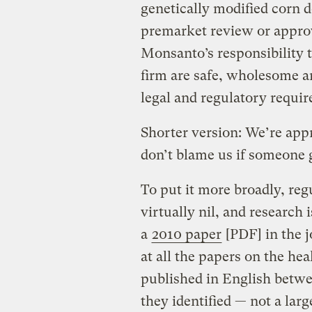
genetically modified corn d
premarket review or approv
Monsanto’s responsibility 
firm are safe, wholesome a
legal and regulatory requi
Shorter version: We’re app
don’t blame us if someone g
To put it more broadly, reg
virtually nil, and research 
a
2010 paper
[PDF] in the 
at all the papers on the hea
published in English betwe
they identified — not a la