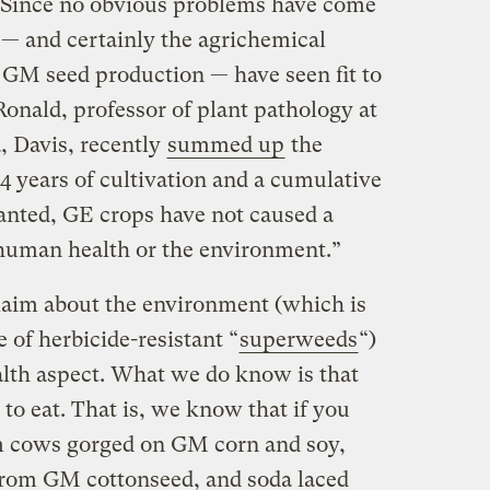
Since no obvious problems have come
s — and certainly the agrichemical
GM seed production — have seen fit to
onald, professor of plant pathology at
a, Davis, recently
summed up
the
4 years of cultivation and a cumulative
planted, GE crops have not caused a
 human health or the environment.”
claim about the environment (which is
 of herbicide-resistant “
superweeds
“)
lth aspect. What we do know is that
 to eat. That is, we know that if you
m cows gorged on GM corn and soy,
 from GM cottonseed, and soda laced