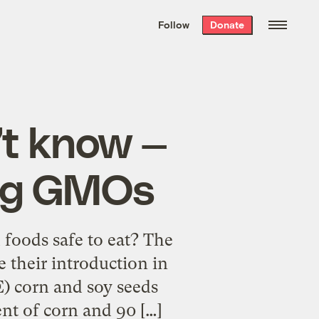
We hand-package
the week’s best
Follow
Donate
Grist stories
. Delivered free every
Saturday morning.
t know —
ing GMOs
foods safe to eat? The
e their introduction in
E) corn and soy seeds
nt of corn and 90 […]