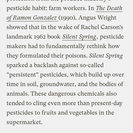
pesticide habit: farm workers. In
The Death
of Ramon Gonzalez
(1990), Angus Wright
showed that in the wake of Rachel Carson’s
landmark 1962 book
Silent Spring
, pesticide
makers had to fundamentally rethink how
they formulated their poisons.
Silent Spring
sparked a backlash against so-called
“persistent” pesticides, which build up over
time in soil, groundwater, and the bodies of
animals. These dangerous chemicals also
tended to cling even more than present-day
pesticides to fruits and vegetables in the
supermarket.