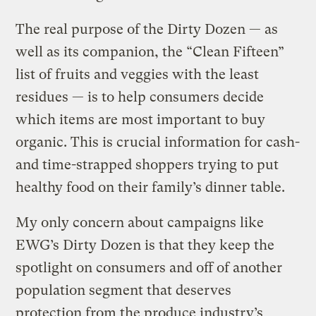
The real purpose of the Dirty Dozen — as
well as its companion, the “Clean Fifteen”
list of fruits and veggies with the least
residues — is to help consumers decide
which items are most important to buy
organic. This is crucial information for cash-
and time-strapped shoppers trying to put
healthy food on their family’s dinner table.
My only concern about campaigns like
EWG’s Dirty Dozen is that they keep the
spotlight on consumers and off of another
population segment that deserves
protection from the produce industry’s