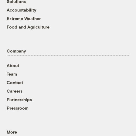
Solutions
Accountability
Extreme Weather
Food and Agriculture
Company
About
Team
Contact
Careers
Partnerships
Pressroom
More