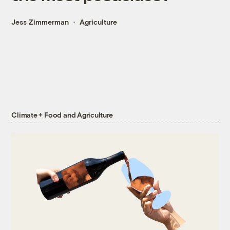
Jess Zimmerman
Agriculture
Climate + Food and Agriculture