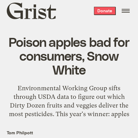
Grist
Donate
home
Poison apples bad for
consumers, Snow
White
Environmental Working Group sifts
through USDA data to figure out which
Dirty Dozen fruits and veggies deliver the
most pesticides. This year's winner: apples
Tom Philpott