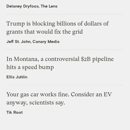
Delaney Dryfoos, The Lens
Trump is blocking billions of dollars of
grants that would fix the grid
Jeff St. John, Canary Media
In Montana, a controversial $2B pipeline
hits a speed bump
Ellis Juhlin
Your gas car works fine. Consider an EV
anyway, scientists say.
Tik Root