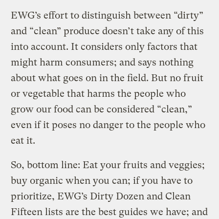
EWG’s effort to distinguish between “dirty”
and “clean” produce doesn’t take any of this
into account. It considers only factors that
might harm consumers; and says nothing
about what goes on in the field. But no fruit
or vegetable that harms the people who
grow our food can be considered “clean,”
even if it poses no danger to the people who
eat it.
So, bottom line: Eat your fruits and veggies;
buy organic when you can; if you have to
prioritize, EWG’s Dirty Dozen and Clean
Fifteen lists are the best guides we have; and