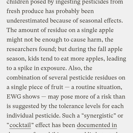
children posed by ingesting pesticides from
fresh produce has probably been
underestimated because of seasonal effects.
The amount of residue on a single apple
might not be enough to cause harm, the
researchers found; but during the fall apple
season, kids tend to eat more apples, leading
to a spike in exposure. Also, the
combination of several pesticide residues on
a single piece of fruit — a routine situation,
EWG shows — may pose more of a risk than
is suggested by the tolerance levels for each
individual pesticide. Such a “synergistic” or
“
cocktail
” effect has been
documented in