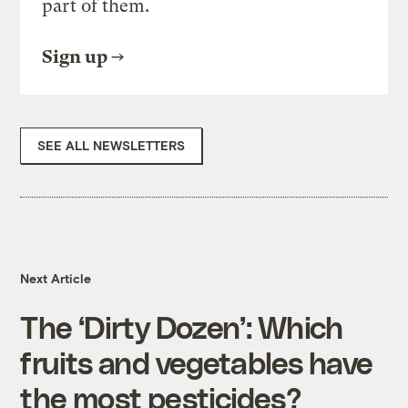
part of them.
Sign up
SEE ALL NEWSLETTERS
Next Article
The ‘Dirty Dozen’: Which
fruits and vegetables have
the most pesticides?