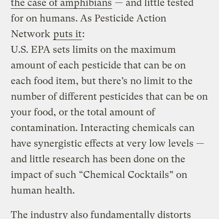
the case of amphibians
— and little tested
for on humans. As Pesticide Action
Network
puts it
:
U.S. EPA sets limits on the maximum
amount of each pesticide that can be on
each food item, but there’s no limit to the
number of different pesticides that can be on
your food, or the total amount of
contamination. Interacting chemicals can
have synergistic effects at very low levels —
and little research has been done on the
impact of such “Chemical Cocktails” on
human health.
The industry also fundamentally distorts