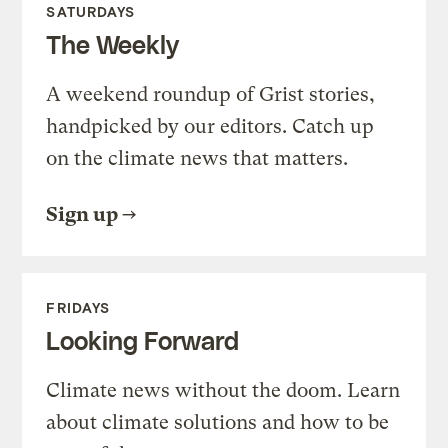
SATURDAYS
The Weekly
A weekend roundup of Grist stories,
handpicked by our editors. Catch up
on the climate news that matters.
Sign up
FRIDAYS
Looking Forward
Climate news without the doom. Learn
about climate solutions and how to be