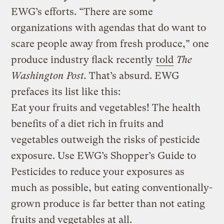
EWG’s efforts. “There are some
organizations with agendas that do want to
scare people away from fresh produce,” one
produce industry flack recently
told
The
Washington Post.
That’s absurd. EWG
prefaces its list like this:
Eat your fruits and vegetables! The health
benefits of a diet rich in fruits and
vegetables outweigh the risks of pesticide
exposure. Use EWG’s Shopper’s Guide to
Pesticides to reduce your exposures as
much as possible, but eating conventionally-
grown produce is far better than not eating
fruits and vegetables at all.