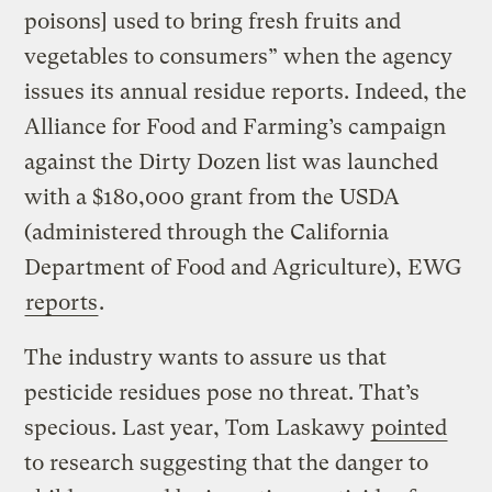
poisons] used to bring fresh fruits and
vegetables to consumers” when the agency
issues its annual residue reports. Indeed, the
Alliance for Food and Farming’s campaign
against the Dirty Dozen list was launched
with a $180,000 grant from the USDA
(administered through the California
Department of Food and Agriculture), EWG
reports
.
The industry wants to assure us that
pesticide residues pose no threat. That’s
specious. Last year, Tom Laskawy
pointed
to research suggesting that the danger to