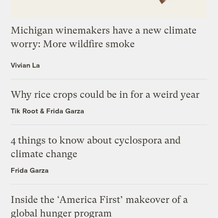
Michigan winemakers have a new climate
worry: More wildfire smoke
Vivian La
Why rice crops could be in for a weird year
Tik Root
&
Frida Garza
4 things to know about cyclospora and
climate change
Frida Garza
Inside the ‘America First’ makeover of a
global hunger program