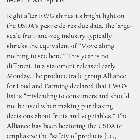
tested, EWG reports.
Right after EWG shines its bright light on
the USDA’s pesticide-residue data, the large-
scale fruit-and-veg industry typically
shrieks the equivalent of “Move along —
nothing to see here!” This year is no
different. In a
statement
released early
Monday, the produce trade group Alliance
for Food and Farming declared that EWG’s
list is “misleading to consumers and should
not be used when making purchasing
decisions about fruits and vegetables.” The
Alliance has
been hectoring
the USDA to
emphasize the “safety of products [i.e.,