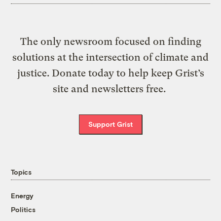
The only newsroom focused on finding
solutions at the intersection of climate and
justice. Donate today to help keep Grist’s
site and newsletters free.
Support Grist
Topics
Energy
Politics