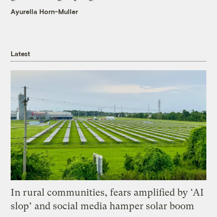
Ayurella Horn-Muller
Latest
In rural communities, fears amplified by ‘AI
slop’ and social media hamper solar boom