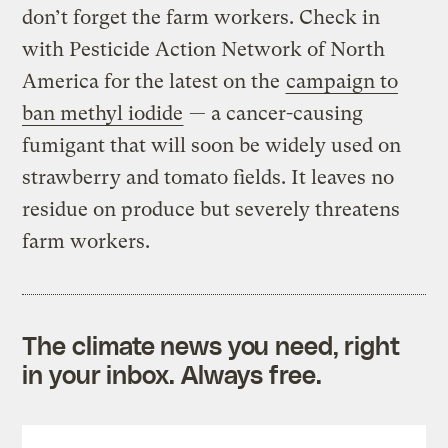
don’t forget the farm workers. Check in
with Pesticide Action Network of North
America for the latest on the
campaign to
ban methyl iodide
— a cancer-causing
fumigant that will soon be widely used on
strawberry and tomato fields. It leaves no
residue on produce but severely threatens
farm workers.
The climate news you need, right
in your inbox. Always free.