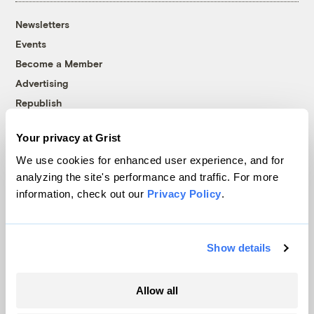
Newsletters
Events
Become a Member
Advertising
Republish
Accessibility
Your privacy at Grist
Follow us on Facebook
Follow us on Twitter
Follow us on Instagram
Follow us on YouTube
Follow us on Bluesky
We use cookies for enhanced user experience, and for
analyzing the site's performance and traffic. For more
© 1999-2026 Grist Magazine, Inc. All rights reserved.
information, check out our
Privacy Policy
.
Grist is powered by
WordPress VIP
.
Terms of Use
|
Privacy Policy
Show details
Allow all