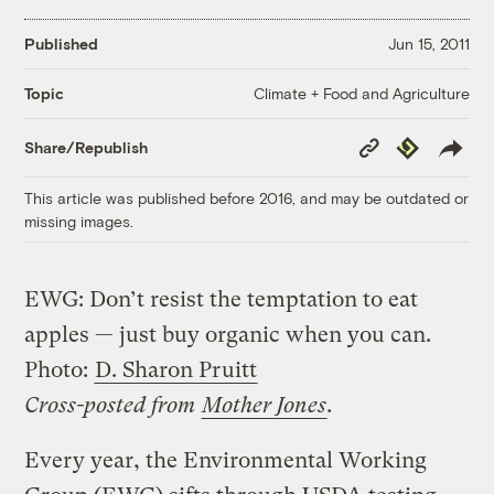
Published
Jun 15, 2011
Climate + Food and Agriculture
Topic
Copy
Republish
Share/Republish
Link
This article was published before 2016, and may be outdated or
missing images.
EWG: Don’t resist the temptation to eat
apples — just buy organic when you can.
Photo:
D. Sharon Pruitt
Cross-posted from
Mother Jones
.
Every year, the Environmental Working