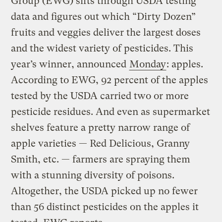
Group (EWG) sifts through USDA testing
data and figures out which “Dirty Dozen”
fruits and veggies deliver the largest doses
and the widest variety of pesticides. This
year’s winner, announced
Monday
: apples.
According to EWG, 92 percent of the apples
tested by the USDA carried two or more
pesticide residues. And even as supermarket
shelves feature a pretty narrow range of
apple varieties — Red Delicious, Granny
Smith, etc. — farmers are spraying them
with a stunning diversity of poisons.
Altogether, the USDA picked up no fewer
than 56 distinct pesticides on the apples it