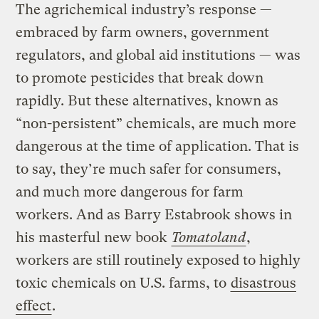
The agrichemical industry’s response —
embraced by farm owners, government
regulators, and global aid institutions — was
to promote pesticides that break down
rapidly. But these alternatives, known as
“non-persistent” chemicals, are much more
dangerous at the time of application. That is
to say, they’re much safer for consumers,
and much more dangerous for farm
workers. And as Barry Estabrook shows in
his masterful new book
Tomatoland
,
workers are still routinely exposed to highly
toxic chemicals on U.S. farms, to
disastrous
effect
.