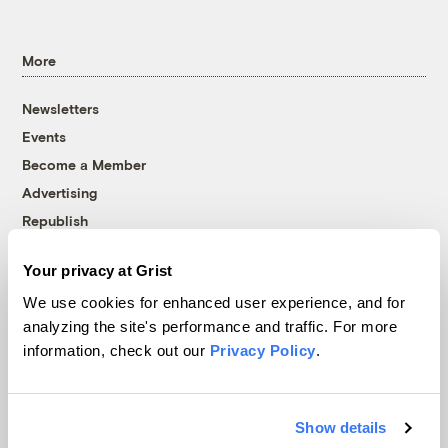
More
Newsletters
Events
Become a Member
Advertising
Republish
Accessibility
Your privacy at Grist
Follow us on Facebook
Follow us on Twitter
Follow us on Instagram
Follow us on YouTube
Follow us on Bluesky
We use cookies for enhanced user experience, and for
analyzing the site's performance and traffic. For more
© 1999-2026 Grist Magazine, Inc. All rights reserved.
information, check out our
Privacy Policy
.
Grist is powered by
WordPress VIP
.
Terms of Use
|
Privacy Policy
Show details