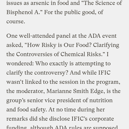
issues as arsenic in food and “The Science of
Bisphenol A.” For the public good, of
course.
One well-attended panel at the ADA event
asked, “How Risky is Our Food? Clarifying
the Controversies of Chemical Risks.” I
wondered: Who exactly is attempting to
clarify the controversy? And while IFIC
wasn’t linked to the session in the program,
the moderator, Marianne Smith Edge, is the
group’s senior vice president of nutrition
and food safety. At no time during her
remarks did she disclose IFIC’s corporate
funding, although ADA rules are supposed