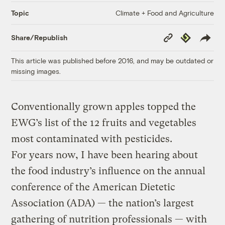
Climate + Food and Agriculture
Topic
Copy
Republish
Share/Republish
Link
This article was published before 2016, and may be outdated or
missing images.
Conventionally grown apples topped the
EWG’s list of the 12 fruits and vegetables
most contaminated with pesticides.
For years now, I have been hearing about
the food industry’s influence on the annual
conference of the American Dietetic
Association (ADA) — the nation’s largest
gathering of nutrition professionals — with