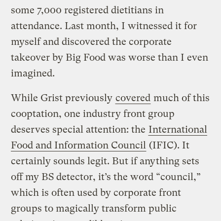
some 7,000 registered dietitians in
attendance. Last month, I witnessed it for
myself and discovered the corporate
takeover by Big Food was worse than I even
imagined.
While Grist previously
covered
much of this
cooptation, one industry front group
deserves special attention: the
International
Food and Information Council
(IFIC). It
certainly sounds legit. But if anything sets
off my BS detector, it’s the word “council,”
which is often used by corporate front
groups to magically transform public