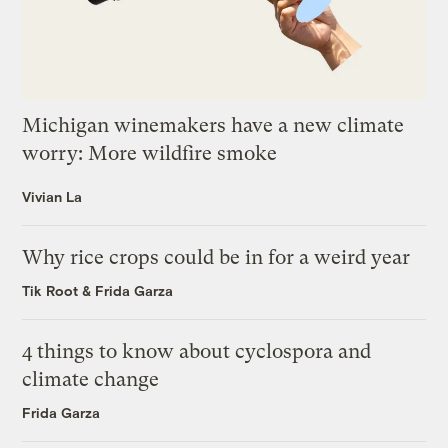
Michigan winemakers have a new climate
worry: More wildfire smoke
Vivian La
Why rice crops could be in for a weird year
Tik Root
&
Frida Garza
4 things to know about cyclospora and
climate change
Frida Garza