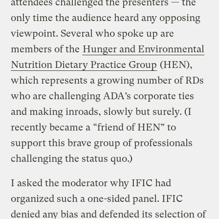
attendees challenged the presenters — the
only time the audience heard any opposing
viewpoint. Several who spoke up are
members of the
Hunger and Environmental
Nutrition Dietary Practice Group
(HEN),
which represents a growing number of RDs
who are challenging ADA’s corporate ties
and making inroads, slowly but surely. (I
recently became a “friend of HEN” to
support this brave group of professionals
challenging the status quo.)
I asked the moderator why IFIC had
organized such a one-sided panel. IFIC
denied any bias and defended its selection of