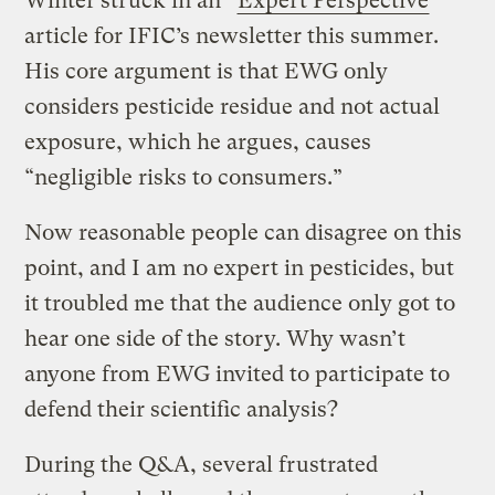
Winter struck in an “
Expert Perspective
”
article for IFIC’s newsletter this summer.
His core argument is that EWG only
considers pesticide residue and not actual
exposure, which he argues, causes
“negligible risks to consumers.”
Now reasonable people can disagree on this
point, and I am no expert in pesticides, but
it troubled me that the audience only got to
hear one side of the story. Why wasn’t
anyone from EWG invited to participate to
defend their scientific analysis?
During the Q&A, several frustrated