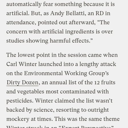
automatically fear something because it is
artificial. But, as Andy Bellatti, an RD in
attendance, pointed out afterward, “The
concern with artificial ingredients is over
studies showing harmful effects.”
The lowest point in the session came when
Carl Winter launched into a lengthy attack
on the Environmental Working Group’s
Dirty Dozen
, an annual list of the 12 fruits
and vegetables most contaminated with
pesticides. Winter claimed the list wasn’t
backed by science, resorting to outright
mockery at times. This was the same theme