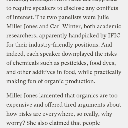
to require speakers to disclose any conflicts
of interest. The two panelists were Julie
Miller Jones and Carl Winter, both academic
researchers, apparently handpicked by IFIC
for their industry-friendly positions. And
indeed, each speaker downplayed the risks
of chemicals such as pesticides, food dyes,
and other additives in food, while practically
making fun of organic production.
Miller Jones lamented that organics are too
expensive and offered tired arguments about
how risks are everywhere, so really, why
worry? She also claimed that people