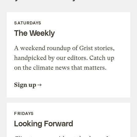
SATURDAYS
The Weekly
A weekend roundup of Grist stories,
handpicked by our editors. Catch up
on the climate news that matters.
Sign up
FRIDAYS
Looking Forward