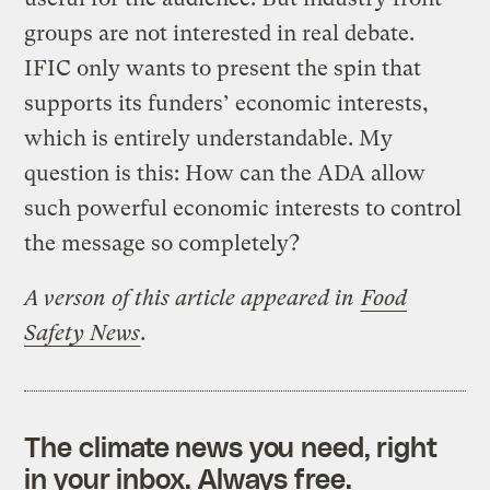
groups are not interested in real debate.
IFIC only wants to present the spin that
supports its funders’ economic interests,
which is entirely understandable. My
question is this: How can the ADA allow
such powerful economic interests to control
the message so completely?
A verson of this article appeared in
Food
Safety News
.
The climate news you need, right
in your inbox. Always free.