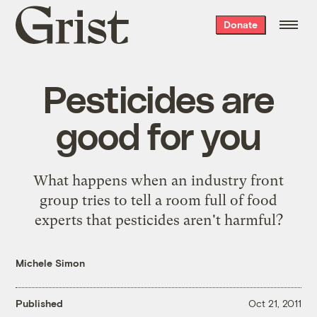
Grist
Donate
home
Pesticides are
good for you
What happens when an industry front
group tries to tell a room full of food
experts that pesticides aren't harmful?
Michele Simon
Published
Oct 21, 2011