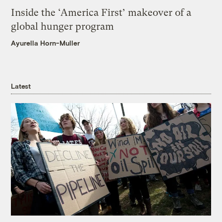
Inside the ‘America First’ makeover of a
global hunger program
Ayurella Horn-Muller
Latest