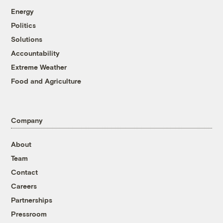
Energy
Politics
Solutions
Accountability
Extreme Weather
Food and Agriculture
Company
About
Team
Contact
Careers
Partnerships
Pressroom