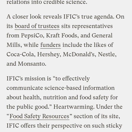
relations into credible science.
A closer look reveals IFIC’s true agenda. On
its
board of trustees
sits representatives
from PepsiCo, Kraft Foods, and General
Mills, while
funders
include the likes of
Coca-Cola, Hershey, McDonald’s, Nestle,
and Monsanto.
IFIC’s mission is “to effectively
communicate science-based information
about health, nutrition and food safety for
the public good.” Heartwarming. Under the
“
Food Safety Resources
” section of its site,
IFIC offers their perspective on such sticky