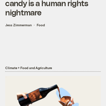
candy is a human rights
nightmare
Jess Zimmerman
Food
Climate + Food and Agriculture