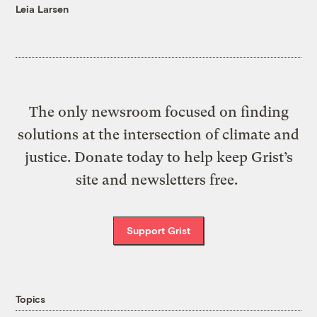
Leia Larsen
The only newsroom focused on finding
solutions at the intersection of climate and
justice. Donate today to help keep Grist’s
site and newsletters free.
Support Grist
Topics