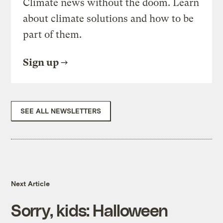
Climate news without the doom. Learn
about climate solutions and how to be
part of them.
Sign up
SEE ALL NEWSLETTERS
Next Article
Sorry, kids: Halloween