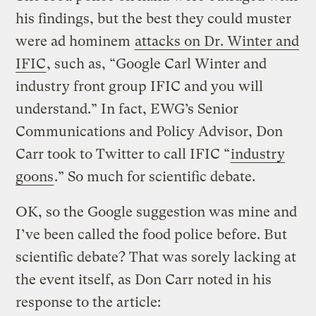
his findings, but the best they could muster
were ad hominem
attacks on Dr. Winter and
IFIC
, such as, “Google Carl Winter and
industry front group IFIC and you will
understand.” In fact, EWG’s Senior
Communications and Policy Advisor, Don
Carr took to Twitter to call IFIC “
industry
goons
.” So much for scientific debate.
OK, so the Google suggestion was mine and
I’ve been called the food police before. But
scientific debate? That was sorely lacking at
the event itself, as Don Carr noted in his
response to the article: