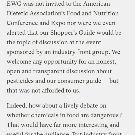
EWG was not invited to the American
Dietetic Association’s Food and Nutrition
Conference and Expo nor were we even
alerted that our Shopper’s Guide would be
the topic of discussion at the event
sponsored by an industry front group. We
welcome any opportunity for an honest,
open and transparent discussion about
pesticides and our consumer guide — but
that was not afforded to us.
Indeed, how about a lively debate on
whether chemicals in food are dangerous?
That would have far more interesting and
useful for the audience. But industry front