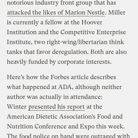
notorious industry front group that has
attacked the likes of Marion Nestle
. Miller
is currently a fellow at the Hoover
Institution and the Competitive Enterprise
Institute, two right-wing/libertarian think
tanks that favor deregulation. Both are also
heavily funded by corporate interests.
Here’s how the Forbes article describes
what happened at ADA, although neither
author was actually in attendance:
Winter
presented his report
at the
American Dietetic Association’s Food and
Nutrition Conference and Expo this week.
The food police on hand were outraged with