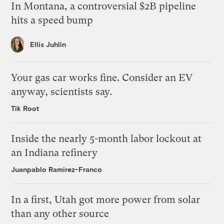
In Montana, a controversial $2B pipeline
hits a speed bump
Ellis Juhlin
Your gas car works fine. Consider an EV
anyway, scientists say.
Tik Root
Inside the nearly 5-month labor lockout at
an Indiana refinery
Juanpablo Ramirez-Franco
In a first, Utah got more power from solar
than any other source