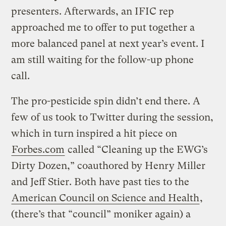
presenters. Afterwards, an IFIC rep
approached me to offer to put together a
more balanced panel at next year’s event. I
am still waiting for the follow-up phone
call.
The pro-pesticide spin didn’t end there. A
few of us took to Twitter during the session,
which in turn inspired a hit piece on
Forbes.com
called “Cleaning up the EWG’s
Dirty Dozen,” coauthored by Henry Miller
and Jeff Stier. Both have past ties to the
American Council on Science and Health
,
(there’s that “council” moniker again) a