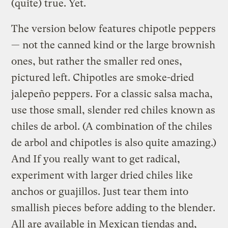
(quite) true. Yet.
The version below features chipotle peppers
— not the canned kind or the large brownish
ones, but rather the smaller red ones,
pictured left. Chipotles are smoke-dried
jalepeño peppers. For a classic salsa macha,
use those small, slender red chiles known as
chiles de arbol. (A combination of the chiles
de arbol and chipotles is also quite amazing.)
And If you really want to get radical,
experiment with larger dried chiles like
anchos or guajillos. Just tear them into
smallish pieces before adding to the blender.
All are available in Mexican tiendas and,