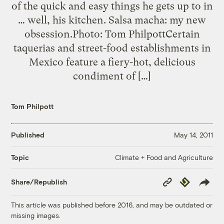
of the quick and easy things he gets up to in
… well, his kitchen. Salsa macha: my new
obsession.Photo: Tom PhilpottCertain
taquerias and street-food establishments in
Mexico feature a fiery-hot, delicious
condiment of […]
Tom Philpott
Published
May 14, 2011
Climate + Food and Agriculture
Topic
Copy
Republish
Share/Republish
Link
This article was published before 2016, and may be outdated or
missing images.