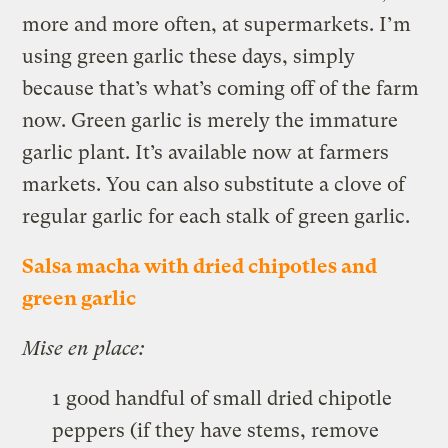
more and more often, at supermarkets. I’m
using green garlic these days, simply
because that’s what’s coming off of the farm
now. Green garlic is merely the immature
garlic plant. It’s available now at farmers
markets. You can also substitute a clove of
regular garlic for each stalk of green garlic.
Salsa macha with dried chipotles and
green garlic
Mise en place:
1 good handful of small dried chipotle
peppers (if they have stems, remove