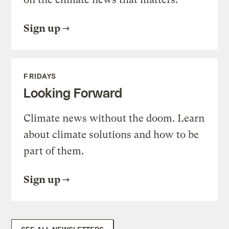
Sign up
FRIDAYS
Looking Forward
Climate news without the doom. Learn
about climate solutions and how to be
part of them.
Sign up