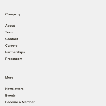
Company
About
Team
Contact
Careers
Partnerships
Pressroom
More
Newsletters
Events
Become a Member