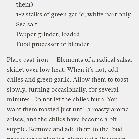
them)
1-2 stalks of green garlic, white part only
Sea salt
Pepper grinder, loaded
Food processor or blender
Place cast-iron
Elements of a radical salsa.
skillet over low heat. When it’s hot, add
chiles and green garlic. Allow them to toast
slowly, turning occasionally, for several
minutes. Do not let the chiles burn. You
want them toasted just until a roasty aroma
arises, and the chiles have become a bit
supple. Remove and add them to the food