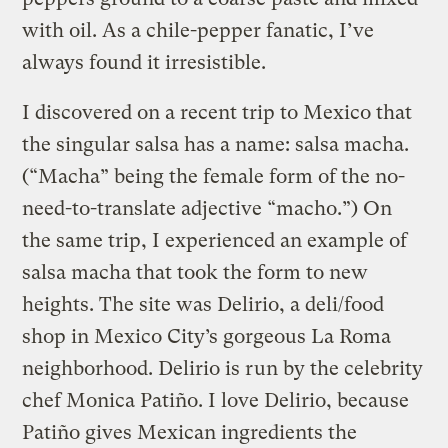
with oil. As a chile-pepper fanatic, I’ve
always found it irresistible.
I discovered on a recent trip to Mexico that
the singular salsa has a name: salsa macha.
(“Macha” being the female form of the no-
need-to-translate adjective “macho.”) On
the same trip, I experienced an example of
salsa macha that took the form to new
heights. The site was Delirio, a deli/food
shop in Mexico City’s gorgeous La Roma
neighborhood. Delirio is run by the celebrity
chef Monica Patiño. I love Delirio, because
Patiño gives Mexican ingredients the