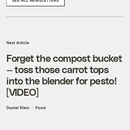
SEE ALL NEWSLETTERS
Next Article
Forget the compost bucket
— toss those carrot tops
into the blender for pesto!
[VIDEO]
Daniel Klein
Food