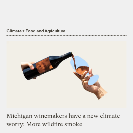
Climate + Food and Agriculture
Michigan winemakers have a new climate
worry: More wildfire smoke