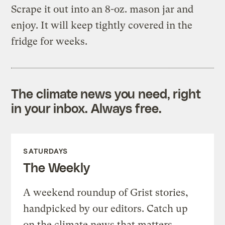
Scrape it out into an 8-oz. mason jar and
enjoy. It will keep tightly covered in the
fridge for weeks.
The climate news you need, right
in your inbox. Always free.
SATURDAYS
The Weekly
A weekend roundup of Grist stories,
handpicked by our editors. Catch up
on the climate news that matters.