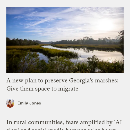
A new plan to preserve Georgia’s marshes:
Give them space to migrate
Emily Jones
In rural communities, fears amplified by ‘AI