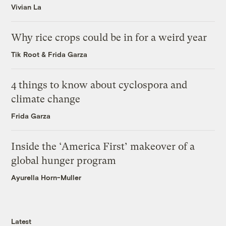
Vivian La
Why rice crops could be in for a weird year
Tik Root
&
Frida Garza
4 things to know about cyclospora and
climate change
Frida Garza
Inside the ‘America First’ makeover of a
global hunger program
Ayurella Horn-Muller
Latest