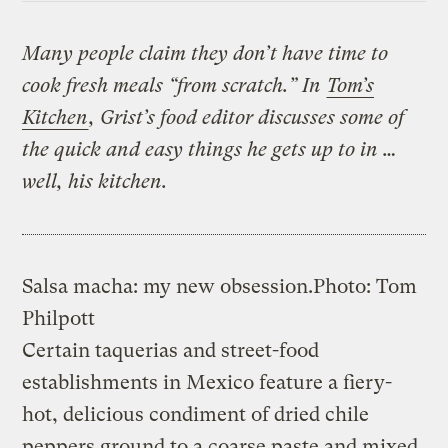
Many people claim they don’t have time to
cook fresh meals “from scratch.” In
Tom’s
Kitchen
, Grist’s food editor discusses some of
the quick and easy things he gets up to in …
well, his kitchen.
Salsa macha: my new obsession.
Photo: Tom
Philpott
Certain taquerias and street-food
establishments in Mexico feature a fiery-
hot, delicious condiment of dried chile
peppers ground to a coarse paste and mixed