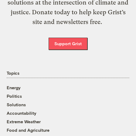
solutions at the intersection of climate and
justice. Donate today to help keep Grist’s
site and newsletters free.
Support Grist
Topics
Energy
Politics
Solutions
Accountability
Extreme Weather
Food and Agriculture