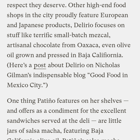
respect they deserve. Other high-end food
shops in the city proudly feature European
and Japanese products, Delirio focuses on
stuff like terrific small-batch mezcal,
artisanal chocolate from Oaxaca, even olive
oil grown and pressed in Baja Califiornia.
(Here’s a
post
about Delirio on Nicholas
Gilman’s indispensable blog “Good Food in
Mexico City.”)
One thing Patiño features on her shelves —
and offers as a condiment for the excellent
sandwiches served at the deli — are little
jars of salsa macha, featuring Baja