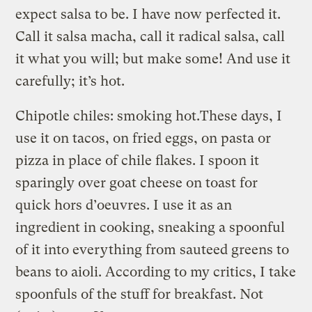
expect salsa to be. I have now perfected it.
Call it salsa macha, call it radical salsa, call
it what you will; but make some! And use it
carefully; it’s hot.
Chipotle chiles: smoking hot.
These days, I
use it on tacos, on fried eggs, on pasta or
pizza in place of chile flakes. I spoon it
sparingly over goat cheese on toast for
quick hors d’oeuvres. I use it as an
ingredient in cooking, sneaking a spoonful
of it into everything from sauteed greens to
beans to aioli. According to my critics, I take
spoonfuls of the stuff for breakfast. Not