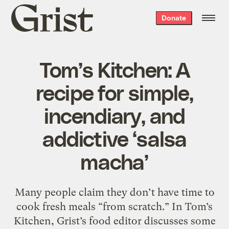
Grist
Donate
home
Tom’s Kitchen: A
recipe for simple,
incendiary, and
addictive ‘salsa
macha’
Many people claim they don’t have time to
cook fresh meals “from scratch.” In Tom’s
Kitchen, Grist’s food editor discusses some