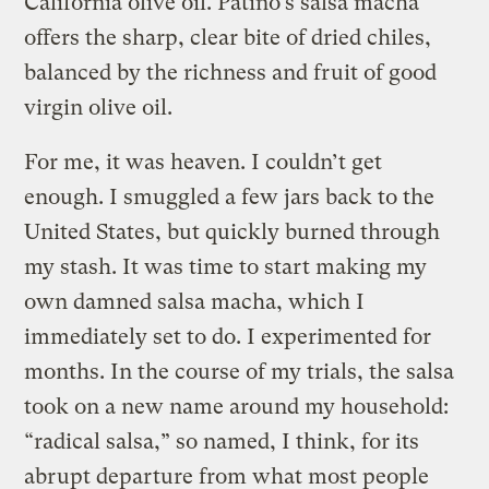
California olive oil. Patiño’s salsa macha
offers the sharp, clear bite of dried chiles,
balanced by the richness and fruit of good
virgin olive oil.
For me, it was heaven. I couldn’t get
enough. I smuggled a few jars back to the
United States, but quickly burned through
my stash. It was time to start making my
own damned salsa macha, which I
immediately set to do. I experimented for
months. In the course of my trials, the salsa
took on a new name around my household:
“radical salsa,” so named, I think, for its
abrupt departure from what most people