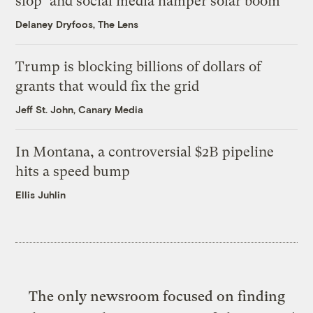
slop’ and social media hamper solar boom
Delaney Dryfoos, The Lens
Trump is blocking billions of dollars of
grants that would fix the grid
Jeff St. John, Canary Media
In Montana, a controversial $2B pipeline
hits a speed bump
Ellis Juhlin
The only newsroom focused on finding