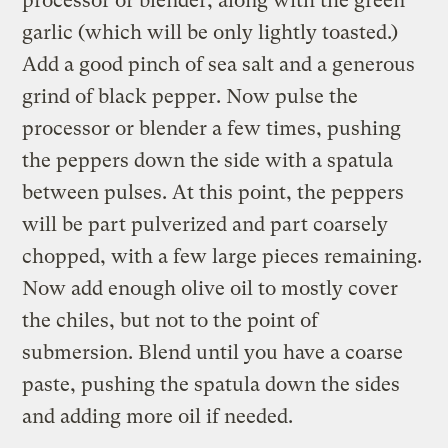
processor or blender, along with the green
garlic (which will be only lightly toasted.)
Add a good pinch of sea salt and a generous
grind of black pepper. Now pulse the
processor or blender a few times, pushing
the peppers down the side with a spatula
between pulses. At this point, the peppers
will be part pulverized and part coarsely
chopped, with a few large pieces remaining.
Now add enough olive oil to mostly cover
the chiles, but not to the point of
submersion. Blend until you have a coarse
paste, pushing the spatula down the sides
and adding more oil if needed.