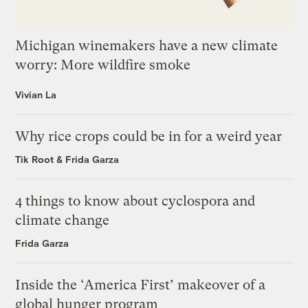
Michigan winemakers have a new climate
worry: More wildfire smoke
Vivian La
Why rice crops could be in for a weird year
Tik Root
&
Frida Garza
4 things to know about cyclospora and
climate change
Frida Garza
Inside the ‘America First’ makeover of a
global hunger program