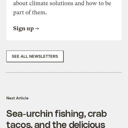
about climate solutions and how to be
part of them.
Sign up
SEE ALL NEWSLETTERS
Next Article
Sea-urchin fishing, crab
tacos, and the delicious