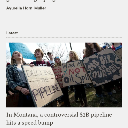
Ayurella Horn-Muller
Latest
In Montana, a controversial $2B pipeline
hits a speed bump