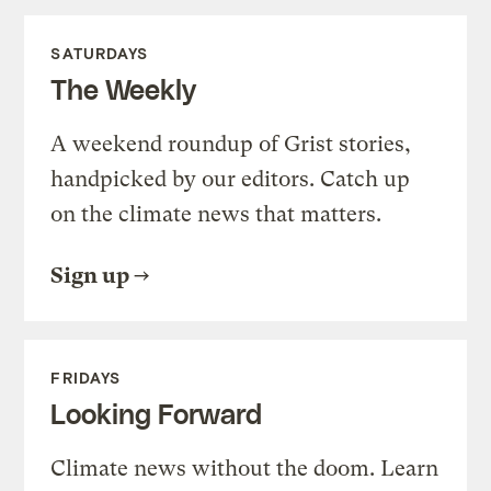
SATURDAYS
The Weekly
A weekend roundup of Grist stories,
handpicked by our editors. Catch up
on the climate news that matters.
Sign up
FRIDAYS
Looking Forward
Climate news without the doom. Learn