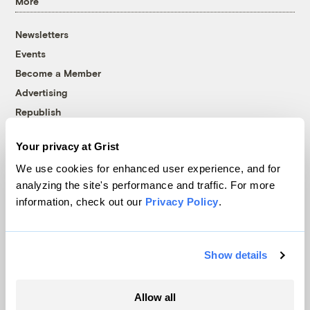
More
Newsletters
Events
Become a Member
Advertising
Republish
Accessibility
Your privacy at Grist
Follow us on Facebook
Follow us on Twitter
Follow us on Instagram
Follow us on YouTube
Follow us on Bluesky
We use cookies for enhanced user experience, and for
analyzing the site's performance and traffic. For more
© 1999-2026 Grist Magazine, Inc. All rights reserved.
information, check out our
Privacy Policy
.
Grist is powered by
WordPress VIP
.
Terms of Use
|
Privacy Policy
Show details
Allow all