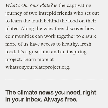
What’s On Your Plate?
is the captivating
journey of two intrepid friends who set out
to learn the truth behind the food on their
plates. Along the way, they discover how
communities can work together to ensure
more of us have access to healthy, fresh
food. It’s a great film and an inspiring
project. Learn more at
whatsonyourplateproject.org
.
The climate news you need, right
in your inbox. Always free.