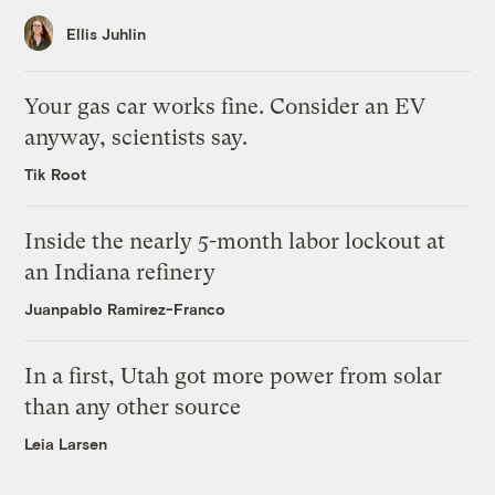
Ellis Juhlin
Your gas car works fine. Consider an EV
anyway, scientists say.
Tik Root
Inside the nearly 5-month labor lockout at
an Indiana refinery
Juanpablo Ramirez-Franco
In a first, Utah got more power from solar
than any other source
Leia Larsen