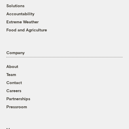
Solutions
Accountability
Extreme Weather
Food and Agriculture
Company
About
Team
Contact
Careers
Partnerships
Pressroom