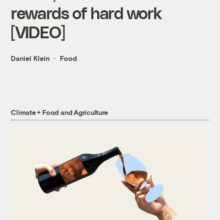
rewards of hard work
[VIDEO]
Daniel Klein
Food
Climate + Food and Agriculture