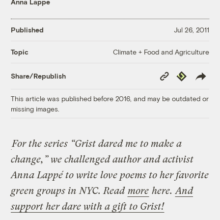
Anna Lappe
Published
Jul 26, 2011
Climate + Food and Agriculture
Topic
Copy
Republish
Share/Republish
Link
This article was published before 2016, and may be outdated or
missing images.
For the series “Grist dared me to make a
change,” we challenged author and activist
Anna Lappé to write love poems to her favorite
green groups in NYC. Read
more
here.
And
support her dare with a gift to Grist!