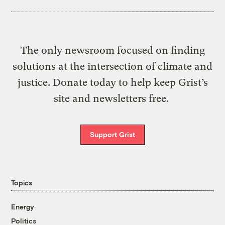
The only newsroom focused on finding
solutions at the intersection of climate and
justice. Donate today to help keep Grist’s
site and newsletters free.
Support Grist
Topics
Energy
Politics