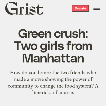
Grist
Donate
home
Green crush:
Two girls from
Manhattan
How do you honor the two friends who
made a movie showing the power of
community to change the food system? A
limerick, of course.