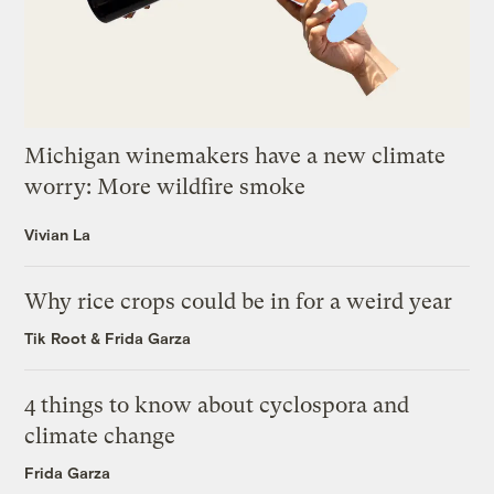
Michigan winemakers have a new climate
worry: More wildfire smoke
Vivian La
Why rice crops could be in for a weird year
Tik Root
&
Frida Garza
4 things to know about cyclospora and
climate change
Frida Garza