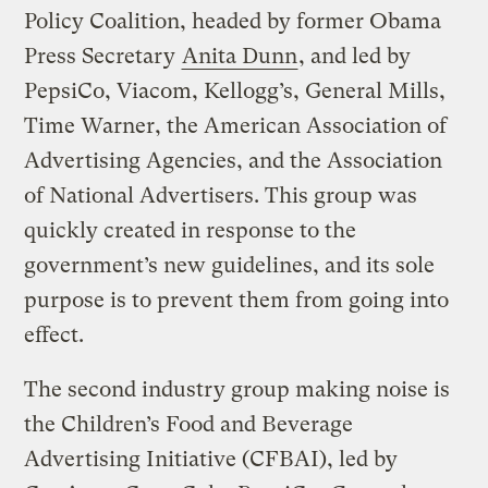
Policy Coalition, headed by former Obama
Press Secretary
Anita Dunn
, and led by
PepsiCo, Viacom, Kellogg’s, General Mills,
Time Warner, the American Association of
Advertising Agencies, and the Association
of National Advertisers. This group was
quickly created in response to the
government’s new guidelines, and its sole
purpose is to prevent them from going into
effect.
The second industry group making noise is
the Children’s Food and Beverage
Advertising Initiative (CFBAI), led by