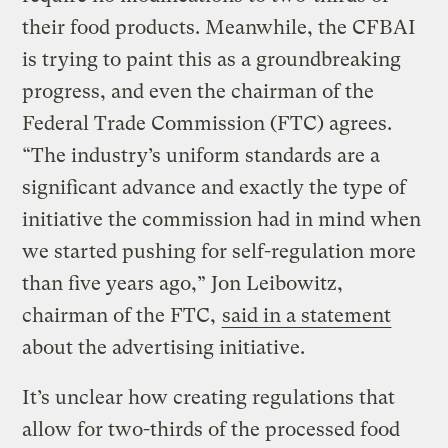
their food products. Meanwhile, the CFBAI
is trying to paint this as a groundbreaking
progress, and even the chairman of the
Federal Trade Commission (FTC) agrees.
“The industry’s uniform standards are a
significant advance and exactly the type of
initiative the commission had in mind when
we started pushing for self-regulation more
than five years ago,” Jon Leibowitz,
chairman of the FTC,
said in a statement
about the advertising initiative.
It’s unclear how creating regulations that
allow for two-thirds of the processed food