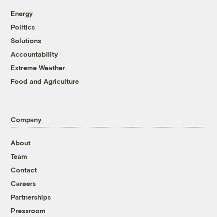
Energy
Politics
Solutions
Accountability
Extreme Weather
Food and Agriculture
Company
About
Team
Contact
Careers
Partnerships
Pressroom