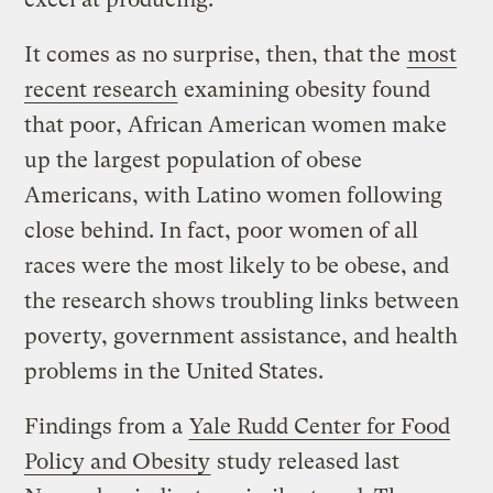
It comes as no surprise, then, that the
most
recent research
examining obesity found
that poor, African American women make
up the largest population of obese
Americans, with Latino women following
close behind. In fact, poor women of all
races were the most likely to be obese, and
the research shows troubling links between
poverty, government assistance, and health
problems in the United States.
Findings from a
Yale Rudd Center for Food
Policy and Obesity
study released last