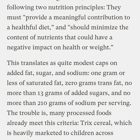
following two nutrition principles: They
must “provide a meaningful contribution to
a healthful diet,” and “should minimize the
content of nutrients that could have a
negative impact on health or weight.”
This translates as quite modest caps on
added fat, sugar, and sodium: one gram or
less of saturated fat, zero grams trans fat, no
more than 13 grams of added sugars, and no
more than 210 grams of sodium per serving.
The trouble is, many processed foods
already meet this criteria: Trix cereal, which
is heavily marketed to children across