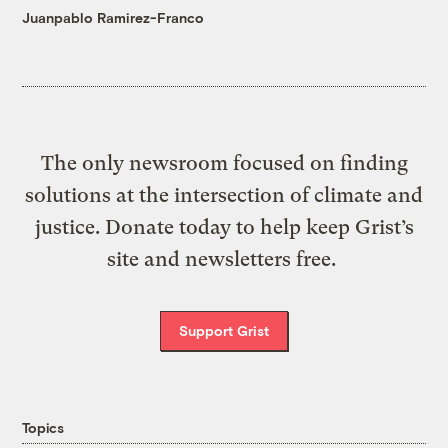
Juanpablo Ramirez-Franco
The only newsroom focused on finding
solutions at the intersection of climate and
justice. Donate today to help keep Grist’s
site and newsletters free.
Support Grist
Topics