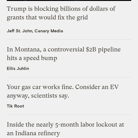
Trump is blocking billions of dollars of
grants that would fix the grid
Jeff St. John, Canary Media
In Montana, a controversial $2B pipeline
hits a speed bump
Ellis Juhlin
Your gas car works fine. Consider an EV
anyway, scientists say.
Tik Root
Inside the nearly 5-month labor lockout at
an Indiana refinery