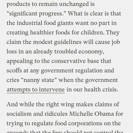
products to remain unchanged is
“significant progress.” What is clear is that
the industrial food giants want no part in
creating healthier foods for children. They
claim the modest guidelines will cause job
loss in an already troubled economy,
appealing to the conservative base that
scoffs at any government regulation and
cries “nanny state” when the government
attempts to intervene
in our health crisis.
And while the right wing makes claims of
socialism and ridicules Michelle Obama for
trying to regulate food corporations on the
grounds that the few should not control the