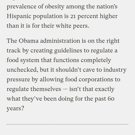
prevalence of obesity among the nation’s
Hispanic population is 21 percent higher
than it is for their white peers.
The Obama administration is on the right
track by creating guidelines to regulate a
food system that functions completely
unchecked, but it shouldn’t cave to industry
pressure by allowing food corporations to
regulate themselves — isn’t that exactly
what they’ve been doing for the past 60
years?