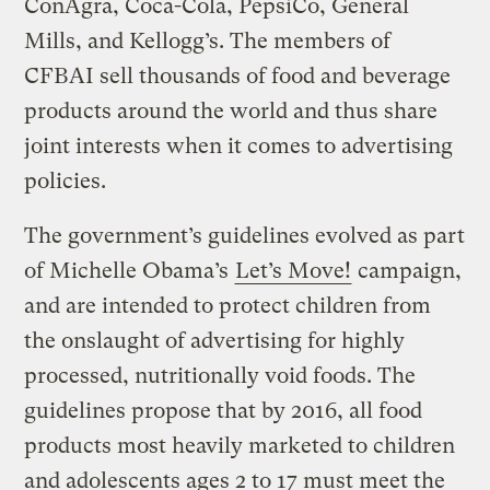
ConAgra, Coca-Cola, PepsiCo, General
Mills, and Kellogg’s. The members of
CFBAI sell thousands of food and beverage
products around the world and thus share
joint interests when it comes to advertising
policies.
The government’s guidelines evolved as part
of Michelle Obama’s
Let’s Move!
campaign,
and are intended to protect children from
the onslaught of advertising for highly
processed, nutritionally void foods. The
guidelines propose that by 2016, all food
products most heavily marketed to children
and adolescents ages 2 to 17 must meet the