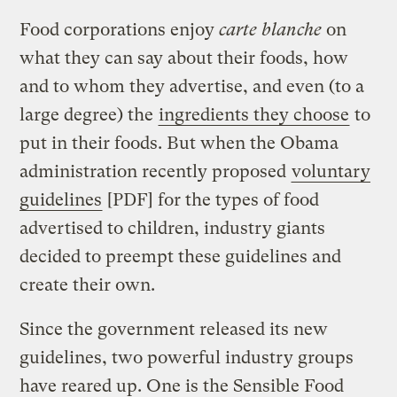
Food corporations enjoy
carte blanche
on
what they can say about their foods, how
and to whom they advertise, and even (to a
large degree) the
ingredients they choose
to
put in their foods. But when the Obama
administration recently proposed
voluntary
guidelines
[PDF] for the types of food
advertised to children, industry giants
decided to preempt these guidelines and
create their own.
Since the government released its new
guidelines, two powerful industry groups
have reared up. One is the Sensible Food