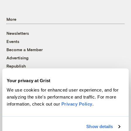
More
Newsletters
Events
Become a Member
Advertising
Republish
Accessibility
Your privacy at Grist
Follow us on Facebook
Follow us on Twitter
Follow us on Instagram
Follow us on YouTube
Follow us on Bluesky
We use cookies for enhanced user experience, and for
analyzing the site's performance and traffic. For more
© 1999-2026 Grist Magazine, Inc. All rights reserved.
information, check out our
Privacy Policy
.
Grist is powered by
WordPress VIP
.
Terms of Use
|
Privacy Policy
Show details