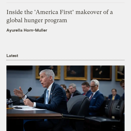
Inside the ‘America First’ makeover of a
global hunger program
Ayurella Horn-Muller
Latest