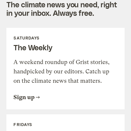
The climate news you need, right
in your inbox. Always free.
SATURDAYS
The Weekly
A weekend roundup of Grist stories,
handpicked by our editors. Catch up
on the climate news that matters.
Sign up
FRIDAYS