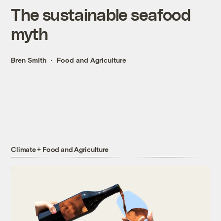
The sustainable seafood
myth
Bren Smith
Food and Agriculture
Climate + Food and Agriculture