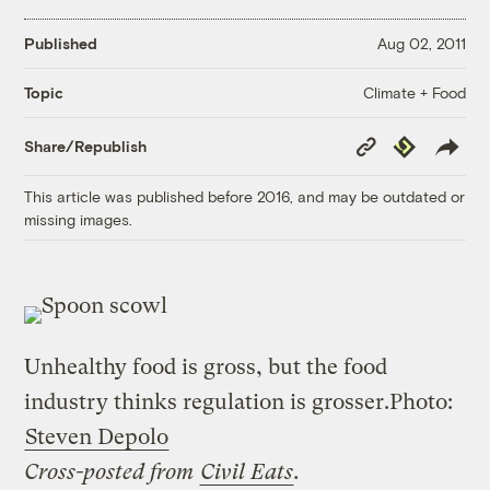
Published
Aug 02, 2011
Climate + Food
Topic
Copy
Republish
Share/Republish
Link
This article was published before 2016, and may be outdated or
missing images.
Unhealthy food is gross, but the food
industry thinks regulation is grosser.
Photo:
Steven Depolo
Cross-posted from
Civil Eats
.