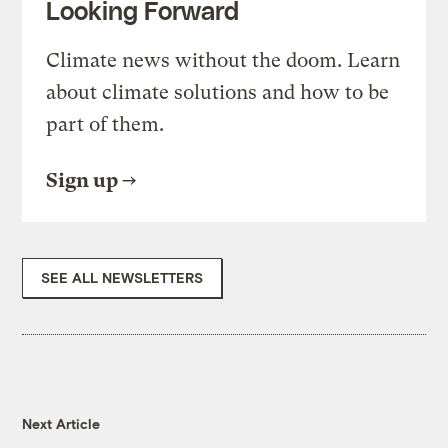
Looking Forward
Climate news without the doom. Learn
about climate solutions and how to be
part of them.
Sign up
SEE ALL NEWSLETTERS
Next Article