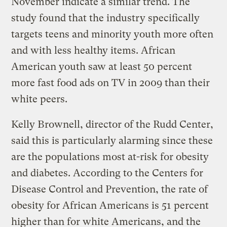
November indicate a similar trend. The
study found that the industry specifically
targets teens and minority youth more often
and with less healthy items. African
American youth saw at least 50 percent
more fast food ads on TV in 2009 than their
white peers.
Kelly Brownell, director of the Rudd Center,
said this is particularly alarming since these
are the populations most at-risk for obesity
and diabetes. According to the Centers for
Disease Control and Prevention, the rate of
obesity for African Americans is 51 percent
higher than for white Americans, and the