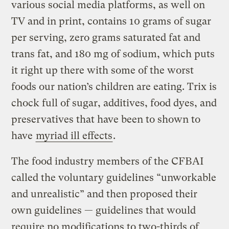
various social media platforms, as well on
TV and in print, contains 10 grams of sugar
per serving, zero grams saturated fat and
trans fat, and 180 mg of sodium, which puts
it right up there with some of the worst
foods our nation’s children are eating. Trix is
chock full of sugar, additives, food dyes, and
preservatives that have been to shown to
have
myriad ill effects
.
The food industry members of the CFBAI
called the voluntary guidelines “unworkable
and unrealistic” and then proposed their
own guidelines — guidelines that would
require no modifications to two-thirds of