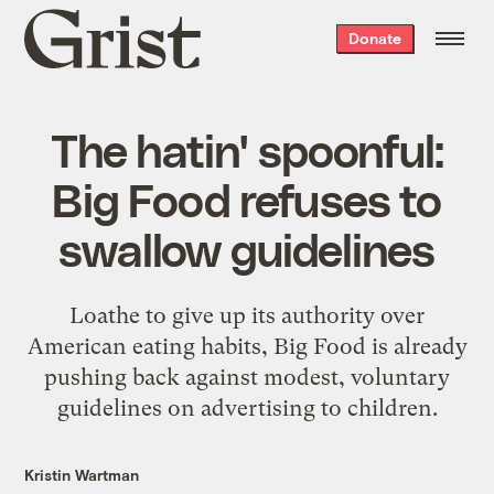
Grist
Donate
home
The hatin' spoonful:
Big Food refuses to
swallow guidelines
Loathe to give up its authority over
American eating habits, Big Food is already
pushing back against modest, voluntary
guidelines on advertising to children.
Kristin Wartman