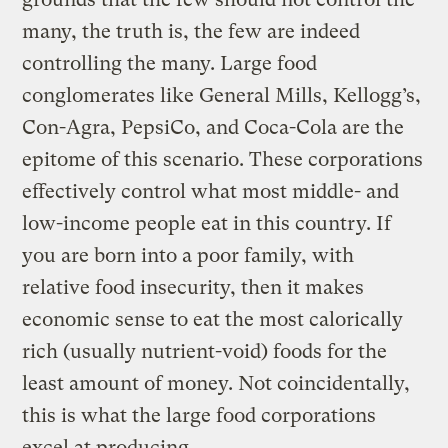
many, the truth is, the few are indeed
controlling the many. Large food
conglomerates like General Mills, Kellogg’s,
Con-Agra, PepsiCo, and Coca-Cola are the
epitome of this scenario. These corporations
effectively control what most middle- and
low-income people eat in this country. If
you are born into a poor family, with
relative food insecurity, then it makes
economic sense to eat the most calorically
rich (usually nutrient-void) foods for the
least amount of money. Not coincidentally,
this is what the large food corporations
excel at producing.