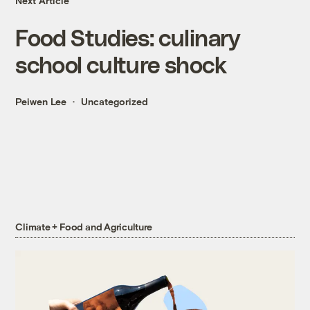
Next Article
Food Studies: culinary
school culture shock
Peiwen Lee
Uncategorized
Climate + Food and Agriculture