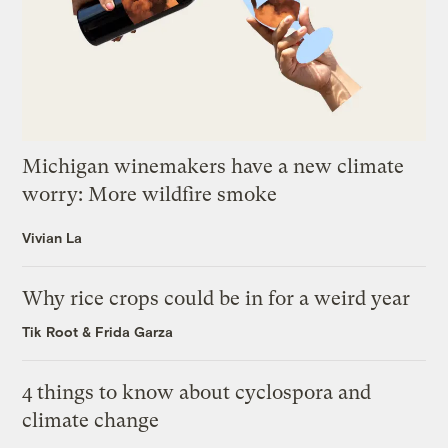
Michigan winemakers have a new climate
worry: More wildfire smoke
Vivian La
Why rice crops could be in for a weird year
Tik Root
&
Frida Garza
4 things to know about cyclospora and
climate change