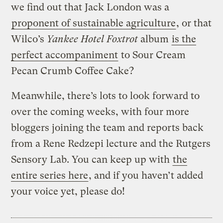
we find out that Jack London was a
proponent of sustainable agriculture
, or that
Wilco’s
Yankee Hotel Foxtrot
album
is the
perfect accompaniment
to Sour Cream
Pecan Crumb Coffee Cake?
Meanwhile, there’s lots to look forward to
over the coming weeks, with four more
bloggers joining the team and reports back
from a Rene Redzepi lecture and the Rutgers
Sensory Lab. You can keep up with
the
entire series here
, and if you haven’t added
your voice yet, please do!