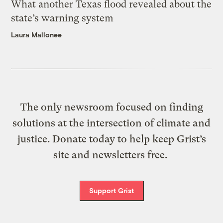
What another Texas flood revealed about the
state’s warning system
Laura Mallonee
The only newsroom focused on finding
solutions at the intersection of climate and
justice. Donate today to help keep Grist’s
site and newsletters free.
Support Grist