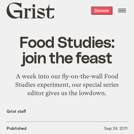
Grist
Donate
home
Food Studies:
join the feast
A week into our fly-on-the-wall Food
Studies experiment, our special series
editor gives us the lowdown.
Grist staff
Published
Sep 24, 2011