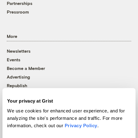
Partnerships
Pressroom
More
Newsletters
Events
Become a Member
Advertising
Republish
Accessibility
Your privacy at Grist
Follow us on Facebook
Follow us on Twitter
Follow us on Instagram
Follow us on YouTube
Follow us on Bluesky
We use cookies for enhanced user experience, and for
analyzing the site's performance and traffic. For more
© 1999-2026 Grist Magazine, Inc. All rights reserved.
information, check out our
Privacy Policy
.
Grist is powered by
WordPress VIP
.
Terms of Use
|
Privacy Policy