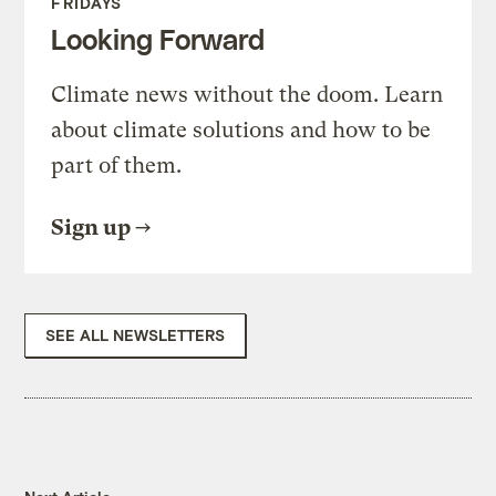
FRIDAYS
Looking Forward
Climate news without the doom. Learn
about climate solutions and how to be
part of them.
Sign up
SEE ALL NEWSLETTERS