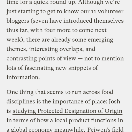
time for a quick round-up. Although we’re
just starting to get to know our 11 volunteer
bloggers (seven have introduced themselves
thus far, with four more to come next
week), there are already some emerging
themes, interesting overlaps, and
contrasting points of view — not to mention
lots of fascinating new snippets of
information.
One thing that seems to run across food
disciplines is the importance of place: Josh
is
studying Protected Designation of Origin
in terms of how a local product functions in
a global economy meanwhile,
Peiwen’s field