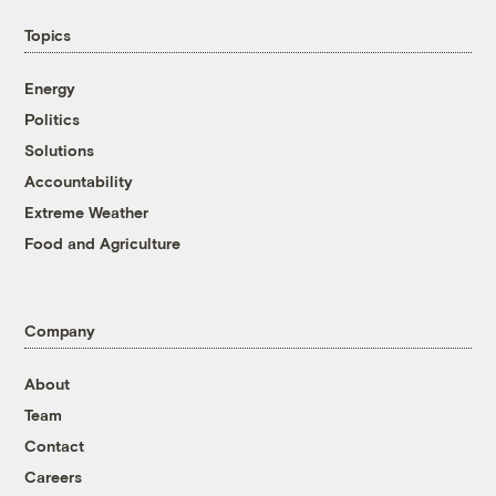
Topics
Energy
Politics
Solutions
Accountability
Extreme Weather
Food and Agriculture
Company
About
Team
Contact
Careers