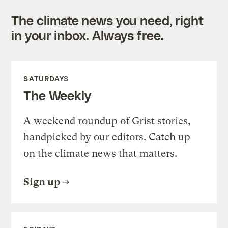
The climate news you need, right
in your inbox. Always free.
SATURDAYS
The Weekly
A weekend roundup of Grist stories,
handpicked by our editors. Catch up
on the climate news that matters.
Sign up