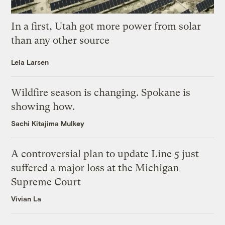
In a first, Utah got more power from solar
than any other source
Leia Larsen
Wildfire season is changing. Spokane is
showing how.
Sachi Kitajima Mulkey
A controversial plan to update Line 5 just
suffered a major loss at the Michigan
Supreme Court
Vivian La