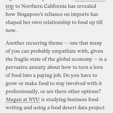
trip
to Northern California has revealed
how Singapore’s reliance on imports has
shaped her own relationship to food up till
now.
Another recurring theme — one that many
of you can probably empathize with, given
the fragile state of the global economy — is a
pervasive anxiety about how to turn a love
of food into a paying job. Do you have to
grow or make food to stay involved with it
professionally, or are there other options?
Megan at NYU
is studying business food
writing and using a food desert data project