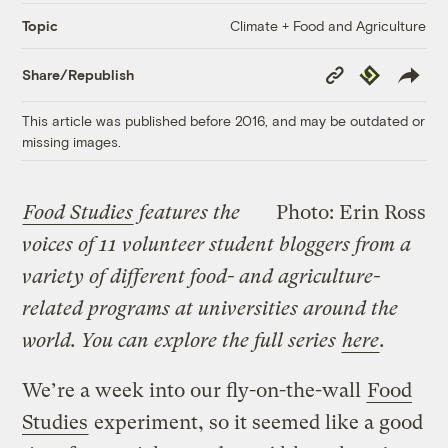
Climate + Food and Agriculture
Topic
Copy
Republish
Share/Republish
Link
This article was published before 2016, and may be outdated or
missing images.
Food Studies
features the
Photo: Erin Ross
voices of 11 volunteer student bloggers from a
variety of different food- and agriculture-
related programs at universities around the
world. You can explore the full series
here
.
We’re a week into our fly-on-the-wall
Food
Studies
experiment, so it seemed like a good