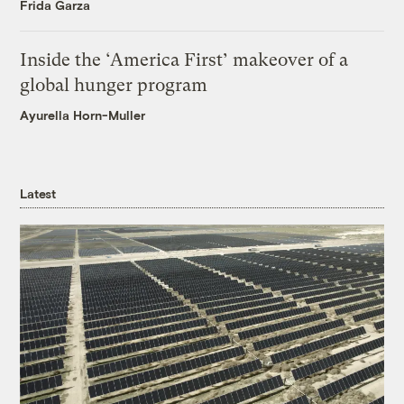
Frida Garza
Inside the ‘America First’ makeover of a
global hunger program
Ayurella Horn-Muller
Latest