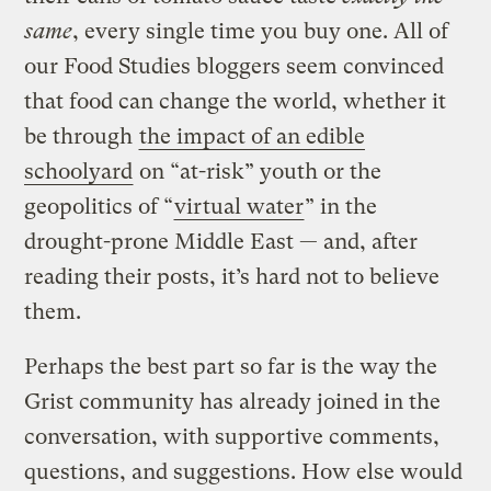
same
, every single time you buy one. All of
our Food Studies bloggers seem convinced
that food can change the world, whether it
be through
the impact of an edible
schoolyard
on “at-risk” youth or the
geopolitics of “
virtual water
” in the
drought-prone Middle East — and, after
reading their posts, it’s hard not to believe
them.
Perhaps the best part so far is the way the
Grist community has already joined in the
conversation, with supportive comments,
questions, and suggestions. How else would