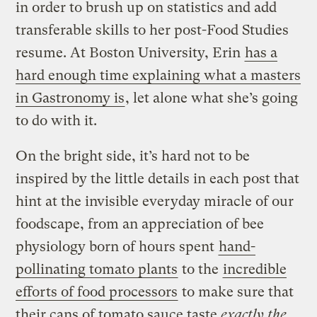
in order to brush up on statistics and add
transferable skills to her post-Food Studies
resume. At Boston University, Erin
has a
hard enough time explaining what a masters
in Gastronomy is
, let alone what she’s going
to do with it.
On the bright side, it’s hard not to be
inspired by the little details in each post that
hint at the invisible everyday miracle of our
foodscape, from an appreciation of bee
physiology born of hours spent
hand-
pollinating tomato plants
to the
incredible
efforts of food processors
to make sure that
their cans of tomato sauce taste
exactly the