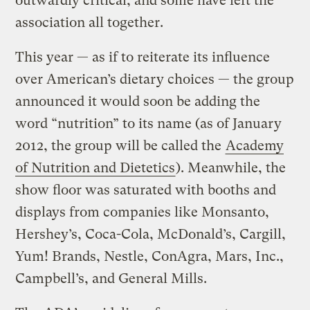
outwardly critical, and some have left the
association all together.
This year — as if to reiterate its influence
over American’s dietary choices — the group
announced it would soon be adding the
word “nutrition” to its name (as of January
2012, the group will be called the
Academy
of Nutrition and Dietetics
). Meanwhile, the
show floor was saturated with booths and
displays from companies like Monsanto,
Hershey’s, Coca-Cola, McDonald’s, Cargill,
Yum! Brands, Nestle, ConAgra, Mars, Inc.,
Campbell’s, and General Mills.