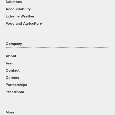
Solutions
Accountability
Extreme Weather
Food and Agriculture
Company
About
Team
Contact
Careers
Partnerships
Pressroom
More