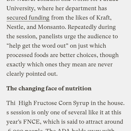
University, where her department has
secured funding
from the likes of Kraft,
Nestle, and Monsanto. Repeatedly during
the session, panelists urge the audience to
“help get the word out” on just which
processed foods are better choices, though
exactly which ones they mean are never
clearly pointed out.
The changing face of nutrition
Thi
High Fructose Corn Syrup in the house.
s session is only one of several like it at this
year’s FNCE, which is said to attract around