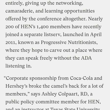
entirely, giving up the networking,
camaraderie, and learning opportunities
offered by the conference altogether. Nearly
200 of HEN’s 1,400 members have recently
joined a separate listserv, launched in April
2011, known as Progressive Nutritionists,
where they hope to carve out a place where
they can speak freely without the ADA
listening in.
“Corporate sponsorship from Coca-Cola and
Hershey’s broke the camel’s back for a lot of
members,” says Ashley Colpaart, RD, a
public policy committee member for HEN,
and an instructor at Texas State University.