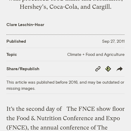
Hershey's, Coca-Cola, and Cargill.
Clare Leschin-Hoar
Published
Sep 27, 2011
Climate + Food and Agriculture
Topic
Copy
Republish
Share/Republish
Link
This article was published before 2016, and may be outdated or
missing images.
It’s the second day of
The FNCE show floor
the Food & Nutrition Conference and Expo
(FNCE), the annual conference of The