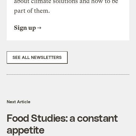
about climate solutions and how to be
part of them.
Sign up
SEE ALL NEWSLETTERS
Next Article
Food Studies: a constant
appetite