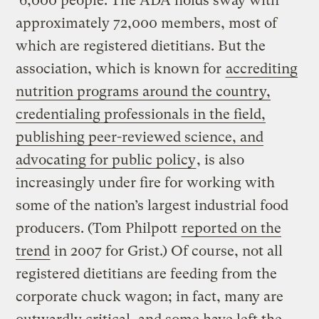
6,000 people. The ADA holds sway with
approximately 72,000 members, most of
which are registered dietitians. But the
association, which is known for
accrediting
nutrition programs around the country,
credentialing professionals in the field,
publishing
peer-reviewed
science, and
advocating for public policy
, is also
increasingly under fire for working with
some of the nation’s largest industrial food
producers. (Tom Philpott
reported on the
trend
in 2007 for Grist.) Of course, not all
registered dietitians are feeding from the
corporate chuck wagon; in fact, many are