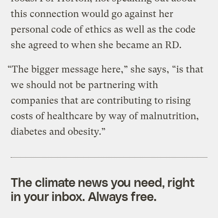
this connection would go against her
personal code of ethics as well as the code
she agreed to when she became an RD.
“The bigger message here,” she says, “is that
we should not be partnering with
companies that are contributing to rising
costs of healthcare by way of malnutrition,
diabetes and obesity.”
The climate news you need, right
in your inbox. Always free.