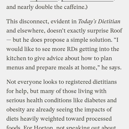
and nearly double the caffeine.)
This disconnect, evident in
Today’s Dietitian
and elsewhere, doesn’t exactly surprise Roof
— but he does propose a simple solution. “I
would like to see more RDs getting into the
kitchen to give advice about how to plan
menus and prepare meals at home,” he says.
Not everyone looks to registered dietitians
for help, but many of those living with
serious health conditions like diabetes and
obesity are already seeing the impacts of
diets heavily weighted toward processed
foods. For Horton, not speaking out about