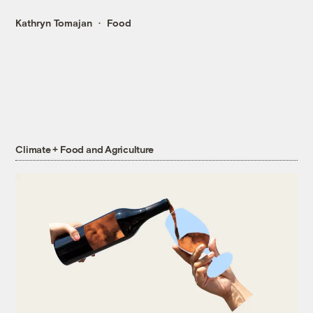
Kathryn Tomajan
Food
Climate + Food and Agriculture