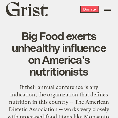
Grist
Donate
home
Big Food exerts
unhealthy influence
on America's
nutritionists
If their annual conference is any
indication, the organization that defines
nutrition in this country -- The American
Dietetic Association -- works very closely
with processed-food titans like Monsanto,