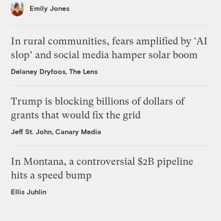
Emily Jones
In rural communities, fears amplified by ‘AI
slop’ and social media hamper solar boom
Delaney Dryfoos, The Lens
Trump is blocking billions of dollars of
grants that would fix the grid
Jeff St. John, Canary Media
In Montana, a controversial $2B pipeline
hits a speed bump
Ellis Juhlin