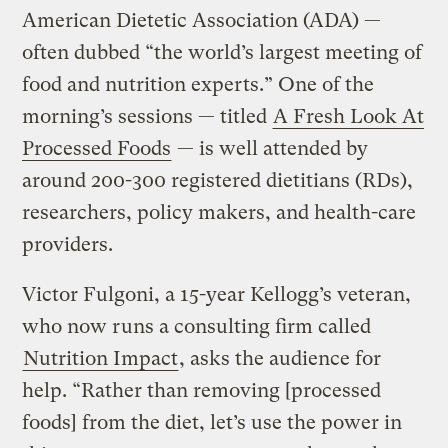
American Dietetic Association (ADA) —
often dubbed “the world’s largest meeting of
food and nutrition experts.” One of the
morning’s sessions — titled
A Fresh Look At
Processed Foods
— is well attended by
around 200-300 registered dietitians (RDs),
researchers, policy makers, and health-care
providers.
Victor Fulgoni, a 15-year Kellogg’s veteran,
who now runs a consulting firm called
Nutrition Impact
, asks the audience for
help. “Rather than removing [processed
foods] from the diet, let’s use the power in