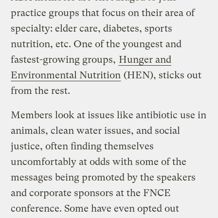
practice groups that focus on their area of
specialty: elder care, diabetes, sports
nutrition, etc. One of the youngest and
fastest-growing groups,
Hunger and
Environmental Nutrition
(HEN), sticks out
from the rest.
Members look at issues like antibiotic use in
animals, clean water issues, and social
justice, often finding themselves
uncomfortably at odds with some of the
messages being promoted by the speakers
and corporate sponsors at the FNCE
conference. Some have even opted out