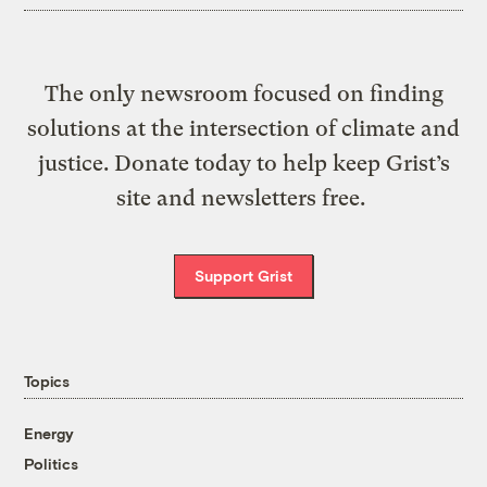
The only newsroom focused on finding
solutions at the intersection of climate and
justice. Donate today to help keep Grist’s
site and newsletters free.
Support Grist
Topics
Energy
Politics