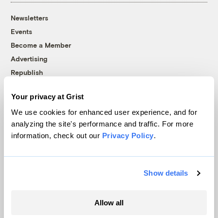
Newsletters
Events
Become a Member
Advertising
Republish
Accessibility
Your privacy at Grist
Follow us on Facebook
Follow us on Twitter
Follow us on Instagram
Follow us on YouTube
Follow us on Bluesky
We use cookies for enhanced user experience, and for
analyzing the site's performance and traffic. For more
© 1999-2026 Grist Magazine, Inc. All rights reserved.
information, check out our
Privacy Policy
.
Grist is powered by
WordPress VIP
.
Terms of Use
|
Privacy Policy
Show details
Allow all