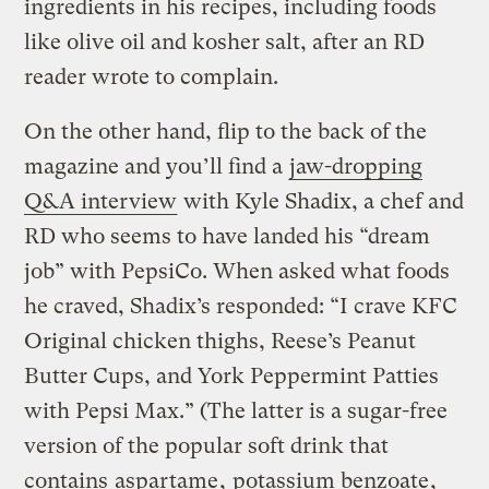
ingredients in his recipes, including foods
like olive oil and kosher salt, after an RD
reader wrote to complain.
On the other hand, flip to the back of the
magazine and you’ll find a
jaw-dropping
Q&A interview
with Kyle Shadix, a chef and
RD who seems to have landed his “dream
job” with PepsiCo. When asked what foods
he craved, Shadix’s responded: “I crave KFC
Original chicken thighs, Reese’s Peanut
Butter Cups, and York Peppermint Patties
with Pepsi Max.” (The latter is a sugar-free
version of the popular soft drink that
contains
aspartame
,
potassium benzoate
,