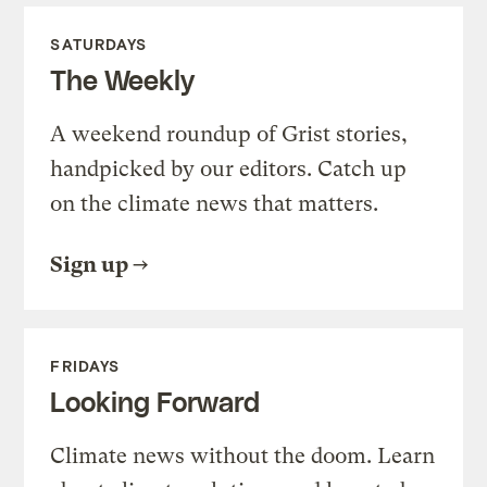
SATURDAYS
The Weekly
A weekend roundup of Grist stories,
handpicked by our editors. Catch up
on the climate news that matters.
Sign up
FRIDAYS
Looking Forward
Climate news without the doom. Learn