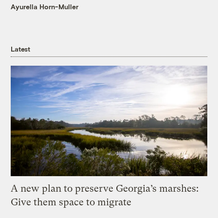
Ayurella Horn-Muller
Latest
A new plan to preserve Georgia’s marshes:
Give them space to migrate