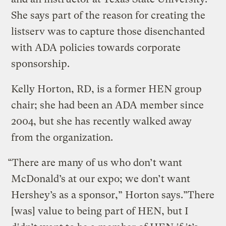
She says part of the reason for creating the
listserv was to capture those disenchanted
with ADA policies towards corporate
sponsorship.
Kelly Horton, RD, is a former HEN group
chair; she had been an ADA member since
2004, but she has recently walked away
from the organization.
“There are many of us who don’t want
McDonald’s at our expo; we don’t want
Hershey’s as a sponsor,” Horton says.”There
[was] value to being part of HEN, but I