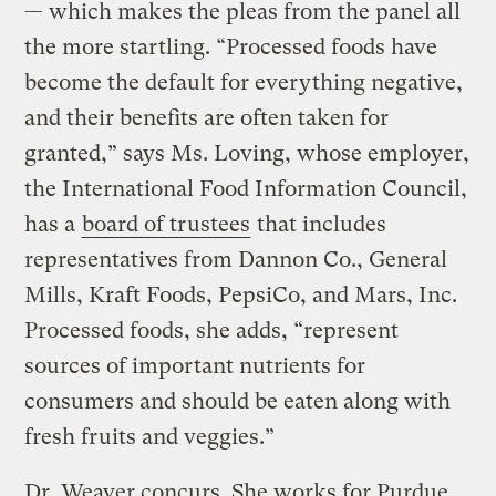
— which makes the pleas from the panel all
the more startling. “Processed foods have
become the default for everything negative,
and their benefits are often taken for
granted,” says Ms. Loving, whose employer,
the International Food Information Council,
has a
board of trustees
that includes
representatives from Dannon Co., General
Mills, Kraft Foods, PepsiCo, and Mars, Inc.
Processed foods, she adds, “represent
sources of important nutrients for
consumers and should be eaten along with
fresh fruits and veggies.”
Dr. Weaver concurs. She works for Purdue