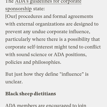
The
ADA’s guidelines for corporate
sponsorship
state:
[Our] procedures and formal agreements
with external organizations are designed to
prevent any undue corporate influence,
particularly where there is a possibility that
corporate self-interest might tend to conflict
with sound science or ADA positions,
policies and philosophies.
But just how they define “influence” is
unclear.
Black sheep dietitians
ADA members are encouraged to join