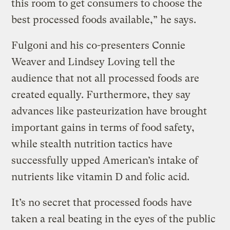
this room to get consumers to choose the
best processed foods available,” he says.
Fulgoni and his co-presenters Connie
Weaver and Lindsey Loving tell the
audience that not all processed foods are
created equally. Furthermore, they say
advances like pasteurization have brought
important gains in terms of food safety,
while stealth nutrition tactics have
successfully upped American’s intake of
nutrients like vitamin D and folic acid.
It’s no secret that processed foods have
taken a real beating in the eyes of the public