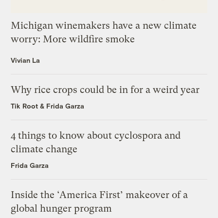
Michigan winemakers have a new climate
worry: More wildfire smoke
Vivian La
Why rice crops could be in for a weird year
Tik Root
&
Frida Garza
4 things to know about cyclospora and
climate change
Frida Garza
Inside the ‘America First’ makeover of a
global hunger program