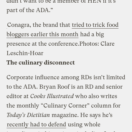
didn’t want to be a member of HEN if it’s
part of the ADA.”
Conagra, the brand that
tried to trick food
bloggers earlier this month
had a big
presence at the conference.
Photos: Clare
Leschin-Hoar
The culinary disconnect
Corporate influence among RDs isn’t limited
to the ADA. Bryan Roof is an RD and senior
editor at
Cooks Illustrated
who also writes
the monthly “Culinary Corner” column for
Today’s Dietitian
magazine. He says he’s
recently had to defend
using whole