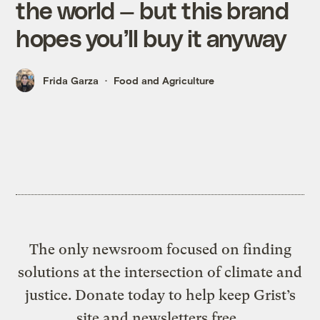
the world — but this brand
hopes you’ll buy it anyway
Frida Garza
Food and Agriculture
The only newsroom focused on finding
solutions at the intersection of climate and
justice. Donate today to help keep Grist’s
site and newsletters free.