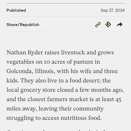
Published
Sep 27, 2024
Copy
Republish
Share/Republish
Link
Nathan Ryder raises livestock and grows
vegetables on 10 acres of pasture in
Golconda, Illinois, with his wife and three
kids. They also live in a food desert; the
local grocery store closed a few months ago,
and the closest farmers market is at least 45
miles away, leaving their community
struggling to access nutritious food.