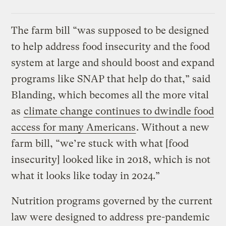
The farm bill “was supposed to be designed
to help address food insecurity and the food
system at large and should boost and expand
programs like SNAP that help do that,” said
Blanding, which becomes all the more vital
as
climate change continues to dwindle food
access for many Americans
. Without a new
farm bill, “we’re stuck with what [food
insecurity] looked like in 2018, which is not
what it looks like today in 2024.”
Nutrition programs governed by the current
law were designed to address pre-pandemic