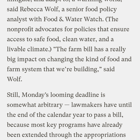
said Rebecca Wolf, a senior food policy
analyst with Food & Water Watch. (The
nonprofit advocates for policies that ensure
access to safe food, clean water, and a
livable climate.) “The farm bill has a really
big impact on changing the kind of food and
farm system that we’re building,” said
Wolf.
Still, Monday’s looming deadline is
somewhat arbitrary — lawmakers have until
the end of the calendar year to pass a bill,
because most key programs have already
been extended through the appropriations