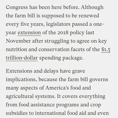
Congress has been here before. Although
the farm bill is supposed to be renewed
every five years, legislators passed a one-
year
extension
of the 2018 policy last
November after struggling to agree on key
nutrition and conservation facets of the
$1.5
trillion-dollar
spending package.
Extensions and delays have grave
implications, because the farm bill governs
many aspects of America’s food and
agricultural systems. It covers everything
from food assistance programs and crop
subsidies to international food aid and even