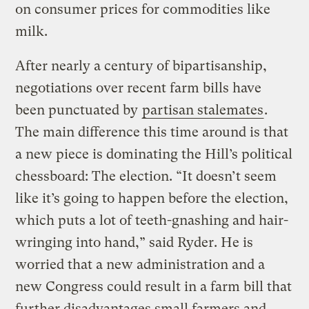
on consumer prices for commodities like
milk.
After nearly a century of bipartisanship,
negotiations over recent farm bills have
been punctuated by
partisan stalemates
.
The main difference this time around is that
a new piece is dominating the Hill’s political
chessboard: The election. “It doesn’t seem
like it’s going to happen before the election,
which puts a lot of teeth-gnashing and hair-
wringing into hand,” said Ryder. He is
worried that a new administration and a
new Congress could result in a farm bill that
further disadvantages small farmers and