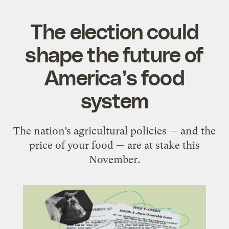
The election could
shape the future of
America’s food
system
The nation’s agricultural policies — and the
price of your food — are at stake this
November.