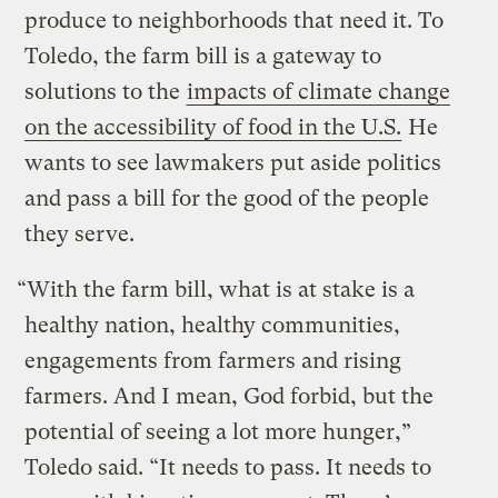
produce to neighborhoods that need it. To
Toledo, the farm bill is a gateway to
solutions to the
impacts of climate change
on the accessibility of food in the U.S.
He
wants to see lawmakers put aside politics
and pass a bill for the good of the people
they serve.
“With the farm bill, what is at stake is a
healthy nation, healthy communities,
engagements from farmers and rising
farmers. And I mean, God forbid, but the
potential of seeing a lot more hunger,”
Toledo said. “It needs to pass. It needs to