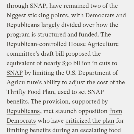
through SNAP, have remained two of the
biggest sticking points, with Democrats and
Republicans largely divided over how the
program is structured and funded. The
Republican-controlled House Agriculture
committee’s draft bill proposed the
equivalent of
nearly $30 billion in cuts to
SNAP
by limiting the U.S. Department of
Agriculture’s ability to adjust the cost of the
Thrifty Food Plan, used to set SNAP
benefits. The provision,
supported by
Republicans
, met staunch opposition
from
Democrats
who have
criticized the plan
for
limiting benefits during an
escalating food