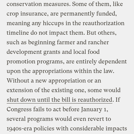
conservation measures. Some of them, like
crop insurance, are permanently funded,
meaning any hiccups in the reauthorization
timeline do not impact them. But others,
such as beginning farmer and rancher
development grants and local food
promotion programs, are entirely dependent
upon the appropriations within the law.
Without a new appropriation or an
extension of the existing one, some would
shut down until the bill is reauthorized
. If
Congress fails to act before January 1,
several programs would even revert to
1940s-era policies with considerable impacts