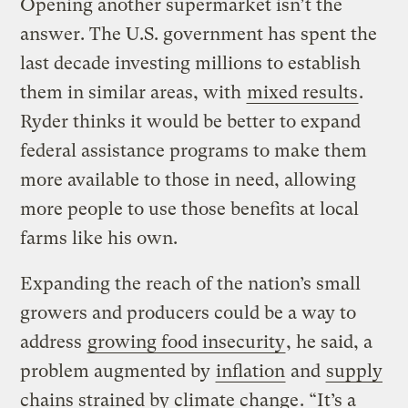
Opening another supermarket isn’t the
answer. The U.S. government has spent the
last decade investing millions to establish
them in similar areas, with
mixed results
.
Ryder thinks it would be better to expand
federal assistance programs to make them
more available to those in need, allowing
more people to use those benefits at local
farms like his own.
Expanding the reach of the nation’s small
growers and producers could be a way to
address
growing food insecurity
, he said, a
problem augmented by
inflation
and
supply
chains strained by climate change
. “It’s a