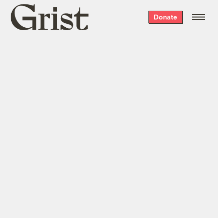
Grist
Donate
home