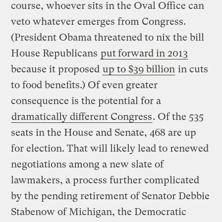
course, whoever sits in the Oval Office can
veto whatever emerges from Congress.
(President Obama threatened to nix the bill
House Republicans
put
forward in 2013
because it proposed
up to $39 billion
in cuts
to food benefits.) Of even greater
consequence is the potential for a
dramatically different Congress
. Of the 535
seats in the House and Senate, 468 are up
for election. That will likely lead to renewed
negotiations among a new slate of
lawmakers, a process further complicated
by the pending retirement of Senator Debbie
Stabenow of Michigan, the Democratic