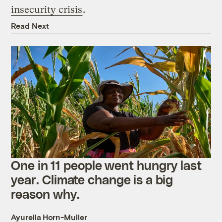
insecurity crisis
.
Read Next
One in 11 people went hungry last
year. Climate change is a big
reason why.
Ayurella Horn-Muller