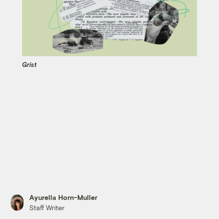
Grist
Ayurella Horn-Muller
Staff Writer