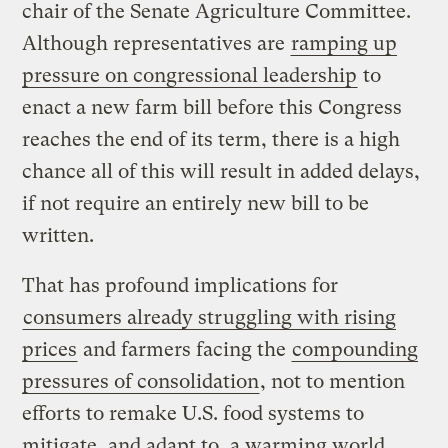
chair of the Senate Agriculture Committee.
Although representatives are
ramping up
pressure on congressional leadership
to
enact a new farm bill before this Congress
reaches the end of its term, there is a high
chance all of this will result in added delays,
if not require an entirely new bill to be
written.
That has profound implications for
consumers already struggling with rising
prices
and farmers facing the
compounding
pressures of consolidation
, not to mention
efforts to remake U.S. food systems to
mitigate, and adapt to, a warming world,