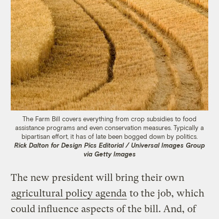
The Farm Bill covers everything from crop subsidies to food
assistance programs and even conservation measures. Typically a
bipartisan effort, it has of late been bogged down by politics.
Rick Dalton for Design Pics Editorial / Universal Images Group
via Getty Images
The new president will bring their own
agricultural policy agenda
to the job, which
could influence aspects of the bill. And, of