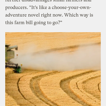
producers. “It’s like a choose-your-own-
adventure novel right now. Which way is
this farm bill going to go?”