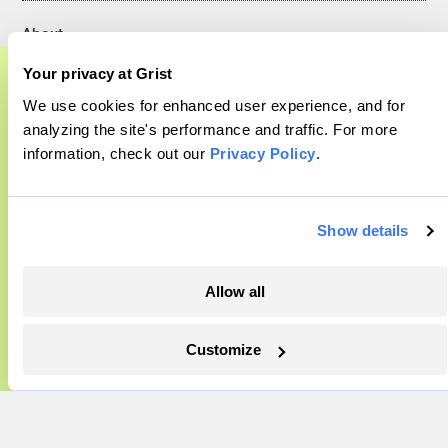
About
Team
Your privacy at Grist
Contact
We use cookies for enhanced user experience, and for
Careers
A food and agriculture partnership
analyzing the site's performance and traffic. For more
Partnerships
information, check out our
Privacy Policy
.
Grist has acquired the archive of The
Pressroom
Counter, a decorated nonprofit food and
agriculture publication. The Counter hit
Show details
More
on a rich vein to report on, and we’re
excited to build on it.
Allow all
Newsletters
Events
Learn More
Customize
Become a Member
Advertising
Republish
Accessibility