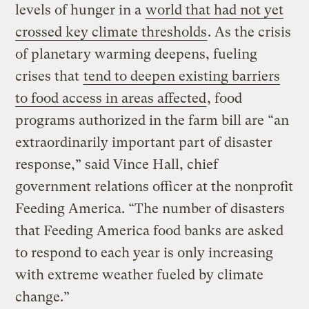
levels of hunger in a
world that had not yet
crossed key climate thresholds
. As the crisis
of planetary warming deepens, fueling
crises that
tend to deepen existing barriers
to food access in areas affected
, food
programs authorized in the farm bill are “an
extraordinarily important part of disaster
response,” said Vince Hall, chief
government relations officer at the nonprofit
Feeding America. “The number of disasters
that Feeding America food banks are asked
to respond to each year is only increasing
with extreme weather fueled by climate
change.”