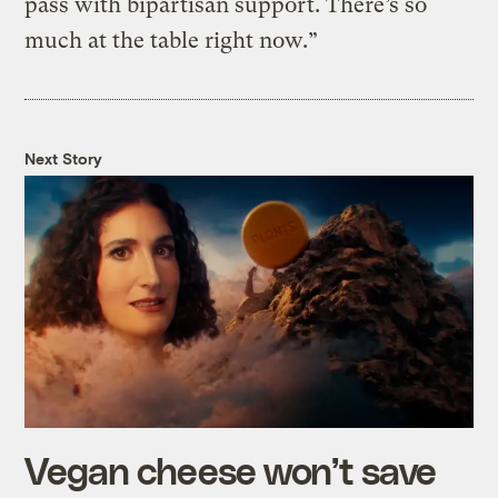
pass with bipartisan support. There’s so
much at the table right now.”
Next Story
Vegan cheese won’t save