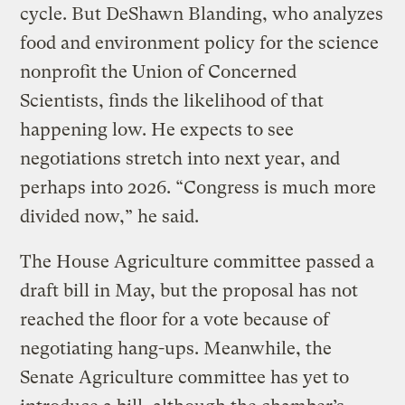
cycle. But DeShawn Blanding, who analyzes
food and environment policy for the science
nonprofit the Union of Concerned
Scientists, finds the likelihood of that
happening low. He expects to see
negotiations stretch into next year, and
perhaps into 2026. “Congress is much more
divided now,” he said.
The House Agriculture committee passed a
draft bill in May, but the proposal has not
reached the floor for a vote because of
negotiating hang-ups. Meanwhile, the
Senate Agriculture committee has yet to