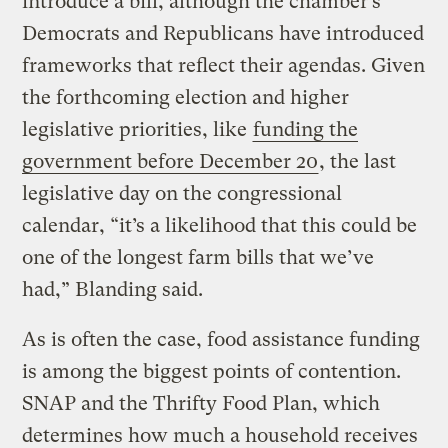
introduce a bill, although the chamber’s
Democrats and Republicans have introduced
frameworks that reflect their agendas. Given
the forthcoming election and higher
legislative priorities, like
funding the
government before December 20
, the last
legislative day on the congressional
calendar, “it’s a likelihood that this could be
one of the longest farm bills that we’ve
had,” Blanding said.
As is often the case, food assistance funding
is among the biggest points of contention.
SNAP and the Thrifty Food Plan, which
determines how much a household receives