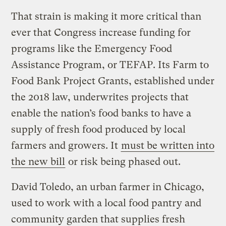
That strain is making it more critical than
ever that Congress increase funding for
programs like the Emergency Food
Assistance Program, or TEFAP. Its Farm to
Food Bank Project Grants, established under
the 2018 law, underwrites projects that
enable the nation’s food banks to have a
supply of fresh food produced by local
farmers and growers. It
must be written into
the new bill
or risk being phased out.
David Toledo, an urban farmer in Chicago,
used to work with a local food pantry and
community garden that supplies fresh