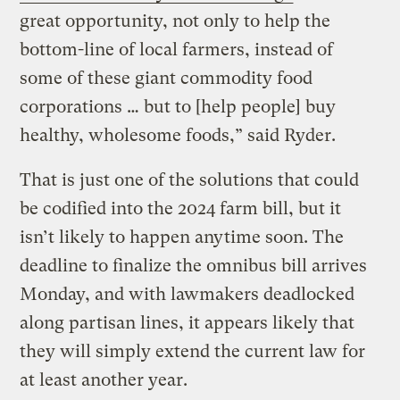
great opportunity, not only to help the
bottom-line of local farmers, instead of
some of these giant commodity food
corporations … but to [help people] buy
healthy, wholesome foods,” said Ryder.
That is just one of the solutions that could
be codified into the 2024 farm bill, but it
isn’t likely to happen anytime soon. The
deadline to finalize the omnibus bill arrives
Monday, and with lawmakers deadlocked
along partisan lines, it appears likely that
they will simply extend the current law for
at least another year.