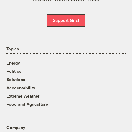
Support Grist
Topics
Energy
Politics
Solutions
Accountability
Extreme Weather
Food and Agriculture
Company