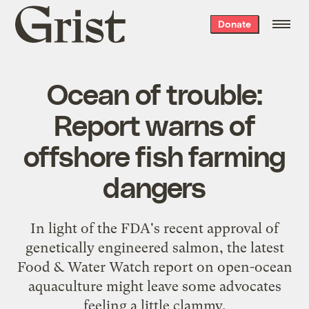
Grist
Donate
home
Ocean of trouble:
Report warns of
offshore fish farming
dangers
In light of the FDA's recent approval of
genetically engineered salmon, the latest
Food & Water Watch report on open-ocean
aquaculture might leave some advocates
feeling a little clammy.