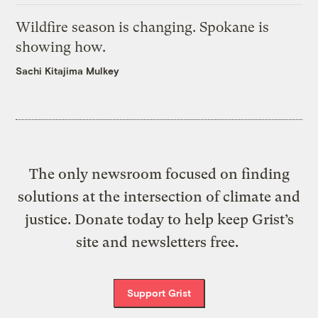
Wildfire season is changing. Spokane is
showing how.
Sachi Kitajima Mulkey
The only newsroom focused on finding
solutions at the intersection of climate and
justice. Donate today to help keep Grist’s
site and newsletters free.
Support Grist