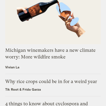
Michigan winemakers have a new climate
worry: More wildfire smoke
Vivian La
Why rice crops could be in for a weird year
Tik Root
&
Frida Garza
4 things to know about cyclospora and