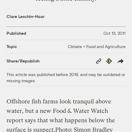
Clare Leschin-Hoar
Published
Oct 13, 2011
Climate + Food and Agriculture
Topic
Copy
Republish
Share/Republish
Link
This article was published before 2016, and may be outdated or
missing images.
Offshore fish farms look tranquil above
water, but a new Food & Water Watch
report says that what happens below the
surface is suspect.Photo: Simon Bradley