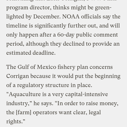
program director, thinks might be green-
lighted by December. NOAA officials say the
timeline is significantly further out, and will
only happen after a 60-day public comment
period, although they declined to provide an
estimated deadline.
The Gulf of Mexico fishery plan concerns
Corrigan because it would put the beginning
of a regulatory structure in place.
“Aquaculture is a very capital-intensive
industry,” he says. “In order to raise money,
the [farm] operators want clear, legal
rights.”