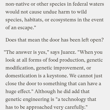
non-native or other species in federal waters
would not cause undue harm to wild
species, habitats, or ecosystems in the event
of an escape.”
Does that mean the door has been left open?
“The answer is yes,” says Juarez. “When you
look at all forms of food production, genetic
modification, genetic improvement, or
domestication is a keystone. We cannot just
close the door to something that can have a
huge effect.” Although he did add that
genetic engineering is “a technology that
has to be approached very carefully.”