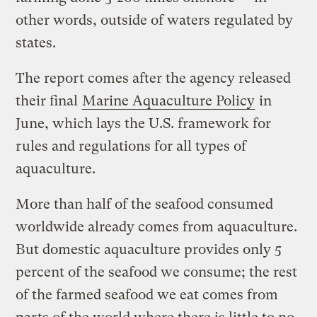
other words, outside of waters regulated by
states.
The report comes after the agency released
their final
Marine Aquaculture Policy
in
June, which lays the U.S. framework for
rules and regulations for all types of
aquaculture.
More than half of the seafood consumed
worldwide already comes from aquaculture.
But domestic aquaculture provides only 5
percent of the seafood we consume; the rest
of the farmed seafood we eat comes from