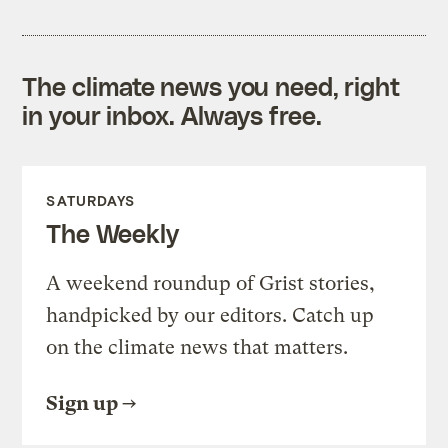
The climate news you need, right
in your inbox. Always free.
SATURDAYS
The Weekly
A weekend roundup of Grist stories,
handpicked by our editors. Catch up
on the climate news that matters.
Sign up