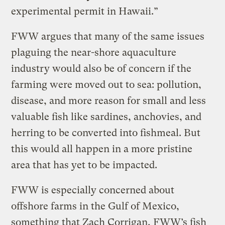
experimental permit in Hawaii.”
FWW argues that many of the same issues
plaguing the near-shore aquaculture
industry would also be of concern if the
farming were moved out to sea: pollution,
disease, and more reason for small and less
valuable fish like sardines, anchovies, and
herring to be converted into fishmeal. But
this would all happen in a more pristine
area that has yet to be impacted.
FWW is especially concerned about
offshore farms in the Gulf of Mexico,
something that Zach Corrigan, FWW’s fish