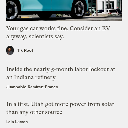
Your gas car works fine. Consider an EV
anyway, scientists say.
Tik Root
Inside the nearly 5-month labor lockout at
an Indiana refinery
Juanpablo Ramirez-Franco
In a first, Utah got more power from solar
than any other source
Leia Larsen