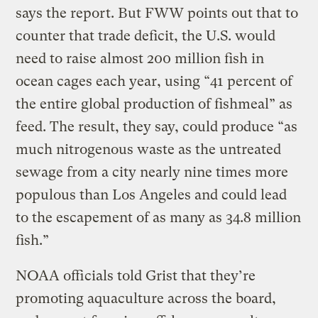
says the report. But FWW points out that to
counter that trade deficit, the U.S. would
need to raise almost 200 million fish in
ocean cages each year, using “41 percent of
the entire global production of fishmeal” as
feed. The result, they say, could produce “as
much nitrogenous waste as the untreated
sewage from a city nearly nine times more
populous than Los Angeles and could lead
to the escapement of as many as 34.8 million
fish.”
NOAA officials told Grist that they’re
promoting aquaculture across the board,