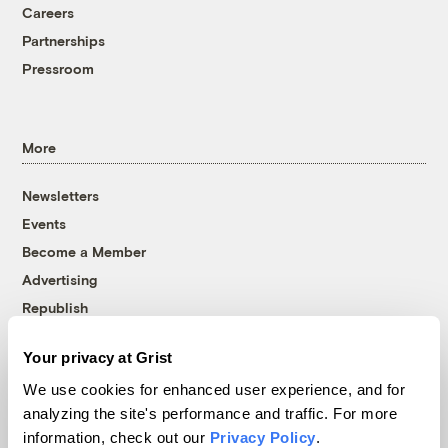
Careers
Partnerships
Pressroom
More
Newsletters
Events
Become a Member
Advertising
Republish
Accessibility
Your privacy at Grist
Follow us on Facebook
Follow us on Twitter
Follow us on Instagram
Follow us on YouTube
Follow us on Bluesky
We use cookies for enhanced user experience, and for
analyzing the site's performance and traffic. For more
© 1999-2026 Grist Magazine, Inc. All rights reserved.
information, check out our
Privacy Policy
.
Grist is powered by
WordPress VIP
.