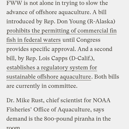
FWW is not alone in trying to slow the
advance of offshore aquaculture. A bill
introduced by Rep. Don Young (R-Alaska)
prohibits the permitting of commercial fin
fish in federal waters
until Congress
provides specific approval. And a second
bill, by Rep. Lois Capps (D-Calif.),
establishes a regulatory system for
sustainable offshore aquaculture
. Both bills
are currently in committee.
Dr. Mike Rust, chief scientist for NOAA
Fisheries’ Office of Aquaculture, says
demand is the 800-pound piranha in the
room.