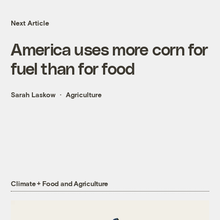
Next Article
America uses more corn for
fuel than for food
Sarah Laskow
Agriculture
Climate + Food and Agriculture