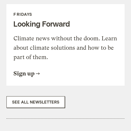
FRIDAYS
Looking Forward
Climate news without the doom. Learn
about climate solutions and how to be
part of them.
Sign up
SEE ALL NEWSLETTERS