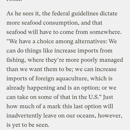
As he sees it, the federal guidelines dictate
more seafood consumption, and that
seafood will have to come from somewhere.
“We have a choice among alternatives: We
can do things like increase imports from
fishing, where they’re more poorly managed
than we want them to be; we can increase
imports of foreign aquaculture, which is
already happening and is an option; or we
can take on some of that in the U.S.” Just
how much of a mark this last option will
inadvertently leave on our oceans, however,
is yet to be seen.