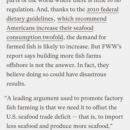
parts of the world where there is little to no
regulation. And, thanks to the
2010 federal
dietary guidelines
,
which recommend
Americans increase their seafood
consumption twofold
, the demand for
farmed fish is likely to increase. But FWW’s
report says building more fish farms
offshore is not the answer. In fact, they
believe doing so could have disastrous
results.
“A leading argument used to promote factory
fish farming is that we need it to offset the
U.S. seafood trade deficit — that is, to import
less seafood and produce more seafood,”