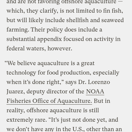
and are not favoring offshore aquaculture —
which, they clarify, is not limited to fin fish,
but will likely include shellfish and seaweed
farming. Their policy does include a
substantial appendix focused on activity in
federal waters, however.
“We believe aquaculture is a great
technology for food production, especially
when it’s done right,” says Dr. Lorenzo
Juarez, deputy director of the
NOAA
Fisheries Office of Aquaculture.
But in
reality, offshore aquaculture is still
extremely rare. “It’s just not done yet, and
we don’t have any in the U.S., other than an