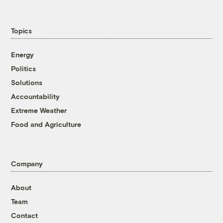
Topics
Energy
Politics
Solutions
Accountability
Extreme Weather
Food and Agriculture
Company
About
Team
Contact