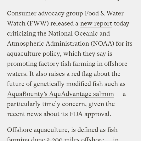
Consumer advocacy group Food & Water
Watch (FWW) released a
new report
today
criticizing the National Oceanic and
Atmospheric Administration (NOAA) for its
aquaculture policy, which they say is
promoting factory fish farming in offshore
waters. It also raises a red flag about the
future of genetically modified fish such as
AquaBounty’s AquAdvantage salmon
— a
particularly timely concern, given the
recent news about its FDA approval.
Offshore aquaculture, is defined as fish
farming done 3-200 miles offshore — in