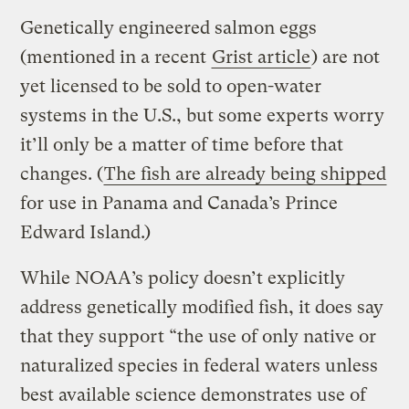
Genetically engineered salmon eggs
(mentioned in a recent
Grist article
) are not
yet licensed to be sold to open-water
systems in the U.S., but some experts worry
it’ll only be a matter of time before that
changes. (
The fish are already being shipped
for use in Panama and Canada’s Prince
Edward Island.)
While NOAA’s policy doesn’t explicitly
address genetically modified fish, it does say
that they support “the use of only native or
naturalized species in federal waters unless
best available science demonstrates use of