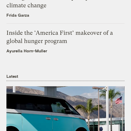
climate change
Frida Garza
Inside the ‘America First’ makeover of a
global hunger program
Ayurella Horn-Muller
Latest