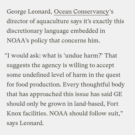
George Leonard,
Ocean Conservancy
‘s
director of aquaculture says it’s exactly this
discretionary language embedded in
NOAA’s policy that concerns him.
“I would ask: what is ‘undue harm?’ That
suggests the agency is willing to accept
some undefined level of harm in the quest
for food production. Every thoughtful body
that has approached this issue has said GE
should only be grown in land-based, Fort
Knox facilities. NOAA should follow suit,”
says Leonard.