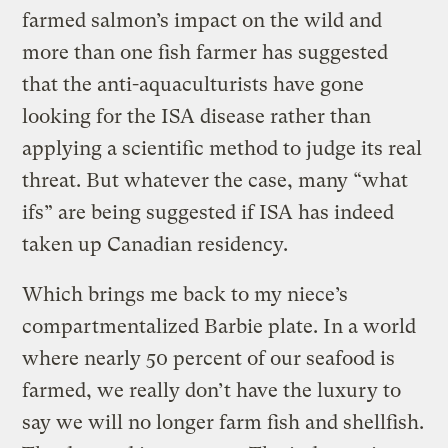
farmed salmon’s impact on the wild and
more than one fish farmer has suggested
that the anti-aquaculturists have gone
looking for the ISA disease rather than
applying a scientific method to judge its real
threat. But whatever the case, many “what
ifs” are being suggested if ISA has indeed
taken up Canadian residency.
Which brings me back to my niece’s
compartmentalized Barbie plate. In a world
where nearly 50 percent of our seafood is
farmed, we really don’t have the luxury to
say we will no longer farm fish and shellfish.