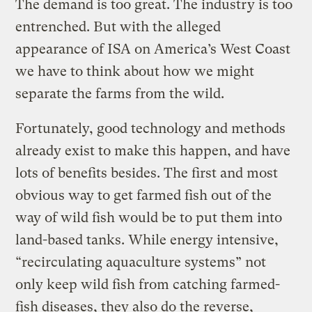
The demand is too great. The industry is too
entrenched. But with the alleged
appearance of ISA on America’s West Coast
we have to think about how we might
separate the farms from the wild.
Fortunately, good technology and methods
already exist to make this happen, and have
lots of benefits besides. The first and most
obvious way to get farmed fish out of the
way of wild fish would be to put them into
land-based tanks. While energy intensive,
“recirculating aquaculture systems” not
only keep wild fish from catching farmed-
fish diseases, they also do the reverse,