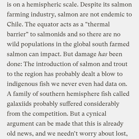
is on a hemispheric scale. Despite its salmon
farming industry, salmon are not endemic to
Chile. The equator acts as a “thermal
barrier” to salmonids and so there are no
wild populations in the global south farmed
salmon can impact. But damage
has
been
done: The introduction of salmon and trout
to the region has probably dealt a blow to
indigenous fish we never even had data on.
A family of southern hemisphere fish called
galaxiids probably suffered considerably
from the competition. But a cynical
argument can be made that this is already
old news, and we needn’t worry about lost,