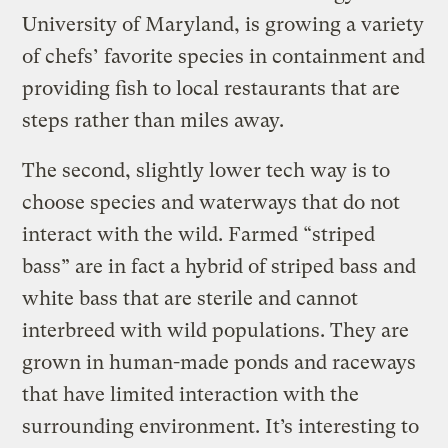
University of Maryland, is growing a variety
of chefs’ favorite species in containment and
providing fish to local restaurants that are
steps rather than miles away.
The second, slightly lower tech way is to
choose species and waterways that do not
interact with the wild. Farmed “striped
bass” are in fact a hybrid of striped bass and
white bass that are sterile and cannot
interbreed with wild populations. They are
grown in human-made ponds and raceways
that have limited interaction with the
surrounding environment. It’s interesting to