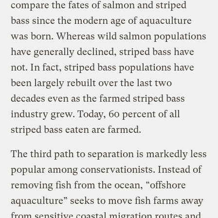
compare the fates of salmon and striped
bass since the modern age of aquaculture
was born. Whereas wild salmon populations
have generally declined, striped bass have
not. In fact, striped bass populations have
been largely rebuilt over the last two
decades even as the farmed striped bass
industry grew. Today, 60 percent of all
striped bass eaten are farmed.
The third path to separation is markedly less
popular among conservationists. Instead of
removing fish from the ocean, “offshore
aquaculture” seeks to move fish farms away
from sensitive coastal migration routes and