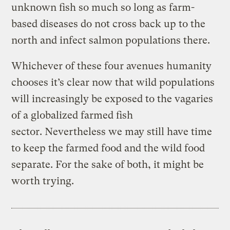
unknown fish so much so long as farm-
based diseases do not cross back up to the
north and infect salmon populations there.
Whichever of these four avenues humanity
chooses it’s clear now that wild populations
will increasingly be exposed to the vagaries
of a globalized farmed fish
sector. Nevertheless we may still have time
to keep the farmed food and the wild food
separate. For the sake of both, it might be
worth trying.