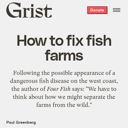
Grist
Donate
home
How to fix fish
farms
Following the possible appearance of a
dangerous fish disease on the west coast,
the author of
Four Fish
says: "We have to
think about how we might separate the
farms from the wild."
Paul Greenberg