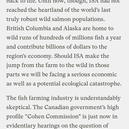
back to life. Until now, though, ISA had not
reached the heartland of the world’s last
truly robust wild salmon populations.
British Columbia and Alaska are home to
wild runs of hundreds of millions fish a year
and contribute billions of dollars to the
region’s economy. Should ISA make the
jump from the farm to the wild in those
parts we will be facing a serious economic
as well as a potential ecological catastrophe.
The fish farming industry is understandably
skeptical. The Canadian government’s high
profile “Cohen Commission” is just now in
evidentiary hearings on the question of