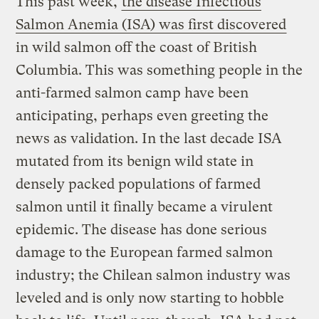
This past week,
the disease Infectious
Salmon Anemia (ISA) was first discovered
in wild salmon off the coast of British
Columbia. This was something people in the
anti-farmed salmon camp have been
anticipating, perhaps even greeting the
news as validation. In the last decade ISA
mutated from its benign wild state in
densely packed populations of farmed
salmon until it finally became a virulent
epidemic. The disease has done serious
damage to the European farmed salmon
industry; the Chilean salmon industry was
leveled and is only now starting to hobble