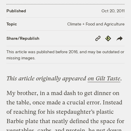
Published
Oct 20, 2011
Climate + Food and Agriculture
Topic
Copy
Republish
Share/Republish
Link
This article was published before 2016, and may be outdated or
missing images.
This article originally appeared
on Gilt Taste
.
My brother, in a mad dash to get dinner on
the table, once made a crucial error. Instead
of reaching for his stepdaughter’s plastic
Barbie plate that neatly defined the space for
vegetables, carbs, and protein, he put down