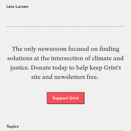
Leia Larsen
The only newsroom focused on finding
solutions at the intersection of climate and
justice. Donate today to help keep Grist’s
site and newsletters free.
Support Grist
Topics