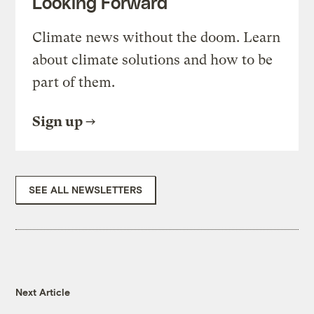
Looking Forward
Climate news without the doom. Learn
about climate solutions and how to be
part of them.
Sign up
SEE ALL NEWSLETTERS
Next Article