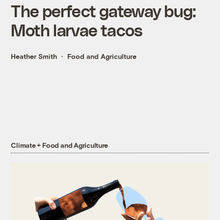
The perfect gateway bug:
Moth larvae tacos
Heather Smith
Food and Agriculture
Climate + Food and Agriculture