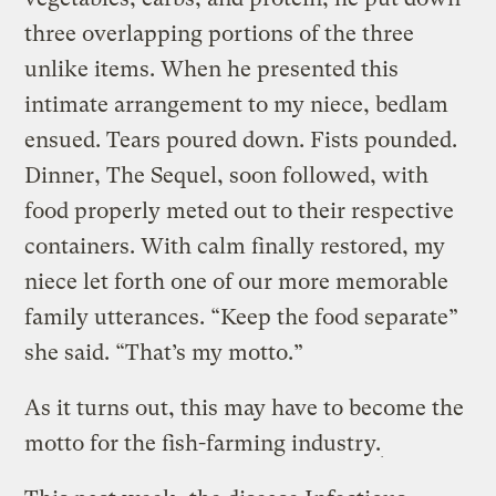
three overlapping portions of the three
unlike items. When he presented this
intimate arrangement to my niece, bedlam
ensued. Tears poured down. Fists pounded.
Dinner, The Sequel, soon followed, with
food properly meted out to their respective
containers. With calm finally restored, my
niece let forth one of our more memorable
family utterances. “Keep the food separate”
she said. “That’s my motto.”
As it turns out, this may have to become the
motto for the fish-farming industry.