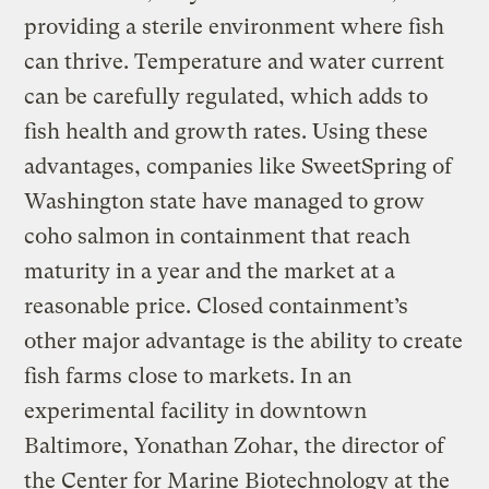
providing a sterile environment where fish
can thrive. Temperature and water current
can be carefully regulated, which adds to
fish health and growth rates. Using these
advantages, companies like SweetSpring of
Washington state have managed to grow
coho salmon in containment that reach
maturity in a year and the market at a
reasonable price. Closed containment’s
other major advantage is the ability to create
fish farms close to markets. In an
experimental facility in downtown
Baltimore, Yonathan Zohar, the director of
the Center for Marine Biotechnology at the