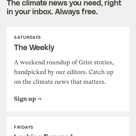
The climate news you need, right
in your inbox. Always free.
SATURDAYS
The Weekly
A weekend roundup of Grist stories,
handpicked by our editors. Catch up
on the climate news that matters.
Sign up
FRIDAYS