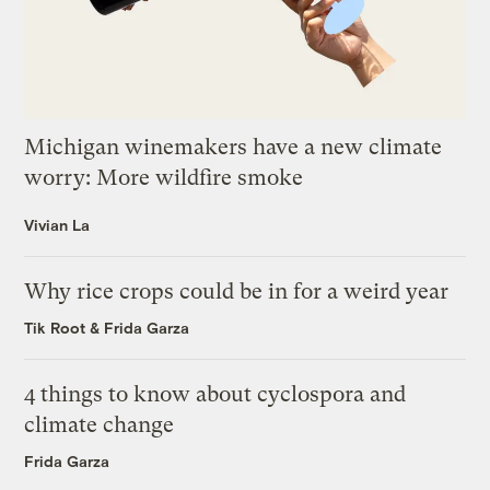
Michigan winemakers have a new climate
worry: More wildfire smoke
Vivian La
Why rice crops could be in for a weird year
Tik Root
&
Frida Garza
4 things to know about cyclospora and
climate change
Frida Garza