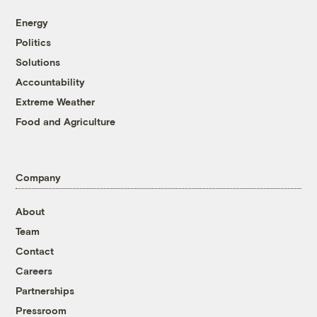
Energy
Politics
Solutions
Accountability
Extreme Weather
Food and Agriculture
Company
About
Team
Contact
Careers
Partnerships
Pressroom