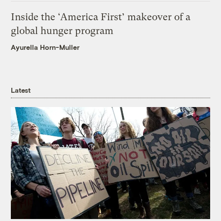
Inside the ‘America First’ makeover of a
global hunger program
Ayurella Horn-Muller
Latest