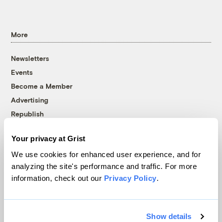
More
Newsletters
Events
Become a Member
Advertising
Republish
Accessibility
Your privacy at Grist
Follow us on Facebook
Follow us on Twitter
Follow us on Instagram
Follow us on YouTube
Follow us on Bluesky
We use cookies for enhanced user experience, and for
analyzing the site's performance and traffic. For more
© 1999-2026 Grist Magazine, Inc. All rights reserved.
information, check out our
Privacy Policy
.
Grist is powered by
WordPress VIP
.
Terms of Use
|
Privacy Policy
Show details