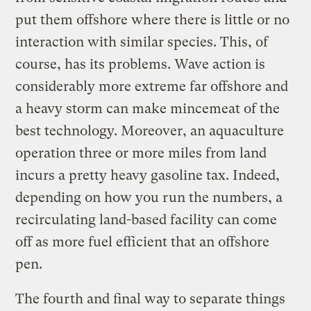
put them offshore where there is little or no
interaction with similar species. This, of
course, has its problems. Wave action is
considerably more extreme far offshore and
a heavy storm can make mincemeat of the
best technology. Moreover, an aquaculture
operation three or more miles from land
incurs a pretty heavy gasoline tax. Indeed,
depending on how you run the numbers, a
recirculating land-based facility can come
off as more fuel efficient that an offshore
pen.
The fourth and final way to separate things