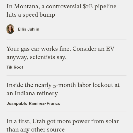
In Montana, a controversial $2B pipeline
hits a speed bump
Ellis Juhlin
Your gas car works fine. Consider an EV
anyway, scientists say.
Tik Root
Inside the nearly 5-month labor lockout at
an Indiana refinery
Juanpablo Ramirez-Franco
In a first, Utah got more power from solar
than any other source