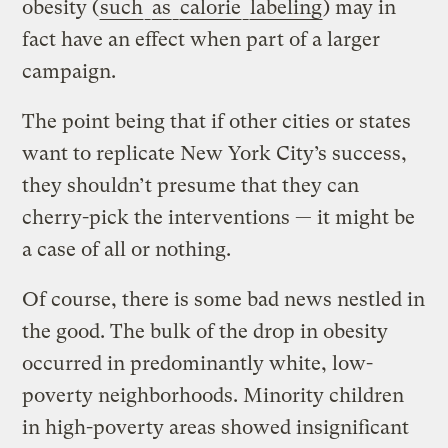
obesity (
such
as
calorie
labeling
) may in
fact have an effect when part of a larger
campaign.
The point being that if other cities or states
want to replicate New York City’s success,
they shouldn’t presume that they can
cherry-pick the interventions — it might be
a case of all or nothing.
Of course, there is some bad news nestled in
the good. The bulk of the drop in obesity
occurred in predominantly white, low-
poverty neighborhoods. Minority children
in high-poverty areas showed insignificant