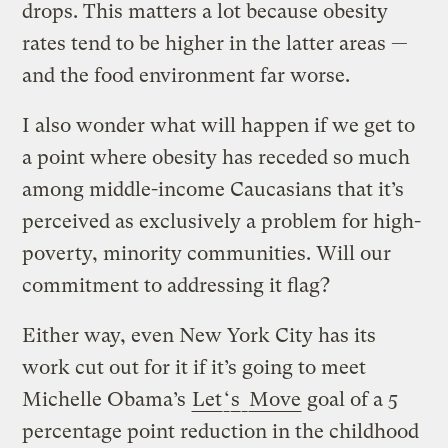
drops. This matters a lot because obesity
rates tend to be higher in the latter areas —
and the food environment far worse.
I also wonder what will happen if we get to
a point where obesity has receded so much
among middle-income
Caucasians
that it’s
perceived as exclusively a problem for high-
poverty, minority communities. Will our
commitment to addressing it flag?
Either way, even New York City has its
work cut out for it if it’s going to meet
Michelle Obama’s
Let
‘
s
Move
goal of a 5
percentage point reduction in the childhood