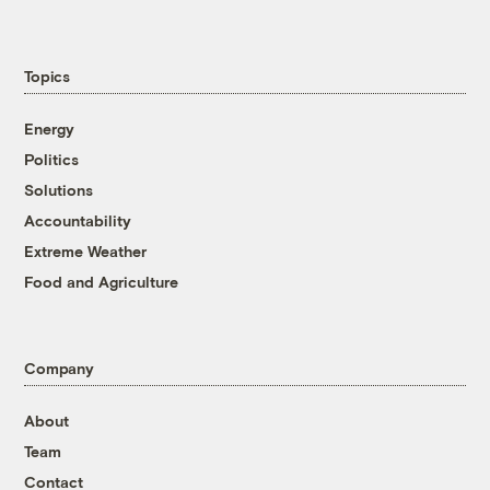
Topics
Energy
Politics
Solutions
Accountability
Extreme Weather
Food and Agriculture
Company
About
Team
Contact