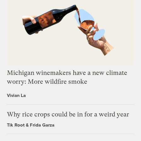
Michigan winemakers have a new climate
worry: More wildfire smoke
Vivian La
Why rice crops could be in for a weird year
Tik Root
&
Frida Garza