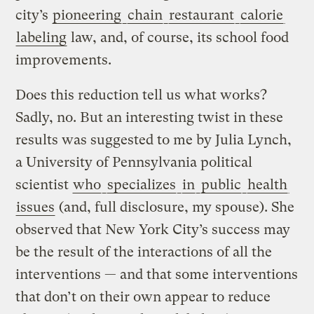
city’s
pioneering
chain
restaurant
calorie
labeling
law, and, of course, its school food
improvements.
Does this reduction tell us what works?
Sadly, no. But an interesting twist in these
results was suggested to me by Julia Lynch,
a University of Pennsylvania political
scientist
who
specializes
in
public
health
issues
(and, full disclosure, my spouse). She
observed that New York City’s success may
be the result of the interactions of all the
interventions — and that some interventions
that don’t on their own appear to reduce