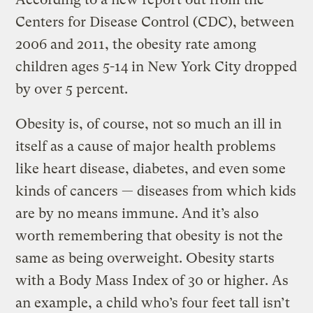
Centers for Disease Control (CDC), between
2006 and 2011, the obesity rate among
children ages 5-14 in New York City dropped
by over 5 percent.
Obesity is, of course, not so much an ill in
itself as a cause of major health problems
like heart disease, diabetes, and even some
kinds of cancers — diseases from which kids
are by no means immune. And it’s also
worth remembering that obesity is not the
same as being overweight. Obesity starts
with a Body Mass Index of 30 or higher. As
an example, a child who’s four feet tall isn’t