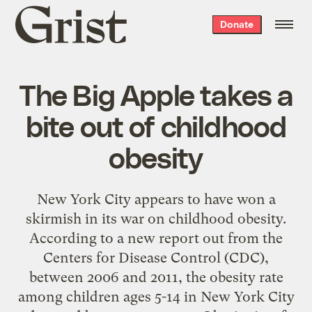
Grist
Donate
home
The Big Apple takes a
bite out of childhood
obesity
New York City appears to have won a
skirmish in its war on childhood obesity.
According to a new report out from the
Centers for Disease Control (CDC),
between 2006 and 2011, the obesity rate
among children ages 5-14 in New York City