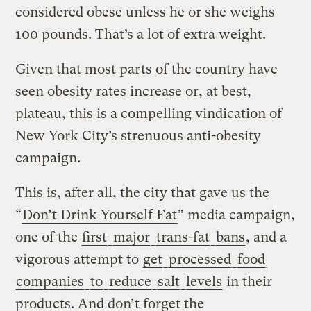
considered obese unless he or she weighs
100 pounds. That’s a lot of extra weight.
Given that most parts of the country have
seen obesity rates increase or, at best,
plateau, this is a compelling vindication of
New York City’s strenuous anti-obesity
campaign.
This is, after all, the city that gave us the
“
Don’t Drink Yourself Fat
” media campaign,
one of the
first
major
trans-fat
bans
, and a
vigorous attempt to
get
processed
food
companies
to
reduce
salt
levels
in their
products. And don’t forget the