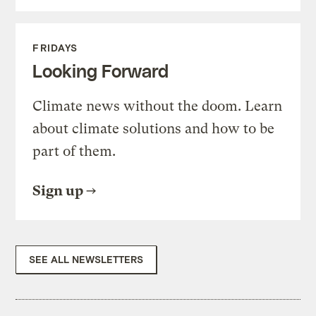
FRIDAYS
Looking Forward
Climate news without the doom. Learn
about climate solutions and how to be
part of them.
Sign up
SEE ALL NEWSLETTERS