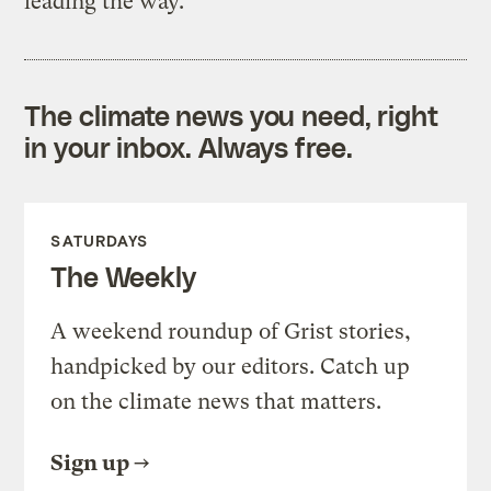
leading the way.
The climate news you need, right
in your inbox. Always free.
SATURDAYS
The Weekly
A weekend roundup of Grist stories,
handpicked by our editors. Catch up
on the climate news that matters.
Sign up