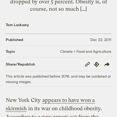
dropped by over 5 percent. Obesity is, of
course, not so much […]
Tom Laskawy
Published
Dec 22, 2011
Climate + Food and Agriculture
Topic
Copy
Republish
Share/Republish
Link
This article was published before 2016, and may be outdated or
missing images.
New York City
appears to have won a
skirmish
in its war on childhood obesity.
According to a new report out from the