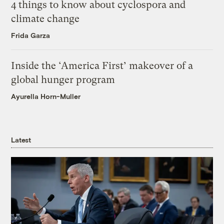
4 things to know about cyclospora and
climate change
Frida Garza
Inside the ‘America First’ makeover of a
global hunger program
Ayurella Horn-Muller
Latest