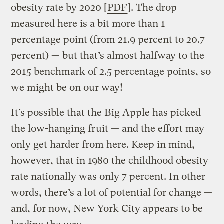
obesity rate by 2020 [
PDF
]. The drop
measured here is a bit more than 1
percentage point (from 21.9 percent to 20.7
percent) — but that’s almost halfway to the
2015 benchmark of 2.5 percentage points, so
we might be on our way!
It’s possible that the Big Apple has picked
the low-hanging fruit — and the effort may
only get harder from here. Keep in mind,
however, that in 1980 the childhood obesity
rate nationally was only 7 percent. In other
words, there’s a lot of potential for change —
and, for now, New York City appears to be