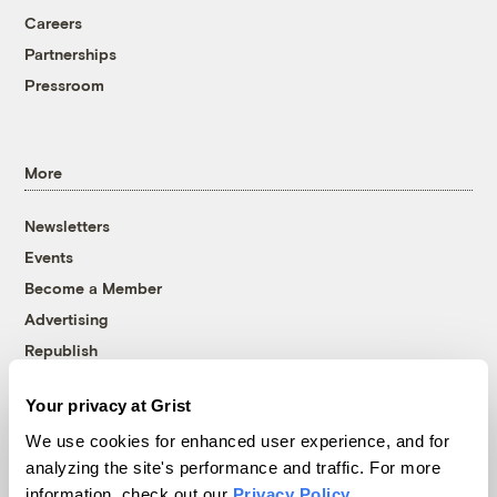
Careers
Partnerships
Pressroom
More
Newsletters
Events
Become a Member
Advertising
Republish
Accessibility
Your privacy at Grist
Follow us on Facebook
Follow us on Twitter
Follow us on Instagram
Follow us on YouTube
Follow us on Bluesky
We use cookies for enhanced user experience, and for
analyzing the site's performance and traffic. For more
© 1999-2026 Grist Magazine, Inc. All rights reserved.
information, check out our
Privacy Policy
.