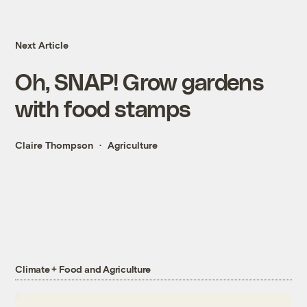
Next Article
Oh, SNAP! Grow gardens
with food stamps
Claire Thompson
Agriculture
Climate + Food and Agriculture