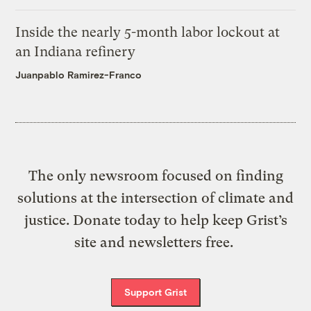
Inside the nearly 5-month labor lockout at
an Indiana refinery
Juanpablo Ramirez-Franco
The only newsroom focused on finding
solutions at the intersection of climate and
justice. Donate today to help keep Grist’s
site and newsletters free.
Support Grist