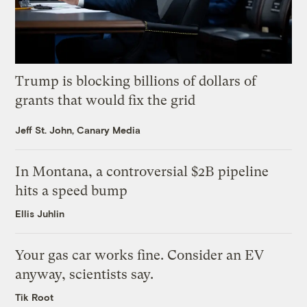
Trump is blocking billions of dollars of
grants that would fix the grid
Jeff St. John, Canary Media
In Montana, a controversial $2B pipeline
hits a speed bump
Ellis Juhlin
Your gas car works fine. Consider an EV
anyway, scientists say.
Tik Root