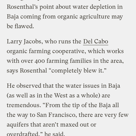
Rosenthal’s point about water depletion in
Baja coming from organic agriculture may
be flawed.
Larry Jacobs, who runs the
Del Cabo
organic farming cooperative, which works
with over 400 farming families in the area,
says Rosenthal “completely blew it.”
He observed that the water issues in Baja
(as well as in the West as a whole) are
tremendous. “From the tip of the Baja all
the way to San Francisco, there are very few
aquifers that aren’t maxed out or
overdrafted,” he said.