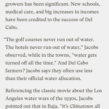
growers has been significant. New schools,
medical care, and big increases in incomes
have been credited to the success of Del
Cabo.
“The golf courses never run out of water.
The hotels never run out of water,” Jacobs
observed, while in the towns, “water gets
turned off all the time.” And Del Cabo
farmers? Jacobs says they often use less
than their official water allocation.
Referencing the classic movie about the Los
Angeles water wars of the 1930s, Jacobs
pointed out that in Baja, “it’s
Chinatown
all