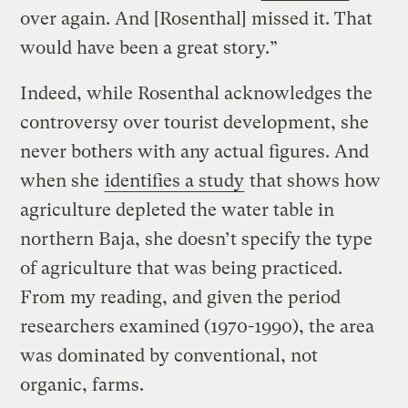
over again. And [Rosenthal] missed it. That
would have been a great story.”
Indeed, while Rosenthal acknowledges the
controversy over tourist development, she
never bothers with any actual figures. And
when she
identifies a study
that shows how
agriculture depleted the water table in
northern Baja, she doesn’t specify the type
of agriculture that was being practiced.
From my reading, and given the period
researchers examined (1970-1990), the area
was dominated by conventional, not
organic, farms.