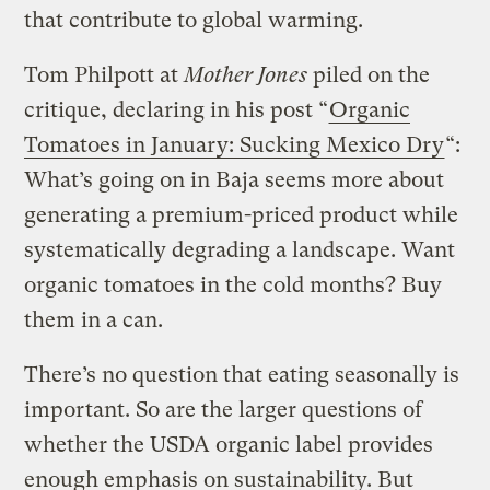
that contribute to global warming.
Tom Philpott at
Mother Jones
piled on the
critique, declaring in his post “
Organic
Tomatoes in January: Sucking Mexico Dry
“:
What’s going on in Baja seems more about
generating a premium-priced product while
systematically degrading a landscape. Want
organic tomatoes in the cold months? Buy
them in a can.
There’s no question that eating seasonally is
important. So are the larger questions of
whether the USDA organic label provides
enough emphasis on sustainability. But