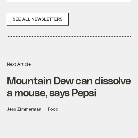
SEE ALL NEWSLETTERS
Next Article
Mountain Dew can dissolve
a mouse, says Pepsi
Jess Zimmerman
Food