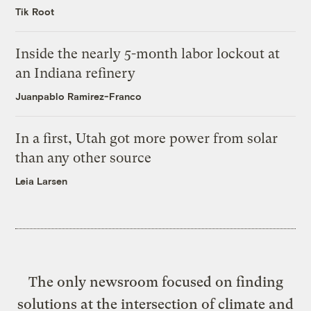
Tik Root
Inside the nearly 5-month labor lockout at
an Indiana refinery
Juanpablo Ramirez-Franco
In a first, Utah got more power from solar
than any other source
Leia Larsen
The only newsroom focused on finding
solutions at the intersection of climate and