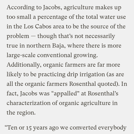
According to Jacobs, agriculture makes up
too small a percentage of the total water use
in the Los Cabos area to be the source of the
problem — though that’s not necessarily
true in northern Baja, where there is more
large-scale conventional growing.
Additionally, organic farmers are far more
likely to be practicing drip irrigation (as are
all the organic farmers Rosenthal quoted). In
fact, Jacobs was “appalled” at Rosenthal’s
characterization of organic agriculture in
the region.
“Ten or 15 years ago we converted everybody