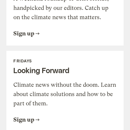
handpicked by our editors. Catch up
on the climate news that matters.
Sign up
FRIDAYS
Looking Forward
Climate news without the doom. Learn
about climate solutions and how to be
part of them.
Sign up