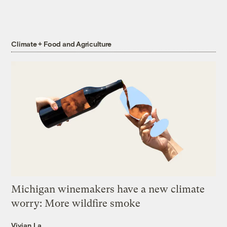
Climate + Food and Agriculture
Michigan winemakers have a new climate
worry: More wildfire smoke
Vivian La