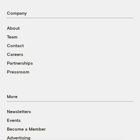
Company
About
Team
Contact
Careers
Partnerships
Pressroom
More
Newsletters
Events
Become a Member
Advertising