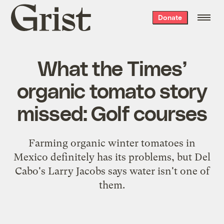
Grist
Donate
home
What the Times’
organic tomato story
missed: Golf courses
Farming organic winter tomatoes in
Mexico definitely has its problems, but Del
Cabo's Larry Jacobs says water isn't one of
them.