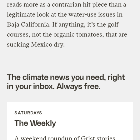
reads more as a contrarian hit piece than a
legitimate look at the water-use issues in
Baja California. If anything, it’s the golf
courses, not the organic tomatoes, that are
sucking Mexico dry.
The climate news you need, right
in your inbox. Always free.
SATURDAYS
The Weekly
A weekend roundup of Grist stories,