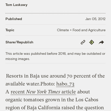
Tom Laskawy
Published
Jan 05, 2012
Climate + Food and Agriculture
Topic
Copy
Republish
Share/Republish
Link
This article was published before 2016, and may be outdated or
missing images.
Resorts in Baja use around 70 percent of the
available water.
Photo:
habo_73
A
recent
New York Times
article
about
organic tomatoes grown in the Los Cabos
region of Baja California raised the question