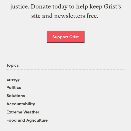
justice. Donate today to help keep Grist’s
site and newsletters free.
Support Grist
Topics
Energy
Politics
Solutions
Accountability
Extreme Weather
Food and Agriculture