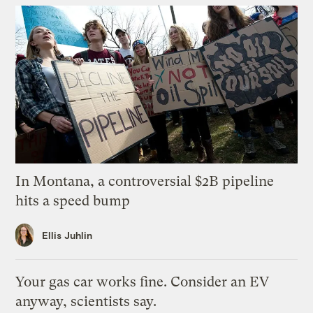
In Montana, a controversial $2B pipeline
hits a speed bump
Ellis Juhlin
Your gas car works fine. Consider an EV
anyway, scientists say.