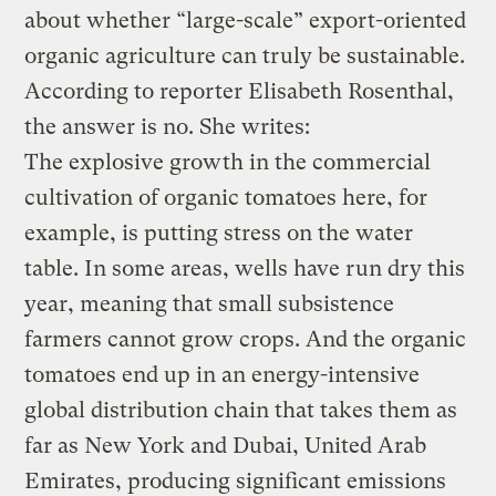
about whether “large-scale” export-oriented
organic agriculture can truly be sustainable.
According to reporter Elisabeth Rosenthal,
the answer is no. She writes:
The explosive growth in the commercial
cultivation of organic tomatoes here, for
example, is putting stress on the water
table. In some areas, wells have run dry this
year, meaning that small subsistence
farmers cannot grow crops. And the organic
tomatoes end up in an energy-intensive
global distribution chain that takes them as
far as New York and Dubai, United Arab
Emirates, producing significant emissions