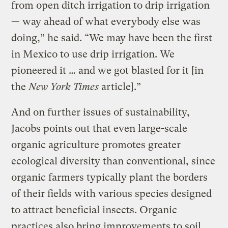
from open ditch irrigation to drip irrigation
— way ahead of what everybody else was
doing,” he said. “We may have been the first
in Mexico to use drip irrigation. We
pioneered it … and we got blasted for it [in
the
New York Times
article].”
And on further issues of sustainability,
Jacobs points out that even large-scale
organic agriculture promotes greater
ecological diversity than conventional, since
organic farmers typically plant the borders
of their fields with various species designed
to attract beneficial insects. Organic
practices also bring improvements to soil