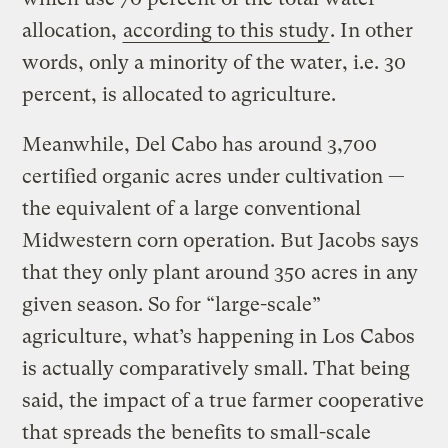
allocation,
according to this study
. In other
words, only a minority of the water, i.e. 30
percent, is allocated to agriculture.
Meanwhile, Del Cabo has around 3,700
certified organic acres under cultivation —
the equivalent of a large conventional
Midwestern corn operation. But Jacobs says
that they only plant around 350 acres in any
given season. So for “large-scale”
agriculture, what’s happening in Los Cabos
is actually comparatively small. That being
said, the impact of a true farmer cooperative
that spreads the benefits to small-scale