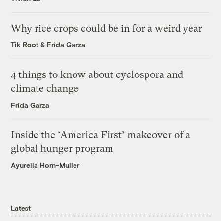
Why rice crops could be in for a weird year
Tik Root
&
Frida Garza
4 things to know about cyclospora and
climate change
Frida Garza
Inside the ‘America First’ makeover of a
global hunger program
Ayurella Horn-Muller
Latest