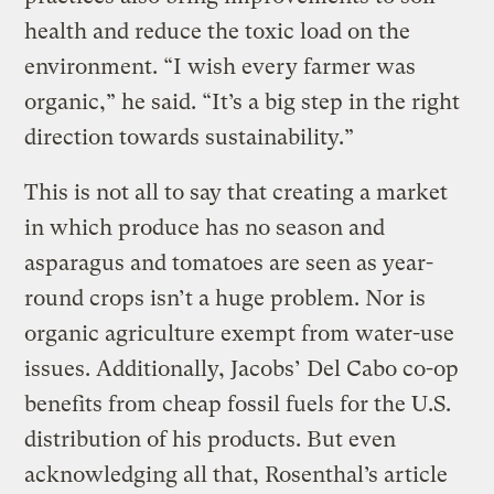
health and reduce the toxic load on the
environment. “I wish every farmer was
organic,” he said. “It’s a big step in the right
direction towards sustainability.”
This is not all to say that creating a market
in which produce has no season and
asparagus and tomatoes are seen as year-
round crops isn’t a huge problem. Nor is
organic agriculture exempt from water-use
issues. Additionally, Jacobs’ Del Cabo co-op
benefits from cheap fossil fuels for the U.S.
distribution of his products. But even
acknowledging all that, Rosenthal’s article