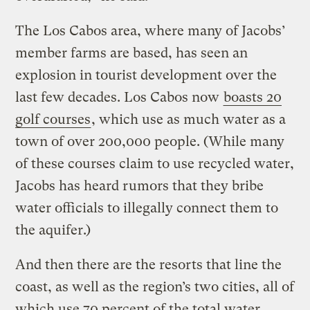
The Los Cabos area, where many of Jacobs’
member farms are based, has seen an
explosion in tourist development over the
last few decades. Los Cabos now
boasts 20
golf courses
, which use as much water as a
town of over 200,000 people. (While many
of these courses claim to use recycled water,
Jacobs has heard rumors that they bribe
water officials to illegally connect them to
the aquifer.)
And then there are the resorts that line the
coast, as well as the region’s two cities, all of
which use 70 percent of the total water