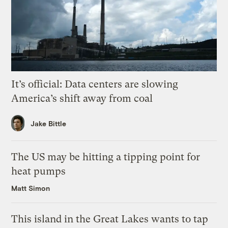
It’s official: Data centers are slowing
America’s shift away from coal
Jake Bittle
The US may be hitting a tipping point for
heat pumps
Matt Simon
This island in the Great Lakes wants to tap