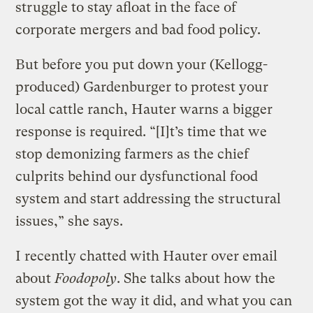
struggle to stay afloat in the face of
corporate mergers and bad food policy.
But before you put down your (Kellogg-
produced) Gardenburger to protest your
local cattle ranch, Hauter warns a bigger
response is required. “[I]t’s time that we
stop demonizing farmers as the chief
culprits behind our dysfunctional food
system and start addressing the structural
issues,” she says.
I recently chatted with Hauter over email
about
Foodopoly
. She talks about how the
system got the way it did, and what you can