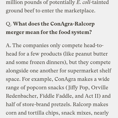
million pounds of potentially
E. coli
-tainted
ground beef to enter the marketplace.
Q.
What does the ConAgra-Ralcorp
merger mean for the food system?
A.
The companies only compete head-to-
head for a few products (like peanut butter
and some frozen dinners), but they compete
alongside one another for supermarket shelf
space. For example, ConAgra makes a wide
range of popcorn snacks (Jiffy Pop, Orville
Redenbacher, Fiddle Faddle, and Act II) and
half of store-brand pretzels. Ralcorp makes
corn and tortilla chips, snack mixes, nearly