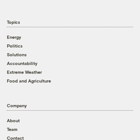
Topics
Energy
Politics
Solutions
Accountability
Extreme Weather
Food and Agriculture
Company
About
Team
Contact