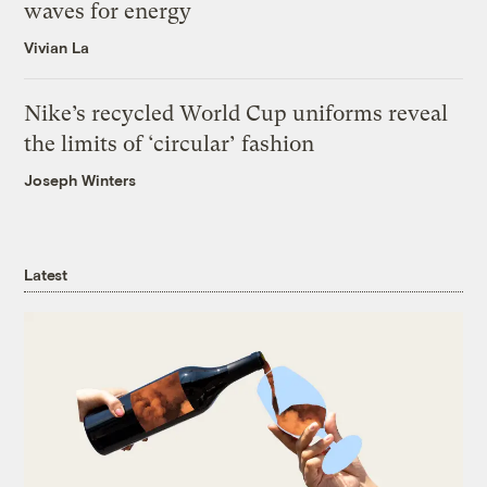
waves for energy
Vivian La
Nike’s recycled World Cup uniforms reveal
the limits of ‘circular’ fashion
Joseph Winters
Latest