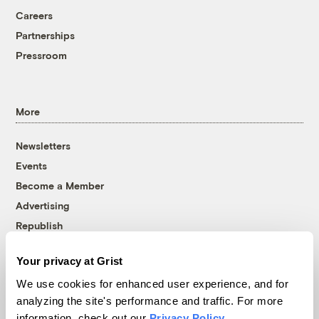
Careers
Partnerships
Pressroom
More
Newsletters
Events
Become a Member
Advertising
Republish
Accessibility
Your privacy at Grist
Follow us on Facebook
Follow us on Twitter
Follow us on Instagram
Follow us on YouTube
Follow us on Bluesky
We use cookies for enhanced user experience, and for
analyzing the site's performance and traffic. For more
© 1999-2026 Grist Magazine, Inc. All rights reserved.
information, check out our
Privacy Policy
.