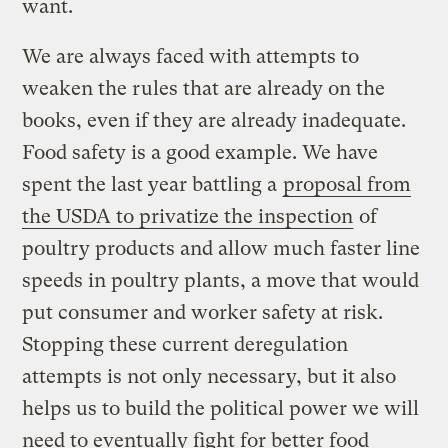
want.
We are always faced with attempts to
weaken the rules that are already on the
books, even if they are already inadequate.
Food safety is a good example. We have
spent the last year battling a
proposal from
the USDA to privatize the inspection
of
poultry products and allow much faster line
speeds in poultry plants, a move that would
put consumer and worker safety at risk.
Stopping these current deregulation
attempts is not only necessary, but it also
helps us to build the political power we will
need to eventually fight for better food