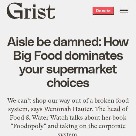
Grist
Donate
home
Aisle be damned: How
Big Food dominates
your supermarket
choices
We can’t shop our way out of a broken food
system, says Wenonah Hauter. The head of
Food & Water Watch talks about her book
"Foodopoly" and taking on the corporate
system.