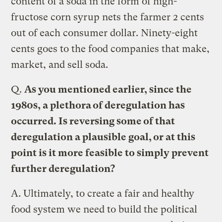
content of a soda in the form of high-
fructose corn syrup nets the farmer 2 cents
out of each consumer dollar. Ninety-eight
cents goes to the food companies that make,
market, and sell soda.
Q.
As you mentioned earlier, since the
1980s, a plethora of deregulation has
occurred. Is reversing some of that
deregulation a plausible goal, or at this
point is it more feasible to simply prevent
further deregulation?
A.
Ultimately, to create a fair and healthy
food system we need to build the political