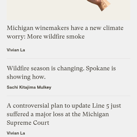
Michigan winemakers have a new climate
worry: More wildfire smoke
Vivian La
Wildfire season is changing. Spokane is
showing how.
Sachi Kitajima Mulkey
A controversial plan to update Line 5 just
suffered a major loss at the Michigan
Supreme Court
Vivian La