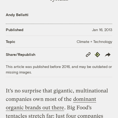
Andy Bellatti
Published
Jan 16, 2013
Climate + Technology
Topic
Copy
Republish
Share/Republish
Link
This article was published before 2016, and may be outdated or
missing images.
It’s no surprise that gigantic, multinational
companies own most of the
dominant
organic brands out there
. Big Food’s
tentacles stretch far: Just four companies