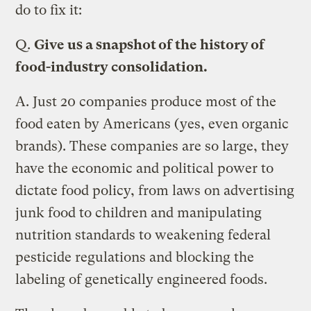
do to fix it:
Q.
Give us a snapshot of the history of
food-industry consolidation.
A.
Just 20 companies produce most of the
food eaten by Americans (yes, even organic
brands). These companies are so large, they
have the economic and political power to
dictate food policy, from laws on advertising
junk food to children and manipulating
nutrition standards to weakening federal
pesticide regulations and blocking the
labeling of genetically engineered foods.