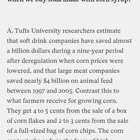
A.
Tufts University researchers estimate
that soft drink companies have saved almost
a billion dollars during a nine-year period
after deregulation when corn prices were
lowered, and that large meat companies
saved nearly $4 billion on animal feed
between 1997 and 2005. Contrast this to
what farmers receive for growing corn.
They get 4 to 5 cents from the sale of a box
of corn flakes and 2 to 3 cents from the sale
of a full-sized bag of corn chips. The corn