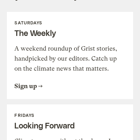
SATURDAYS
The Weekly
A weekend roundup of Grist stories,
handpicked by our editors. Catch up
on the climate news that matters.
Sign up
FRIDAYS
Looking Forward