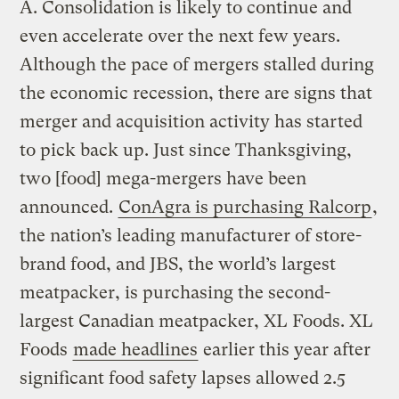
A.
Consolidation is likely to continue and
even accelerate over the next few years.
Although the pace of mergers stalled during
the economic recession, there are signs that
merger and acquisition activity has started
to pick back up. Just since Thanksgiving,
two [food] mega-mergers have been
announced.
ConAgra is purchasing Ralcorp
,
the nation’s leading manufacturer of store-
brand food, and JBS, the world’s largest
meatpacker, is purchasing the second-
largest Canadian meatpacker, XL Foods. XL
Foods
made headlines
earlier this year after
significant food safety lapses allowed 2.5