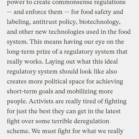
power to create commonsense regulations
— and enforce them — for food safety and
labeling, antitrust policy, biotechnology,
and other new technologies used in the food
system. This means having our eye on the
long-term prize of a regulatory system that
really works. Laying out what this ideal
regulatory system should look like also
creates more political space for achieving
short-term goals and mobilizing more
people. Activists are really tired of fighting
for just the best they can get in the latest
fight over some terrible deregulation
scheme. We must fight for what we really