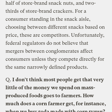
half of store-brand snack nuts, and two-
thirds of store-brand crackers. For a
consumer standing in the snack aisle,
choosing between different snacks based on
price, these are competitors. Unfortunately,
federal regulators do not believe that
mergers between conglomerates affect
consumers unless they compete directly for
the same narrowly defined products.
Q.
I don’t think most people get that very
little of the money we spend on mass-
produced foods goes to farmers. How
much does a corn farmer get, for instance,
when we buy soda made with corn syrup?