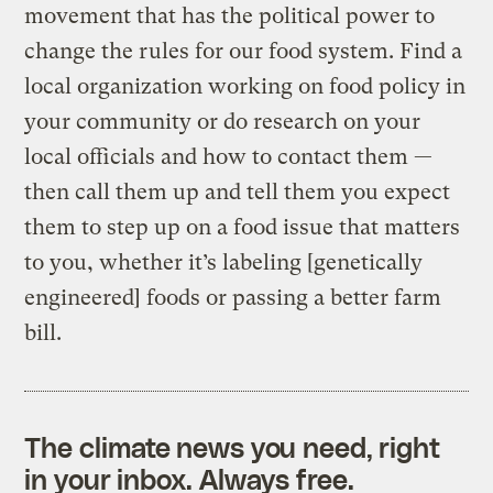
movement that has the political power to
change the rules for our food system. Find a
local organization working on food policy in
your community or do research on your
local officials and how to contact them —
then call them up and tell them you expect
them to step up on a food issue that matters
to you, whether it’s labeling [genetically
engineered] foods or passing a better farm
bill.
The climate news you need, right
in your inbox. Always free.