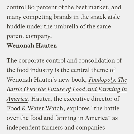
control
80 percent of the beef market
, and
many competing brands in the snack aisle
huddle under the umbrella of the same
parent company.
Wenonah Hauter.
The corporate control and consolidation of
the food industry is the central theme of
Wenonah Hauter’s new book,
Foodopoly: The
Battle Over the Future of Food and Farming in
America
. Hauter, the executive director of
Food & Water Watch
, explores “the battle
over the food and farming in America” as
independent farmers and companies