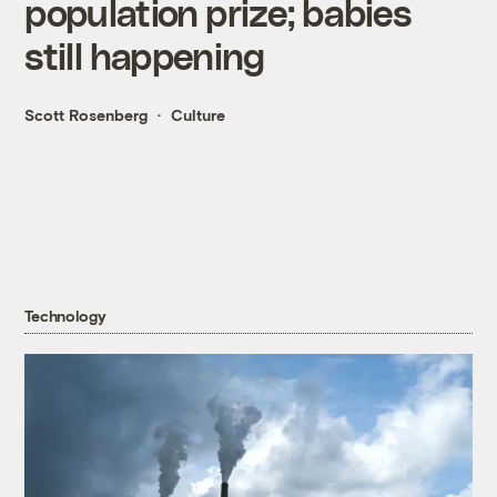
population prize; babies
still happening
Scott Rosenberg
Culture
Technology