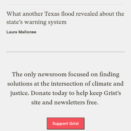
What another Texas flood revealed about the
state’s warning system
Laura Mallonee
The only newsroom focused on finding
solutions at the intersection of climate and
justice. Donate today to help keep Grist’s
site and newsletters free.
Support Grist