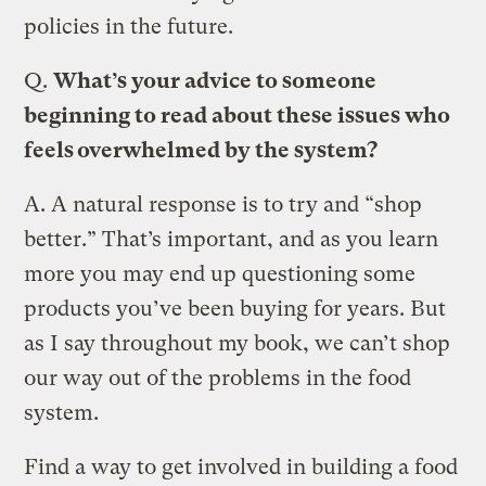
policies in the future.
Q.
What’s your advice to someone
beginning to read about these issues who
feels overwhelmed by the system?
A.
A natural response is to try and “shop
better.” That’s important, and as you learn
more you may end up questioning some
products you’ve been buying for years. But
as I say throughout my book, we can’t shop
our way out of the problems in the food
system.
Find a way to get involved in building a food