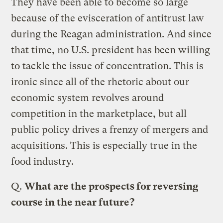
They have been able to become so large
because of the evisceration of antitrust law
during the Reagan administration. And since
that time, no U.S. president has been willing
to tackle the issue of concentration. This is
ironic since all of the rhetoric about our
economic system revolves around
competition in the marketplace, but all
public policy drives a frenzy of mergers and
acquisitions. This is especially true in the
food industry.
Q.
What are the prospects for reversing
course in the near future?