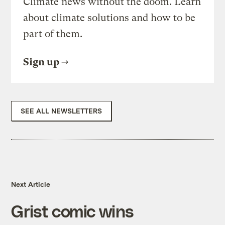
Climate news without the doom. Learn
about climate solutions and how to be
part of them.
Sign up
SEE ALL NEWSLETTERS
Next Article
Grist comic wins