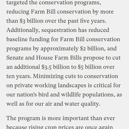
targeted the conservation programs,
reducing Farm Bill conservation by more
than $3 billion over the past five years.
Additionally, sequestration has reduced
baseline funding for Farm Bill conservation
programs by approximately $2 billion, and
Senate and House Farm Bills propose to cut
an additional $3.5 billion to $5 billion over
ten years. Minimizing cuts to conservation
on private working landscapes is critical for
our nation’s bird and wildlife populations, as
well as for our air and water quality.
The program is more important than ever
because rising crop prices are once again