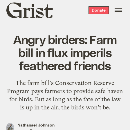
Grist
Donate
home
Angry birders: Farm
bill in flux imperils
feathered friends
The farm bill's Conservation Reserve
Program pays farmers to provide safe haven
for birds. But as long as the fate of the law
is up in the air, the birds won't be.
Nathanael Johnson