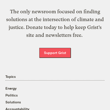
The only newsroom focused on finding
solutions at the intersection of climate and
justice. Donate today to help keep Grist’s
site and newsletters free.
Support Grist
Topics
Energy
Politics
Solutions
Accountability