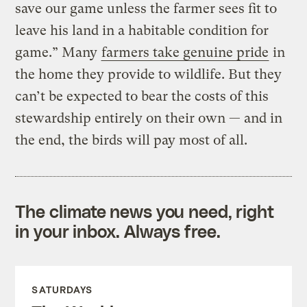
save our game unless the farmer sees fit to
leave his land in a habitable condition for
game.” Many
farmers take genuine pride
in
the home they provide to wildlife. But they
can’t be expected to bear the costs of this
stewardship entirely on their own — and in
the end, the birds will pay most of all.
The climate news you need, right
in your inbox. Always free.
SATURDAYS