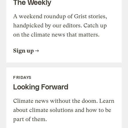
The Weekly
A weekend roundup of Grist stories,
handpicked by our editors. Catch up
on the climate news that matters.
Sign up
FRIDAYS
Looking Forward
Climate news without the doom. Learn
about climate solutions and how to be
part of them.