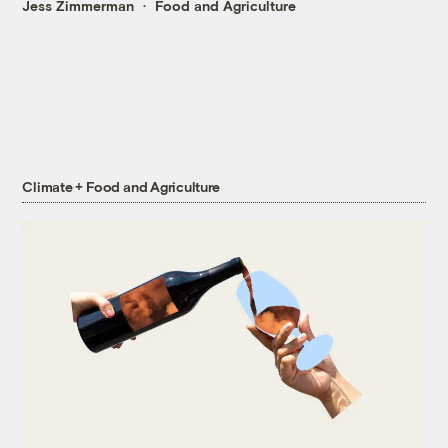
Jess Zimmerman
Food and Agriculture
Climate + Food and Agriculture