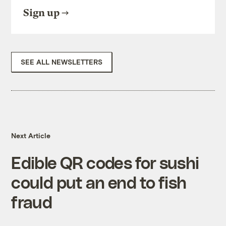
Sign up
SEE ALL NEWSLETTERS
Next Article
Edible QR codes for sushi
could put an end to fish
fraud