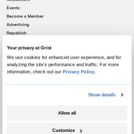
Events
Become a Member
Advertising
Republish
Accessibility
Your privacy at Grist
Follow us on Facebook
Follow us on Twitter
Follow us on Instagram
Follow us on YouTube
Follow us on Bluesky
We use cookies for enhanced user experience, and for
analyzing the site's performance and traffic. For more
© 1999-2026 Grist Magazine, Inc. All rights reserved.
information, check out our
Privacy Policy
.
Grist is powered by
WordPress VIP
.
Terms of Use
|
Privacy Policy
Show details
Allow all
Customize