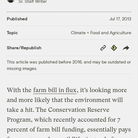
Sr. Staff Writer
Published
Jul 17, 2013
Climate + Food and Agriculture
Topic
Copy
Republish
Share/Republish
Link
This article was published before 2016, and may be outdated or
missing images.
With the
farm bill in flux
, it’s looking more
and more likely that the environment will
take a hit. The Conservation Reserve
Program, which recently accounted for 7
percent of farm bill funding, essentially pays