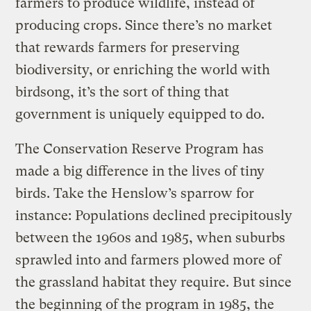
farmers to produce wildlife, instead of
producing crops. Since there’s no market
that rewards farmers for preserving
biodiversity, or enriching the world with
birdsong, it’s the sort of thing that
government is uniquely equipped to do.
The Conservation Reserve Program has
made a big difference in the lives of tiny
birds. Take the Henslow’s sparrow for
instance: Populations declined precipitously
between the 1960s and 1985, when suburbs
sprawled into and farmers plowed more of
the grassland habitat they require. But since
the beginning of the program in 1985, the