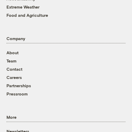
Extreme Weather
Food and Agriculture
Company
About
Team
Contact
Careers
Partnerships
Pressroom
More
Newsletters