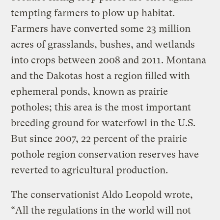
tempting farmers to plow up habitat.
Farmers have converted some 23 million
acres of grasslands, bushes, and wetlands
into crops between 2008 and 2011. Montana
and the Dakotas host a region filled with
ephemeral ponds, known as prairie
potholes; this area is the most important
breeding ground for waterfowl in the U.S.
But since 2007, 22 percent of the prairie
pothole region conservation reserves have
reverted to agricultural production.
The conservationist Aldo Leopold wrote,
“All the regulations in the world will not