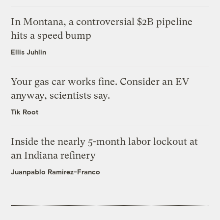
In Montana, a controversial $2B pipeline
hits a speed bump
Ellis Juhlin
Your gas car works fine. Consider an EV
anyway, scientists say.
Tik Root
Inside the nearly 5-month labor lockout at
an Indiana refinery
Juanpablo Ramirez-Franco