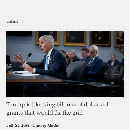
Latest
Trump is blocking billions of dollars of
grants that would fix the grid
Jeff St. John, Canary Media