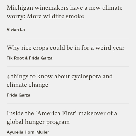
Michigan winemakers have a new climate
worry: More wildfire smoke
Vivian La
Why rice crops could be in for a weird year
Tik Root
&
Frida Garza
4 things to know about cyclospora and
climate change
Frida Garza
Inside the ‘America First’ makeover of a
global hunger program
Ayurella Horn-Muller