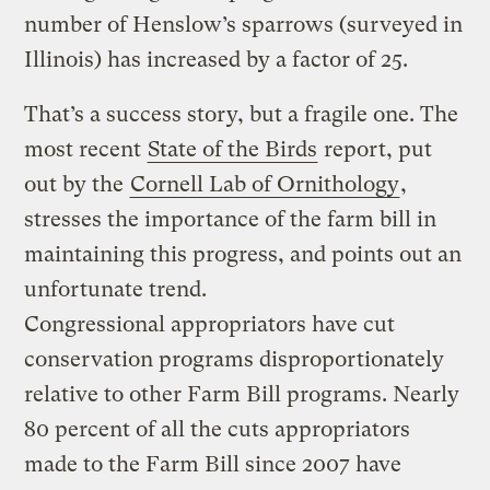
number of Henslow’s sparrows (surveyed in
Illinois) has increased by a factor of 25.
That’s a success story, but a fragile one. The
most recent
State of the Birds
report, put
out by the
Cornell Lab of Ornithology
,
stresses the importance of the farm bill in
maintaining this progress, and points out an
unfortunate trend.
Congressional appropriators have cut
conservation programs disproportionately
relative to other Farm Bill programs. Nearly
80 percent of all the cuts appropriators
made to the Farm Bill since 2007 have