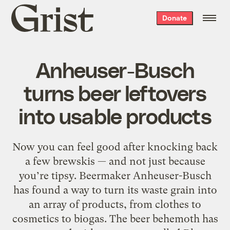
Grist
Donate
home
Anheuser-Busch
turns beer leftovers
into usable products
Now you can feel good after knocking back
a few brewskis — and not just because
you’re tipsy. Beermaker Anheuser-Busch
has found a way to turn its waste grain into
an array of products, from clothes to
cosmetics to biogas. The beer behemoth has