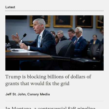
Latest
Trump is blocking billions of dollars of
grants that would fix the grid
Jeff St. John, Canary Media
In Montana, a controversial $2B pipeline