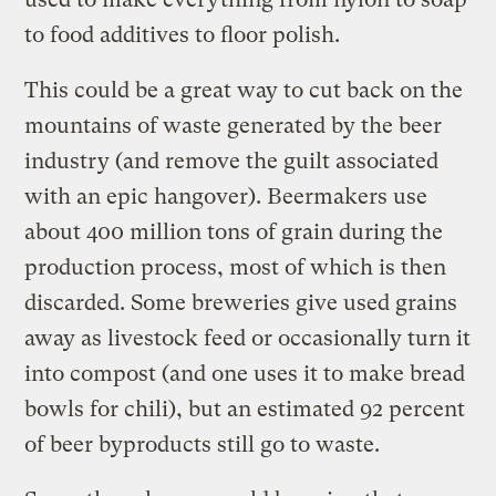
to food additives to floor polish.
This could be a great way to cut back on the
mountains of waste generated by the beer
industry (and remove the guilt associated
with an epic hangover). Beermakers use
about 400 million tons of grain during the
production process, most of which is then
discarded. Some breweries give used grains
away as livestock feed or occasionally turn it
into compost (and one uses it to make bread
bowls for chili), but an estimated 92 percent
of beer byproducts still go to waste.