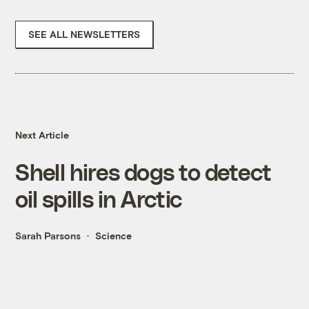
SEE ALL NEWSLETTERS
Next Article
Shell hires dogs to detect
oil spills in Arctic
Sarah Parsons
Science