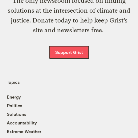
The only newsroom focused on finding
solutions at the intersection of climate and
justice. Donate today to help keep Grist’s
site and newsletters free.
Support Grist
Topics
Energy
Politics
Solutions
Accountability
Extreme Weather