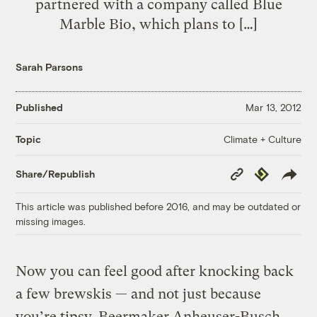
partnered with a company called Blue
Marble Bio, which plans to […]
Sarah Parsons
Published
Mar 13, 2012
Climate + Culture
Topic
Copy
Republish
Share/Republish
Link
This article was published before 2016, and may be outdated or
missing images.
Now you can feel good after knocking back
a few brewskis — and not just because
you’re tipsy. Beermaker Anheuser-Busch