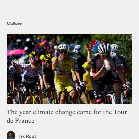
Culture
The year climate change came for the Tour
de France
Tik Root