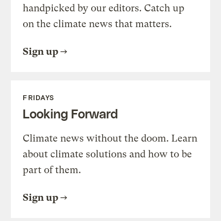
handpicked by our editors. Catch up
on the climate news that matters.
Sign up
FRIDAYS
Looking Forward
Climate news without the doom. Learn
about climate solutions and how to be
part of them.
Sign up