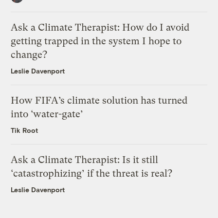
Ask a Climate Therapist: How do I avoid
getting trapped in the system I hope to
change?
Leslie Davenport
How FIFA’s climate solution has turned
into ‘water-gate’
Tik Root
Ask a Climate Therapist: Is it still
‘catastrophizing’ if the threat is real?
Leslie Davenport