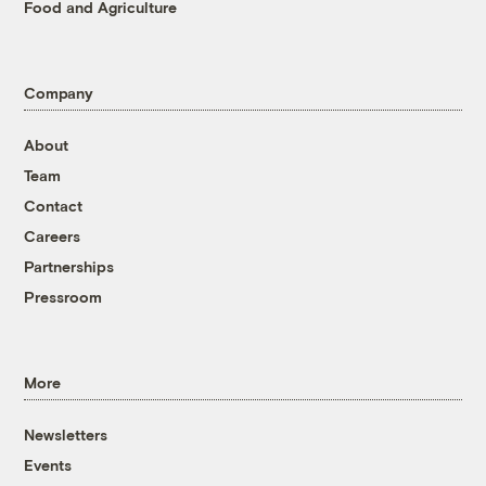
Food and Agriculture
Company
About
Team
Contact
Careers
Partnerships
Pressroom
More
Newsletters
Events