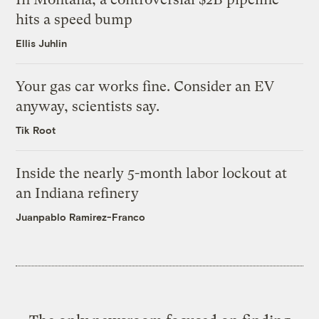
hits a speed bump
Ellis Juhlin
Your gas car works fine. Consider an EV
anyway, scientists say.
Tik Root
Inside the nearly 5-month labor lockout at
an Indiana refinery
Juanpablo Ramirez-Franco