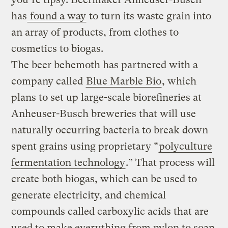
has
found a way
to turn its waste grain into
an array of products, from clothes to
cosmetics to biogas.
The beer behemoth has partnered with a
company called
Blue Marble Bio
, which
plans to set up large-scale biorefineries at
Anheuser-Busch breweries that will use
naturally occurring bacteria to break down
spent grains using proprietary “
polyculture
fermentation technology
.” That process will
create both biogas, which can be used to
generate electricity, and chemical
compounds called carboxylic acids that are
used to make everything from nylon to soap