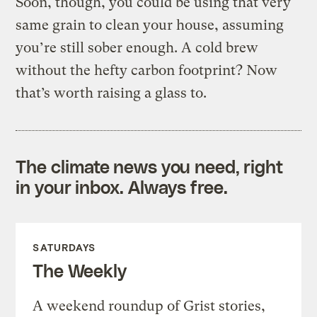
Soon, though, you could be using that very
same grain to clean your house, assuming
you’re still sober enough. A cold brew
without the hefty carbon footprint? Now
that’s worth raising a glass to.
The climate news you need, right
in your inbox. Always free.
SATURDAYS
The Weekly
A weekend roundup of Grist stories,