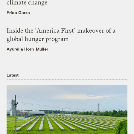
climate change
Frida Garza
Inside the ‘America First’ makeover of a
global hunger program
Ayurella Horn-Muller
Latest