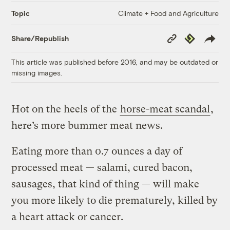
Climate + Food and Agriculture
Topic
Copy
Republish
Share/Republish
Link
This article was published before 2016, and may be outdated or
missing images.
Hot on the heels of the
horse-meat scandal
,
here’s more bummer meat news.
Eating more than 0.7 ounces a day of
processed meat — salami, cured bacon,
sausages, that kind of thing — will make
you more likely to die prematurely, killed by
a heart attack or cancer.