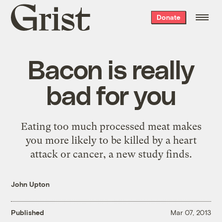
Grist
Donate
home
Bacon is really
bad for you
Eating too much processed meat makes
you more likely to be killed by a heart
attack or cancer, a new study finds.
John Upton
Published
Mar 07, 2013