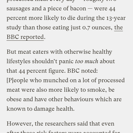
sausages and a piece of bacon — were 44
percent more likely to die during the 13-year
study than those eating just 0.7 ounces,
the
BBC reported
.
But meat eaters with otherwise healthy
lifestyles shouldn’t panic
too much
about
that 44 percent figure. BBC noted:
[P]eople who munched on a lot of processed
meat were also more likely to smoke, be
obese and have other behaviours which are
known to damage health.
However, the researchers said that even