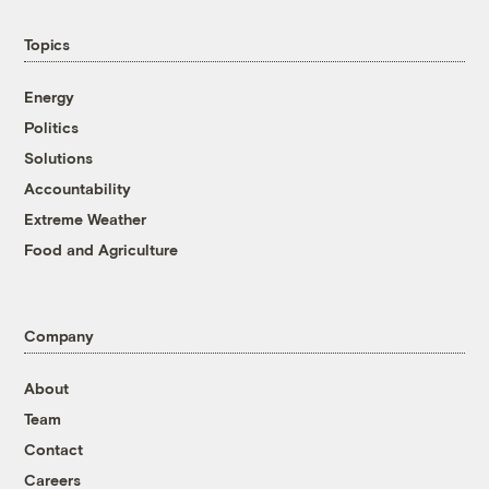
Topics
Energy
Politics
Solutions
Accountability
Extreme Weather
Food and Agriculture
Company
About
Team
Contact
Careers