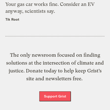
Your gas car works fine. Consider an EV
anyway, scientists say.
Tik Root
The only newsroom focused on finding
solutions at the intersection of climate and
justice. Donate today to help keep Grist’s
site and newsletters free.
Support Grist