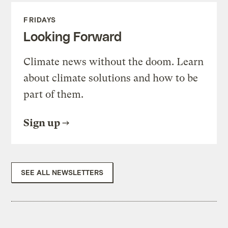
FRIDAYS
Looking Forward
Climate news without the doom. Learn
about climate solutions and how to be
part of them.
Sign up
SEE ALL NEWSLETTERS