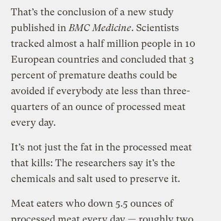
That’s the conclusion of a new study
published in
BMC Medicine
. Scientists
tracked almost a half million people in 10
European countries and concluded that 3
percent of premature deaths could be
avoided if everybody ate less than three-
quarters of an ounce of processed meat
every day.
It’s not just the fat in the processed meat
that kills: The researchers say it’s the
chemicals and salt used to preserve it.
Meat eaters who down 5.5 ounces of
processed meat every day — roughly two