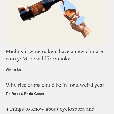
Michigan winemakers have a new climate
worry: More wildfire smoke
Vivian La
Why rice crops could be in for a weird year
Tik Root
&
Frida Garza
4 things to know about cyclospora and