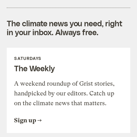
The climate news you need, right
in your inbox. Always free.
SATURDAYS
The Weekly
A weekend roundup of Grist stories,
handpicked by our editors. Catch up
on the climate news that matters.
Sign up