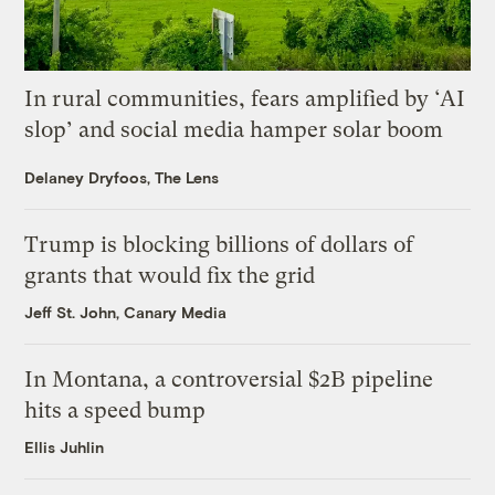
In rural communities, fears amplified by ‘AI
slop’ and social media hamper solar boom
Delaney Dryfoos, The Lens
Trump is blocking billions of dollars of
grants that would fix the grid
Jeff St. John, Canary Media
In Montana, a controversial $2B pipeline
hits a speed bump
Ellis Juhlin