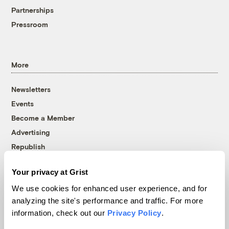
Partnerships
Pressroom
More
Newsletters
Events
Become a Member
Advertising
Republish
Accessibility
Your privacy at Grist
Follow us on Facebook
Follow us on Twitter
Follow us on Instagram
Follow us on YouTube
Follow us on Bluesky
We use cookies for enhanced user experience, and for
analyzing the site's performance and traffic. For more
© 1999-2026 Grist Magazine, Inc. All rights reserved.
information, check out our
Privacy Policy
.
Grist is powered by
WordPress VIP
.
Terms of Use
|
Privacy Policy