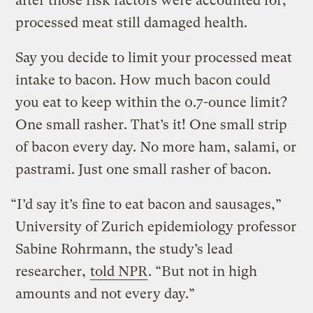
after those risk factors were accounted for,
processed meat still damaged health.
Say you decide to limit your processed meat
intake to bacon. How much bacon could
you eat to keep within the 0.7-ounce limit?
One small rasher. That’s it! One small strip
of bacon every day. No more ham, salami, or
pastrami. Just one small rasher of bacon.
“I’d say it’s fine to eat bacon and sausages,”
University of Zurich epidemiology professor
Sabine Rohrmann, the study’s lead
researcher,
told NPR
. “But not in high
amounts and not every day.”