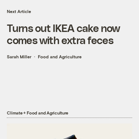
Next Article
Turns out IKEA cake now
comes with extra feces
Sarah Miller
Food and Agriculture
Climate + Food and Agriculture