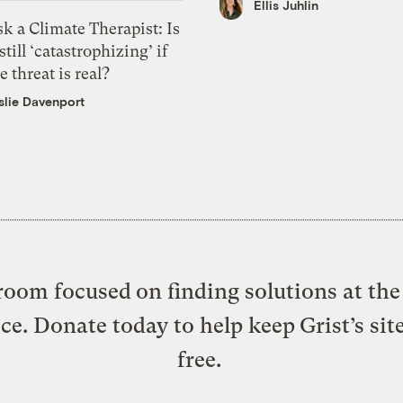
Ellis Juhlin
k a Climate Therapist: Is
 still ‘catastrophizing’ if
e threat is real?
slie Davenport
oom focused on finding solutions at the 
ice. Donate today to help keep Grist’s sit
free.