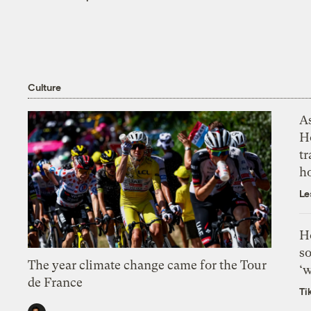
Culture
As
H
tr
h
Le
H
so
The year climate change came for the Tour
‘w
de France
Ti