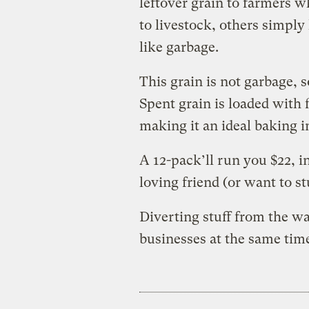
leftover grain to farmers wh
to livestock, others simply
like garbage.
This grain is not garbage, s
Spent grain is loaded with f
making it an ideal baking i
A 12-pack’ll run you $22, i
loving friend (or want to st
Diverting stuff from the w
businesses at the same time