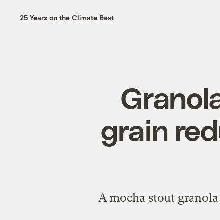
25 Years on the Climate Beat
Granola
grain re
A mocha stout granola 