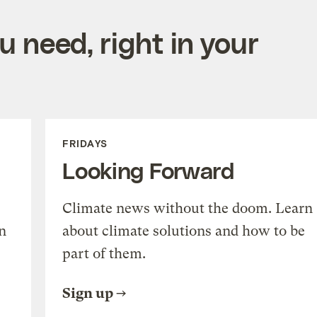
 need, right in your
FRIDAYS
Looking Forward
Climate news without the doom. Learn
n
about climate solutions and how to be
part of them.
Sign up