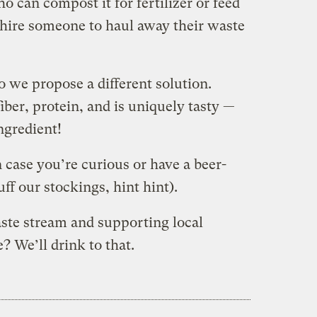
o can compost it for fertilizer or feed
 hire someone to haul away their waste
o we propose a different solution.
iber, protein, and is uniquely tasty —
ngredient!
n case you’re curious or have a beer-
uff our stockings, hint hint).
aste stream and supporting local
? We’ll drink to that.