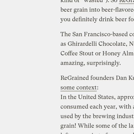
kind of “wasted”). So
ReGr
beer grain into beer-flavor
you definitely drink beer for
The San Francisco-based c
as Ghirardelli Chocolate, 
Coffee Stout or Honey Alm
amazing, surprisingly.
ReGrained founders Dan K
some context
:
In the United States, appro
consumed each year, with a
used by the brewing industry
grain! While some of the lar