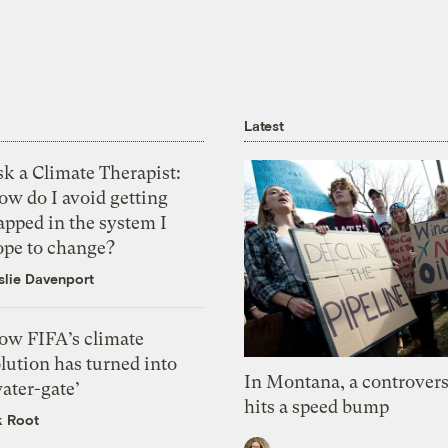
Latest
k a Climate Therapist:
ow do I avoid getting
apped in the system I
ope to change?
slie Davenport
ow FIFA’s climate
lution has turned into
In Montana, a controvers
ater-gate’
hits a speed bump
k Root