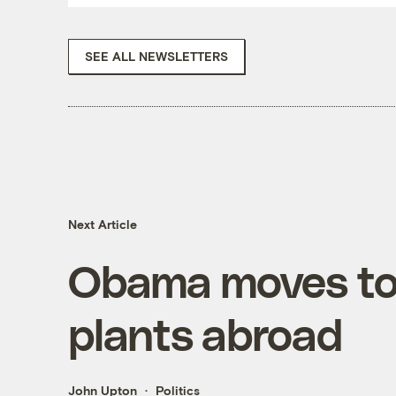
SEE ALL NEWSLETTERS
Next Article
Obama moves to 
plants abroad
John Upton
Politics