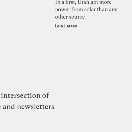
In a first, Utah got more
power from solar than any
other source
Leia Larsen
intersection of
e and newsletters