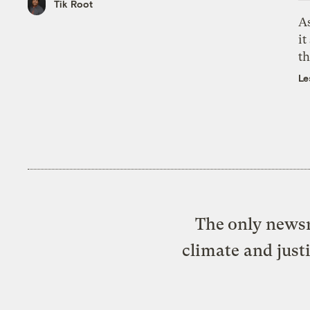
Tik Root
As
it
th
Le
The only newsr
climate and just