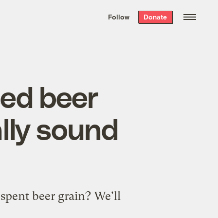
We hand-package
the week’s best
Follow
Donate
Grist stories
. Delivered free every
Saturday morning.
sed beer
lly sound
spent beer grain? We'll