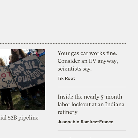
Your gas car works fine.
Consider an EV anyway,
scientists say.
Tik Root
Inside the nearly 5-month
labor lockout at an Indiana
refinery
ial $2B pipeline
Juanpablo Ramirez-Franco