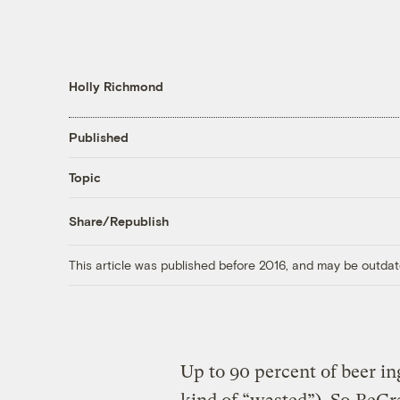
Holly Richmond
Published
Topic
Share/Republish
This article was published before 2016, and may be outdat
Up to 90 percent of beer in