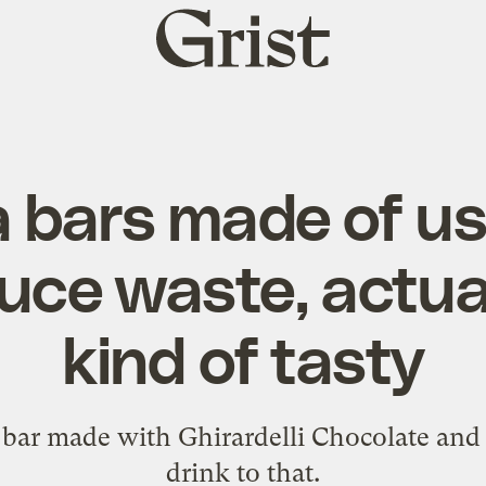
Grist
home
 bars made of u
duce waste, actua
kind of tasty
bar made with Ghirardelli Chocolate and 
drink to that.