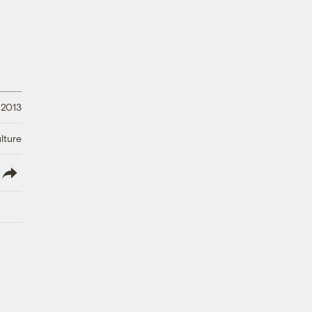
 2013
lture
lish