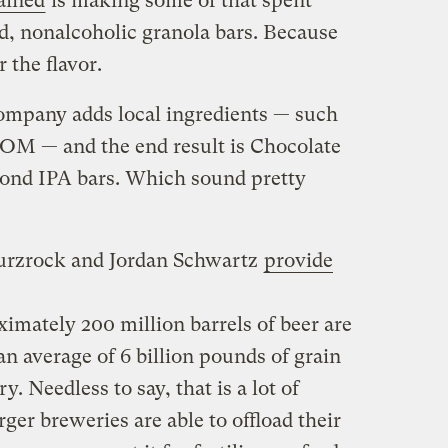
ained
is making some of that spent
ed, nonalcoholic granola bars. Because
 the flavor.
ompany adds local ingredients — such
NOM — and the end result is Chocolate
ond IPA bars. Which sound pretty
urzrock and Jordan Schwartz
provide
ximately 200 million barrels of beer are
n average of 6 billion pounds of grain
. Needless to say, that is a lot of
ger breweries are able to offload their