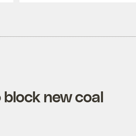
block new coal