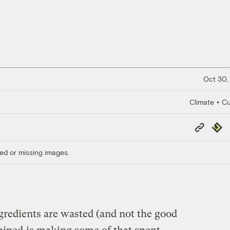
Oct 30,
Climate + Cu
Copy
Repub
Link
ed or missing images.
gredients are wasted (and not the good