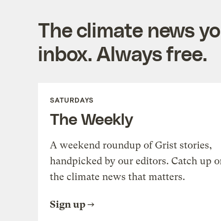
The climate news you
inbox. Always free.
SATURDAYS
The Weekly
A weekend roundup of Grist stories,
handpicked by our editors. Catch up o
the climate news that matters.
Sign up