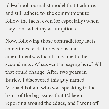
old-school journalist model that I admire,
and still adhere to: the commitment to
follow the facts, even (or especially) when
they contradict my assumptions.
Now, following those contradictory facts
sometimes leads to revisions and
amendments, which brings me to the
second note: Whatever I’m saying here? All
that could change. After two years in
Burley, I discovered this guy named
Michael Pollan, who was speaking to the
heart of the big issues that I’d been
reporting around the edges, and I went off