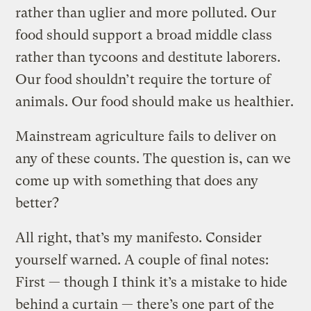
rather than uglier and more polluted. Our
food should support a broad middle class
rather than tycoons and destitute laborers.
Our food shouldn’t require the torture of
animals. Our food should make us healthier.
Mainstream agriculture fails to deliver on
any of these counts. The question is, can we
come up with something that does any
better?
All right, that’s my manifesto. Consider
yourself warned. A couple of final notes:
First — though I think it’s a mistake to hide
behind a curtain — there’s one part of the