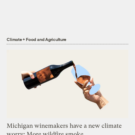
Climate + Food and Agriculture
Michigan winemakers have a new climate
worry: More wildfire smoke