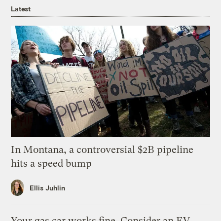
Latest
In Montana, a controversial $2B pipeline
hits a speed bump
Ellis Juhlin
Your gas car works fine. Consider an EV