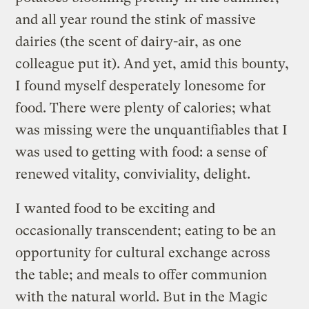
and all year round the stink of massive
dairies (the scent of dairy-air, as one
colleague put it). And yet, amid this bounty,
I found myself desperately lonesome for
food. There were plenty of calories; what
was missing were the unquantifiables that I
was used to getting with food: a sense of
renewed vitality, conviviality, delight.
I wanted food to be exciting and
occasionally transcendent; eating to be an
opportunity for cultural exchange across
the table; and meals to offer communion
with the natural world. But in the Magic