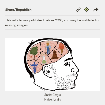
Copy
Republish
Share/Republish
Link
This article was published before 2016, and may be outdated or
missing images.
Susie Cagle
Nate’s brain.