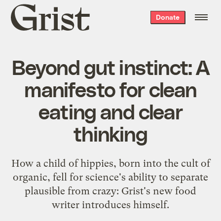
Grist
Donate
home
Beyond gut instinct: A
manifesto for clean
eating and clear
thinking
How a child of hippies, born into the cult of
organic, fell for science's ability to separate
plausible from crazy: Grist's new food
writer introduces himself.