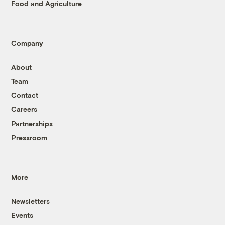
Food and Agriculture
Company
About
Team
Contact
Careers
Partnerships
Pressroom
More
Newsletters
Events