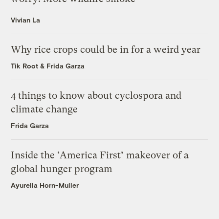
Vivian La
Why rice crops could be in for a weird year
Tik Root
&
Frida Garza
4 things to know about cyclospora and
climate change
Frida Garza
Inside the ‘America First’ makeover of a
global hunger program
Ayurella Horn-Muller