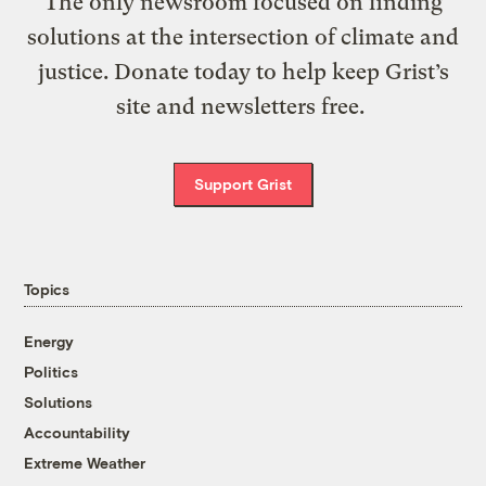
The only newsroom focused on finding
solutions at the intersection of climate and
justice. Donate today to help keep Grist’s
site and newsletters free.
Support Grist
Topics
Energy
Politics
Solutions
Accountability
Extreme Weather