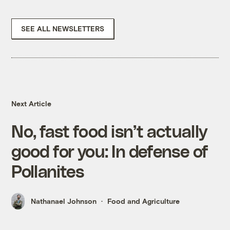
SEE ALL NEWSLETTERS
Next Article
No, fast food isn’t actually
good for you: In defense of
Pollanites
Nathanael Johnson
Food and Agriculture