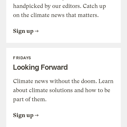
handpicked by our editors. Catch up
on the climate news that matters.
Sign up
FRIDAYS
Looking Forward
Climate news without the doom. Learn
about climate solutions and how to be
part of them.
Sign up