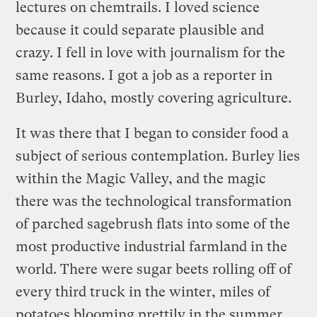
lectures on chemtrails. I loved science
because it could separate plausible and
crazy. I fell in love with journalism for the
same reasons. I got a job as a reporter in
Burley, Idaho, mostly covering agriculture.
It was there that I began to consider food a
subject of serious contemplation. Burley lies
within the Magic Valley, and the magic
there was the technological transformation
of parched sagebrush flats into some of the
most productive industrial farmland in the
world. There were sugar beets rolling off of
every third truck in the winter, miles of
potatoes blooming prettily in the summer,