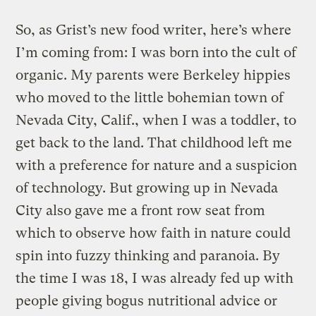
So, as Grist’s new food writer, here’s where
I’m coming from: I was born into the cult of
organic. My parents were Berkeley hippies
who moved to the little bohemian town of
Nevada City, Calif., when I was a toddler, to
get back to the land. That childhood left me
with a preference for nature and a suspicion
of technology. But growing up in Nevada
City also gave me a front row seat from
which to observe how faith in nature could
spin into fuzzy thinking and paranoia. By
the time I was 18, I was already fed up with
people giving bogus nutritional advice or