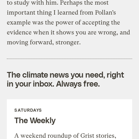
to study with him. Perhaps the most
important thing I learned from Pollan’s
example was the power of accepting the
evidence when it shows you are wrong, and
moving forward, stronger.
The climate news you need, right
in your inbox. Always free.
SATURDAYS
The Weekly
A weekend roundup of Grist stories,