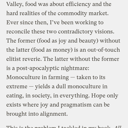
Valley, food was about efficiency and the
hard realities of the commodity market.
Ever since then, I’ve been working to
reconcile these two contradictory visions.
The former (food as joy and beauty) without
the latter (food as money) is an out-of-touch
elitist reverie. The latter without the former
is a post-apocalyptic nightmare:
Monoculture in farming — taken to its
extreme — yields a dull monoculture in
eating, in society, in everything. Hope only
exists where joy and pragmatism can be
brought into alignment.