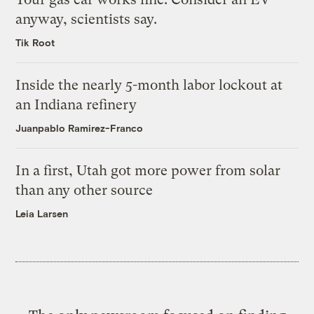
anyway, scientists say.
Tik Root
Inside the nearly 5-month labor lockout at
an Indiana refinery
Juanpablo Ramirez-Franco
In a first, Utah got more power from solar
than any other source
Leia Larsen