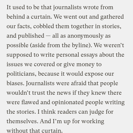
It used to be that journalists wrote from
behind a curtain. We went out and gathered
our facts, cobbled them together in stories,
and published — all as anonymously as
possible (aside from the byline). We weren’t
supposed to write personal essays about the
issues we covered or give money to
politicians, because it would expose our
biases. Journalists were afraid that people
wouldn’t trust the news if they knew there
were flawed and opinionated people writing
the stories. I think readers can judge for
themselves. And I’m up for working
without that curtain.