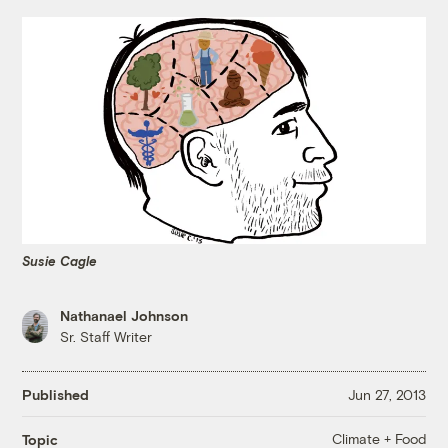
Susie Cagle
Nathanael Johnson
Sr. Staff Writer
Published
Jun 27, 2013
Climate + Food
Topic