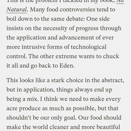
This is the problem I tackled in my book,
All
Natural
.
Many food controversies tend to
boil down to the same debate: One side
insists on the necessity of progress through
the application and advancement of ever
more intrusive forms of technological
control. The other extreme wants to chuck
it all and go back to Eden.
This looks like a stark choice in the abstract,
but in application, things always end up
being a mix. I think we need to make every
acre produce as much as possible, but that
shouldn’t be our only goal. Our food should
make the world cleaner and more beautiful