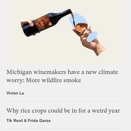
Michigan winemakers have a new climate
worry: More wildfire smoke
Vivian La
Why rice crops could be in for a weird year
Tik Root
&
Frida Garza