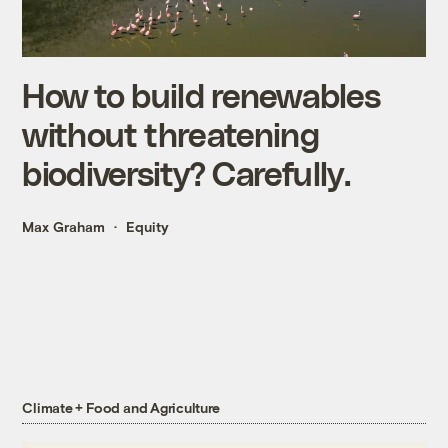
How to build renewables
without threatening
biodiversity? Carefully.
Max Graham
Equity
Climate + Food and Agriculture