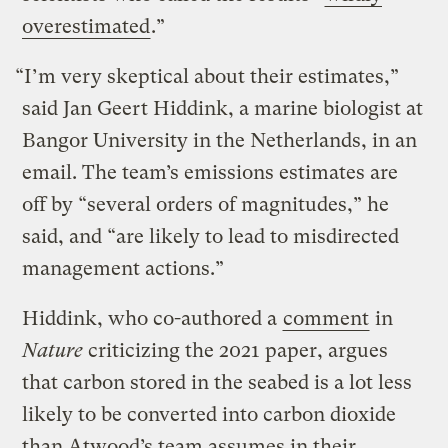
overestimated
.”
“I’m very skeptical about their estimates,”
said Jan Geert Hiddink, a marine biologist at
Bangor University in the Netherlands, in an
email. The team’s emissions estimates are
off by “several orders of magnitudes,” he
said, and “are likely to lead to misdirected
management actions.”
Hiddink, who co-authored a
comment
in
Nature
criticizing the 2021 paper, argues
that carbon stored in the seabed is a lot less
likely to be converted into carbon dioxide
than Atwood’s team assumes in their