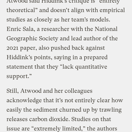
Atwood said Hiddink’s critique is “entirely
theoretical” and doesn’t align with empirical
studies as closely as her team’s models.
Enric Sala, a researcher with the National
Geographic Society and lead author of the
2021 paper, also pushed back against
Hiddink’s points, saying in a prepared
statement that they “lack quantitative
support.”
Still, Atwood and her colleagues
acknowledge that it’s not entirely clear how
easily the sediment churned up by trawling
releases carbon dioxide. Studies on that
issue are “extremely limited,” the authors