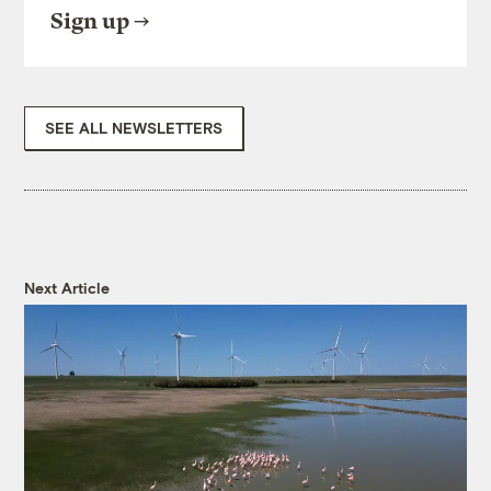
Sign up
SEE ALL NEWSLETTERS
Next Article