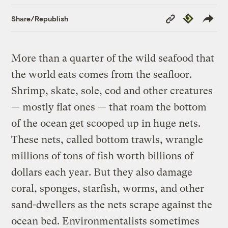
Copy
Republish
Share/Republish
Link
More than a quarter of the wild seafood that
the world eats comes from the seafloor.
Shrimp, skate, sole, cod and other creatures
— mostly flat ones — that roam the bottom
of the ocean get scooped up in huge nets.
These nets, called bottom trawls, wrangle
millions of tons of fish worth billions of
dollars each year. But they also damage
coral, sponges, starfish, worms, and other
sand-dwellers as the nets scrape against the
ocean bed. Environmentalists sometimes