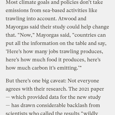
Most climate goals and policies don’t take
emissions from sea-based activities like
trawling into account. Atwood and
Mayorgas said their study could help change
that. “Now,” Mayorgas said, “countries can
put all the information on the table and say,
‘Here’s how many jobs trawling produces,
here’s how much food it produces, here’s
how much carbon it’s emitting.'”
But there’s one big caveat: Not everyone
agrees with their research. The 2021 paper
— which provided data for the new study
— has drawn considerable backlash from
scientists who called the results “
wildly