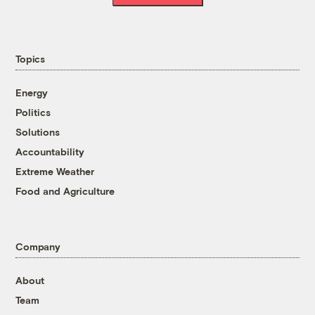
Topics
Energy
Politics
Solutions
Accountability
Extreme Weather
Food and Agriculture
Company
About
Team