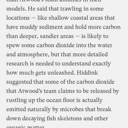
models. He said that trawling in some
locations — like shallow coastal areas that
have muddy sediment and hold more carbon
than deeper, sandier areas — is likely to
spew some carbon dioxide into the water
and atmosphere, but that more detailed
research is needed to understand exactly
how much gets unleashed. Hiddink
suggested that some of the carbon dioxide
that Atwood’s team claims to be released by
rustling up the ocean floor is actually
emitted naturally by microbes that break
down decaying fish skeletons and other
organic matter.