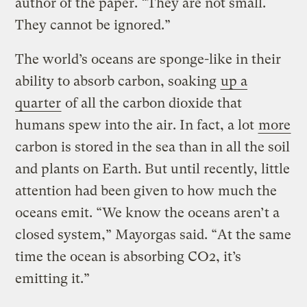
author of the paper. “They are not small.
They cannot be ignored.”
The world’s oceans are sponge-like in their
ability to absorb carbon, soaking
up a
quarter
of all the carbon dioxide that
humans spew into the air. In fact, a lot
more
carbon is stored in the sea than in all the soil
and plants on Earth. But until recently, little
attention had been given to how much the
oceans emit. “We know the oceans aren’t a
closed system,” Mayorgas said. “At the same
time the ocean is absorbing CO2, it’s
emitting it.”