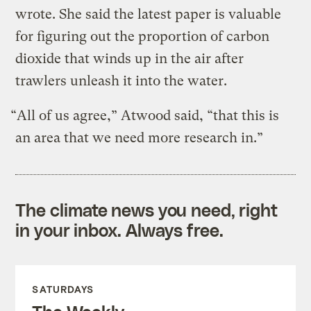
wrote. She said the latest paper is valuable
for figuring out the proportion of carbon
dioxide that winds up in the air after
trawlers unleash it into the water.
“All of us agree,” Atwood said, “that this is
an area that we need more research in.”
The climate news you need, right
in your inbox. Always free.
SATURDAYS