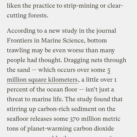
liken the practice to strip-mining or clear-
cutting forests.
According to a new study in the journal
Frontiers in Marine Science, bottom
trawling may be even worse than many
people had thought. Dragging nets through
the sand — which occurs over some
5
million square kilometers
, a little over 1
percent of the ocean floor — isn’t just a
threat to marine life. The study found that
stirring up carbon-rich sediment on the
seafloor releases some 370 million metric
tons of planet-warming carbon dioxide