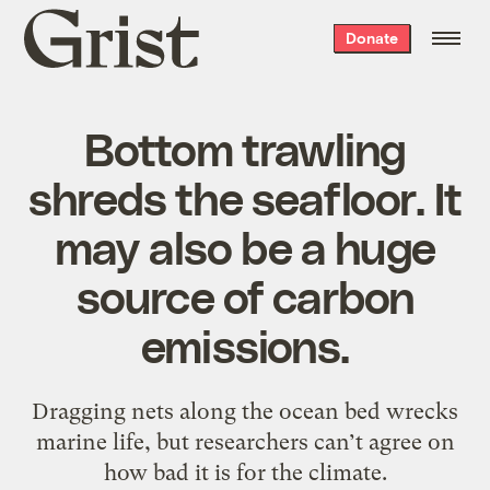
Grist
Donate
home
Bottom trawling
shreds the seafloor. It
may also be a huge
source of carbon
emissions.
Dragging nets along the ocean bed wrecks
marine life, but researchers can’t agree on
how bad it is for the climate.