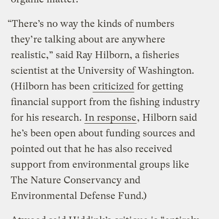
“There’s no way the kinds of numbers
they’re talking about are anywhere
realistic,” said Ray Hilborn, a fisheries
scientist at the University of Washington.
(Hilborn has been
criticized
for getting
financial support from the fishing industry
for his research.
In response
, Hilborn said
he’s been open about funding sources and
pointed out that he has also received
support from environmental groups like
The Nature Conservancy and
Environmental Defense Fund.)