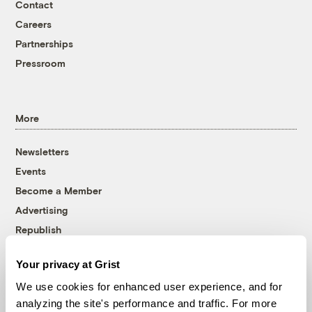
Contact
Careers
Partnerships
Pressroom
More
Newsletters
Events
Become a Member
Advertising
Republish
Accessibility
Your privacy at Grist
Follow us on Facebook
Follow us on Twitter
Follow us on Instagram
Follow us on YouTube
Follow us on Bluesky
We use cookies for enhanced user experience, and for
analyzing the site's performance and traffic. For more