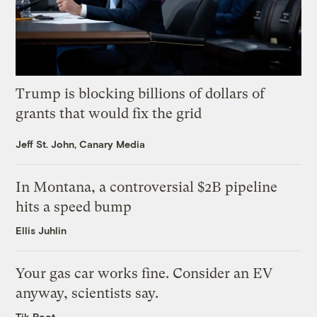
Trump is blocking billions of dollars of
grants that would fix the grid
Jeff St. John, Canary Media
In Montana, a controversial $2B pipeline
hits a speed bump
Ellis Juhlin
Your gas car works fine. Consider an EV
anyway, scientists say.
Tik Root