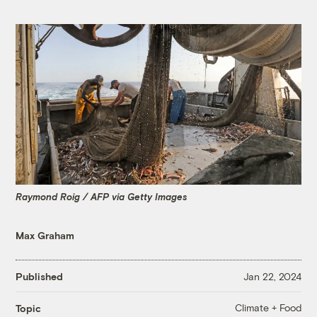
Raymond Roig / AFP via Getty Images
Max Graham
Published
Jan 22, 2024
Climate + Food
Topic