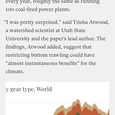
every year, roughly the same as running
100 coal-fired power plants.
“I was pretty surprised,” said Trisha Atwood,
a watershed scientist at Utah State
University and the paper’s lead author. The
findings, Atwood added, suggest that
restricting bottom trawling could have
“almost instantaneous benefits” for the
climate.