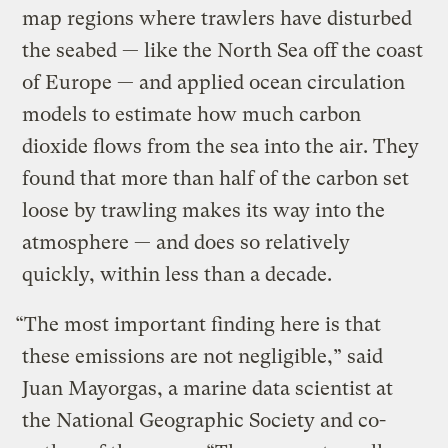
map regions where trawlers have disturbed
the seabed — like the North Sea off the coast
of Europe — and applied ocean circulation
models to estimate how much carbon
dioxide flows from the sea into the air. They
found that more than half of the carbon set
loose by trawling makes its way into the
atmosphere — and does so relatively
quickly, within less than a decade.
“The most important finding here is that
these emissions are not negligible,” said
Juan Mayorgas, a marine data scientist at
the National Geographic Society and co-