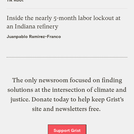
Inside the nearly 5-month labor lockout at
an Indiana refinery
Juanpablo Ramirez-Franco
The only newsroom focused on finding
solutions at the intersection of climate and
justice. Donate today to help keep Grist’s
site and newsletters free.
Support Grist