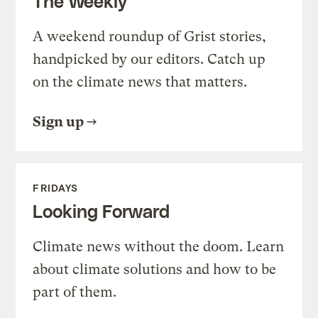
The Weekly
A weekend roundup of Grist stories,
handpicked by our editors. Catch up
on the climate news that matters.
Sign up
FRIDAYS
Looking Forward
Climate news without the doom. Learn
about climate solutions and how to be
part of them.