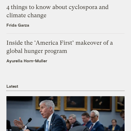
4 things to know about cyclospora and
climate change
Frida Garza
Inside the ‘America First’ makeover of a
global hunger program
Ayurella Horn-Muller
Latest