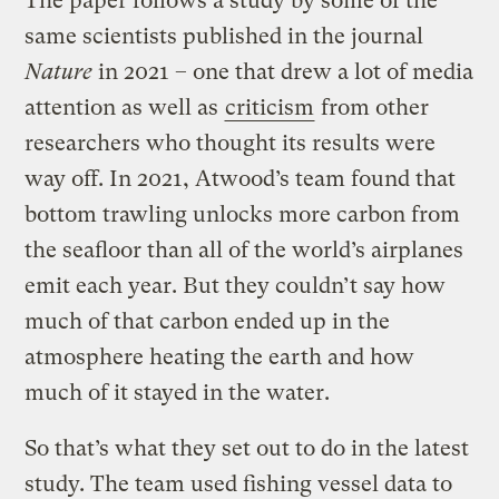
The paper follows a study by some of the
same scientists published in the journal
Nature
in 2021 – one that drew a lot of media
attention as well as
criticism
from other
researchers who thought its results were
way off. In 2021, Atwood’s team found that
bottom trawling unlocks more carbon from
the seafloor than all of the world’s airplanes
emit each year. But they couldn’t say how
much of that carbon ended up in the
atmosphere heating the earth and how
much of it stayed in the water.
So that’s what they set out to do in the latest
study. The team used fishing vessel data to