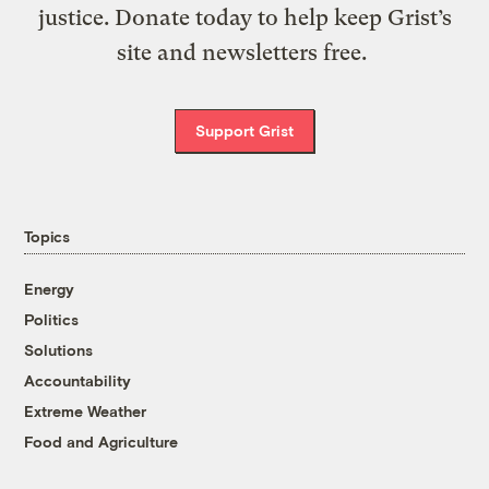
justice. Donate today to help keep Grist’s
site and newsletters free.
Support Grist
Topics
Energy
Politics
Solutions
Accountability
Extreme Weather
Food and Agriculture