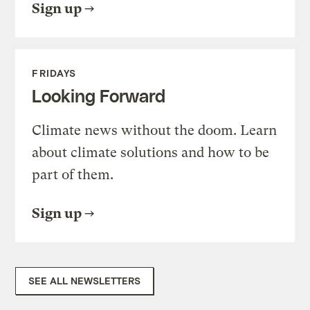
Sign up
FRIDAYS
Looking Forward
Climate news without the doom. Learn
about climate solutions and how to be
part of them.
Sign up
SEE ALL NEWSLETTERS