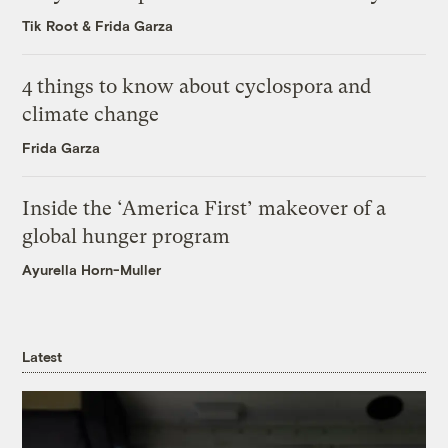
Tik Root
&
Frida Garza
4 things to know about cyclospora and
climate change
Frida Garza
Inside the ‘America First’ makeover of a
global hunger program
Ayurella Horn-Muller
Latest