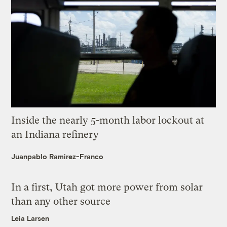
Inside the nearly 5-month labor lockout at
an Indiana refinery
Juanpablo Ramirez-Franco
In a first, Utah got more power from solar
than any other source
Leia Larsen