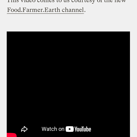
This video comes to us courtesy of the new
Food.Farmer.Earth channel
.