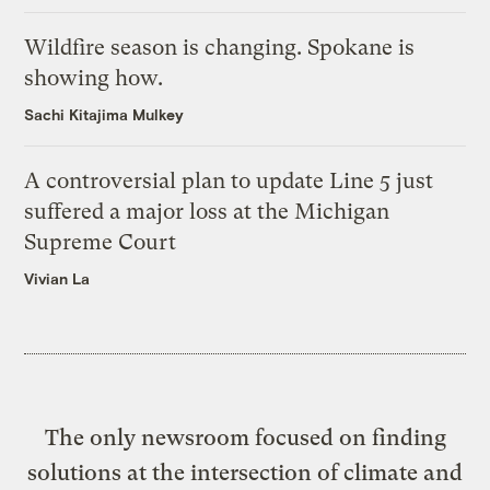
Wildfire season is changing. Spokane is
showing how.
Sachi Kitajima Mulkey
A controversial plan to update Line 5 just
suffered a major loss at the Michigan
Supreme Court
Vivian La
The only newsroom focused on finding
solutions at the intersection of climate and