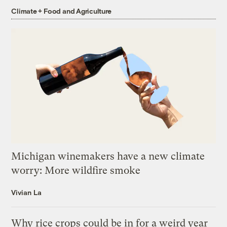
Climate + Food and Agriculture
Michigan winemakers have a new climate
worry: More wildfire smoke
Vivian La
Why rice crops could be in for a weird year