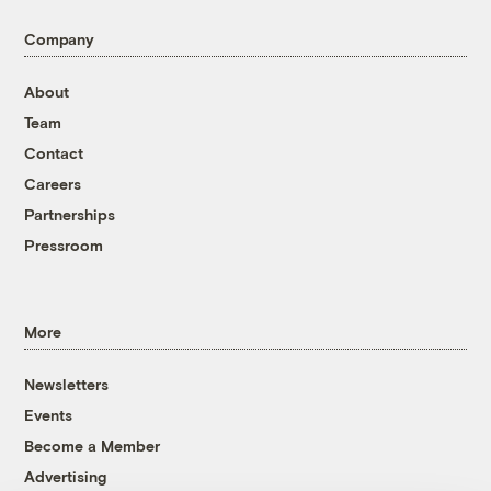
Company
About
Team
Contact
Careers
Partnerships
Pressroom
More
Newsletters
Events
Become a Member
Advertising