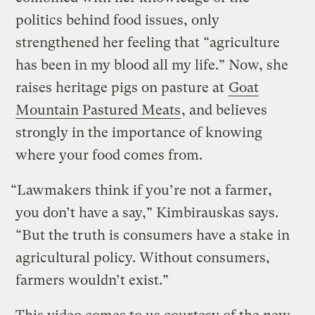
politics behind food issues, only
strengthened her feeling that “agriculture
has been in my blood all my life.” Now, she
raises heritage pigs on pasture at
Goat
Mountain Pastured Meats
, and believes
strongly in the importance of knowing
where your food comes from.
“Lawmakers think if you’re not a farmer,
you don’t have a say,” Kimbirauskas says.
“But the truth is consumers have a stake in
agricultural policy. Without consumers,
farmers wouldn’t exist.”