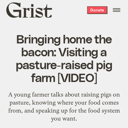
Grist
Donate
home
Bringing home the
bacon: Visiting a
pasture-raised pig
farm [VIDEO]
A young farmer talks about raising pigs on
pasture, knowing where your food comes
from, and speaking up for the food system
you want.