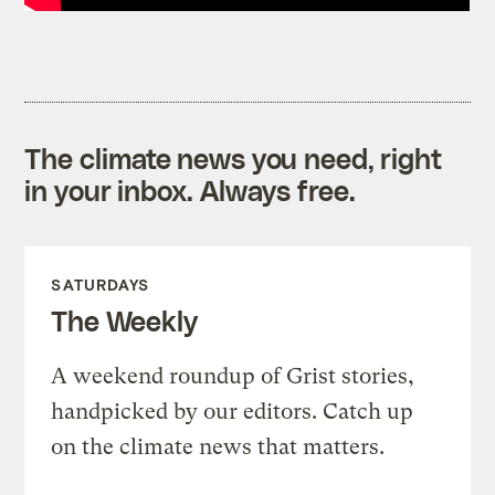
The climate news you need, right
in your inbox. Always free.
SATURDAYS
The Weekly
A weekend roundup of Grist stories,
handpicked by our editors. Catch up
on the climate news that matters.