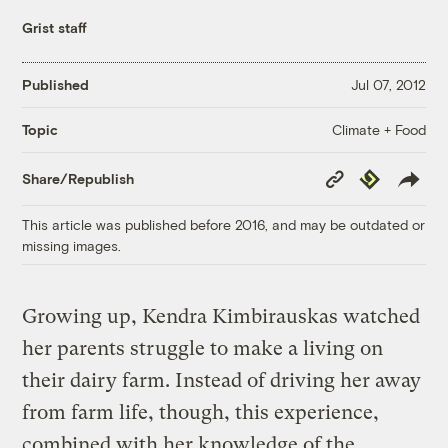
Grist staff
Published
Jul 07, 2012
Climate + Food
Topic
Copy
Republish
Share/Republish
Link
This article was published before 2016, and may be outdated or
missing images.
Growing up, Kendra Kimbirauskas watched
her parents struggle to make a living on
their dairy farm. Instead of driving her away
from farm life, though, this experience,
combined with her knowledge of the