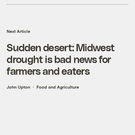
Next Article
Sudden desert: Midwest
drought is bad news for
farmers and eaters
John Upton
Food and Agriculture