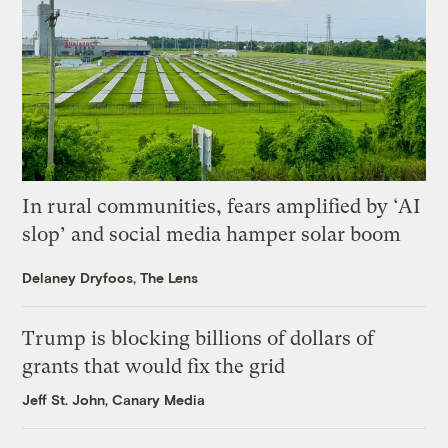
In rural communities, fears amplified by ‘AI
slop’ and social media hamper solar boom
Delaney Dryfoos, The Lens
Trump is blocking billions of dollars of
grants that would fix the grid
Jeff St. John, Canary Media