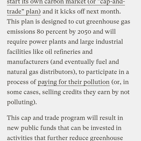
start its own carbon market (or “cap-and-
trade” plan)
and it kicks off next month.
This plan is designed to cut greenhouse gas
emissions 80 percent by 2050 and will
require power plants and large industrial
facilities like oil refineries and
manufacturers (and eventually fuel and
natural gas distributors), to participate in a
process of
paying for their pollution
(or, in
some cases, selling credits they earn by not
polluting).
This cap and trade program will result in
new public funds that can be invested in
activities that further reduce greenhouse