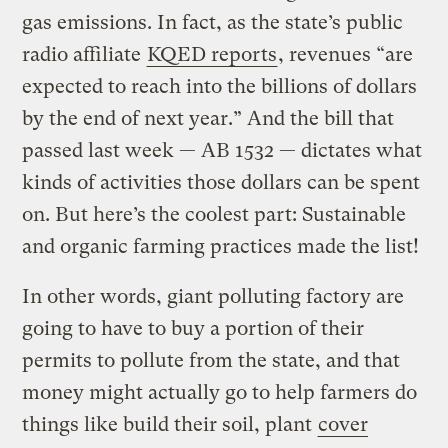
gas emissions. In fact, as the state’s public
radio affiliate
KQED reports
, revenues “are
expected to reach into the billions of dollars
by the end of next year.” And the bill that
passed last week — AB 1532 — dictates what
kinds of activities those dollars can be spent
on. But here’s the coolest part: Sustainable
and organic farming practices made the list!
In other words, giant polluting factory are
going to have to buy a portion of their
permits to pollute from the state, and that
money might actually go to help farmers do
things like build their soil, plant
cover