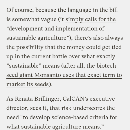
Of course, because the language in the bill
is somewhat vague (it
simply calls for the
“development and implementation of
sustainable agriculture”), there’s also always
the possibility that the money could get tied
up in the current battle over what exactly
“sustainable” means (after all, the
biotech
seed giant Monsanto uses that exact term to
market its seeds
).
As Renata Brillinger, CalCAN’s executive
director, sees it, that risk underscores the
need “to develop science-based criteria for
what sustainable agriculture means.”