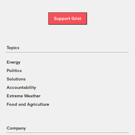
Support Grist
Topics
Energy
Politics
Solutions
Accountability
Extreme Weather
Food and Agriculture
Company