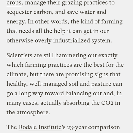
crops
, manage their grazing practices to
sequester carbon, and save water and
energy. In other words, the kind of farming
that needs all the help it can get in our
otherwise overly industrialized system.
Scientists are still hammering out exactly
which farming practices are the best for the
climate, but there are promising signs that
healthy, well-managed soil and pasture can
go a long way toward balancing out and, in
many cases, actually absorbing the CO2 in
the atmosphere.
The
Rodale Institute
’s 23-year comparison