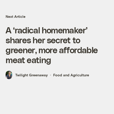
Next Article
A ‘radical homemaker’
shares her secret to
greener, more affordable
meat eating
Twilight Greenaway
Food and Agriculture