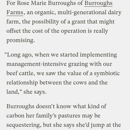
For Rose Marie Burroughs of
Burroughs
Farms
, an organic, multi-generational dairy
farm, the possibility of a grant that might
offset the cost of the operation is really
promising.
“Long ago, when we started implementing
management-intensive grazing with our
beef cattle, we saw the value of a symbiotic
relationship between the cows and the
land,” she says.
Burroughs doesn’t know what kind of
carbon her family’s pastures may be
sequestering, but she says she’d jump at the