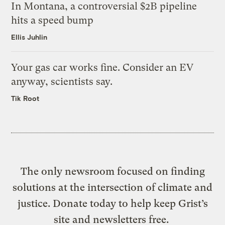
In Montana, a controversial $2B pipeline
hits a speed bump
Ellis Juhlin
Your gas car works fine. Consider an EV
anyway, scientists say.
Tik Root
The only newsroom focused on finding
solutions at the intersection of climate and
justice. Donate today to help keep Grist’s
site and newsletters free.