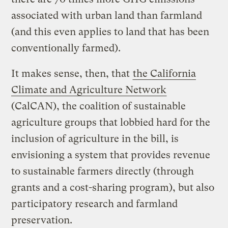
associated with urban land than farmland
(and this even applies to land that has been
conventionally farmed).
It makes sense, then, that
the California
Climate and Agriculture Network
(CalCAN), the coalition of sustainable
agriculture groups that lobbied hard for the
inclusion of agriculture in the bill, is
envisioning a system that provides revenue
to sustainable farmers directly (through
grants and a cost-sharing program), but also
participatory research and farmland
preservation.