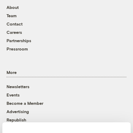
About
Team
Contact
Careers
Partnerships
Pressroom
More
Newsletters
Events
Become a Member
Advertising
Republish
Accessibility