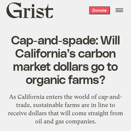
Grist
Donate
home
Cap-and-spade: Will
California’s carbon
market dollars go to
organic farms?
As California enters the world of cap-and-
trade, sustainable farms are in line to
receive dollars that will come straight from
oil and gas companies.