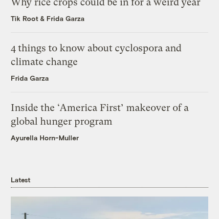
Why rice crops could be in for a weird year
Tik Root
&
Frida Garza
4 things to know about cyclospora and
climate change
Frida Garza
Inside the ‘America First’ makeover of a
global hunger program
Ayurella Horn-Muller
Latest