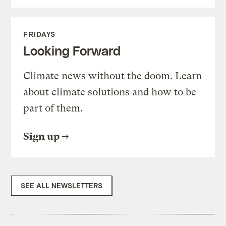
FRIDAYS
Looking Forward
Climate news without the doom. Learn
about climate solutions and how to be
part of them.
Sign up
SEE ALL NEWSLETTERS