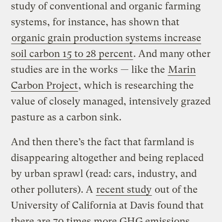
study of conventional and organic farming
systems, for instance, has shown that
organic grain production systems increase
soil carbon 15 to 28 percent
. And many other
studies are in the works — like the
Marin
Carbon Project
, which is researching the
value of closely managed, intensively grazed
pasture as a carbon sink.
And then there’s the fact that farmland is
disappearing altogether and being replaced
by urban sprawl (read: cars, industry, and
other polluters). A
recent study
out of the
University of California at Davis found that
there are 70 times more GHG emissions