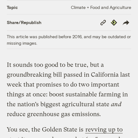
Climate + Food and Agriculture
Topic
Copy
Republish
Share/Republish
Link
This article was published before 2016, and may be outdated or
missing images.
It sounds too good to be true, but a
groundbreaking bill passed in California last
week that promises to do two important
things at once: boost sustainable farming in
the nation’s biggest agricultural state
and
reduce greenhouse gas emissions
.
You see, the Golden State is
revving up to