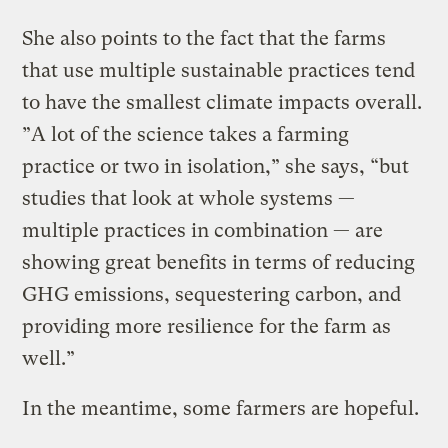
She also points to the fact that the farms
that use multiple sustainable practices tend
to have the smallest climate impacts overall.
”A lot of the science takes a farming
practice or two in isolation,” she says, “but
studies that look at whole systems —
multiple practices in combination — are
showing great benefits in terms of reducing
GHG emissions, sequestering carbon, and
providing more resilience for the farm as
well.”
In the meantime, some farmers are hopeful.