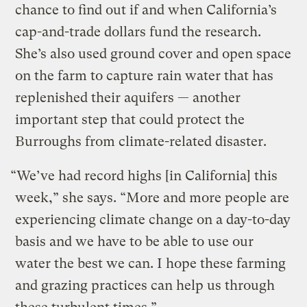
chance to find out if and when California’s
cap-and-trade dollars fund the research.
She’s also used ground cover and open space
on the farm to capture rain water that has
replenished their aquifers — another
important step that could protect the
Burroughs from climate-related disaster.
“We’ve had record highs [in California] this
week,” she says. “More and more people are
experiencing climate change on a day-to-day
basis and we have to be able to use our
water the best we can. I hope these farming
and grazing practices can help us through