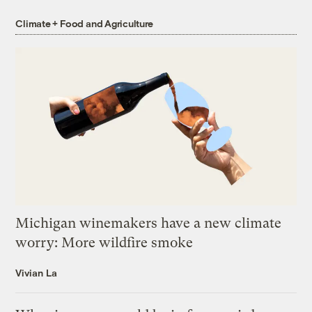
Climate + Food and Agriculture
Michigan winemakers have a new climate
worry: More wildfire smoke
Vivian La