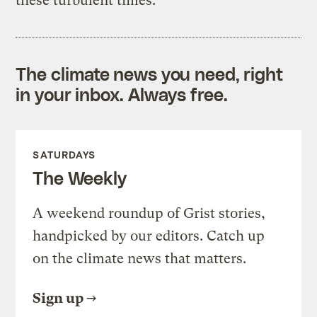
these turbulent times.”
The climate news you need, right
in your inbox. Always free.
SATURDAYS
The Weekly
A weekend roundup of Grist stories,
handpicked by our editors. Catch up
on the climate news that matters.
Sign up