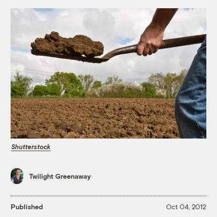
Shutterstock
Twilight Greenaway
Published
Oct 04, 2012