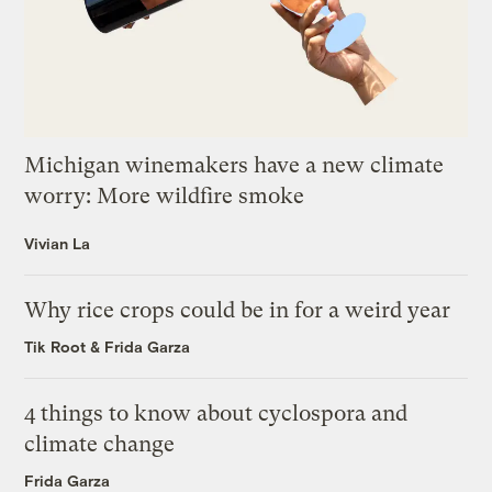
Michigan winemakers have a new climate
worry: More wildfire smoke
Vivian La
Why rice crops could be in for a weird year
Tik Root
&
Frida Garza
4 things to know about cyclospora and
climate change
Frida Garza