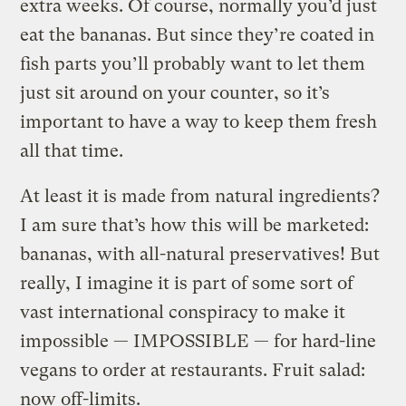
extra weeks.
Of course, normally you’d just
eat the bananas. But since they’re coated in
fish parts you’ll probably want to let them
just sit around on your counter, so it’s
important to have a way to keep them fresh
all that time.
At least it is made from natural ingredients?
I am sure that’s how this will be marketed:
bananas, with all-natural preservatives! But
really, I imagine it is part of some sort of
vast international conspiracy to make it
impossible — IMPOSSIBLE — for hard-line
vegans to order at restaurants. Fruit salad:
now off-limits.