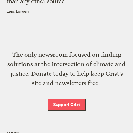
than any other source
Leia Larsen
The only newsroom focused on finding
solutions at the intersection of climate and
justice. Donate today to help keep Grist’s
site and newsletters free.
Support Grist
Topics