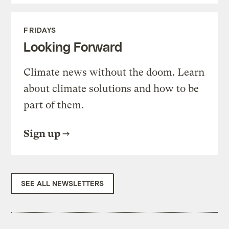
FRIDAYS
Looking Forward
Climate news without the doom. Learn
about climate solutions and how to be
part of them.
Sign up
SEE ALL NEWSLETTERS