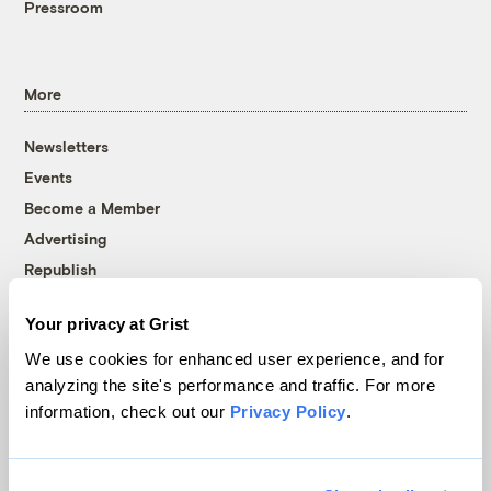
Pressroom
More
Newsletters
Events
Become a Member
Advertising
Republish
Accessibility
Your privacy at Grist
Follow us on Facebook
Follow us on Twitter
Follow us on Instagram
Follow us on YouTube
Follow us on Bluesky
We use cookies for enhanced user experience, and for
analyzing the site's performance and traffic. For more
© 1999-2026 Grist Magazine, Inc. All rights reserved.
information, check out our
Privacy Policy
.
Grist is powered by
WordPress VIP
.
Terms of Use
|
Privacy Policy