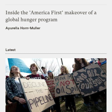
Inside the ‘America First’ makeover of a
global hunger program
Ayurella Horn-Muller
Latest