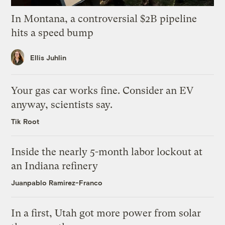
In Montana, a controversial $2B pipeline
hits a speed bump
Ellis Juhlin
Your gas car works fine. Consider an EV
anyway, scientists say.
Tik Root
Inside the nearly 5-month labor lockout at
an Indiana refinery
Juanpablo Ramirez-Franco
In a first, Utah got more power from solar