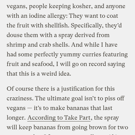
vegans, people keeping kosher, and anyone
with an iodine allergy: They want to coat
the fruit with shellfish. Specifically, they’d
douse them with a spray derived from
shrimp and crab shells. And while I have
had some perfectly yummy curries featuring
fruit and seafood, I will go on record saying
that this is a weird idea.
Of course there is a justification for this
craziness. The ultimate goal isn’t to piss off
vegans — it’s to make bananas that last
longer.
According to Take Part
, the spray
will keep bananas from going brown for two