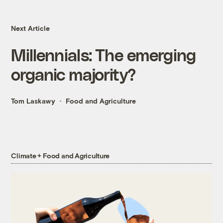
Next Article
Millennials: The emerging
organic majority?
Tom Laskawy
Food and Agriculture
Climate + Food and Agriculture