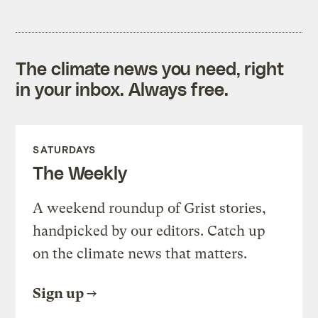
The climate news you need, right
in your inbox. Always free.
SATURDAYS
The Weekly
A weekend roundup of Grist stories,
handpicked by our editors. Catch up
on the climate news that matters.
Sign up