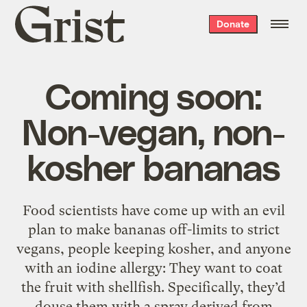
Grist
Donate
home
Coming soon:
Non-vegan, non-
kosher bananas
Food scientists have come up with an evil
plan to make bananas off-limits to strict
vegans, people keeping kosher, and anyone
with an iodine allergy: They want to coat
the fruit with shellfish. Specifically, they’d
douse them with a spray derived from