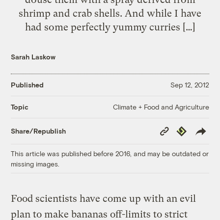
shrimp and crab shells. And while I have
had some perfectly yummy curries […]
Sarah Laskow
Published
Sep 12, 2012
Climate + Food and Agriculture
Topic
Copy
Republish
Share/Republish
Link
This article was published before 2016, and may be outdated or
missing images.
Food scientists have come up with an evil
plan to make bananas off-limits to strict