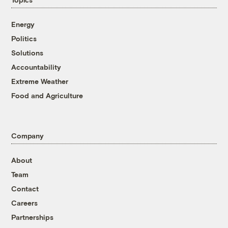
Energy
Politics
Solutions
Accountability
Extreme Weather
Food and Agriculture
Company
About
Team
Contact
Careers
Partnerships