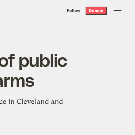
We hand-package
the week’s best
Follow
Donate
Grist stories
. Delivered free every
Saturday morning.
of public
arms
ce in Cleveland and