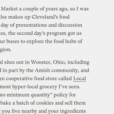
 Market a couple of years ago, so I was
else makes up Cleveland’s food
day of presentations and discussion
es, the second day’s program got us
our buses to explore the food hubs of
gion.
l sites out in Wooster, Ohio, including
d in part by the Amish community, and
n cooperative food store called
Local
most hyper-local grocery I’ve seen.
“no minimum quantity” policy for
bake a batch of cookies and sell them
d you live nearby and your ingredients