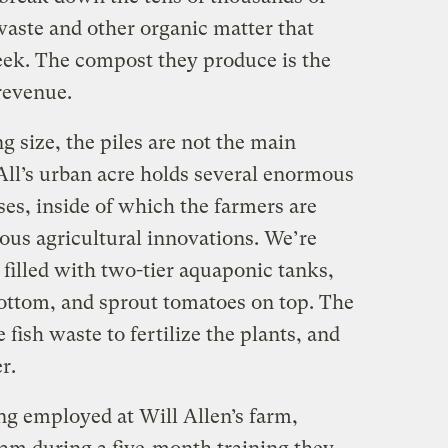
aste and other organic matter that
eek. The compost they produce is the
revenue.
g size, the piles are not the main
-All’s urban acre holds several enormous
s, inside of which the farmers are
us agricultural innovations. We’re
 filled with two-tier aquaponic tanks,
bottom, and sprout tomatoes on top. The
fish waste to fertilize the plants, and
r.
ng employed at Will Allen’s farm,