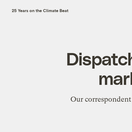
25 Years on the Climate Beat
Dispatch
mar
Our correspondent 