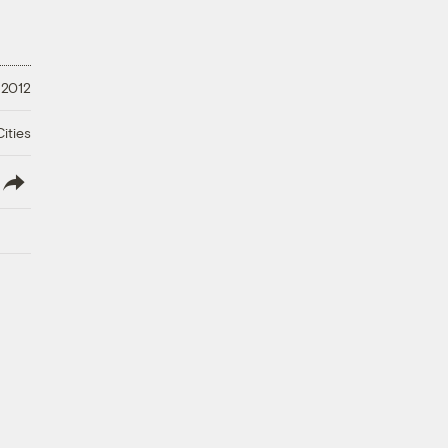
 2012
ities
lish