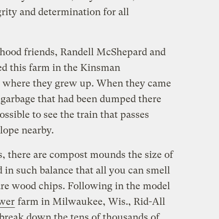
grity and determination for all
dhood friends, Randell McShepard and
 this farm in the Kinsman
m where they grew up. When they came
he garbage that had been dumped there
ssible to see the train that passes
lope nearby.
s, there are compost mounds the size of
 in such balance that all you can smell
re wood chips. Following in the model
wer
farm in Milwaukee, Wis., Rid-All
break down the tens of thousands of