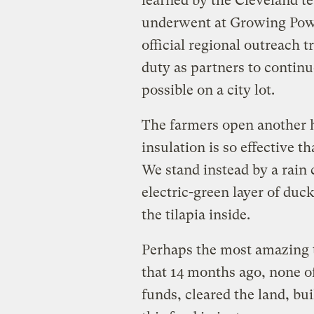
learned by the Cleveland t
underwent at Growing Power
official regional outreach tr
duty as partners to contin
possible on a city lot.
The farmers open another h
insulation is so effective tha
We stand instead by a rain
electric-green layer of duc
the tilapia inside.
Perhaps the most amazing t
that 14 months ago, none of
funds, cleared the land, bui