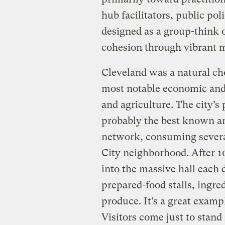
hub facilitators, public po
designed as a group-think 
cohesion through vibrant 
Cleveland was a natural cho
most notable economic and 
and agriculture. The city’
probably the best known an
network, consuming severa
City neighborhood. After 10
into the massive hall each 
prepared-food stalls, ingre
produce. It’s a great exampl
Visitors come just to stan