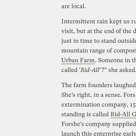
are local.
Intermittent rain kept us r
visit, but at the end of the 
just in time to stand outsi
mountain range of compost 
Urban Farm
. Someone in t
called ‘
Rid-All
’?” she asked.
The farm founders laughed
She’s right, in a sense. Fo
extermination company, 15
standing is called
Rid-All 
Forshe’s company supplied 
launch this enterprise earl