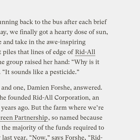
unning back to the bus after each brief
day, we finally got a hearty dose of sun,
de and take in the awe-inspiring
piles that lines of edge of
Rid-All
he group raised her hand: “Why is it
 “It sounds like a pesticide.”
 and one, Damien Forshe, answered.
rshe founded Rid-All Corporation, an
 years ago. But the farm where we’re
Green Partnership
, so named because
the majority of the funds required to
y last year. “Now,” says Forshe, “Rid-