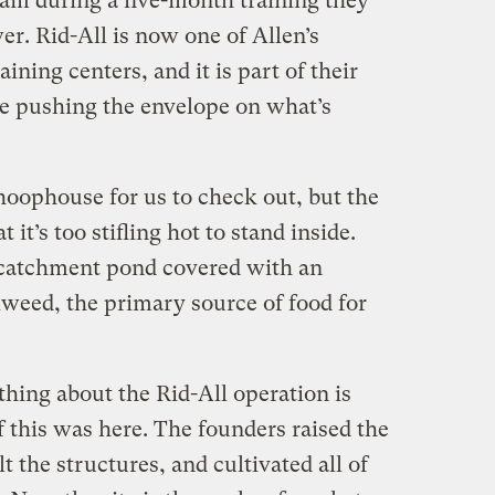
eam during a five-month training they
. Rid-All is now one of Allen’s
aining centers, and it is part of their
ue pushing the envelope on what’s
oophouse for us to check out, but the
t it’s too stifling hot to stand inside.
 catchment pond covered with an
kweed, the primary source of food for
hing about the Rid-All operation is
 this was here. The founders raised the
lt the structures, and cultivated all of