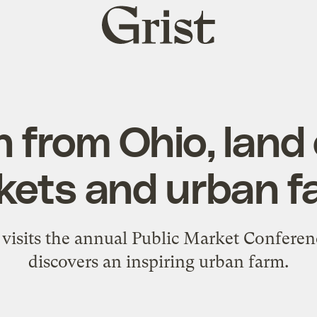
Grist
home
 from Ohio, land 
kets and urban f
visits the annual Public Market Conferen
discovers an inspiring urban farm.