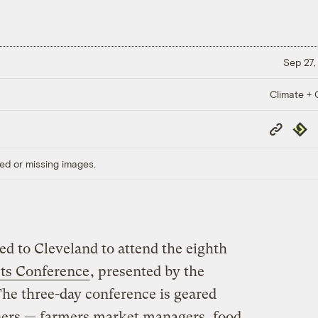
Sep 27,
Climate + C
Copy
Repub
Link
ed or missing images.
ed to Cleveland to attend the eighth
ets Conference
, presented by the
The three-day conference is geared
ners — farmers market managers, food