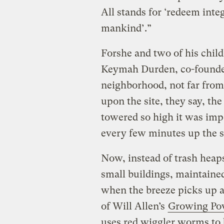
All stands for ‘redeem inte
mankind’.”
Forshe and two of his chil
Keymah Durden, co-founded
neighborhood, not far fro
upon the site, they say, t
towered so high it was impo
every few minutes up the s
Now, instead of trash heap
small buildings, maintained
when the breeze picks up a
of Will Allen’s
Growing Po
uses red wiggler worms to 