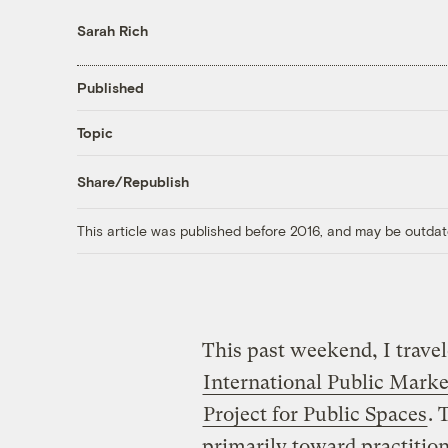
Sarah Rich
Published
Topic
Share/Republish
This article was published before 2016, and may be outdat
This past weekend, I travel
International Public Mark
Project for Public Spaces
. 
primarily toward practitio