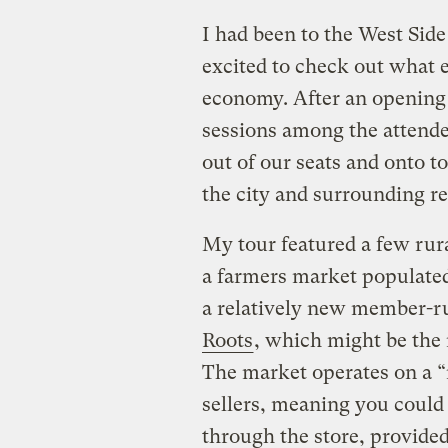
I had been to the West Side
excited to check out what 
economy. After an opening 
sessions among the attende
out of our seats and onto t
the city and surrounding re
My tour featured a few rura
a farmers market populate
a relatively new member-ru
Roots
, which might be the 
The market operates on a 
sellers, meaning you could 
through the store, provide