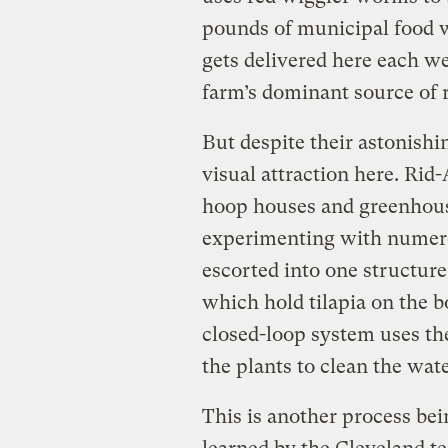
pounds of municipal food w
gets delivered here each w
farm’s dominant source of 
But despite their astonishin
visual attraction here. Rid
hoop houses and greenhouse
experimenting with numero
escorted into one structure
which hold tilapia on the 
closed-loop system uses the 
the plants to clean the wate
This is another process bei