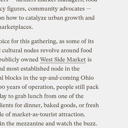
licy figures, community advocates —
on how to catalyze urban growth and
marketplaces.
ice for this gathering, as some of its
cultural nodes revolve around food
s publicly owned
West Side Market
is
d most established node in the
l blocks in the up-and-coming Ohio
0 years of operation, people still pack
day to grab lunch from one of the
dients for dinner, baked goods, or fresh
e of market-as-tourist attraction.
d in the mezzanine and watch the buzz.