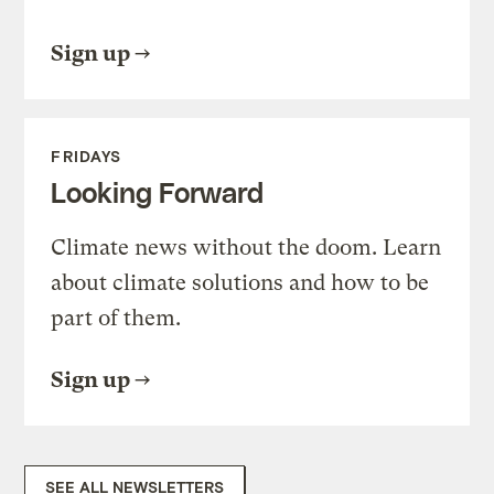
Sign up
FRIDAYS
Looking Forward
Climate news without the doom. Learn
about climate solutions and how to be
part of them.
Sign up
SEE ALL NEWSLETTERS