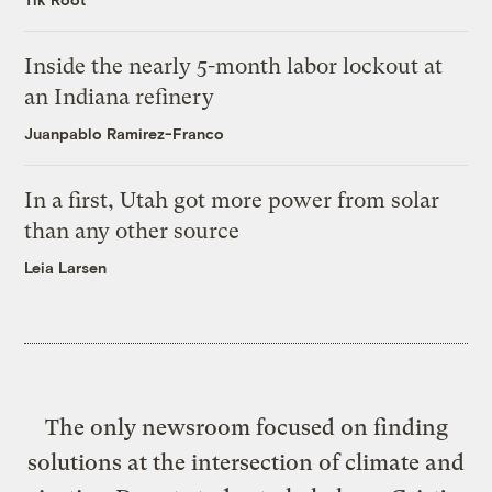
Inside the nearly 5-month labor lockout at
an Indiana refinery
Juanpablo Ramirez-Franco
In a first, Utah got more power from solar
than any other source
Leia Larsen
The only newsroom focused on finding
solutions at the intersection of climate and