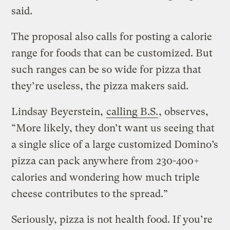
said.
The proposal also calls for posting a calorie
range for foods that can be customized. But
such ranges can be so wide for pizza that
they’re useless, the pizza makers said.
Lindsay Beyerstein,
calling B.S.
, observes,
“More likely, they don’t want us seeing that
a single slice of a large customized Domino’s
pizza can pack anywhere from 230-400+
calories and wondering how much triple
cheese contributes to the spread.”
Seriously, pizza is not health food. If you’re