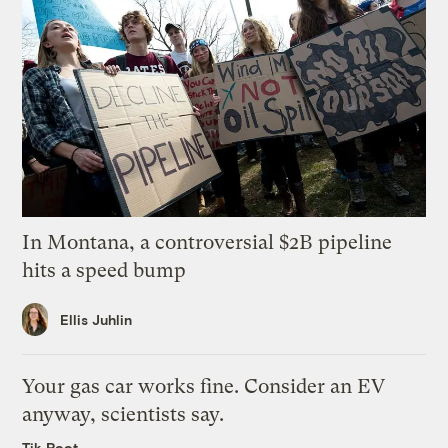
In Montana, a controversial $2B pipeline
hits a speed bump
Ellis Juhlin
Your gas car works fine. Consider an EV
anyway, scientists say.
Tik Root