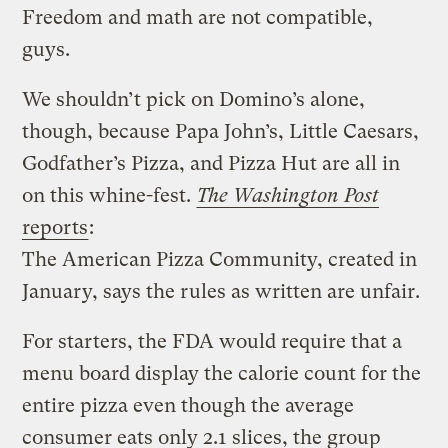
Freedom and math are not compatible,
guys.
We shouldn’t pick on Domino’s alone,
though, because Papa John’s, Little Caesars,
Godfather’s Pizza, and Pizza Hut are all in
on this whine-fest.
The Washington Post
reports
:
The American Pizza Community, created in
January, says the rules as written are unfair.
For starters, the FDA would require that a
menu board display the calorie count for the
entire pizza even though the average
consumer eats only 2.1 slices, the group