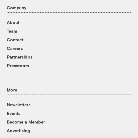
Company
About
Team
Contact
Careers
Partnerships
Pressroom
More
Newsletters
Events
Become a Member
Advertising