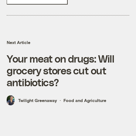
Next Article
Your meat on drugs: Will
grocery stores cut out
antibiotics?
Twilight Greenaway
Food and Agriculture