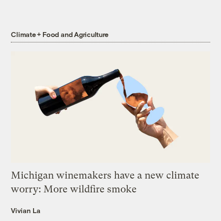
Climate + Food and Agriculture
Michigan winemakers have a new climate
worry: More wildfire smoke
Vivian La