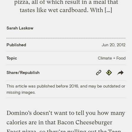
pizza, all of which result in a meal that
tastes like wet cardboard. With […]
Sarah Laskow
Published
Jun 20, 2012
Climate + Food
Topic
Copy
Republish
Share/Republish
Link
This article was published before 2016, and may be outdated or
missing images.
Domino’s doesn’t want to tell you how many
calories are in that Bacon Cheeseburger
Feast pizza, so they’re pulling out the Teen