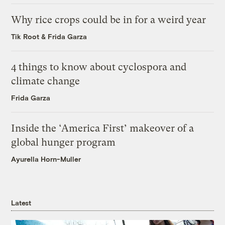
Why rice crops could be in for a weird year
Tik Root
&
Frida Garza
4 things to know about cyclospora and
climate change
Frida Garza
Inside the ‘America First’ makeover of a
global hunger program
Ayurella Horn-Muller
Latest