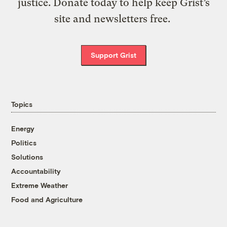
justice. Donate today to help keep Grist’s
site and newsletters free.
Support Grist
Topics
Energy
Politics
Solutions
Accountability
Extreme Weather
Food and Agriculture