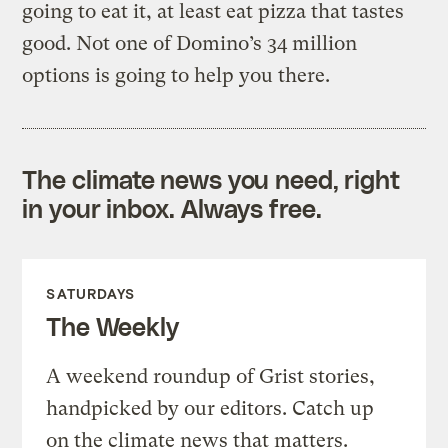
going to eat it, at least eat pizza that tastes
good. Not one of Domino’s 34 million
options is going to help you there.
The climate news you need, right
in your inbox. Always free.
SATURDAYS
The Weekly
A weekend roundup of Grist stories,
handpicked by our editors. Catch up
on the climate news that matters.