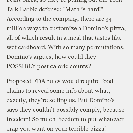
Talk Barbie defense: “Math is hard!”
According to the company, there are 34
million ways to customize a Domino’s pizza,
all of which result in a meal that tastes like
wet cardboard. With so many permutations,
Domino’s argues, how could they
POSSIBLY post calorie counts?
Proposed FDA rules would require food
chains to reveal some info about what,
exactly, they’re selling us. But Domino’s
says they couldn’t possibly comply, because
freedom! So much freedom to put whatever
crap you want on your terrible pizza!