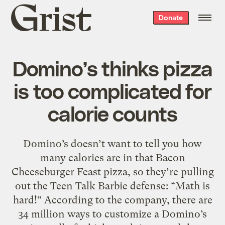
Grist
Donate
home
Domino’s thinks pizza
is too complicated for
calorie counts
Domino’s doesn’t want to tell you how
many calories are in that Bacon
Cheeseburger Feast pizza, so they’re pulling
out the Teen Talk Barbie defense: “Math is
hard!” According to the company, there are
34 million ways to customize a Domino’s