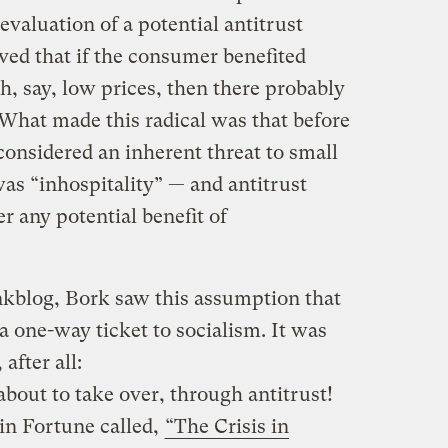
valuation of a potential antitrust
eved that if the consumer benefited
, say, low prices, then there probably
 What made this radical was that before
considered an inherent threat to small
as “inhospitality” — and antitrust
r any potential benefit of
kblog, Bork saw this assumption that
 a one-way ticket to socialism. It was
after all:
bout to take over, through antitrust!
 in Fortune called,
“The Crisis in