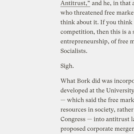
Antitrust,”
and he, in that a
who threatened free market 
think about it. If you think
competition, then this is a
entrepreneurship, of free 
Socialists.
Sigh.
What Bork did was incorpo
developed at the Universit
— which said the free mark
resources in society, rathe
Congress — into antitrust la
proposed corporate merger