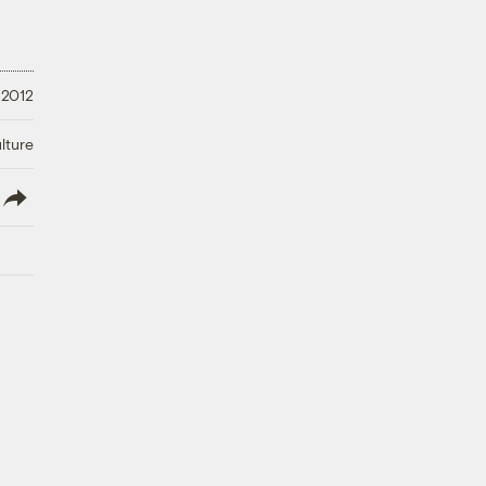
 2012
lture
lish