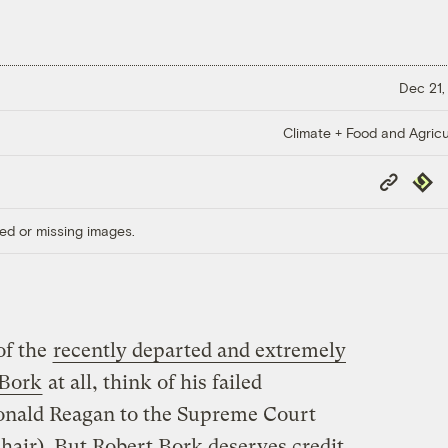
Dec 21,
Climate + Food and Agricu
Copy
Repub
Link
ed or missing images.
of the
recently departed and extremely
 Bork
at all, think of his failed
onald Reagan to the Supreme Court
 hair). But Robert Bork deserves credit