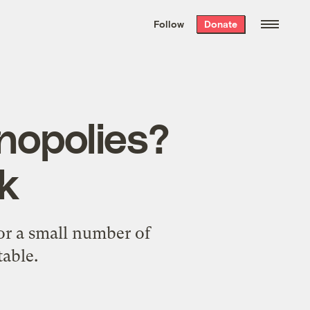
We hand-package
the week’s best
Follow
Donate
Grist stories
. Delivered free every
Saturday morning.
onopolies?
k
or a small number of
able.