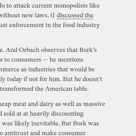
 do to attack current monopolists like
without new laws. (I
discussed the
ust enforcement in the food industry
se. And Orbach observes that Bork’s
its to consumers — he mentions
mmerce as industries that would be
 today if not for him. But he doesn’t
 transformed the American table.
heap meat and dairy as well as massive
d sold at at heavily discounting
 was likely inevitable. But Bork was
to antitrust and make consumer