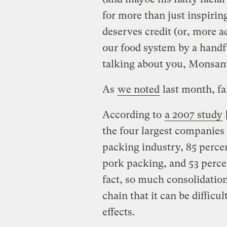
for more than just inspirin
deserves credit (or, more a
our food system by a hand
talking about you, Monsant
As
we noted
last month, fa
According to
a 2007 study
the four largest companies 
packing industry, 85 perce
pork packing, and 53 percen
fact, so much consolidatio
chain that it can be difficu
effects.