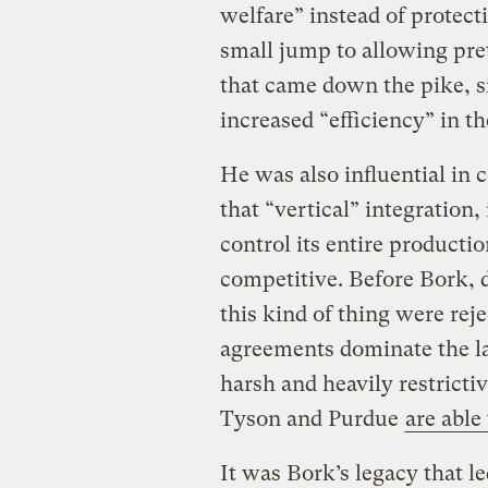
welfare” instead of protect
small jump to allowing pre
that came down the pike, si
increased “efficiency” in th
He was also influential in
that “vertical” integration
control its entire producti
competitive. Before Bork, 
this kind of thing were rej
agreements dominate the l
harsh and heavily restricti
Tyson and Purdue
are able
It was Bork’s legacy that l