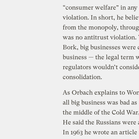
“consumer welfare” in any e
violation. In short, he beli
from the monopoly, through
was no antitrust violation.
Bork, big businesses were 
business — the legal term w
regulators wouldn’t conside
consolidation.
As Orbach explains to Won
all big business was bad as
the middle of the Cold War, 
He said the Russians were a
In 1963 he wrote an article