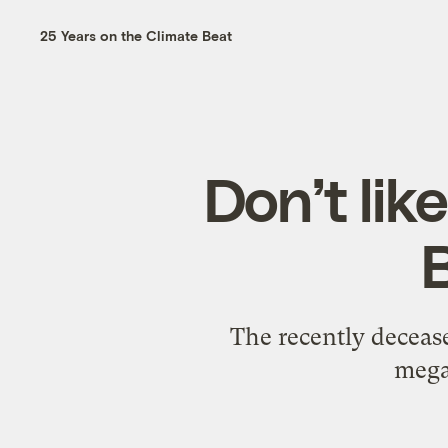
25 Years on the Climate Beat
Don’t lik
The recently deceas
mega