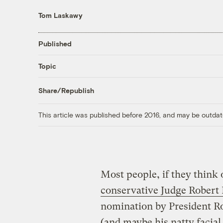
Tom Laskawy
Published
Topic
Share/Republish
This article was published before 2016, and may be outdat
Most people, if they think 
conservative Judge Robert
nomination by President R
(and maybe his natty facial