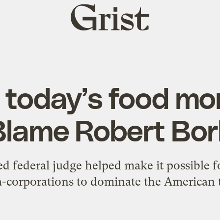
Grist
home
e today’s food m
Blame Robert Bor
ed federal judge helped make it possible f
-corporations to dominate the American t