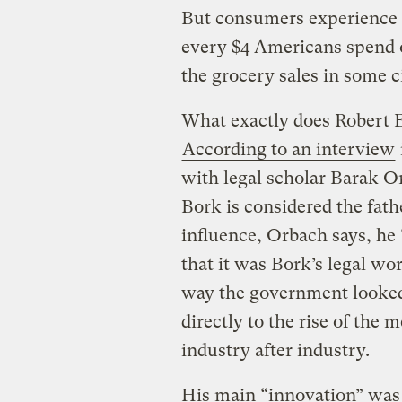
But consumers experience 
every $4 Americans spend o
the grocery sales in some ci
What exactly does Robert B
According to an interview
with legal scholar Barak Or
Bork is considered the fat
influence, Orbach says, he
that it was Bork’s legal wo
way the government looked
directly to the rise of the
industry after industry.
His main “innovation” was 