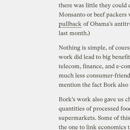
there was little they could
Monsanto or beef packers 
pullback
of Obama’s antitr
last month.)
Nothing is simple, of cour
work did lead to big benef
telecom, finance, and e-co
much less consumer-friendly
mention the fact Bork also
Bork’s work also gave us c
quantities of processed foo
supermarkets. Some of this
the one to link economics 