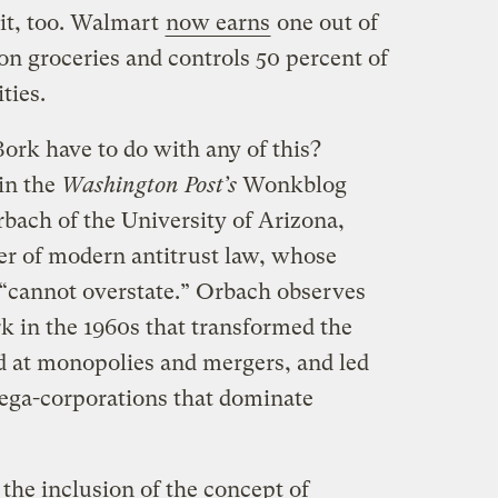
it, too. Walmart
now earns
one out of
n groceries and controls 50 percent of
ties.
ork have to do with any of this?
in the
Washington Post’s
Wonkblog
bach of the University of Arizona,
her of modern antitrust law, whose
 “cannot overstate.” Orbach observes
rk in the 1960s that transformed the
 at monopolies and mergers, and led
 mega-corporations that dominate
the inclusion of the concept of