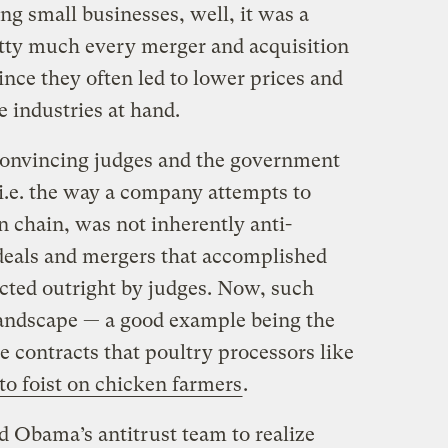
ing small businesses, well, it was a
tty much every merger and acquisition
nce they often led to lower prices and
e industries at hand.
 convincing judges and the government
, i.e. the way a company attempts to
on chain, was not inherently anti-
deals and mergers that accomplished
ected outright by judges. Now, such
andscape — a good example being the
ve contracts that poultry processors like
 to foist on chicken farmers
.
ed Obama’s antitrust team to realize