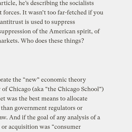
rticle, he’s describing the socialists
forces. It wasn’t too far-fetched if you
 antitrust is used to suppress
 suppression of the American spirit, of
markets. Who does these things?
rate the “new” economic theory
y of Chicago (aka “the Chicago School”)
et was the best means to allocate
r than government regulators or
w. And if the goal of any analysis of a
 or acquisition was “consumer