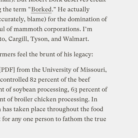
g the term “
Borked
.” He actually
ccurately, blame) for the domination of
ful of mammoth corporations. I’m
o, Cargill, Tyson, and Walmart.
rmers feel the brunt of his legacy:
[PDF] from the University of Missouri,
controlled 82 percent of the beef
nt of soybean processing, 63 percent of
t of broiler chicken processing. In
n has taken place throughout the food
lt for any one person to fathom the true